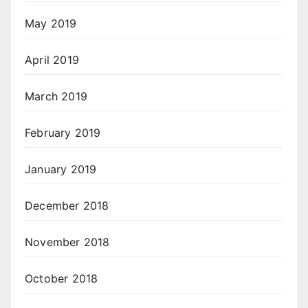
May 2019
April 2019
March 2019
February 2019
January 2019
December 2018
November 2018
October 2018