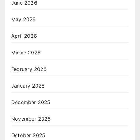
June 2026
May 2026
April 2026
March 2026
February 2026
January 2026
December 2025
November 2025
October 2025