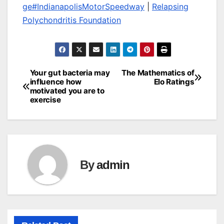
ge
#IndianapolisMotorSpeedway
|
Relapsing
Polychondritis Foundation
Your gut bacteria may
The Mathematics of
Post
influence how
Elo Ratings
motivated you are to
navigation
exercise
By
admin