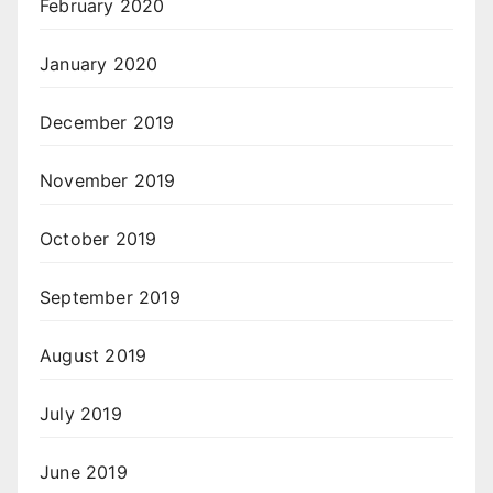
February 2020
January 2020
December 2019
November 2019
October 2019
September 2019
August 2019
July 2019
June 2019