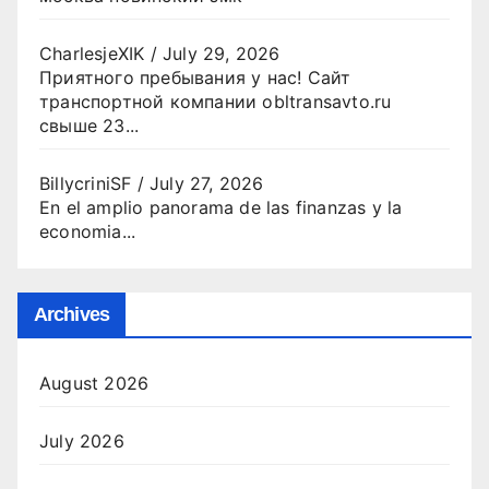
CharlesjeXIK
/
July 29, 2026
Приятного пребывания у нас! Сайт
транспортной компании obltransavto.ru
свыше 23...
BillycriniSF
/
July 27, 2026
En el amplio panorama de las finanzas y la
economia...
Archives
August 2026
July 2026