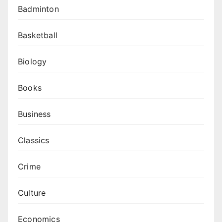
Badminton
Basketball
Biology
Books
Business
Classics
Crime
Culture
Economics