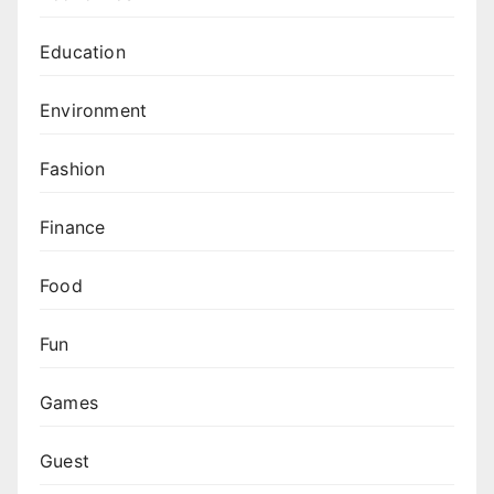
Education
Environment
Fashion
Finance
Food
Fun
Games
Guest