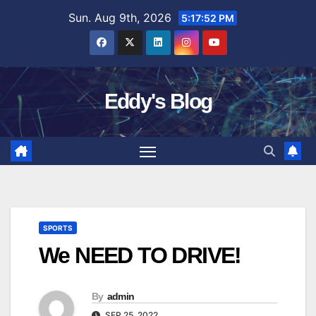
Skip
Sun. Aug 9th, 2026
5:17:53 PM
to
content
Eddy's Blog
SPORTS
We NEED TO DRIVE!
By
admin
SEP 25, 2022