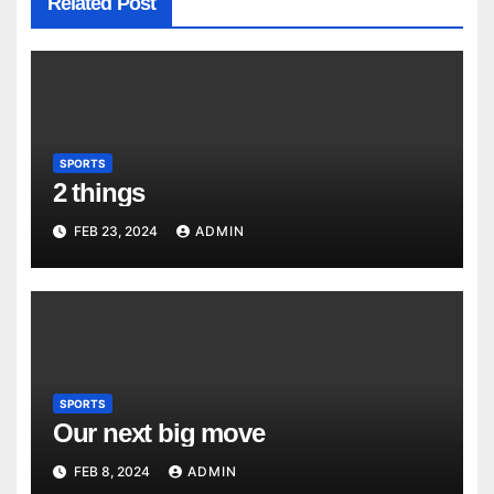
Related Post
SPORTS
2 things
FEB 23, 2024
ADMIN
SPORTS
Our next big move
FEB 8, 2024
ADMIN