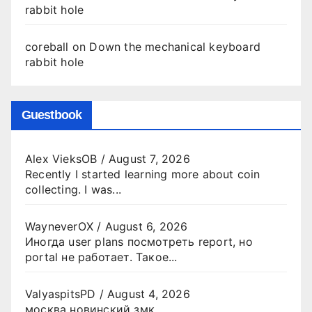
rabbit hole
coreball
on
Down the mechanical keyboard
rabbit hole
Guestbook
Alex VieksOB
/
August 7, 2026
Recently I started learning more about coin
collecting. I was...
WayneverOX
/
August 6, 2026
Иногда user plans посмотреть report, но
portal не работает. Такое...
ValyaspitsPD
/
August 4, 2026
москва новинский змк