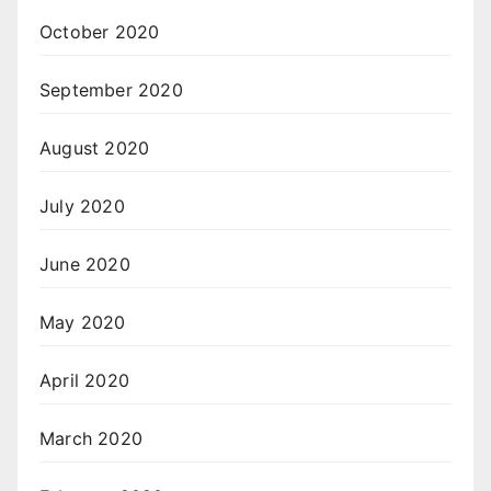
October 2020
September 2020
August 2020
July 2020
June 2020
May 2020
April 2020
March 2020