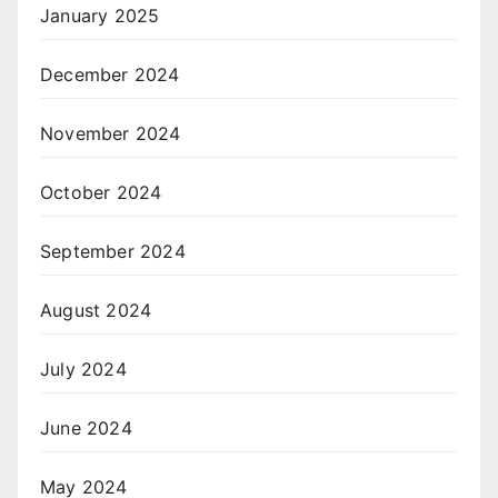
January 2025
December 2024
November 2024
October 2024
September 2024
August 2024
July 2024
June 2024
May 2024