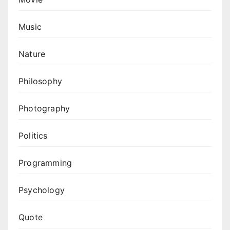
Music
Nature
Philosophy
Photography
Politics
Programming
Psychology
Quote