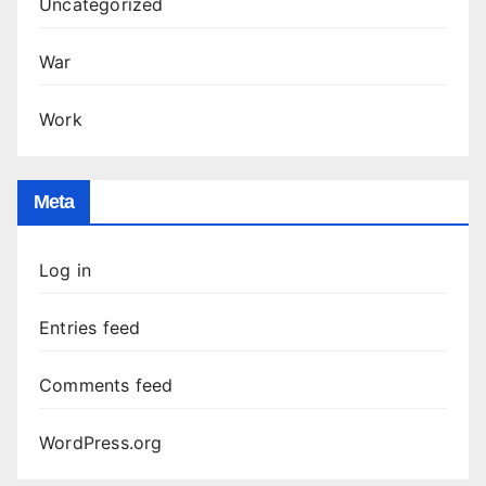
Uncategorized
War
Work
Meta
Log in
Entries feed
Comments feed
WordPress.org