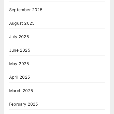
September 2025
August 2025
July 2025
June 2025
May 2025
April 2025
March 2025
February 2025