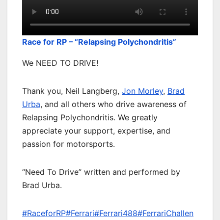
Race for RP – “Relapsing Polychondritis”
We NEED TO DRIVE!⠀
Thank you, Neil Langberg,
Jon Morley
,
Brad
Urba
, and all others who drive awareness of
Relapsing Polychondritis. We greatly
appreciate your support, expertise, and
passion for motorsports.
“Need To Drive” written and performed by
Brad Urba.
#RaceforRP
#Ferrari
#Ferrari488
#FerrariChallen