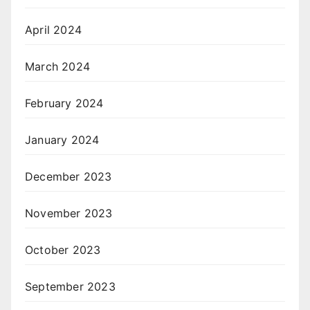
April 2024
March 2024
February 2024
January 2024
December 2023
November 2023
October 2023
September 2023