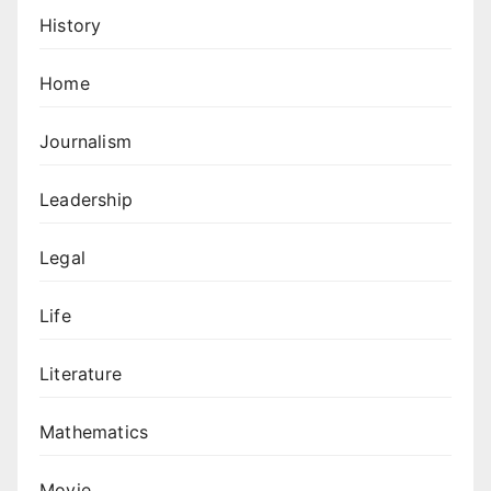
History
Home
Journalism
Leadership
Legal
Life
Literature
Mathematics
Movie