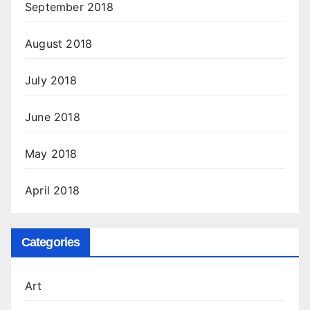
September 2018
August 2018
July 2018
June 2018
May 2018
April 2018
Categories
Art