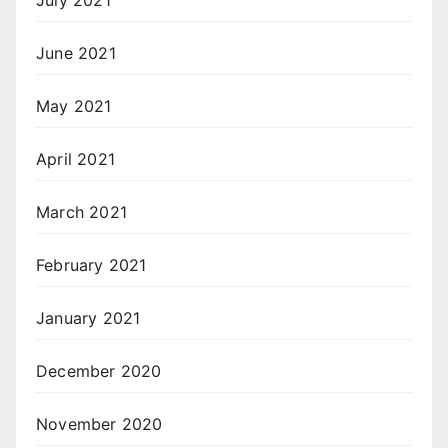
June 2021
May 2021
April 2021
March 2021
February 2021
January 2021
December 2020
November 2020