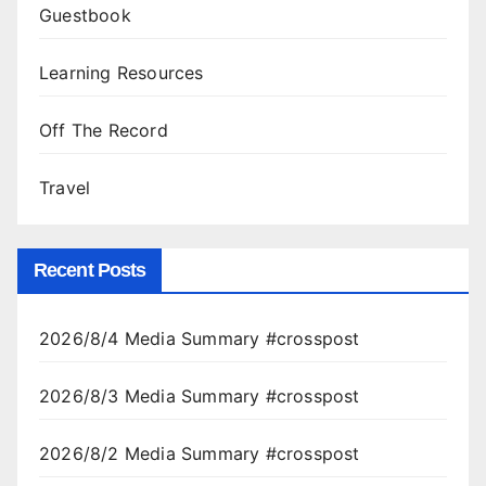
Guestbook
Learning Resources
Off The Record
Travel
Recent Posts
2026/8/4 Media Summary #crosspost
2026/8/3 Media Summary #crosspost
2026/8/2 Media Summary #crosspost