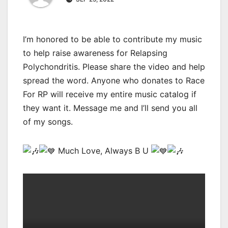
I’m honored to be able to contribute my music
to help raise awareness for Relapsing
Polychondritis. Please share the video and help
spread the word. Anyone who donates to Race
For RP will receive my entire music catalog if
they want it. Message me and I’ll send you all
of my songs.
Much Love, Always B U