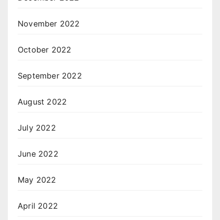
November 2022
October 2022
September 2022
August 2022
July 2022
June 2022
May 2022
April 2022