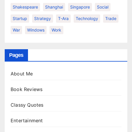
Shakespeare
Shanghai
Singapore
Social
Startup
Strategy
T-Ara
Technology
Trade
War
Windows
Work
Pages
About Me
Book Reviews
Classy Quotes
Entertainment