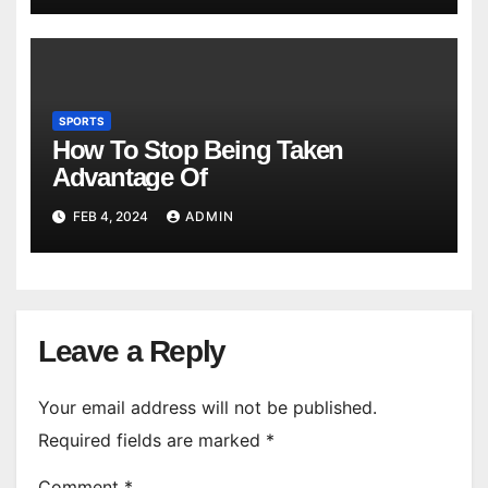
SPORTS
How To Stop Being Taken
Advantage Of
FEB 4, 2024
ADMIN
Leave a Reply
Your email address will not be published.
Required fields are marked
*
Comment
*