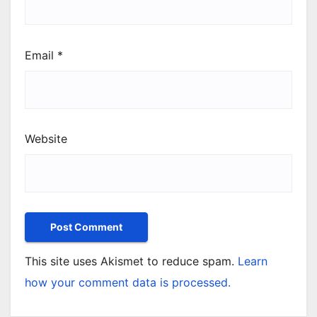
Email
*
Website
This site uses Akismet to reduce spam.
Learn
how your comment data is processed.