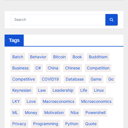
Tags
Batch
Behavior
Bitcoin
Book
Buddhism
Business
C#
China
Chinese
Competition
Competitive
COVID19
Database
Game
Go
Keynesian
Law
Leadership
Life
Linux
LKY
Love
Macroeconomics
Microeconomics
ML
Money
Motivation
Nba
Powershell
Privacy
Programming
Python
Quote