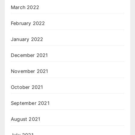
March 2022
February 2022
January 2022
December 2021
November 2021
October 2021
September 2021
August 2021
July 2021