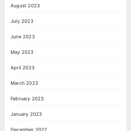
August 2023
July 2023
June 2023
May 2023
April 2023
March 2023
February 2023
January 2023
December 2022