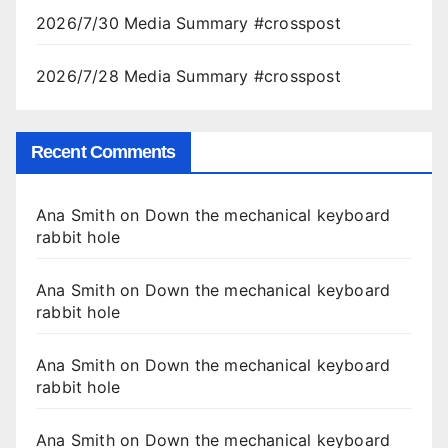
2026/7/30 Media Summary #crosspost
2026/7/28 Media Summary #crosspost
Recent Comments
Ana Smith
on
Down the mechanical keyboard
rabbit hole
Ana Smith
on
Down the mechanical keyboard
rabbit hole
Ana Smith
on
Down the mechanical keyboard
rabbit hole
Ana Smith
on
Down the mechanical keyboard