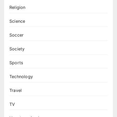
Religion
Science
Soccer
Society
Sports
Technology
Travel
TV