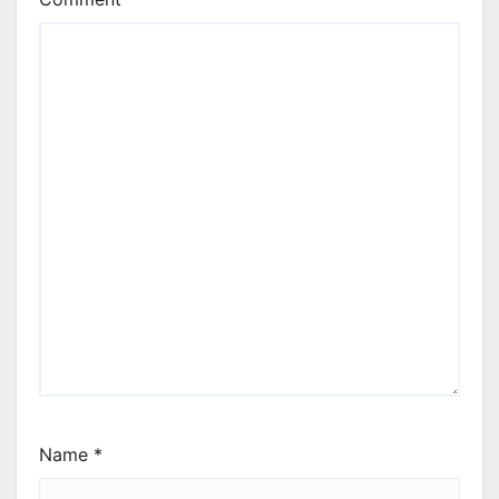
Name
*