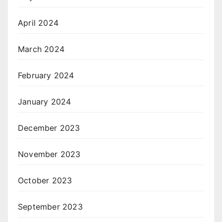
April 2024
March 2024
February 2024
January 2024
December 2023
November 2023
October 2023
September 2023