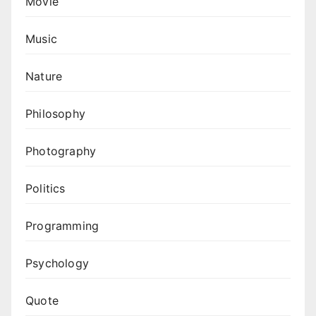
Movie
Music
Nature
Philosophy
Photography
Politics
Programming
Psychology
Quote