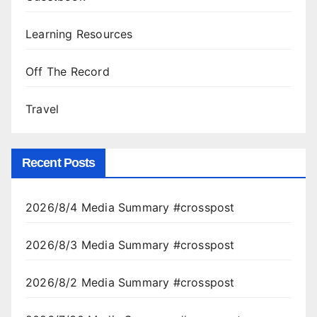
Learning Resources
Off The Record
Travel
Recent Posts
2026/8/4 Media Summary #crosspost
2026/8/3 Media Summary #crosspost
2026/8/2 Media Summary #crosspost