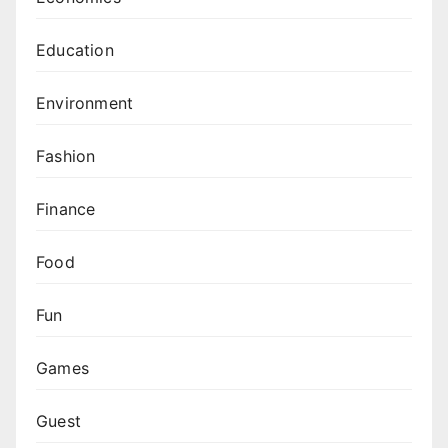
Education
Environment
Fashion
Finance
Food
Fun
Games
Guest