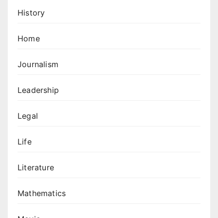
History
Home
Journalism
Leadership
Legal
Life
Literature
Mathematics