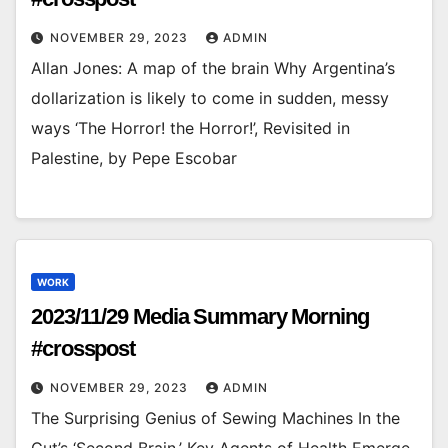
NOVEMBER 29, 2023
ADMIN
Allan Jones: A map of the brain Why Argentina’s
dollarization is likely to come in sudden, messy
ways ‘The Horror! the Horror!’, Revisited in
Palestine, by Pepe Escobar
WORK
2023/11/29 Media Summary Morning
#crosspost
NOVEMBER 29, 2023
ADMIN
The Surprising Genius of Sewing Machines In the
Gut’s ‘Second Brain,’ Key Agents of Health Emerge