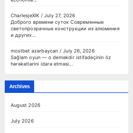
CharlesjeXIK
/
July 27, 2026
Доброго времени суток Современные
светопрозрачные конструкции из алюминия
и других...
mostbet azərbaycan
/
July 26, 2026
Sağlam oyun — o deməkdir istifadəçinin öz
hərəkətlərini idarə etməsi...
Archives
August 2026
July 2026