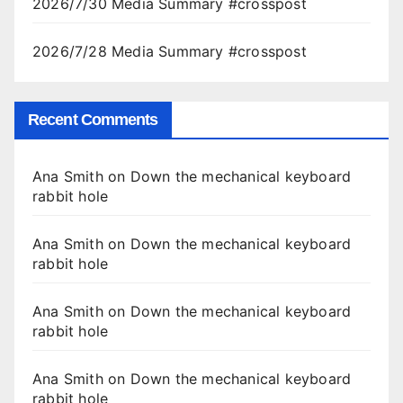
2026/7/30 Media Summary #crosspost
2026/7/28 Media Summary #crosspost
Recent Comments
Ana Smith
on
Down the mechanical keyboard
rabbit hole
Ana Smith
on
Down the mechanical keyboard
rabbit hole
Ana Smith
on
Down the mechanical keyboard
rabbit hole
Ana Smith
on
Down the mechanical keyboard
rabbit hole