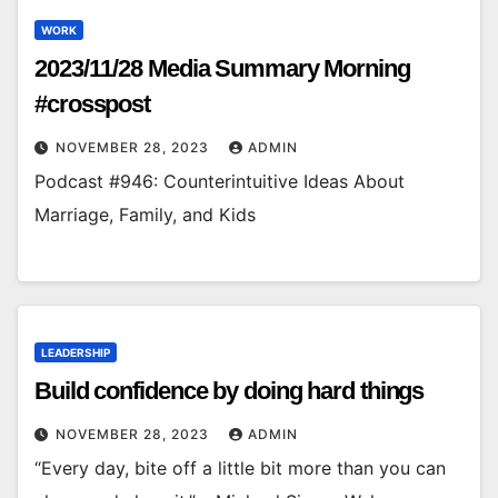
WORK
2023/11/28 Media Summary Morning
#crosspost
NOVEMBER 28, 2023
ADMIN
Podcast #946: Counterintuitive Ideas About
Marriage, Family, and Kids
LEADERSHIP
Build confidence by doing hard things
NOVEMBER 28, 2023
ADMIN
“Every day, bite off a little bit more than you can