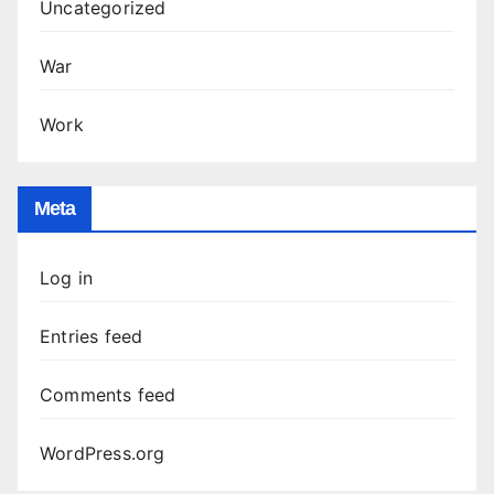
Uncategorized
War
Work
Meta
Log in
Entries feed
Comments feed
WordPress.org