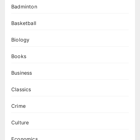
Badminton
Basketball
Biology
Books
Business
Classics
Crime
Culture
Economics