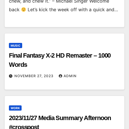
chew, and chew it.” – Michael Singer Welcome
back
Let’s kick the week off with a quick and…
MUSIC
Final Fantasy X-2 HD Remaster – 1000
Words
NOVEMBER 27, 2023
ADMIN
WORK
2023/11/27 Media Summary Afternoon
#crosspost