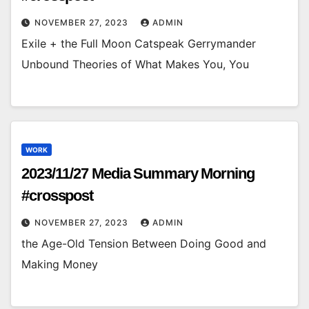
NOVEMBER 27, 2023
ADMIN
Exile + the Full Moon Catspeak Gerrymander
Unbound Theories of What Makes You, You
WORK
2023/11/27 Media Summary Morning
#crosspost
NOVEMBER 27, 2023
ADMIN
the Age-Old Tension Between Doing Good and
Making Money