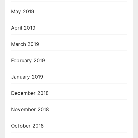
May 2019
April 2019
March 2019
February 2019
January 2019
December 2018
November 2018
October 2018