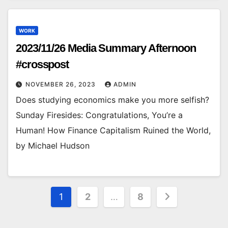
WORK
2023/11/26 Media Summary Afternoon
#crosspost
NOVEMBER 26, 2023
ADMIN
Does studying economics make you more selfish?
Sunday Firesides: Congratulations, You’re a
Human! How Finance Capitalism Ruined the World,
by Michael Hudson
Posts
1
2
…
8
pagination