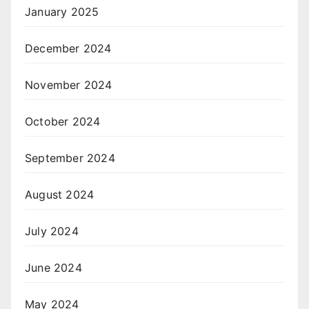
January 2025
December 2024
November 2024
October 2024
September 2024
August 2024
July 2024
June 2024
May 2024