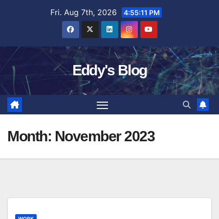
Skip
Fri. Aug 7th, 2026
4:55:12 PM
to
content
Eddy's Blog
Month:
November 2023
WORK