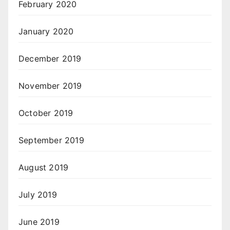
February 2020
January 2020
December 2019
November 2019
October 2019
September 2019
August 2019
July 2019
June 2019