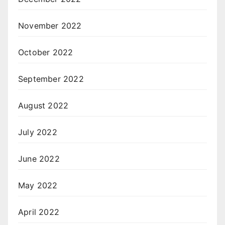
November 2022
October 2022
September 2022
August 2022
July 2022
June 2022
May 2022
April 2022