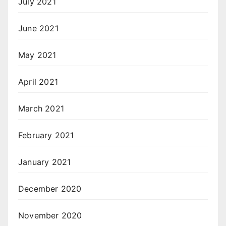
July 2021
June 2021
May 2021
April 2021
March 2021
February 2021
January 2021
December 2020
November 2020