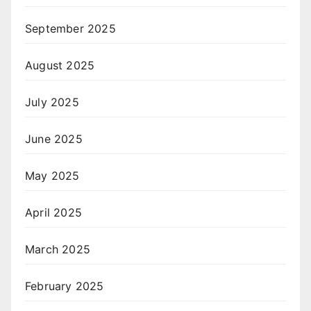
September 2025
August 2025
July 2025
June 2025
May 2025
April 2025
March 2025
February 2025