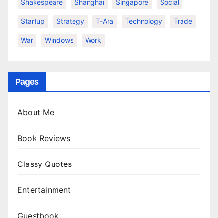
Shakespeare
Shanghai
Singapore
Social
Startup
Strategy
T-Ara
Technology
Trade
War
Windows
Work
Pages
About Me
Book Reviews
Classy Quotes
Entertainment
Guestbook