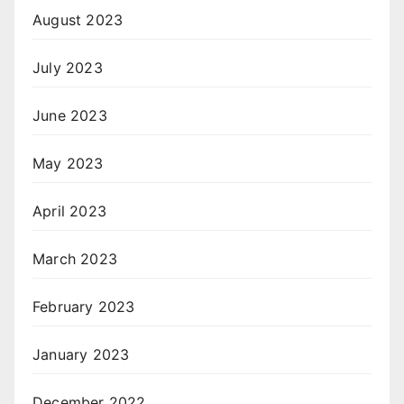
August 2023
July 2023
June 2023
May 2023
April 2023
March 2023
February 2023
January 2023
December 2022