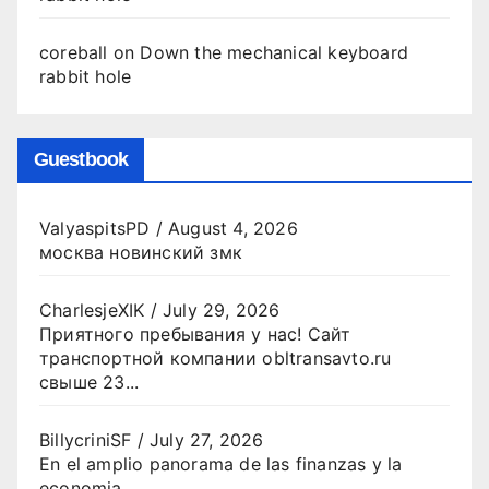
coreball
on
Down the mechanical keyboard
rabbit hole
Guestbook
ValyaspitsPD
/
August 4, 2026
москва новинский змк
CharlesjeXIK
/
July 29, 2026
Приятного пребывания у нас! Сайт
транспортной компании obltransavto.ru
свыше 23...
BillycriniSF
/
July 27, 2026
En el amplio panorama de las finanzas y la
economia...