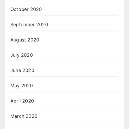
October 2020
September 2020
August 2020
July 2020
June 2020
May 2020
April 2020
March 2020