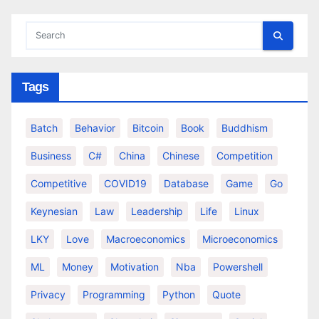
Tags
Batch
Behavior
Bitcoin
Book
Buddhism
Business
C#
China
Chinese
Competition
Competitive
COVID19
Database
Game
Go
Keynesian
Law
Leadership
Life
Linux
LKY
Love
Macroeconomics
Microeconomics
ML
Money
Motivation
Nba
Powershell
Privacy
Programming
Python
Quote