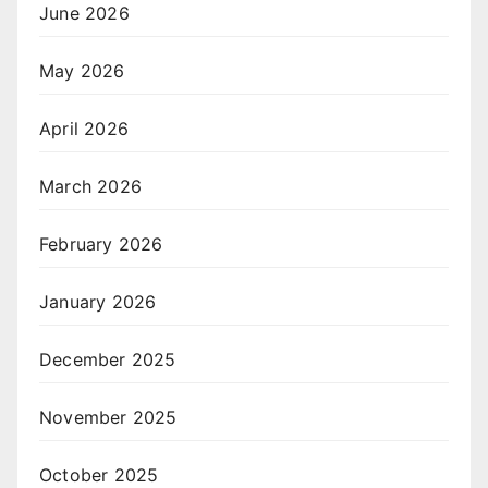
June 2026
May 2026
April 2026
March 2026
February 2026
January 2026
December 2025
November 2025
October 2025