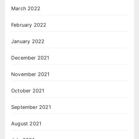
March 2022
February 2022
January 2022
December 2021
November 2021
October 2021
September 2021
August 2021