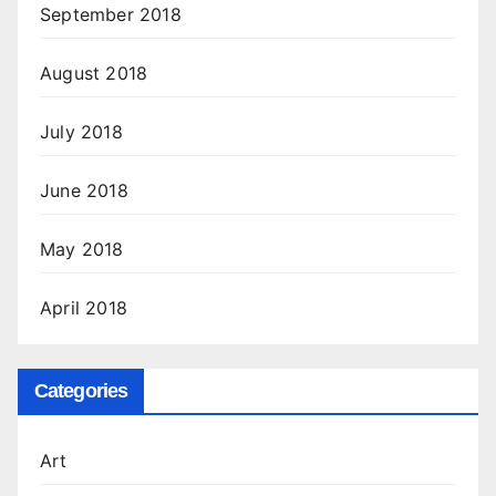
September 2018
August 2018
July 2018
June 2018
May 2018
April 2018
Categories
Art