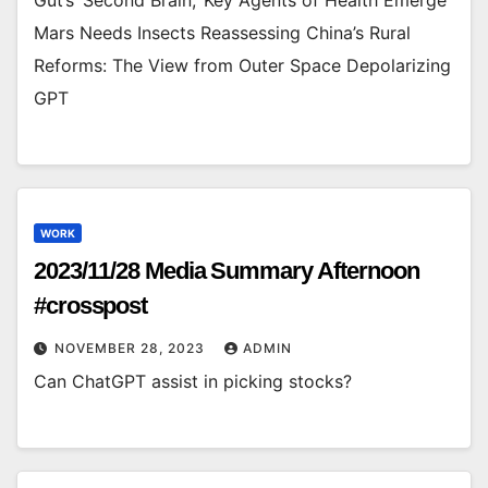
Mars Needs Insects Reassessing China’s Rural
Reforms: The View from Outer Space Depolarizing
GPT
WORK
2023/11/28 Media Summary Afternoon
#crosspost
NOVEMBER 28, 2023
ADMIN
Can ChatGPT assist in picking stocks?