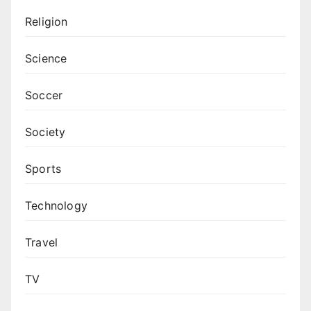
Religion
Science
Soccer
Society
Sports
Technology
Travel
TV