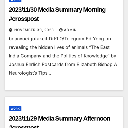
2023/11/30 Media Summary Morning
#crosspost
NOVEMBER 30, 2023
ADMIN
brianvoe/gofakeit DrKLO/Telegram Ed Yong on
revealing the hidden lives of animals “The East
India Company and the Politics of Knowledge” by
Joshua Ehrlich Postcards from Elizabeth Bishop A
Neurologist’s Tips…
WORK
2023/11/29 Media Summary Afternoon
#crosspost