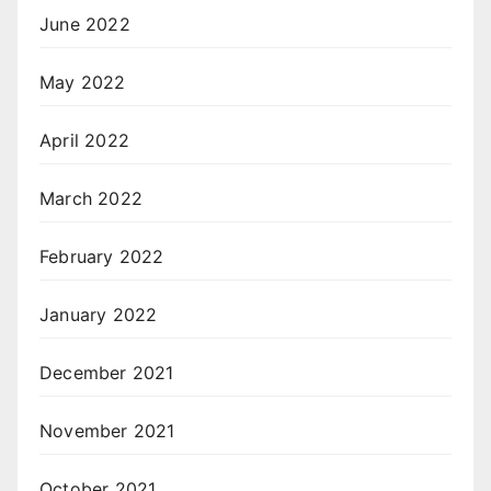
June 2022
May 2022
April 2022
March 2022
February 2022
January 2022
December 2021
November 2021
October 2021