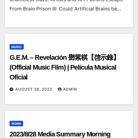
From Brain Prison III: Could Artificial Brains be…
MUSIC
G.E.M. – Revelación 鄧紫棋【啓示錄】
(Official Music Film) | Película Musical
Oficial
AUGUST 28, 2023
ADMIN
WORK
2023/8/28 Media Summary Morning