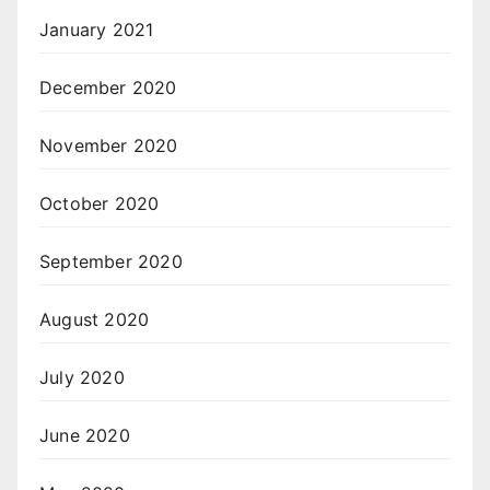
January 2021
December 2020
November 2020
October 2020
September 2020
August 2020
July 2020
June 2020