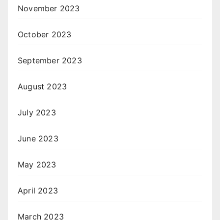
November 2023
October 2023
September 2023
August 2023
July 2023
June 2023
May 2023
April 2023
March 2023