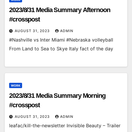
2023/8/31 Media Summary Afternoon
#crosspost
AUGUST 31, 2023
ADMIN
#Nashville vs Inter Miami #Nebraska volleyball
From Land to Sea to Skye Italy fact of the day
WORK
2023/8/31 Media Summary Morning
#crosspost
AUGUST 31, 2023
ADMIN
leafac/kill-the-newsletter Invisible Beauty – Trailer