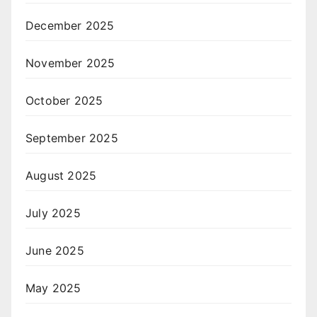
December 2025
November 2025
October 2025
September 2025
August 2025
July 2025
June 2025
May 2025