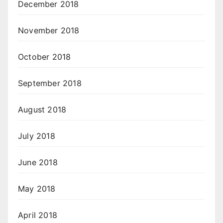
December 2018
November 2018
October 2018
September 2018
August 2018
July 2018
June 2018
May 2018
April 2018