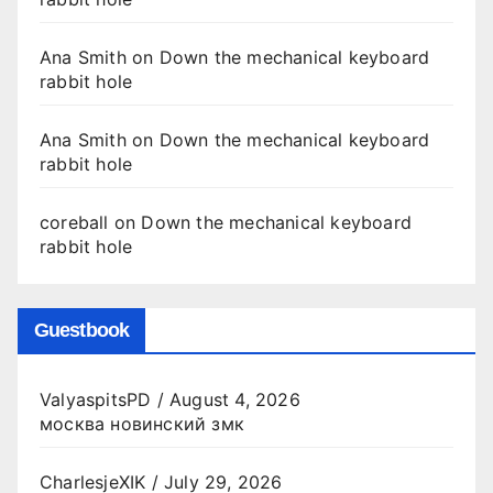
Ana Smith
on
Down the mechanical keyboard
rabbit hole
Ana Smith
on
Down the mechanical keyboard
rabbit hole
coreball
on
Down the mechanical keyboard
rabbit hole
Guestbook
ValyaspitsPD
/
August 4, 2026
москва новинский змк
CharlesjeXIK
/
July 29, 2026