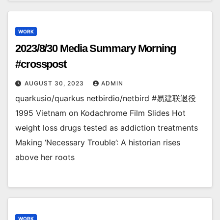
WORK
2023/8/30 Media Summary Morning
#crosspost
AUGUST 30, 2023
ADMIN
quarkusio/quarkus netbirdio/netbird #易建联退役
1995 Vietnam on Kodachrome Film Slides Hot
weight loss drugs tested as addiction treatments
Making ‘Necessary Trouble’: A historian rises
above her roots
WORK