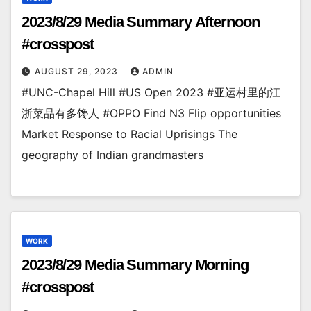
2023/8/29 Media Summary Afternoon
#crosspost
AUGUST 29, 2023
ADMIN
#UNC-Chapel Hill #US Open 2023 #亚运村里的江
浙菜品有多馋人 #OPPO Find N3 Flip opportunities
Market Response to Racial Uprisings The
geography of Indian grandmasters
WORK
2023/8/29 Media Summary Morning
#crosspost