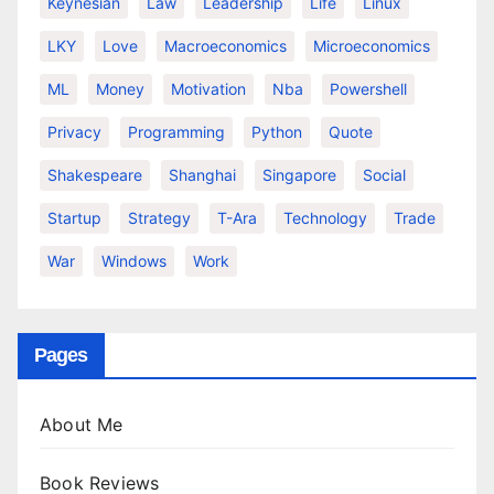
Keynesian
Law
Leadership
Life
Linux
LKY
Love
Macroeconomics
Microeconomics
ML
Money
Motivation
Nba
Powershell
Privacy
Programming
Python
Quote
Shakespeare
Shanghai
Singapore
Social
Startup
Strategy
T-Ara
Technology
Trade
War
Windows
Work
Pages
About Me
Book Reviews