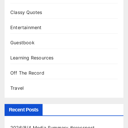
Classy Quotes
Entertainment
Guestbook
Learning Resources
Off The Record
Travel
Recent Posts
2026/8/4 Media Summary #crosspost