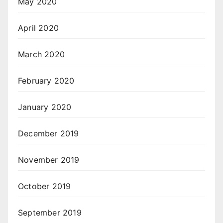
May 2020
April 2020
March 2020
February 2020
January 2020
December 2019
November 2019
October 2019
September 2019