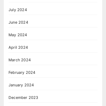
July 2024
June 2024
May 2024
April 2024
March 2024
February 2024
January 2024
December 2023