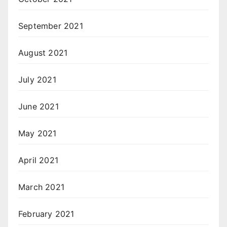
September 2021
August 2021
July 2021
June 2021
May 2021
April 2021
March 2021
February 2021