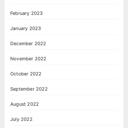
February 2023
January 2023
December 2022
November 2022
October 2022
September 2022
August 2022
July 2022