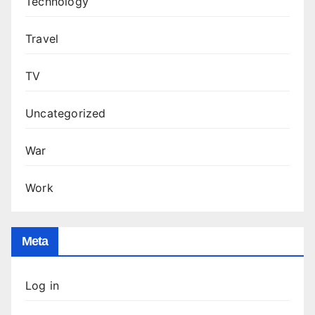
Technology
Travel
TV
Uncategorized
War
Work
Meta
Log in