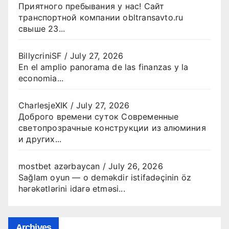
Приятного пребывания у нас! Сайт
транспортной компании obltransavto.ru
свыше 23...
BillycriniSF
/
July 27, 2026
En el amplio panorama de las finanzas y la
economia...
CharlesjeXIK
/
July 27, 2026
Доброго времени суток Современные
светопрозрачные конструкции из алюминия
и других...
mostbet azərbaycan
/
July 26, 2026
Sağlam oyun — o deməkdir istifadəçinin öz
hərəkətlərini idarə etməsi...
Archives