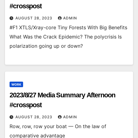
#crosspost
AUGUST 28, 2023
ADMIN
#F1 XTLS/Xray-core Tiny Forests With Big Benefits
What Was the Crack Epidemic? The polycrisis Is
polarization going up or down?
WORK
2023/8/27 Media Summary Afternoon
#crosspost
AUGUST 28, 2023
ADMIN
Row, row, row your boat — On the law of
comparative advantage