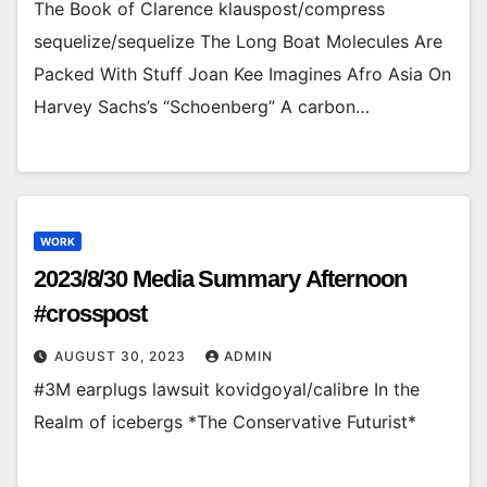
The Book of Clarence klauspost/compress
sequelize/sequelize The Long Boat Molecules Are
Packed With Stuff Joan Kee Imagines Afro Asia On
Harvey Sachs’s “Schoenberg” A carbon…
WORK
2023/8/30 Media Summary Afternoon
#crosspost
AUGUST 30, 2023
ADMIN
#3M earplugs lawsuit kovidgoyal/calibre In the
Realm of icebergs *The Conservative Futurist*