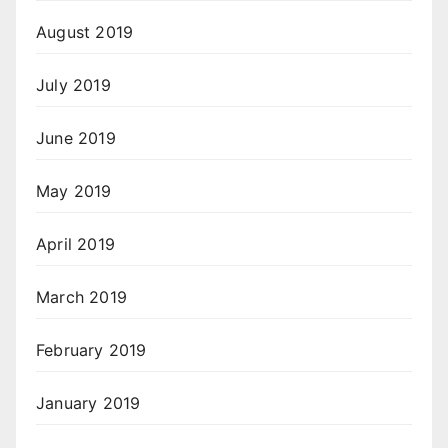
August 2019
July 2019
June 2019
May 2019
April 2019
March 2019
February 2019
January 2019