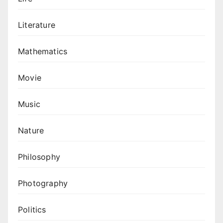
Literature
Mathematics
Movie
Music
Nature
Philosophy
Photography
Politics