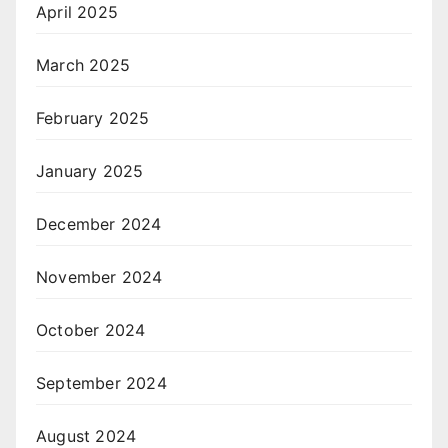
April 2025
March 2025
February 2025
January 2025
December 2024
November 2024
October 2024
September 2024
August 2024