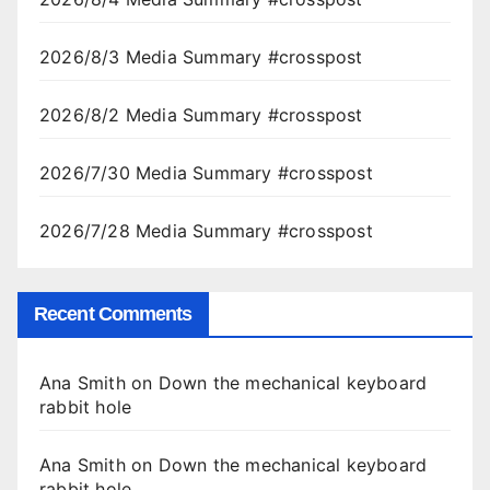
2026/8/3 Media Summary #crosspost
2026/8/2 Media Summary #crosspost
2026/7/30 Media Summary #crosspost
2026/7/28 Media Summary #crosspost
Recent Comments
Ana Smith
on
Down the mechanical keyboard
rabbit hole
Ana Smith
on
Down the mechanical keyboard
rabbit hole