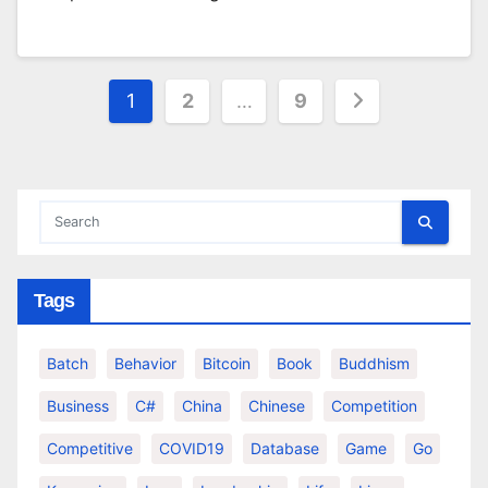
Posts
1
2
…
9
pagination
Tags
Batch
Behavior
Bitcoin
Book
Buddhism
Business
C#
China
Chinese
Competition
Competitive
COVID19
Database
Game
Go