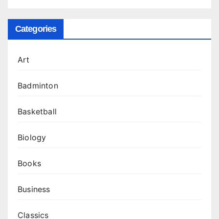
Categories
Art
Badminton
Basketball
Biology
Books
Business
Classics