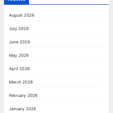
August 2026
July 2026
June 2026
May 2026
April 2026
March 2026
February 2026
January 2026