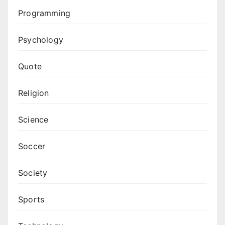
Programming
Psychology
Quote
Religion
Science
Soccer
Society
Sports