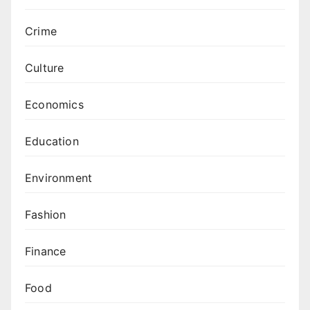
Crime
Culture
Economics
Education
Environment
Fashion
Finance
Food