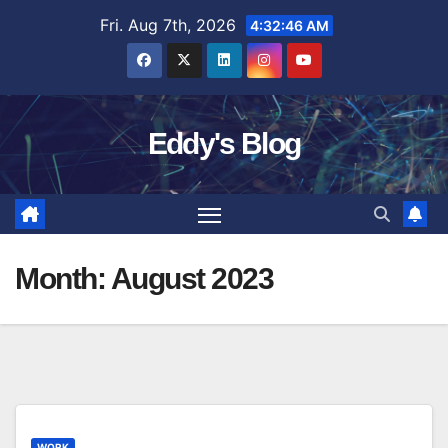
Skip
Fri. Aug 7th, 2026
4:32:47 AM
to
content
Eddy's Blog
Month:
August 2023
WORK