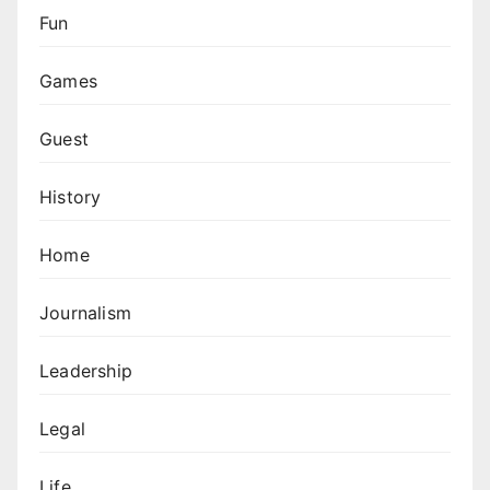
Fun
Games
Guest
History
Home
Journalism
Leadership
Legal
Life