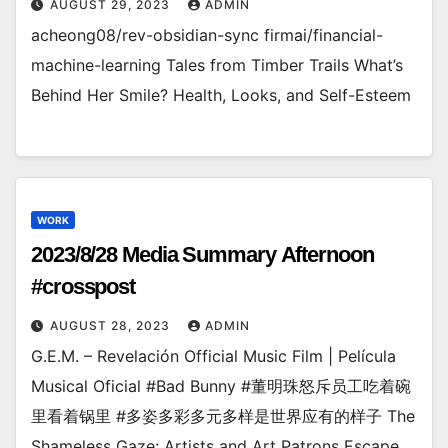
AUGUST 29, 2023
ADMIN
acheong08/rev-obsidian-sync firmai/financial-
machine-learning Tales from Timber Trails What’s
Behind Her Smile? Health, Looks, and Self-Esteem
WORK
2023/8/28 Media Summary Afternoon
#crosspost
AUGUST 28, 2023
ADMIN
G.E.M. – Revelación Official Music Film | Película
Musical Oficial #Bad Bunny #董明珠怒斥员工吃着碗
里看着锅里 #多姿多彩多元多样是世界应有的样子 The
Shameless Gaze: Artists and Art Patrons Escape