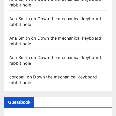
rabbit hole
Ana Smith
on
Down the mechanical keyboard
rabbit hole
Ana Smith
on
Down the mechanical keyboard
rabbit hole
Ana Smith
on
Down the mechanical keyboard
rabbit hole
coreball
on
Down the mechanical keyboard
rabbit hole
Guestbook