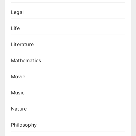
Legal
Life
Literature
Mathematics
Movie
Music
Nature
Philosophy