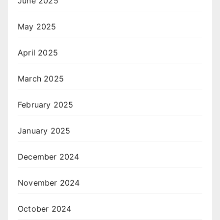
June 2025
May 2025
April 2025
March 2025
February 2025
January 2025
December 2024
November 2024
October 2024