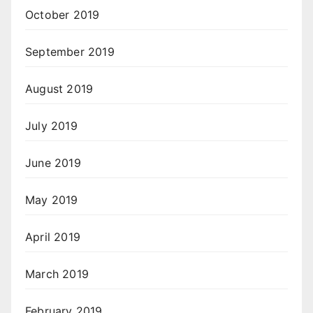
October 2019
September 2019
August 2019
July 2019
June 2019
May 2019
April 2019
March 2019
February 2019