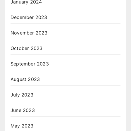
January 2024
December 2023
November 2023
October 2023
September 2023
August 2023
July 2023
June 2023
May 2023