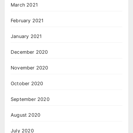
March 2021
February 2021
January 2021
December 2020
November 2020
October 2020
September 2020
August 2020
July 2020