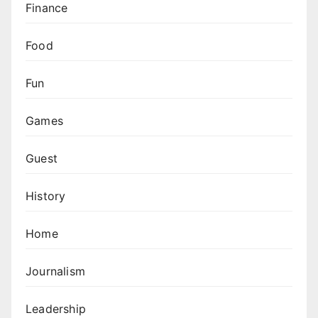
Finance
Food
Fun
Games
Guest
History
Home
Journalism
Leadership