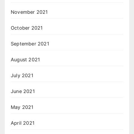
November 2021
October 2021
September 2021
August 2021
July 2021
June 2021
May 2021
April 2021