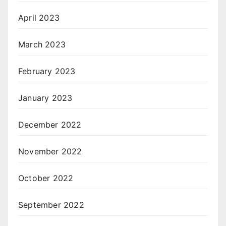
April 2023
March 2023
February 2023
January 2023
December 2022
November 2022
October 2022
September 2022