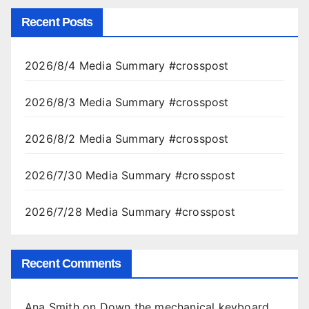
Recent Posts
2026/8/4 Media Summary #crosspost
2026/8/3 Media Summary #crosspost
2026/8/2 Media Summary #crosspost
2026/7/30 Media Summary #crosspost
2026/7/28 Media Summary #crosspost
Recent Comments
Ana Smith
on
Down the mechanical keyboard