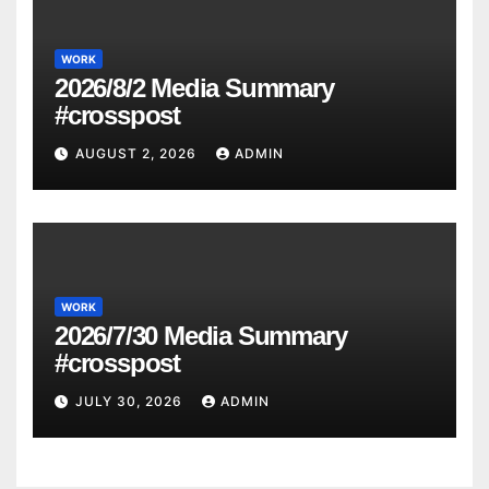
WORK
2026/8/2 Media Summary
#crosspost
AUGUST 2, 2026
ADMIN
WORK
2026/7/30 Media Summary
#crosspost
JULY 30, 2026
ADMIN