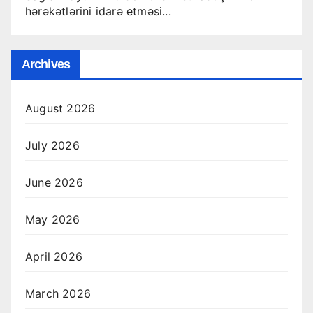
hərəkətlərini idarə etməsi...
Archives
August 2026
July 2026
June 2026
May 2026
April 2026
March 2026