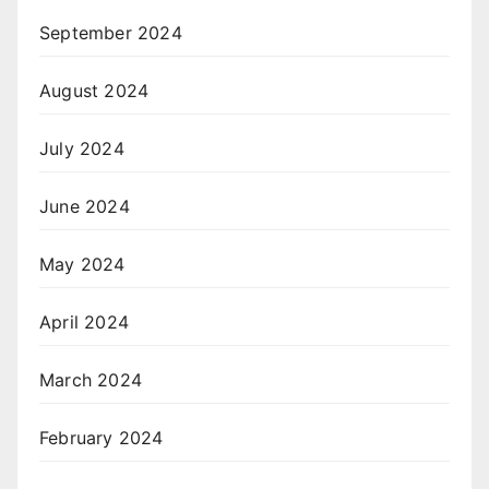
September 2024
August 2024
July 2024
June 2024
May 2024
April 2024
March 2024
February 2024