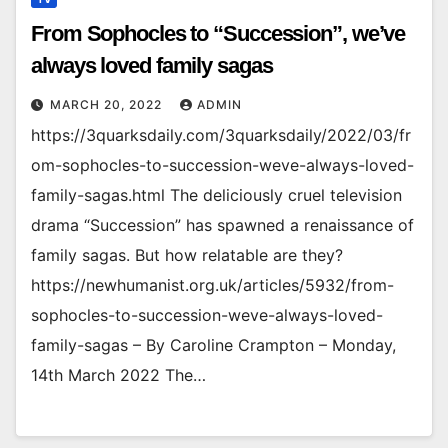
From Sophocles to “Succession”, we’ve
always loved family sagas
MARCH 20, 2022
ADMIN
https://3quarksdaily.com/3quarksdaily/2022/03/fr
om-sophocles-to-succession-weve-always-loved-
family-sagas.html The deliciously cruel television
drama “Succession” has spawned a renaissance of
family sagas. But how relatable are they?
https://newhumanist.org.uk/articles/5932/from-
sophocles-to-succession-weve-always-loved-
family-sagas – By Caroline Crampton – Monday,
14th March 2022 The…