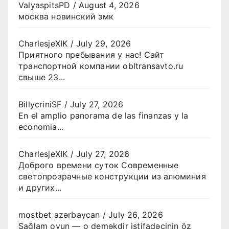
ValyaspitsPD
/
August 4, 2026
москва новинский змк
CharlesjeXIK
/
July 29, 2026
Приятного пребывания у нас! Сайт
транспортной компании obltransavto.ru
свыше 23...
BillycriniSF
/
July 27, 2026
En el amplio panorama de las finanzas y la
economia...
CharlesjeXIK
/
July 27, 2026
Доброго времени суток Современные
светопрозрачные конструкции из алюминия
и других...
mostbet azərbaycan
/
July 26, 2026
Sağlam oyun — o deməkdir istifadəçinin öz