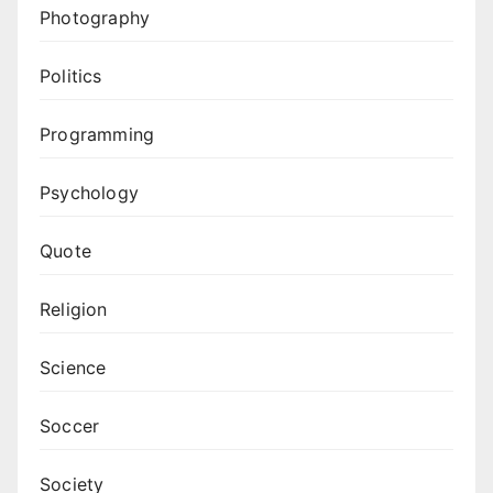
Photography
Politics
Programming
Psychology
Quote
Religion
Science
Soccer
Society