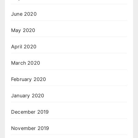
June 2020
May 2020
April 2020
March 2020
February 2020
January 2020
December 2019
November 2019