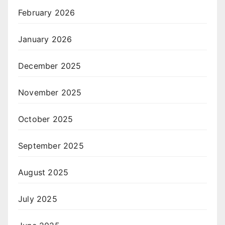
February 2026
January 2026
December 2025
November 2025
October 2025
September 2025
August 2025
July 2025