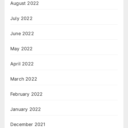
August 2022
July 2022
June 2022
May 2022
April 2022
March 2022
February 2022
January 2022
December 2021