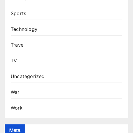
Sports
Technology
Travel
TV
Uncategorized
War
Work
Meta