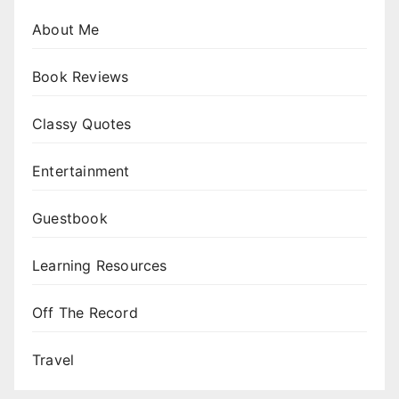
About Me
Book Reviews
Classy Quotes
Entertainment
Guestbook
Learning Resources
Off The Record
Travel