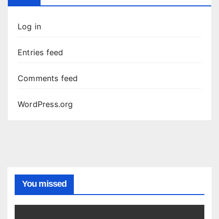
Log in
Entries feed
Comments feed
WordPress.org
You missed