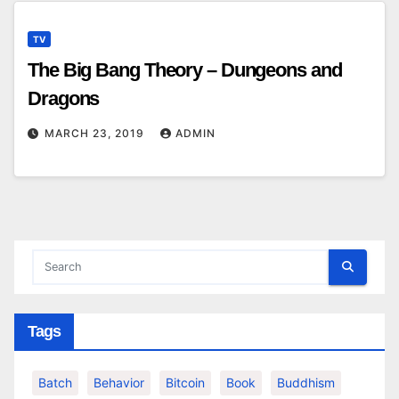
TV
The Big Bang Theory – Dungeons and
Dragons
MARCH 23, 2019
ADMIN
Tags
Batch
Behavior
Bitcoin
Book
Buddhism