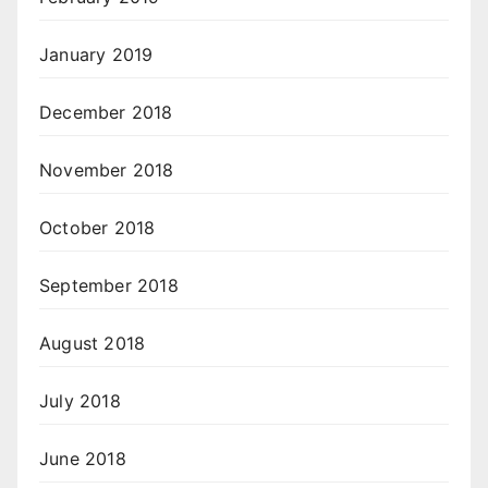
January 2019
December 2018
November 2018
October 2018
September 2018
August 2018
July 2018
June 2018