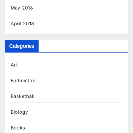
May 2018
April 2018
Categories
Art
Badminton
Basketball
Biology
Books