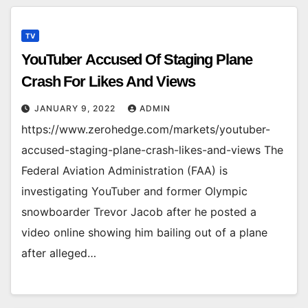
TV
YouTuber Accused Of Staging Plane
Crash For Likes And Views
JANUARY 9, 2022
ADMIN
https://www.zerohedge.com/markets/youtuber-
accused-staging-plane-crash-likes-and-views The
Federal Aviation Administration (FAA) is
investigating YouTuber and former Olympic
snowboarder Trevor Jacob after he posted a
video online showing him bailing out of a plane
after alleged…