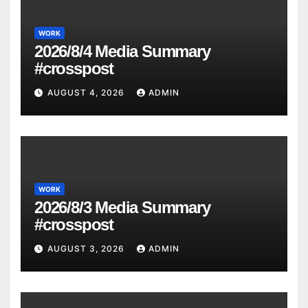
WORK
2026/8/4 Media Summary
#crosspost
AUGUST 4, 2026
ADMIN
WORK
2026/8/3 Media Summary
#crosspost
AUGUST 3, 2026
ADMIN