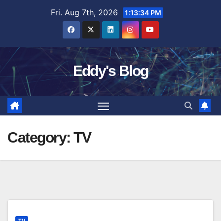
Skip
Fri. Aug 7th, 2026
1:13:35 PM
to
content
Eddy's Blog
Category:
TV
TV