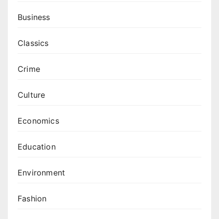
Business
Classics
Crime
Culture
Economics
Education
Environment
Fashion