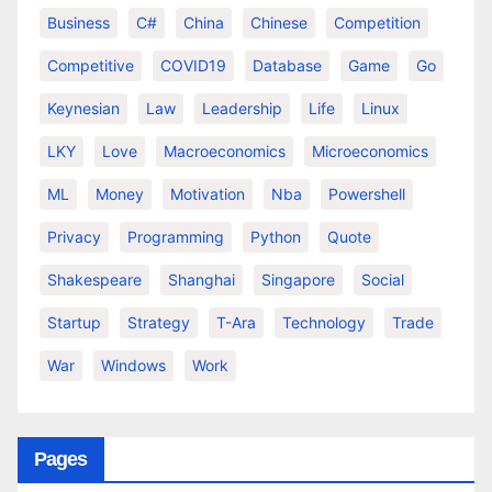
Business
C#
China
Chinese
Competition
Competitive
COVID19
Database
Game
Go
Keynesian
Law
Leadership
Life
Linux
LKY
Love
Macroeconomics
Microeconomics
ML
Money
Motivation
Nba
Powershell
Privacy
Programming
Python
Quote
Shakespeare
Shanghai
Singapore
Social
Startup
Strategy
T-Ara
Technology
Trade
War
Windows
Work
Pages