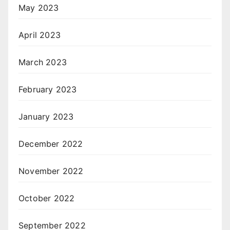
May 2023
April 2023
March 2023
February 2023
January 2023
December 2022
November 2022
October 2022
September 2022