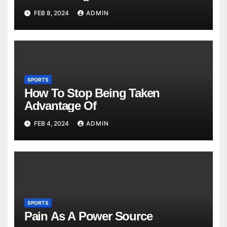
FEB 8, 2024
ADMIN
SPORTS
How To Stop Being Taken
Advantage Of
FEB 4, 2024
ADMIN
SPORTS
Pain As A Power Source