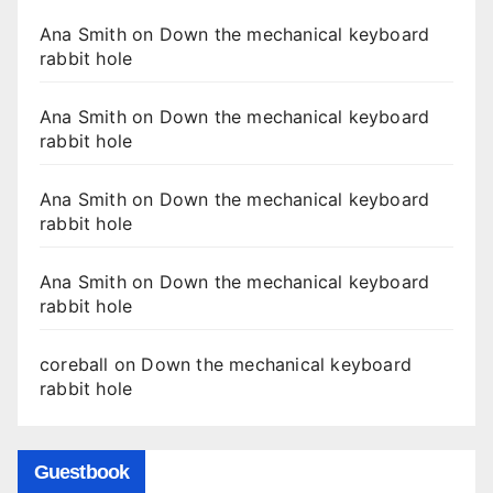
Ana Smith
on
Down the mechanical keyboard
rabbit hole
Ana Smith
on
Down the mechanical keyboard
rabbit hole
Ana Smith
on
Down the mechanical keyboard
rabbit hole
Ana Smith
on
Down the mechanical keyboard
rabbit hole
coreball
on
Down the mechanical keyboard
rabbit hole
Guestbook