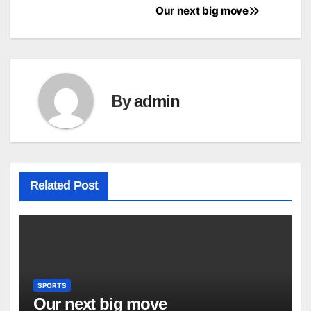
Our next big move
Post
navigation
By
admin
Related Post
SPORTS
Our next big move