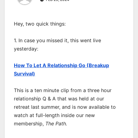
Hey, two quick things:
1. In case you missed it, this went live
yesterday:
How To Let A Relationship Go (Breakup
Survival)
This is a ten minute clip from a three hour
relationship Q & A that was held at our
retreat last summer, and is now available to
watch at full-length inside our new
membership,
The Path.