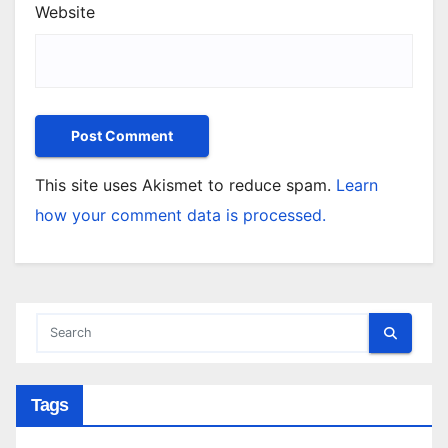
Website
This site uses Akismet to reduce spam.
Learn
how your comment data is processed.
Tags