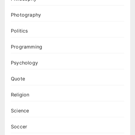
Photography
Politics
Programming
Psychology
Quote
Religion
Science
Soccer