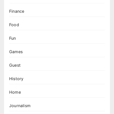
Finance
Food
Fun
Games
Guest
History
Home
Journalism