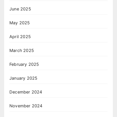
June 2025
May 2025
April 2025
March 2025
February 2025
January 2025
December 2024
November 2024