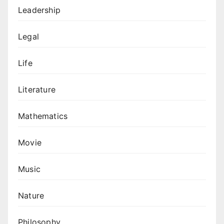
Leadership
Legal
Life
Literature
Mathematics
Movie
Music
Nature
Philosophy