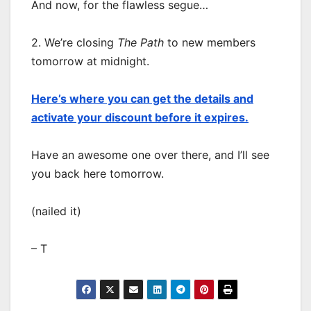
And now, for the flawless segue…
2. We’re closing
The Path
to new members
tomorrow at midnight.
Here’s where you can get the details and
activate your discount before it expires.
Have an awesome one over there, and I’ll see
you back here tomorrow.
(nailed it)
– T