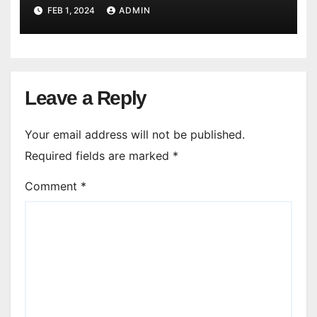
FEB 1, 2024
ADMIN
Leave a Reply
Your email address will not be published.
Required fields are marked
*
Comment
*