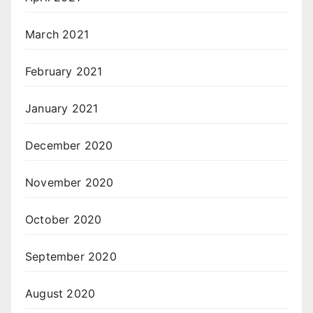
March 2021
February 2021
January 2021
December 2020
November 2020
October 2020
September 2020
August 2020