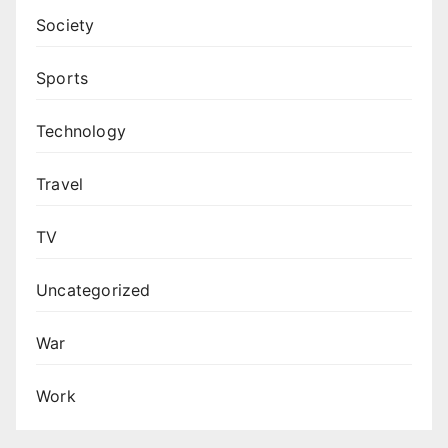
Society
Sports
Technology
Travel
TV
Uncategorized
War
Work