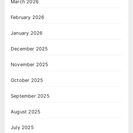
March 2026
February 2026
January 2026
December 2025
November 2025
October 2025
September 2025
August 2025
July 2025