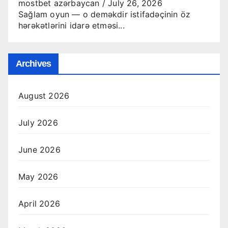
mostbet azərbaycan
/
July 26, 2026
Sağlam oyun — o deməkdir istifadəçinin öz
hərəkətlərini idarə etməsi...
Archives
August 2026
July 2026
June 2026
May 2026
April 2026