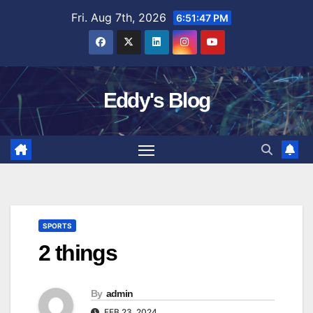
Skip
Fri. Aug 7th, 2026
6:51:47 PM
to
content
Eddy's Blog
SPORTS
2 things
By
admin
FEB 23, 2024