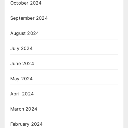
October 2024
September 2024
August 2024
July 2024
June 2024
May 2024
April 2024
March 2024
February 2024