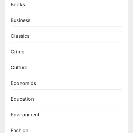
Books
Business
Classics
Crime
Culture
Economics
Education
Environment
Fashion