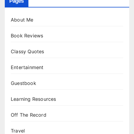
Pages
About Me
Book Reviews
Classy Quotes
Entertainment
Guestbook
Learning Resources
Off The Record
Travel