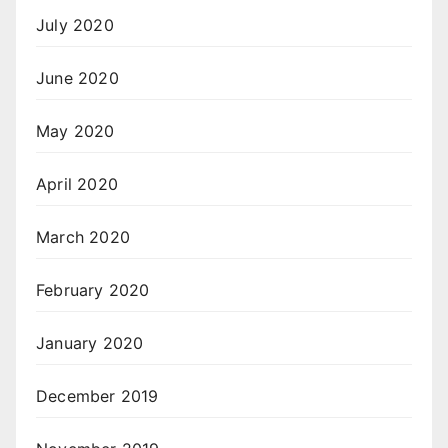
July 2020
June 2020
May 2020
April 2020
March 2020
February 2020
January 2020
December 2019