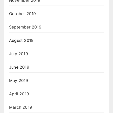
November 2019
October 2019
September 2019
August 2019
July 2019
June 2019
May 2019
April 2019
March 2019