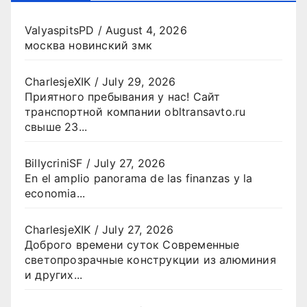
ValyaspitsPD
/
August 4, 2026
москва новинский змк
CharlesjeXIK
/
July 29, 2026
Приятного пребывания у нас! Сайт
транспортной компании obltransavto.ru
свыше 23...
BillycriniSF
/
July 27, 2026
En el amplio panorama de las finanzas y la
economia...
CharlesjeXIK
/
July 27, 2026
Доброго времени суток Современные
светопрозрачные конструкции из алюминия
и других...