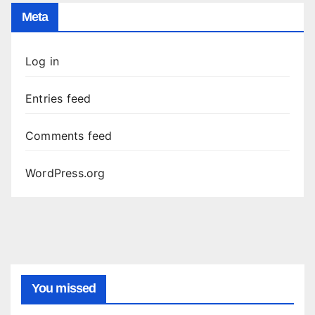
Meta
Log in
Entries feed
Comments feed
WordPress.org
You missed