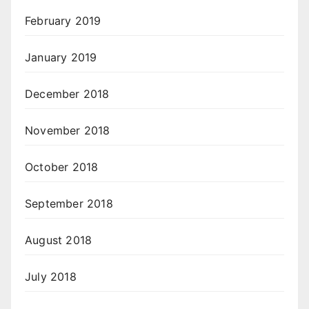
February 2019
January 2019
December 2018
November 2018
October 2018
September 2018
August 2018
July 2018