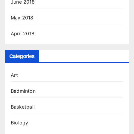
June 2018
May 2018
April 2018
Categories
Art
Badminton
Basketball
Biology