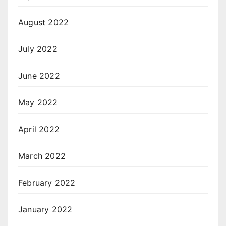
August 2022
July 2022
June 2022
May 2022
April 2022
March 2022
February 2022
January 2022