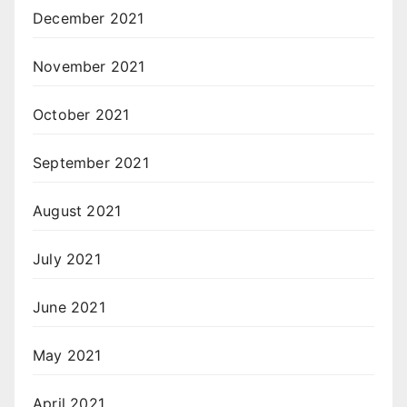
December 2021
November 2021
October 2021
September 2021
August 2021
July 2021
June 2021
May 2021
April 2021