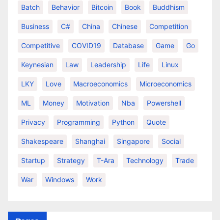
Batch
Behavior
Bitcoin
Book
Buddhism
Business
C#
China
Chinese
Competition
Competitive
COVID19
Database
Game
Go
Keynesian
Law
Leadership
Life
Linux
LKY
Love
Macroeconomics
Microeconomics
ML
Money
Motivation
Nba
Powershell
Privacy
Programming
Python
Quote
Shakespeare
Shanghai
Singapore
Social
Startup
Strategy
T-Ara
Technology
Trade
War
Windows
Work