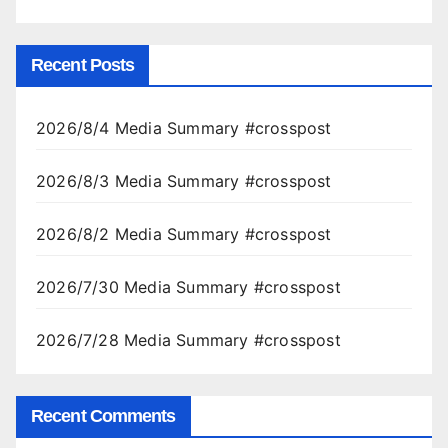
Recent Posts
2026/8/4 Media Summary #crosspost
2026/8/3 Media Summary #crosspost
2026/8/2 Media Summary #crosspost
2026/7/30 Media Summary #crosspost
2026/7/28 Media Summary #crosspost
Recent Comments