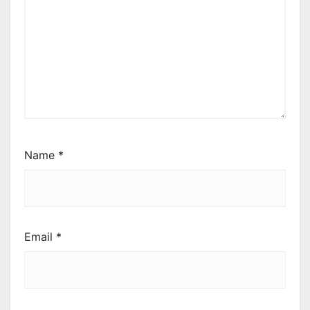
Name
*
Email
*