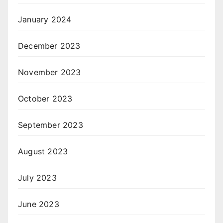
January 2024
December 2023
November 2023
October 2023
September 2023
August 2023
July 2023
June 2023