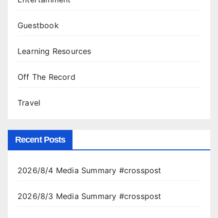
Guestbook
Learning Resources
Off The Record
Travel
Recent Posts
2026/8/4 Media Summary #crosspost
2026/8/3 Media Summary #crosspost