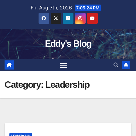
Skip
Fri. Aug 7th, 2026
7:05:25 PM
to
content
Eddy's Blog
Category:
Leadership
LEADERSHIP