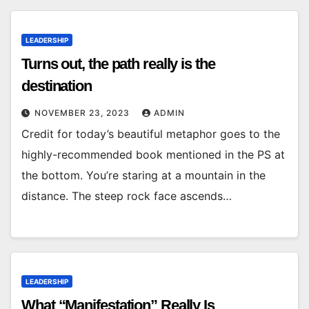
LEADERSHIP
Turns out, the path really is the
destination
NOVEMBER 23, 2023
ADMIN
Credit for today’s beautiful metaphor goes to the
highly-recommended book mentioned in the PS at
the bottom. You’re staring at a mountain in the
distance. The steep rock face ascends…
LEADERSHIP
What “Manifestation” Really Is