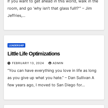
If you want to get ahead in this world, walk in the
room, and go ‘why isn’t that glass full!?'” – Jim
Jeffries,…
LEADERSHIP
Little Life Optimizations
FEBRUARY 13, 2024
ADMIN
“You can have everything you love in life as long
as you give up what you hate.” – Dan Sullivan A
few years ago, I moved to San Diego for…