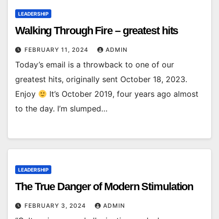
LEADERSHIP
Walking Through Fire – greatest hits
FEBRUARY 11, 2024
ADMIN
Today’s email is a throwback to one of our
greatest hits, originally sent October 18, 2023.
Enjoy
It’s October 2019, four years ago almost
to the day. I’m slumped…
LEADERSHIP
The True Danger of Modern Stimulation
FEBRUARY 3, 2024
ADMIN