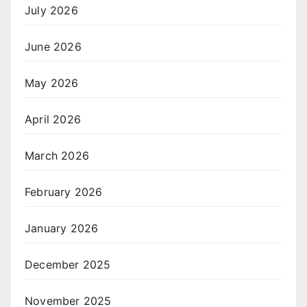
July 2026
June 2026
May 2026
April 2026
March 2026
February 2026
January 2026
December 2025
November 2025