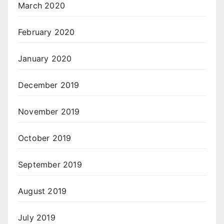
March 2020
February 2020
January 2020
December 2019
November 2019
October 2019
September 2019
August 2019
July 2019