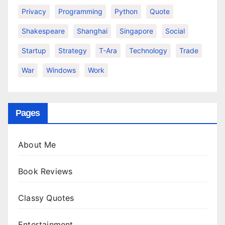
Privacy
Programming
Python
Quote
Shakespeare
Shanghai
Singapore
Social
Startup
Strategy
T-Ara
Technology
Trade
War
Windows
Work
Pages
About Me
Book Reviews
Classy Quotes
Entertainment