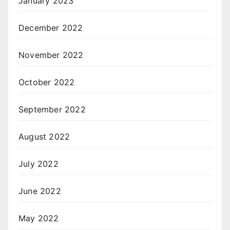
January 2023
December 2022
November 2022
October 2022
September 2022
August 2022
July 2022
June 2022
May 2022