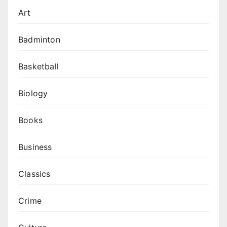
Art
Badminton
Basketball
Biology
Books
Business
Classics
Crime