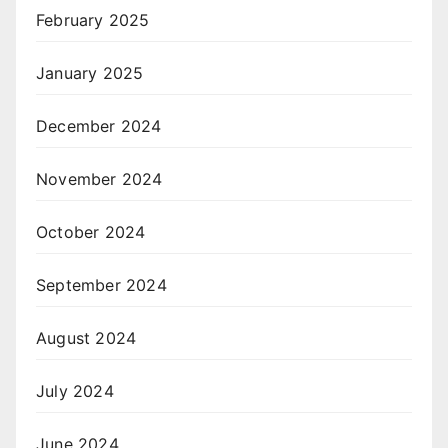
February 2025
January 2025
December 2024
November 2024
October 2024
September 2024
August 2024
July 2024
June 2024