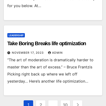
for you below. At…
LEADERSHIP
Take Boring Breaks life optimization
NOVEMBER 17, 2023
ADMIN
“The art of moderation is dramatically harder to
master than the art of excess.” – Bruce Frantzis
Picking right back up where we left off
yesterday… Here’s another life optimization…
Posts
1
2
…
10