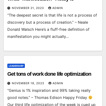
NOVEMBER 21, 2023
ADMIN
“The deepest secret is that life is not a process of
discovery but a process of creation.” – Neale
Donald Walsch Here’s a fluff-free definition of
manifestation you might actually…
LEADERSHIP
Get tons of work done life optimization
NOVEMBER 18, 2023
ADMIN
“Genius is 1% inspiration and 99% taking really
good notes.” – Thomas Edison Happy Friday
Our third life optimization of the week is cued up