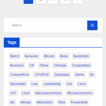
pagination
Tags
Batch
Behavior
Bitcoin
Book
Buddhism
Business
C#
China
Chinese
Competition
Competitive
COVID19
Database
Game
Go
Keynesian
Law
Leadership
Life
Linux
LKY
Love
Macroeconomics
Microeconomics
ML
Money
Motivation
Nba
Powershell