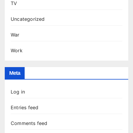
TV
Uncategorized
War
Work
Meta
Log in
Entries feed
Comments feed