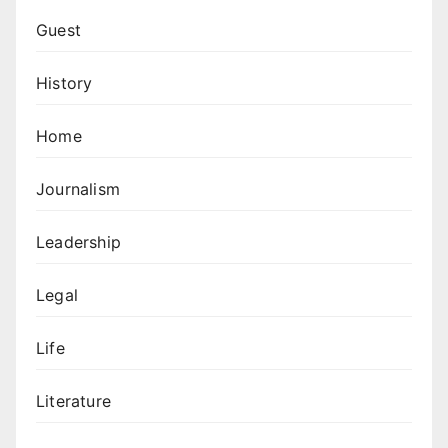
Guest
History
Home
Journalism
Leadership
Legal
Life
Literature