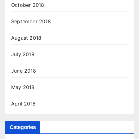
October 2018
September 2018
August 2018
July 2018
June 2018
May 2018
April 2018
Categories