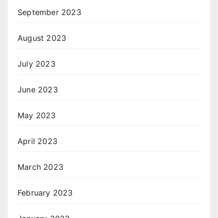
September 2023
August 2023
July 2023
June 2023
May 2023
April 2023
March 2023
February 2023