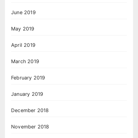
June 2019
May 2019
April 2019
March 2019
February 2019
January 2019
December 2018
November 2018