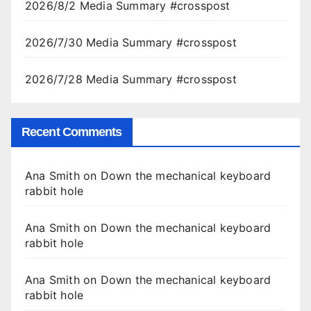
2026/8/2 Media Summary #crosspost
2026/7/30 Media Summary #crosspost
2026/7/28 Media Summary #crosspost
Recent Comments
Ana Smith
on
Down the mechanical keyboard
rabbit hole
Ana Smith
on
Down the mechanical keyboard
rabbit hole
Ana Smith
on
Down the mechanical keyboard
rabbit hole