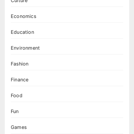
Culture
Economics
Education
Environment
Fashion
Finance
Food
Fun
Games