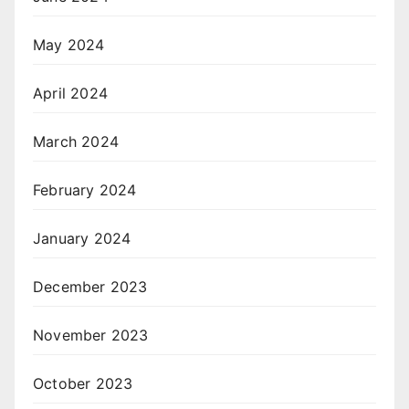
May 2024
April 2024
March 2024
February 2024
January 2024
December 2023
November 2023
October 2023