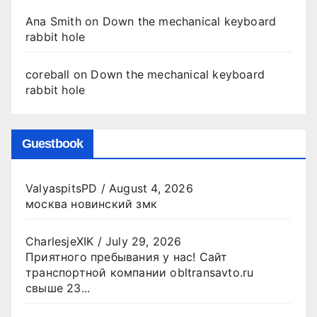
Ana Smith
on
Down the mechanical keyboard
rabbit hole
coreball
on
Down the mechanical keyboard
rabbit hole
Guestbook
ValyaspitsPD
/
August 4, 2026
москва новинский змк
CharlesjeXIK
/
July 29, 2026
Приятного пребывания у нас! Сайт
транспортной компании obltransavto.ru
свыше 23...