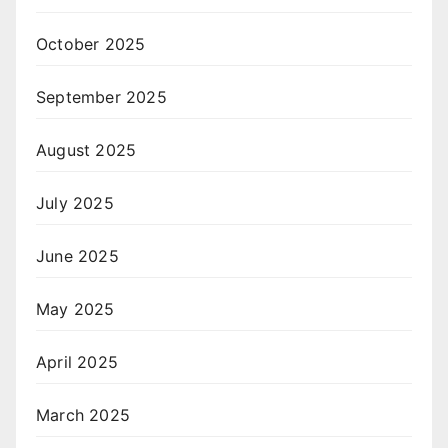
October 2025
September 2025
August 2025
July 2025
June 2025
May 2025
April 2025
March 2025