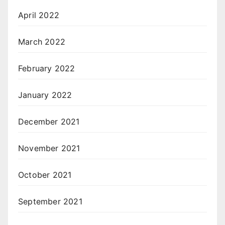
April 2022
March 2022
February 2022
January 2022
December 2021
November 2021
October 2021
September 2021