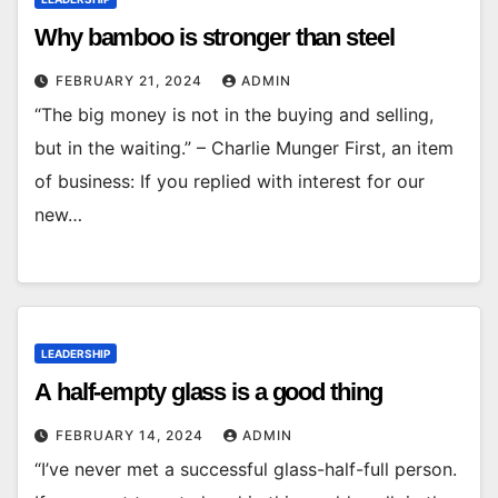
Why bamboo is stronger than steel
FEBRUARY 21, 2024
ADMIN
“The big money is not in the buying and selling,
but in the waiting.” – Charlie Munger First, an item
of business: If you replied with interest for our
new…
LEADERSHIP
A half-empty glass is a good thing
FEBRUARY 14, 2024
ADMIN
“I’ve never met a successful glass-half-full person.