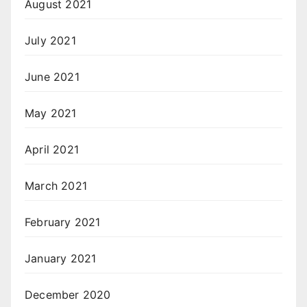
August 2021
July 2021
June 2021
May 2021
April 2021
March 2021
February 2021
January 2021
December 2020