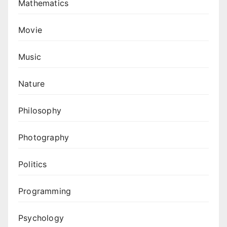
Mathematics
Movie
Music
Nature
Philosophy
Photography
Politics
Programming
Psychology