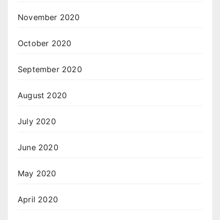
November 2020
October 2020
September 2020
August 2020
July 2020
June 2020
May 2020
April 2020