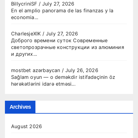
BillycriniSF
/
July 27, 2026
En el amplio panorama de las finanzas y la
economia...
CharlesjeXIK
/
July 27, 2026
Доброго времени суток Современные
светопрозрачные конструкции из алюминия
и других...
mostbet azərbaycan
/
July 26, 2026
Sağlam oyun — o deməkdir istifadəçinin öz
hərəkətlərini idarə etməsi...
Archives
August 2026