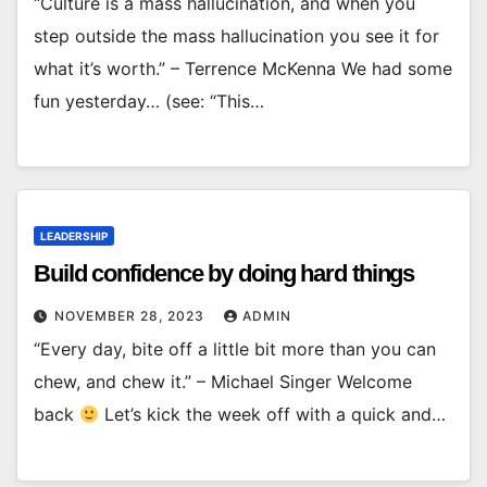
“Culture is a mass hallucination, and when you
step outside the mass hallucination you see it for
what it’s worth.” – Terrence McKenna We had some
fun yesterday… (see: “This…
LEADERSHIP
Build confidence by doing hard things
NOVEMBER 28, 2023
ADMIN
“Every day, bite off a little bit more than you can
chew, and chew it.” – Michael Singer Welcome
back
Let’s kick the week off with a quick and…