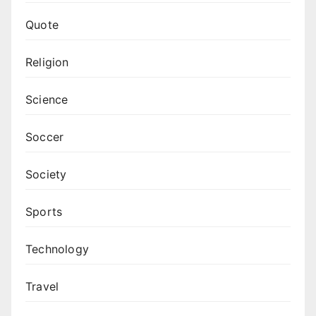
Quote
Religion
Science
Soccer
Society
Sports
Technology
Travel