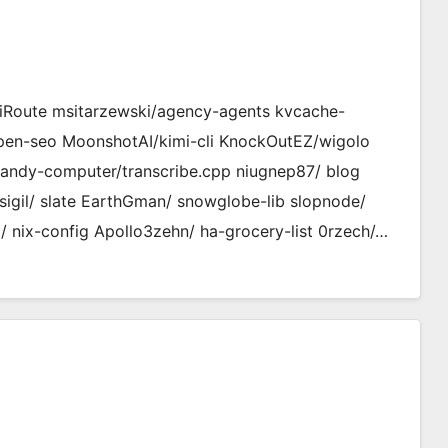
Route msitarzewski/agency-agents kvcache-
open-seo MoonshotAI/kimi-cli KnockOutEZ/wigolo
handy-computer/transcribe.cpp niugnep87/ blog
sigil/ slate EarthGman/ snowglobe-lib slopnode/
nix-config Apollo3zehn/ ha-grocery-list 0rzech/…