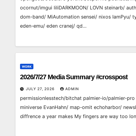
ocornut/imgui liliDARKMOON/ LOVN steinarb/ auths
dom-band/ MiAutomation sensei/ nixos IamPyu/ ty
eden-emu/ eden cranej/ qd…
WORK
2026/7/27 Media Summary #crosspost
JULY 27, 2026
ADMIN
permissionlesstech/bitchat palmier-io/palmier-p
miniverse EvanHahn/ map-omit echoharbor/ newsl
diffrence a year makes My fingers are way too lo