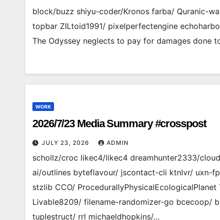
block/buzz shiyu-coder/Kronos farba/ Quranic-wa
topbar ZILtoid1991/ pixelperfectengine echoharbo
The Odyssey neglects to pay for damages done to
WORK
2026/7/23 Media Summary #crosspost
JULY 23, 2026
ADMIN
schollz/croc likec4/likec4 dreamhunter2333/clo
ai/outlines byteflavour/ jscontact-cli ktnlvr/ uxn
stzlib CCO/ ProcedurallyPhysicalEcologicalPlanet 
Livable8209/ filename-randomizer-go bcecoop/ b
tuplestruct/ rrl michaeldhopkins/…