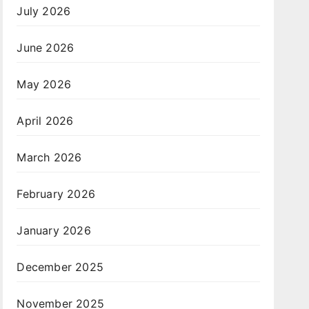
July 2026
June 2026
May 2026
April 2026
March 2026
February 2026
January 2026
December 2025
November 2025