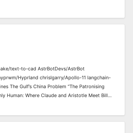
jake/text-to-cad AstrBotDevs/AstrBot
hyprwm/Hyprland chrislgarry/Apollo-11 langchain-
ines The Gulf’s China Problem “The Patronising
ly Human: Where Claude and Aristotle Meet Bill…