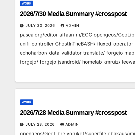
WORK
2026/7/30 Media Summary #crosspost
JULY 30, 2026
ADMIN
pascalorg/editor affaan-m/ECC opengeos/GeoLibr
unifi-controller GhostInTheBASH/ fluxcd-operato
echoharbor/ data-validator translate/ forgejo ma
forgejo/ forgejo jsandroid/ homelab kmruiz/ leewa
WORK
2026/7/28 Media Summary #crosspost
JULY 28, 2026
ADMIN
opengeos/GeoLibre yorukot/superfile pbakaus/imp