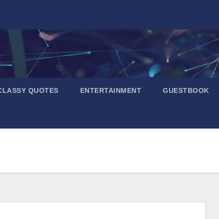
CLASSY QUOTES
ENTERTAINMENT
GUESTBOOK