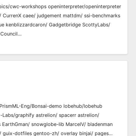
cs/cwc-workshops openinterpreter/openinterpreter
fa/ CurrenX caee/ judgement mattdm/ ssi-benchmarks
gue kenblizzardcaron/ Gadgetbridge ScottyLabs/
 Council…
 PrismML-Eng/Bonsai-demo lobehub/lobehub
s/graphify astrelion/ spacerr astrelion/
its EarthGman/ snowglobe-lib MarcelV/ bladenman
 guix-dotfiles gentoo-zh/ overlay binjai/ pages…