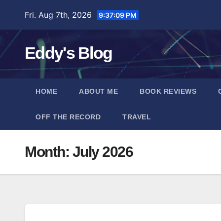
Skip
Fri. Aug 7th, 2026
9:37:10 PM
to
content
Eddy's Blog
HOME
ABOUT ME
BOOK REVIEWS
OFF THE RECORD
TRAVEL
Month:
July 2026