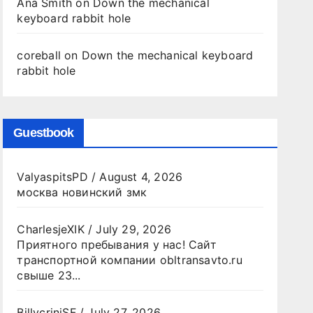
Ana Smith
on
Down the mechanical
keyboard rabbit hole
coreball
on
Down the mechanical keyboard
rabbit hole
Guestbook
ValyaspitsPD
/
August 4, 2026
москва новинский змк
CharlesjeXIK
/
July 29, 2026
Приятного пребывания у нас! Сайт
транспортной компании obltransavto.ru
свыше 23...
BillycriniSF
/
July 27, 2026