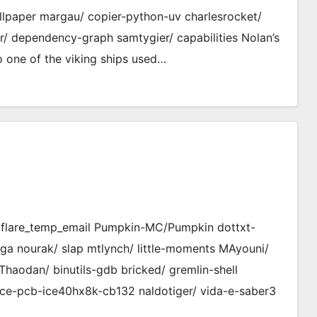
llpaper margau/ copier-python-uv charlesrocket/
r/ dependency-graph samtygier/ capabilities Nolan’s
 one of the viking ships used…
udflare_temp_email Pumpkin-MC/Pumpkin dottxt-
-fpga nourak/ slap mtlynch/ little-moments MAyouni/
Thaodan/ binutils-gdb bricked/ gremlin-shell
ce-pcb-ice40hx8k-cb132 naldotiger/ vida-e-saber3