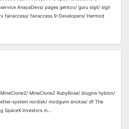
ervice AnayaDevs/ pages gentoo/ guru sigil/ sigil
x fairaccess/ fairaccess 9-Developers/ Hermod
ro MineClone2/ MineClone2 RubyRose/ blugins hyblon/
etter-system nordisk/ modgunn enckse/ df The
ng SpaceX Investors in…