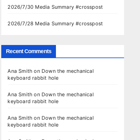
2026/7/30 Media Summary #crosspost
2026/7/28 Media Summary #crosspost
Recent Comments
Ana Smith
on
Down the mechanical
keyboard rabbit hole
Ana Smith
on
Down the mechanical
keyboard rabbit hole
Ana Smith
on
Down the mechanical
keyboard rabbit hole