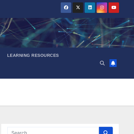
LEARNING RESOURCES