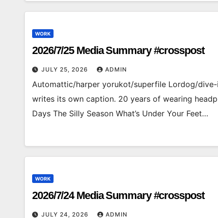
WORK
2026/7/25 Media Summary #crosspost
JULY 25, 2026
ADMIN
Automattic/harper yorukot/superfile Lordog/
writes its own caption. 20 years of wearing hea
Days The Silly Season What’s Under Your Feet…
WORK
2026/7/24 Media Summary #crosspost
JULY 24, 2026
ADMIN