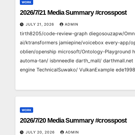
WORK
2026/7/21 Media Summary #crosspost
JULY 21, 2026
ADMIN
tirth8205/code-review-graph diegosouzapw/Omni
ai/ktransformers jamiepine/voicebox every-app/
oblien/openship microsoft/Ontology-Playground 
automa-tan/ isbnneedle darth_mall/ darthmall.net 
engine TechnicalSuwako/ VulkanExample ede1998/ 
WORK
2026/7/20 Media Summary #crosspost
JULY 20, 2026
ADMIN