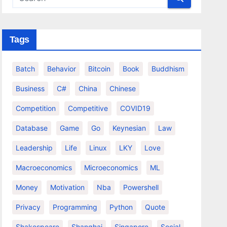
Tags
Batch
Behavior
Bitcoin
Book
Buddhism
Business
C#
China
Chinese
Competition
Competitive
COVID19
Database
Game
Go
Keynesian
Law
Leadership
Life
Linux
LKY
Love
Macroeconomics
Microeconomics
ML
Money
Motivation
Nba
Powershell
Privacy
Programming
Python
Quote
Shakespeare
Shanghai
Singapore
Social