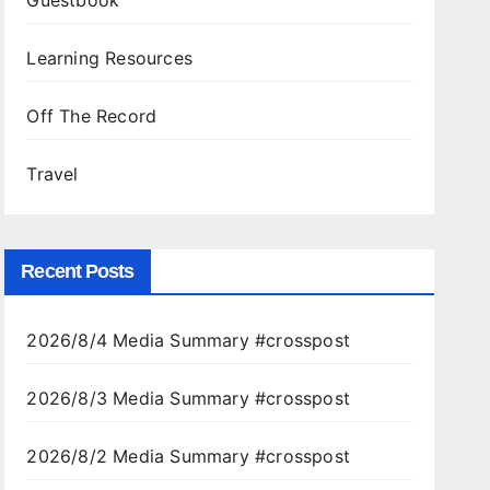
Guestbook
Learning Resources
Off The Record
Travel
Recent Posts
2026/8/4 Media Summary #crosspost
2026/8/3 Media Summary #crosspost
2026/8/2 Media Summary #crosspost