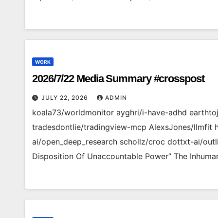
WORK
2026/7/22 Media Summary #crosspost
JULY 22, 2026
ADMIN
koala73/worldmonitor ayghri/i-have-adhd earthto
tradesdontlie/tradingview-mcp AlexsJones/llmfit 
ai/open_deep_research schollz/croc dottxt-ai/outl
Disposition Of Unaccountable Power” The Inhuman