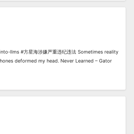
dive-into-llms #方星海涉嫌严重违纪违法 Sometimes reality
dphones deformed my head. Never Learned – Gator