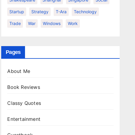
Startup
Strategy
T-Ara
Technology
Trade
War
Windows
Work
Pages
About Me
Book Reviews
Classy Quotes
Entertainment