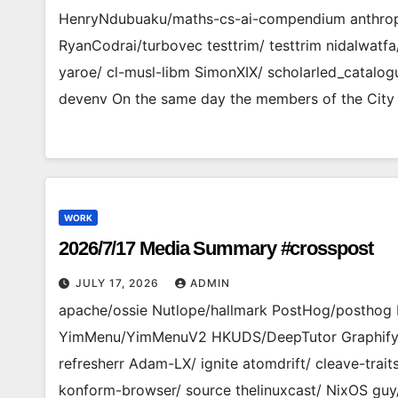
HenryNdubuaku/maths-cs-ai-compendium anthropi
RyanCodrai/turbovec testtrim/ testtrim nidalwat
yaroe/ cl-musl-libm SimonXIX/ scholarled_catalo
devenv On the same day the members of the City
WORK
2026/7/17 Media Summary #crosspost
JULY 17, 2026
ADMIN
apache/ossie Nutlope/hallmark PostHog/posthog
YimMenu/YimMenuV2 HKUDS/DeepTutor Graphify-Lab
refresherr Adam-LX/ ignite atomdrift/ cleave-tra
konform-browser/ source thelinuxcast/ NixOS guy/