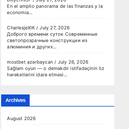
En el amplio panorama de las finanzas y la
economia...
CharlesjeXIK
/
July 27, 2026
Доброго времени суток Современные
светопрозрачные конструкции из
алюминия и других...
mostbet azərbaycan
/
July 26, 2026
Sağlam oyun — o deməkdir istifadəçinin öz
hərəkətlərini idarə etməsi...
Archives
August 2026