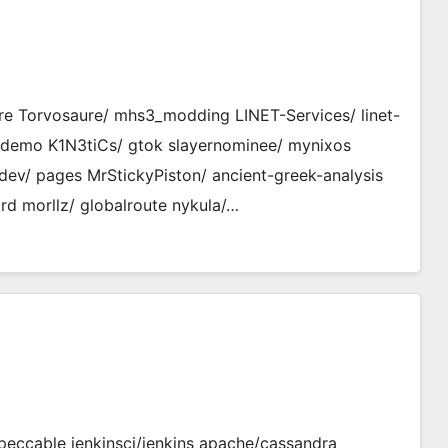
e Torvosaure/ mhs3_modding LINET-Services/ linet-
r-demo K1N3tiCs/ gtok slayernominee/ mynixos
pdev/ pages MrStickyPiston/ ancient-greek-analysis
rd morllz/ globalroute nykula/…
eccable jenkinsci/jenkins apache/cassandra