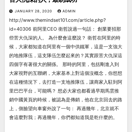
JANUARY 28, 2020
ADMIN
http://www.themindset101.com/article.php?
id=40306 前阿里CEO 衛哲說過一句話： 創業要招那
些苦大仇深的人。 為什麼會這麼說？ 衛哲在阿里的時
候，大家都知道在阿里有一個中供鐵軍，這是一支強大
的地推隊伍，這支隊伍怎麼起來的？其實跟苦大仇深這
四個字有著很大的關係。 那時的阿里，包括剛進入到
大家視野的互聯網，大家基本上對這個沒概念，你想想
在這種情況下，去打造一支地推隊伍，讓商家入駐到阿
里巴巴平台，可能嗎？ 想必大家也都看過早期馬雲推
銷中國黃頁的時候，被認為是傳銷，他在北京回去的路
上，側臉望向車窗外說了一句： 再過幾年，北京就不
會這麼對我；再過幾年，你們都知道我是乾什麼的。