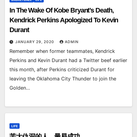
In The Wake Of Kobe Bryant’s Death,
Kendrick Perkins Apologized To Kevin
Durant
JANUARY 29, 2020
ADMIN
Remember when former teammates, Kendrick
Perkins and Kevin Durant had a Twitter beef earlier
this month, after Perkins criticized Durant for
leaving the Oklahoma City Thunder to join the
Golden…
LIFE
苦大仇深的人，最易成功