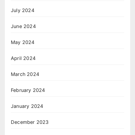
July 2024
June 2024
May 2024
April 2024
March 2024
February 2024
January 2024
December 2023