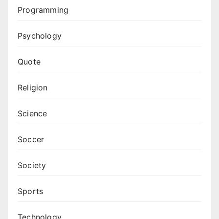
Programming
Psychology
Quote
Religion
Science
Soccer
Society
Sports
Technology