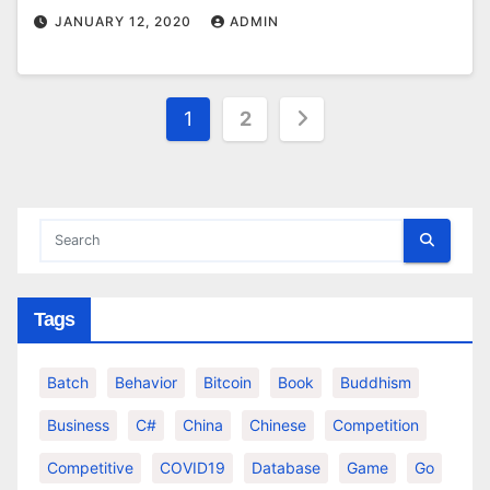
JANUARY 12, 2020
ADMIN
Posts
1
2
pagination
Tags
Batch
Behavior
Bitcoin
Book
Buddhism
Business
C#
China
Chinese
Competition
Competitive
COVID19
Database
Game
Go