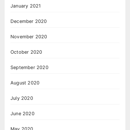
January 2021
December 2020
November 2020
October 2020
September 2020
August 2020
July 2020
June 2020
May 2020