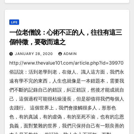
LIFE
一位老僧說：心術不正的人，往往有這三
個特徵，要敬而遠之
JANUARY 28, 2020
ADMIN
http://www.thevalue101.com/article.php?id=39970
俗話說：活到老學到老，在做人、識人這方面，我們永
遠有學不完的東西，人生也就像是一本錯題本，需要我
們不斷的記錄自己的錯誤，糾正錯誤，然後才能成就自
己，這個過程可能很枯燥漫長，但是卻值得我們每個人
去踐行。 這個世界上，我們會接觸很多人，形形色
色，有的真誠，有的虛偽，有的至死不渝，也有的忘恩
負義，面對繁雜的世界，我們只保持自己有一顆良善的