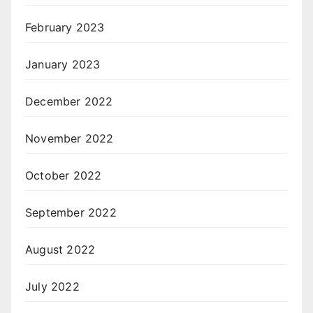
February 2023
January 2023
December 2022
November 2022
October 2022
September 2022
August 2022
July 2022