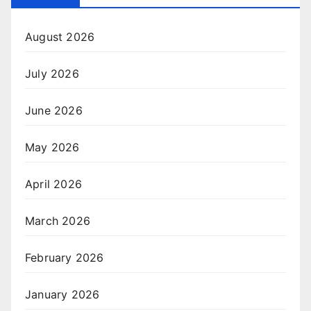
August 2026
July 2026
June 2026
May 2026
April 2026
March 2026
February 2026
January 2026