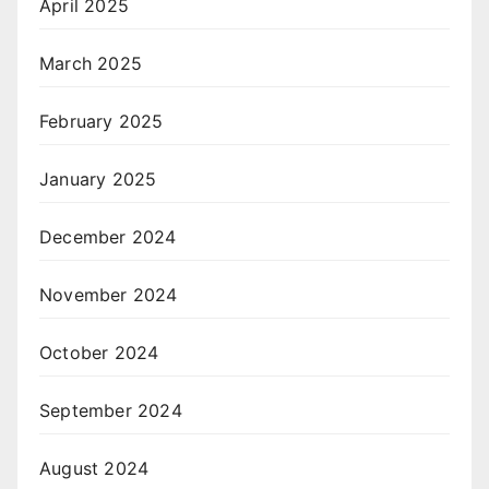
April 2025
March 2025
February 2025
January 2025
December 2024
November 2024
October 2024
September 2024
August 2024