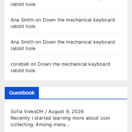
rabbit hole
Ana Smith
on
Down the mechanical keyboard
rabbit hole
Ana Smith
on
Down the mechanical keyboard
rabbit hole
coreball
on
Down the mechanical keyboard
rabbit hole
Guestbook
Sofia VieksOH
/
August 9, 2026
Recently I started learning more about coin
collecting. Among many...