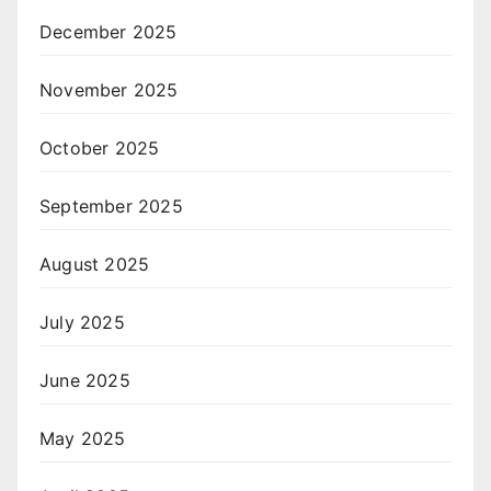
December 2025
November 2025
October 2025
September 2025
August 2025
July 2025
June 2025
May 2025