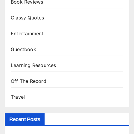
Book Reviews
Classy Quotes
Entertainment
Guestbook
Learning Resources
Off The Record
Travel
Recent Posts