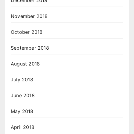
December 2018
November 2018
October 2018
September 2018
August 2018
July 2018
June 2018
May 2018
April 2018