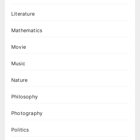
Literature
Mathematics
Movie
Music
Nature
Philosophy
Photography
Politics