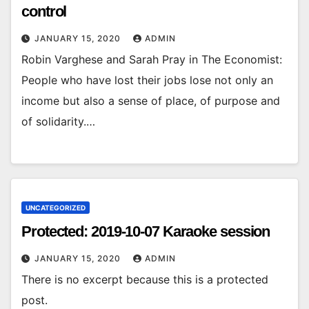
control
JANUARY 15, 2020
ADMIN
Robin Varghese and Sarah Pray in The Economist:
People who have lost their jobs lose not only an
income but also a sense of place, of purpose and
of solidarity.…
UNCATEGORIZED
Protected: 2019-10-07 Karaoke session
JANUARY 15, 2020
ADMIN
There is no excerpt because this is a protected
post.