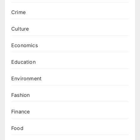
Crime
Culture
Economics
Education
Environment
Fashion
Finance
Food