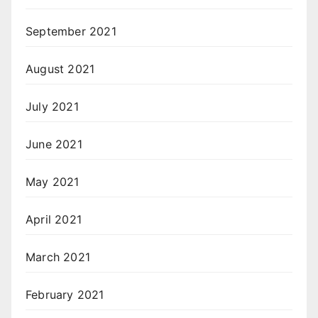
September 2021
August 2021
July 2021
June 2021
May 2021
April 2021
March 2021
February 2021