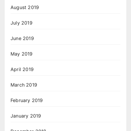
August 2019
July 2019
June 2019
May 2019
April 2019
March 2019
February 2019
January 2019