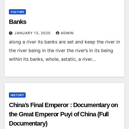
CULTURE
Banks
JANUARY 13, 2020
ADMIN
along a river its banks are set and keep the river in
the river being in the river the river’s in its being
within its banks, whole, astatic, a river…
HISTORY
China’s Final Emperor : Documentary on
the Great Emperor Puyi of China (Full
Documentary)