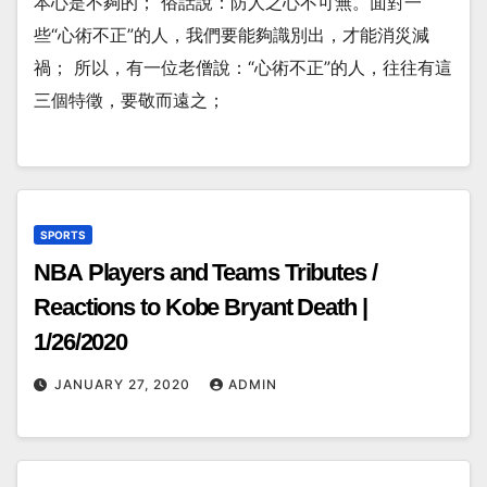
本心是不夠的； 俗話說：防人之心不可無。面對一
些“心術不正”的人，我們要能夠識別出，才能消災減
禍； 所以，有一位老僧說：“心術不正”的人，往往有這
三個特徵，要敬而遠之；
SPORTS
NBA Players and Teams Tributes /
Reactions to Kobe Bryant Death |
1/26/2020
JANUARY 27, 2020
ADMIN