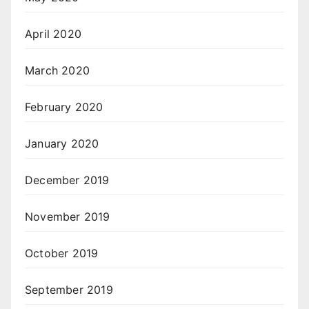
April 2020
March 2020
February 2020
January 2020
December 2019
November 2019
October 2019
September 2019