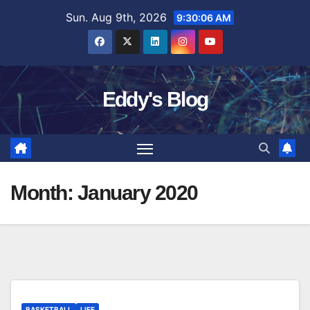
Skip
Sun. Aug 9th, 2026
9:30:07 AM
to
content
Eddy's Blog
Month:
January 2020
BASKETBALL
LIFE