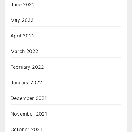
June 2022
May 2022
April 2022
March 2022
February 2022
January 2022
December 2021
November 2021
October 2021