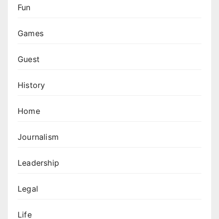
Fun
Games
Guest
History
Home
Journalism
Leadership
Legal
Life