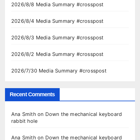
2026/8/8 Media Summary #crosspost
2026/8/4 Media Summary #crosspost
2026/8/3 Media Summary #crosspost
2026/8/2 Media Summary #crosspost
2026/7/30 Media Summary #crosspost
Recent Comments
Ana Smith
on
Down the mechanical keyboard
rabbit hole
Ana Smith
on
Down the mechanical keyboard