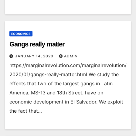
ECONOMICS
Gangs really matter
JANUARY 14, 2020
ADMIN
https://marginalrevolution.com/marginalrevolution/
2020/01/gangs-really-matter.html We study the
effects that two of the largest gangs in Latin
America, MS-13 and 18th Street, have on
economic development in El Salvador. We exploit
the fact that…