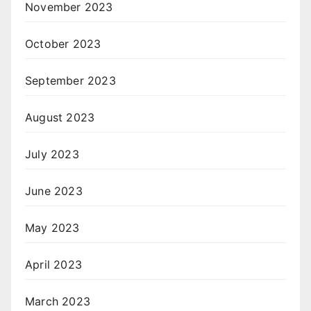
November 2023
October 2023
September 2023
August 2023
July 2023
June 2023
May 2023
April 2023
March 2023