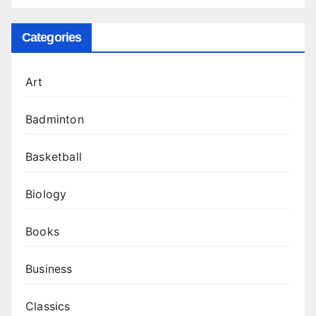
Categories
Art
Badminton
Basketball
Biology
Books
Business
Classics