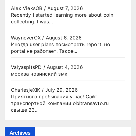
Alex VieksOB
/
August 7, 2026
Recently I started learning more about coin
collecting. I was...
WayneverOX
/
August 6, 2026
Иногда user plans посмотреть report, но
portal не работает. Такое...
ValyaspitsPD
/
August 4, 2026
москва новинский змк
CharlesjeXIK
/
July 29, 2026
Приятного пребывания у нас! Сайт
транспортной компании obltransavto.ru
свыше 23...
Archives