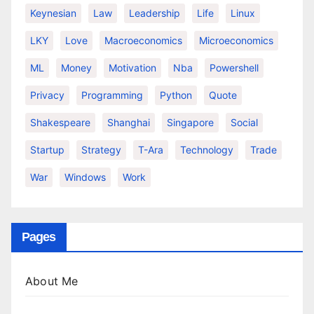
Keynesian
Law
Leadership
Life
Linux
LKY
Love
Macroeconomics
Microeconomics
ML
Money
Motivation
Nba
Powershell
Privacy
Programming
Python
Quote
Shakespeare
Shanghai
Singapore
Social
Startup
Strategy
T-Ara
Technology
Trade
War
Windows
Work
Pages
About Me