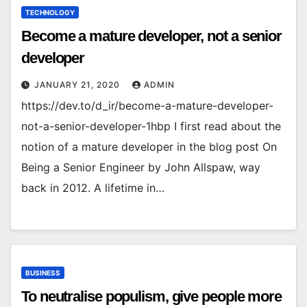
TECHNOLOGY
Become a mature developer, not a senior
developer
JANUARY 21, 2020
ADMIN
https://dev.to/d_ir/become-a-mature-developer-
not-a-senior-developer-1hbp I first read about the
notion of a mature developer in the blog post On
Being a Senior Engineer by John Allspaw, way
back in 2012. A lifetime in…
BUSINESS
To neutralise populism, give people more