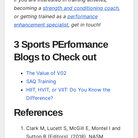
becoming a
strength and conditioning coach
,
or getting trained as a
performance
enhancement specialist
, get in touch!
3 Sports PErformance
Blogs to Check out
The Value of V02
SAQ Training
HIIT, HVIT, or VIIT: Do You Know the
Difference?
References
Clark M, Lucett S, McGill E, Montel I and
Sutton B (Editors). (2018). NASM