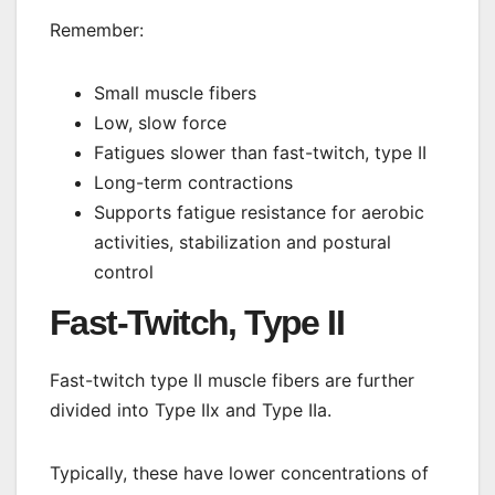
Remember:
Small muscle fibers
Low, slow force
Fatigues slower than fast-twitch, type II
Long-term contractions
Supports fatigue resistance for aerobic
activities, stabilization and postural
control
Fast-Twitch, Type II
Fast-twitch type II muscle fibers are further
divided into Type IIx and Type IIa.
Typically, these have lower concentrations of