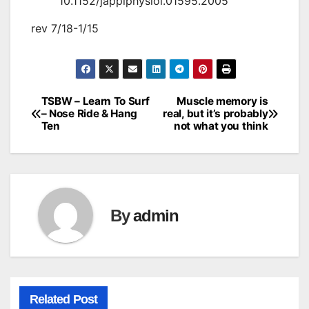
10.1152/japplphysiol.01595.2005
rev 7/18-1/15
TSBW – Learn To Surf
Muscle memory is
Post
– Nose Ride & Hang
real, but it’s probably
Ten
not what you think
navigation
By
admin
Related Post