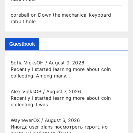
coreball
on
Down the mechanical keyboard
rabbit hole
Guestbook
Sofia VieksOH
/
August 9, 2026
Recently I started learning more about coin
collecting. Among many...
Alex VieksOB
/
August 7, 2026
Recently I started learning more about coin
collecting. I was...
WayneverOX
/
August 6, 2026
Иногда user plans посмотреть report, но