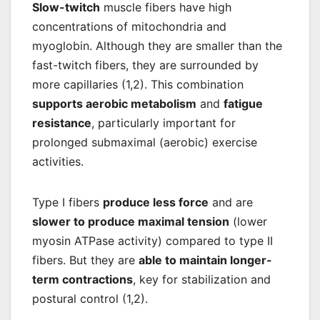
Slow-twitch
muscle fibers have high
concentrations of mitochondria and
myoglobin. Although they are smaller than the
fast-twitch fibers, they are surrounded by
more capillaries (1,2). This combination
supports aerobic metabolism
and
fatigue
resistance
, particularly important for
prolonged submaximal (aerobic) exercise
activities.
Type I fibers
produce less force
and are
slower to produce maximal tension
(lower
myosin ATPase activity) compared to type II
fibers. But they are
able to maintain longer-
term contractions
, key for stabilization and
postural control (1,2).