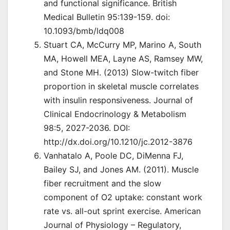
and functional significance. British
Medical Bulletin 95:139-159. doi:
10.1093/bmb/ldq008
Stuart CA, McCurry MP, Marino A, South
MA, Howell MEA, Layne AS, Ramsey MW,
and Stone MH. (2013) Slow-twitch fiber
proportion in skeletal muscle correlates
with insulin responsiveness. Journal of
Clinical Endocrinology & Metabolism
98:5, 2027-2036. DOI:
http://dx.doi.org/10.1210/jc.2012-3876
Vanhatalo A, Poole DC, DiMenna FJ,
Bailey SJ, and Jones AM. (2011). Muscle
fiber recruitment and the slow
component of O2 uptake: constant work
rate vs. all-out sprint exercise. American
Journal of Physiology – Regulatory,