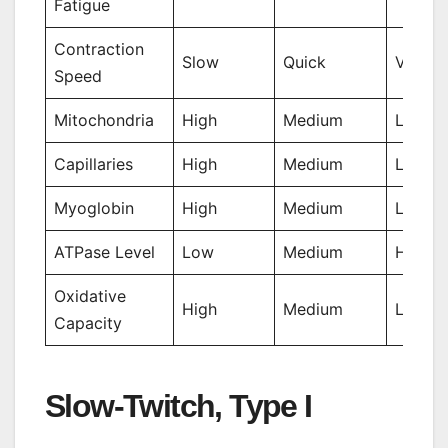
Fatigue
Contraction
Slow
Quick
Very Q
Speed
Mitochondria
High
Medium
Low
Capillaries
High
Medium
Low
Myoglobin
High
Medium
Low
ATPase Level
Low
Medium
High
Oxidative
High
Medium
Low
Capacity
Slow-Twitch, Type I