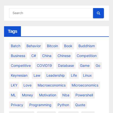
Tags
Batch
Behavior
Bitcoin
Book
Buddhism
Business
C#
China
Chinese
Competition
Competitive
COVID19
Database
Game
Go
Keynesian
Law
Leadership
Life
Linux
LKY
Love
Macroeconomics
Microeconomics
ML
Money
Motivation
Nba
Powershell
Privacy
Programming
Python
Quote