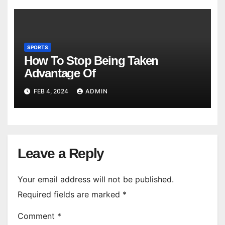
SPORTS
How To Stop Being Taken
Advantage Of
FEB 4, 2024
ADMIN
Leave a Reply
Your email address will not be published.
Required fields are marked
*
Comment
*