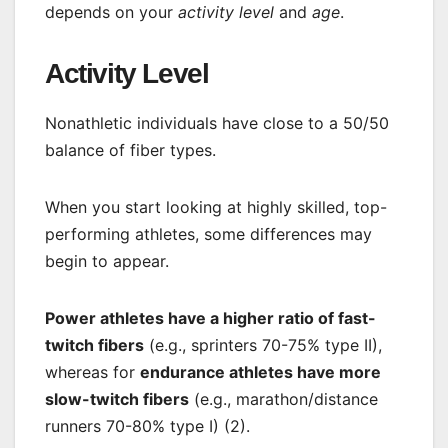
depends on your
activity level
and
age
.
Activity Level
Nonathletic individuals have close to a 50/50
balance of fiber types.
When you start looking at highly skilled, top-
performing athletes, some differences may
begin to appear.
Power athletes have a higher ratio of fast-
twitch fibers
(e.g., sprinters 70-75% type II),
whereas for
endurance athletes have more
slow-twitch fibers
(e.g., marathon/distance
runners 70-80% type I) (2).