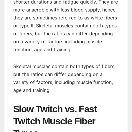
shorter durations and fatigue quickly. They are
more anaerobic with less blood supply, hence
they are sometimes referred to as white fibers
or type II. Skeletal muscles contain both types
of fibers, but the ratios can differ depending
on a variety of factors including muscle
function, age and training.
Skeletal muscles contain both types of fibers,
but the ratios can differ depending on a
variety of factors, including muscle function,
age and training.
Slow Twitch vs. Fast
Twitch Muscle Fiber