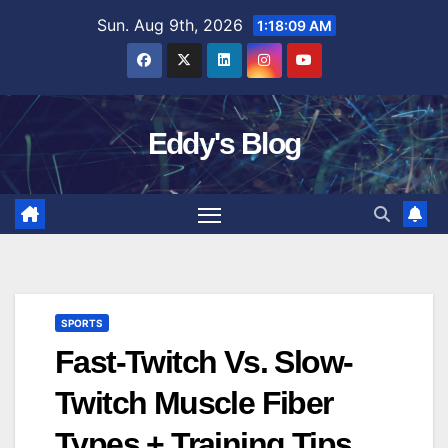
Skip
Sun. Aug 9th, 2026
1:18:10 AM
to
content
Eddy's Blog
SPORTS
Fast-Twitch Vs. Slow-
Twitch Muscle Fiber
Types + Training Tips