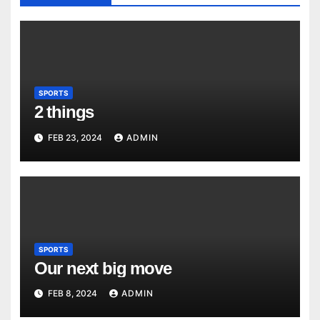
SPORTS
2 things
FEB 23, 2024
ADMIN
SPORTS
Our next big move
FEB 8, 2024
ADMIN