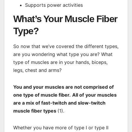
Supports power activities
What’s Your Muscle Fiber
Type?
So now that we’ve covered the different types,
are you wondering what type you are? What
type of muscles are in your hands, biceps,
legs, chest and arms?
You and your muscles are not comprised of
one type of muscle fiber.
All of
your muscles
are a mix of fast-twitch and slow-twitch
muscle fiber types
(1).
Whether you have more of type I or type II