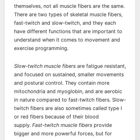
themselves, not all muscle fibers are the same.
There are two types of skeletal muscle fibers,
fast-twitch and slow-twitch, and they each
have different functions that are important to
understand when it comes to movement and
exercise programming.
Slow-twitch muscle fibers
are fatigue resistant,
and focused on sustained, smaller movements
and postural control. They contain more
mitochondria and myoglobin, and are aerobic
in nature compared to fast-twitch fibers. Slow-
twitch fibers are also sometimes called type I
or red fibers because of their blood
supply.
Fast-twitch muscle fibers
provide
bigger and more powerful forces, but for