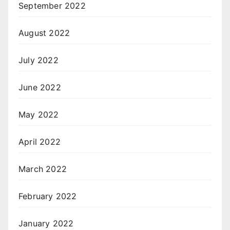
September 2022
August 2022
July 2022
June 2022
May 2022
April 2022
March 2022
February 2022
January 2022