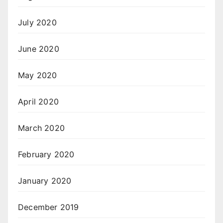
July 2020
June 2020
May 2020
April 2020
March 2020
February 2020
January 2020
December 2019