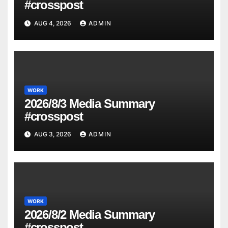
#crosspost
AUG 4, 2026
ADMIN
WORK
2026/8/3 Media Summary
#crosspost
AUG 3, 2026
ADMIN
WORK
2026/8/2 Media Summary
#crosspost