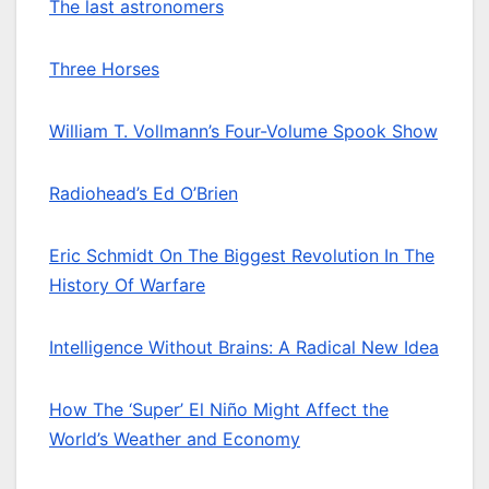
The last astronomers
Three Horses
William T. Vollmann’s Four-Volume Spook Show
Radiohead’s Ed O’Brien
Eric Schmidt On The Biggest Revolution In The
History Of Warfare
Intelligence Without Brains: A Radical New Idea
How The ‘Super’ El Niño Might Affect the
World’s Weather and Economy