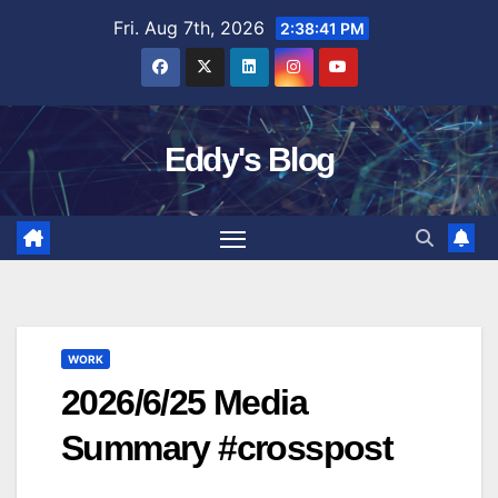
Skip
Fri. Aug 7th, 2026
2:38:42 PM
to
content
Eddy's Blog
WORK
2026/6/25 Media
Summary #crosspost