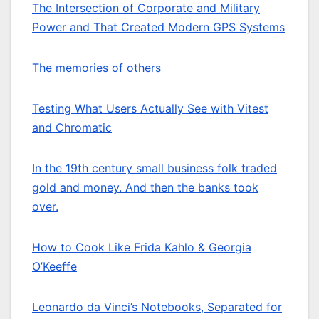
The Intersection of Corporate and Military
Power and That Created Modern GPS Systems
The memories of others
Testing What Users Actually See with Vitest
and Chromatic
In the 19th century small business folk traded
gold and money. And then the banks took
over.
How to Cook Like Frida Kahlo & Georgia
O’Keeffe
Leonardo da Vinci’s Notebooks, Separated for