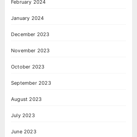
February 2024
January 2024
December 2023
November 2023
October 2023
September 2023
August 2023
July 2023
June 2023