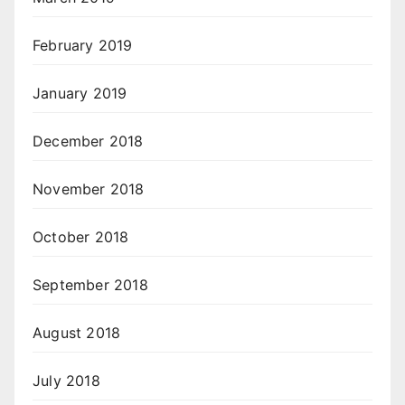
February 2019
January 2019
December 2018
November 2018
October 2018
September 2018
August 2018
July 2018