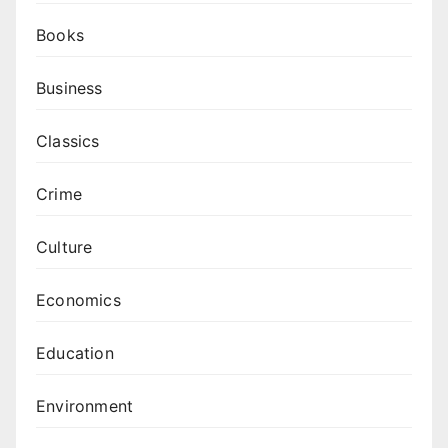
Books
Business
Classics
Crime
Culture
Economics
Education
Environment