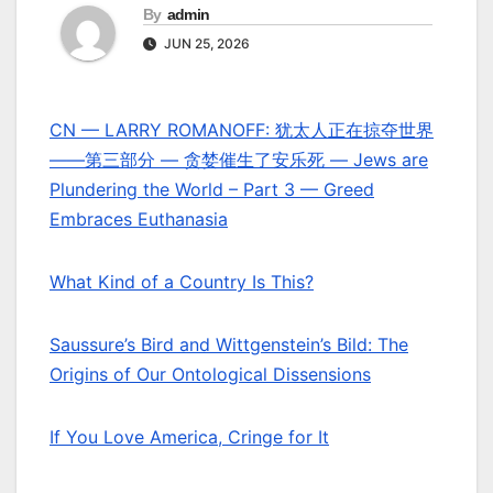
By
admin
JUN 25, 2026
CN — LARRY ROMANOFF: 犹太人正在掠夺世界
——第三部分 — 贪婪催生了安乐死 — Jews are
Plundering the World – Part 3 — Greed
Embraces Euthanasia
What Kind of a Country Is This?
Saussure’s Bird and Wittgenstein’s Bild: The
Origins of Our Ontological Dissensions
If You Love America, Cringe for It