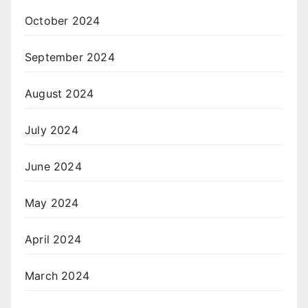
October 2024
September 2024
August 2024
July 2024
June 2024
May 2024
April 2024
March 2024