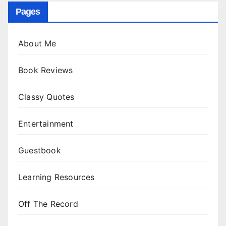
Pages
About Me
Book Reviews
Classy Quotes
Entertainment
Guestbook
Learning Resources
Off The Record