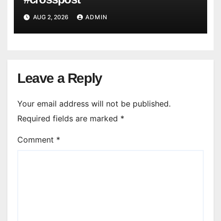
AUG 2, 2026
ADMIN
Leave a Reply
Your email address will not be published.
Required fields are marked
*
Comment
*