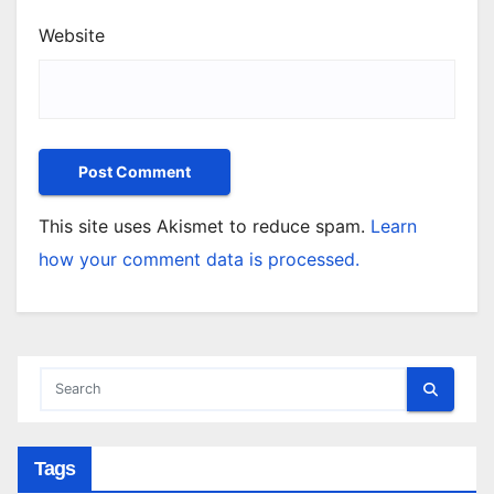
Website
This site uses Akismet to reduce spam.
Learn
how your comment data is processed.
Tags