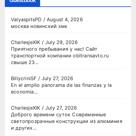
Guestbook
ValyaspitsPD
/
August 4, 2026
москва новинский змк
CharlesjeXIK
/
July 29, 2026
Приятного пребывания у нас! Сайт
транспортной компании obltransavto.ru
свыше 23...
BillycriniSF
/
July 27, 2026
En el amplio panorama de las finanzas y la
economia...
CharlesjeXIK
/
July 27, 2026
Доброго времени суток Современные
светопрозрачные конструкции из алюминия
и других...