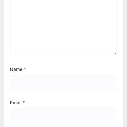
Name
*
Email
*