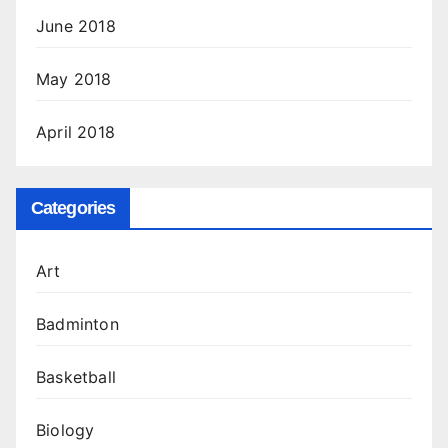
June 2018
May 2018
April 2018
Categories
Art
Badminton
Basketball
Biology