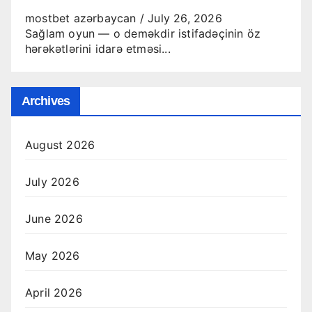
mostbet azərbaycan
/
July 26, 2026
Sağlam oyun — o deməkdir istifadəçinin öz
hərəkətlərini idarə etməsi...
Archives
August 2026
July 2026
June 2026
May 2026
April 2026