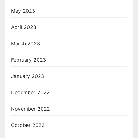
May 2023
April 2023
March 2023
February 2023
January 2023
December 2022
November 2022
October 2022