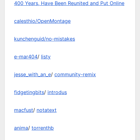
400 Years, Have Been Reunited and Put Online
calesthio/OpenMontage
kunchenguid/no-mistakes
e-mar404
/
listy
jesse_with_an_e
/
community-remix
fidgetingbits
/
introdus
macfust
/
notatext
anima
/
torrenthb