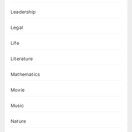
Leadership
Legal
Life
Literature
Mathematics
Movie
Music
Nature