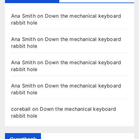
Ana Smith
on
Down the mechanical keyboard
rabbit hole
Ana Smith
on
Down the mechanical keyboard
rabbit hole
Ana Smith
on
Down the mechanical keyboard
rabbit hole
Ana Smith
on
Down the mechanical keyboard
rabbit hole
coreball
on
Down the mechanical keyboard
rabbit hole