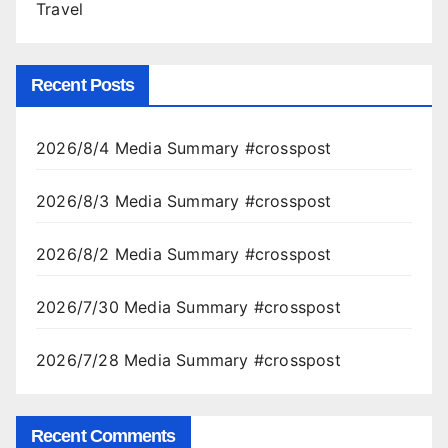
Travel
Recent Posts
2026/8/4 Media Summary #crosspost
2026/8/3 Media Summary #crosspost
2026/8/2 Media Summary #crosspost
2026/7/30 Media Summary #crosspost
2026/7/28 Media Summary #crosspost
Recent Comments