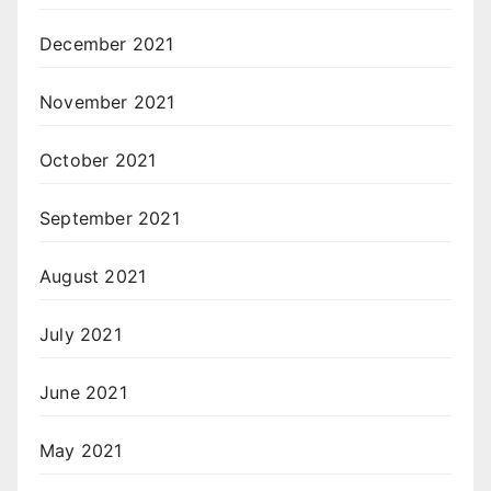
December 2021
November 2021
October 2021
September 2021
August 2021
July 2021
June 2021
May 2021