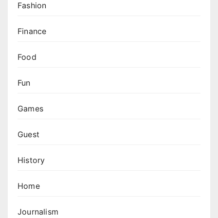
Fashion
Finance
Food
Fun
Games
Guest
History
Home
Journalism