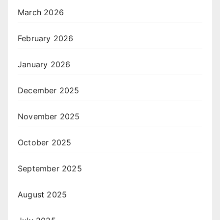
March 2026
February 2026
January 2026
December 2025
November 2025
October 2025
September 2025
August 2025