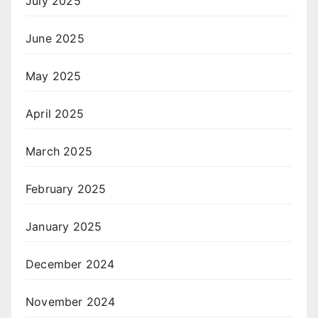
July 2025
June 2025
May 2025
April 2025
March 2025
February 2025
January 2025
December 2024
November 2024