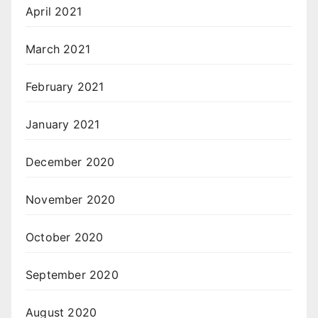
April 2021
March 2021
February 2021
January 2021
December 2020
November 2020
October 2020
September 2020
August 2020