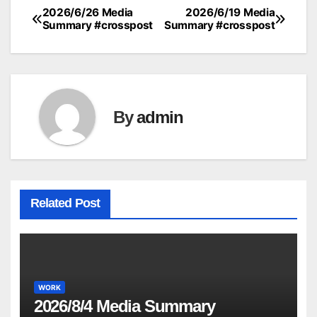
2026/6/26 Media
2026/6/19 Media
Post
Summary #crosspost
Summary #crosspost
navigation
By
admin
Related Post
WORK
2026/8/4 Media Summary