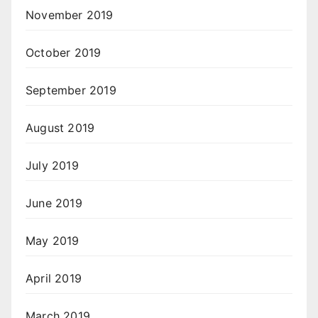
November 2019
October 2019
September 2019
August 2019
July 2019
June 2019
May 2019
April 2019
March 2019