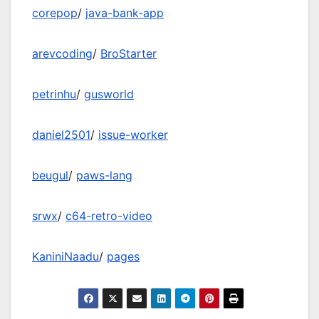
corepop
/
java-bank-app
arevcoding
/
BroStarter
petrinhu
/
gusworld
daniel2501
/
issue-worker
beugul
/
paws-lang
srwx
/
c64-retro-video
KaniniNaadu
/
pages