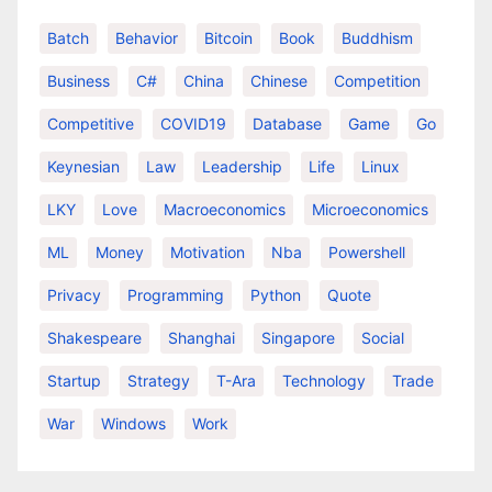
Batch
Behavior
Bitcoin
Book
Buddhism
Business
C#
China
Chinese
Competition
Competitive
COVID19
Database
Game
Go
Keynesian
Law
Leadership
Life
Linux
LKY
Love
Macroeconomics
Microeconomics
ML
Money
Motivation
Nba
Powershell
Privacy
Programming
Python
Quote
Shakespeare
Shanghai
Singapore
Social
Startup
Strategy
T-Ara
Technology
Trade
War
Windows
Work