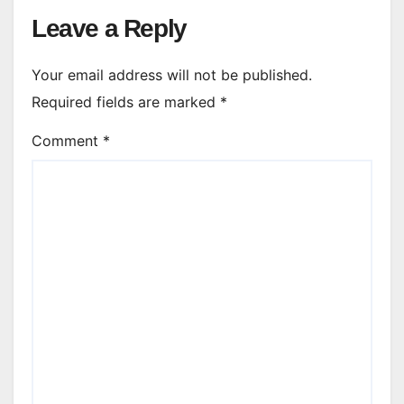
Leave a Reply
Your email address will not be published.
Required fields are marked
*
Comment
*