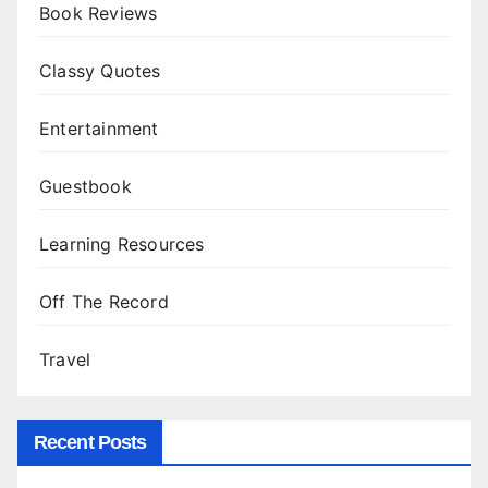
Book Reviews
Classy Quotes
Entertainment
Guestbook
Learning Resources
Off The Record
Travel
Recent Posts