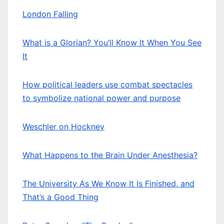
London Falling
What is a Glorian? You’ll Know It When You See
It
How political leaders use combat spectacles
to symbolize national power and purpose
Weschler on Hockney
What Happens to the Brain Under Anesthesia?
The University As We Know It Is Finished, and
That’s a Good Thing