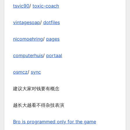
tsvic90
/
toxic-coach
vintagesoap
/
dotfiles
nicomoehring
/
pages
computerhuis
/
portaal
osmcz
/
sync
建议大家对钱要有概念
越长大越看不得杂技表演
Bro is programmed only for the game