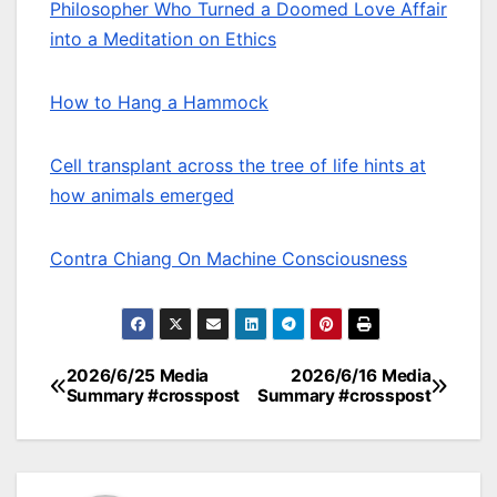
Philosopher Who Turned a Doomed Love Affair
into a Meditation on Ethics
How to Hang a Hammock
Cell transplant across the tree of life hints at
how animals emerged
Contra Chiang On Machine Consciousness
2026/6/25 Media
2026/6/16 Media
Post
Summary #crosspost
Summary #crosspost
navigation