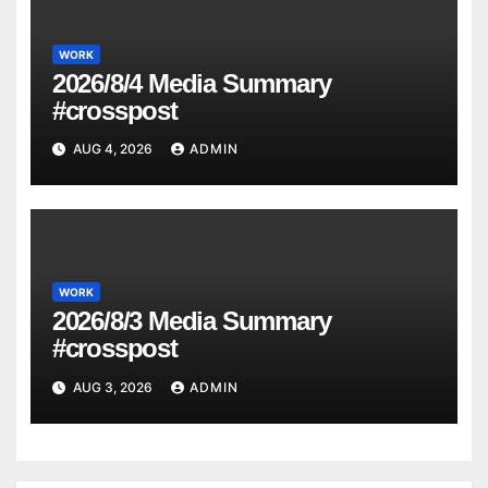
WORK
2026/8/4 Media Summary
#crosspost
AUG 4, 2026
ADMIN
WORK
2026/8/3 Media Summary
#crosspost
AUG 3, 2026
ADMIN