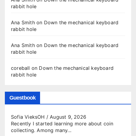
rabbit hole
Ana Smith
on
Down the mechanical keyboard
rabbit hole
Ana Smith
on
Down the mechanical keyboard
rabbit hole
coreball
on
Down the mechanical keyboard
rabbit hole
Guestbook
Sofia VieksOH
/
August 9, 2026
Recently I started learning more about coin
collecting. Among many...