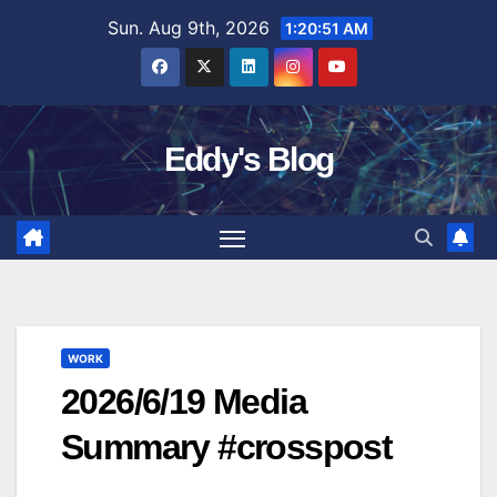
Skip
Sun. Aug 9th, 2026
1:20:52 AM
to
content
Eddy's Blog
WORK
2026/6/19 Media
Summary #crosspost