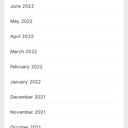
June 2022
May 2022
April 2022
March 2022
February 2022
January 2022
December 2021
November 2021
October 2021