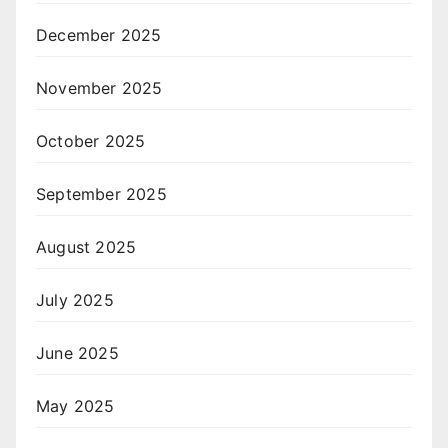
December 2025
November 2025
October 2025
September 2025
August 2025
July 2025
June 2025
May 2025