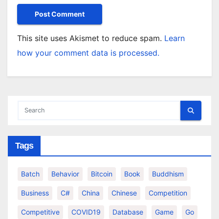
This site uses Akismet to reduce spam.
Learn
how your comment data is processed.
Tags
Batch
Behavior
Bitcoin
Book
Buddhism
Business
C#
China
Chinese
Competition
Competitive
COVID19
Database
Game
Go