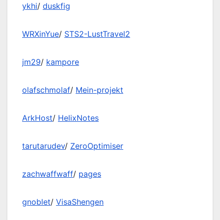
ykhi
/
duskfig
WRXinYue
/
STS2-LustTravel2
jm29
/
kampore
olafschmolaf
/
Mein-projekt
ArkHost
/
HelixNotes
tarutarudev
/
ZeroOptimiser
zachwaffwaff
/
pages
gnoblet
/
VisaShengen