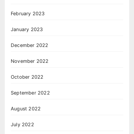
February 2023
January 2023
December 2022
November 2022
October 2022
September 2022
August 2022
July 2022