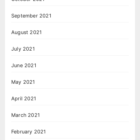
September 2021
August 2021
July 2021
June 2021
May 2021
April 2021
March 2021
February 2021