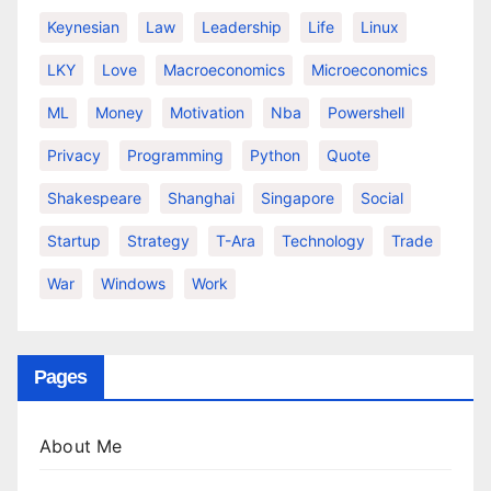
Keynesian
Law
Leadership
Life
Linux
LKY
Love
Macroeconomics
Microeconomics
ML
Money
Motivation
Nba
Powershell
Privacy
Programming
Python
Quote
Shakespeare
Shanghai
Singapore
Social
Startup
Strategy
T-Ara
Technology
Trade
War
Windows
Work
Pages
About Me