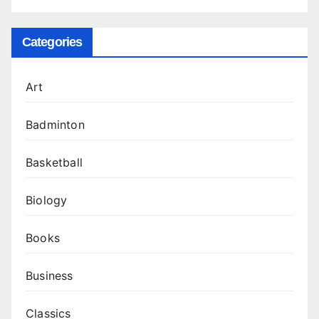
Categories
Art
Badminton
Basketball
Biology
Books
Business
Classics