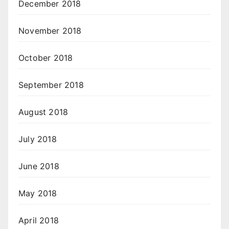
December 2018
November 2018
October 2018
September 2018
August 2018
July 2018
June 2018
May 2018
April 2018