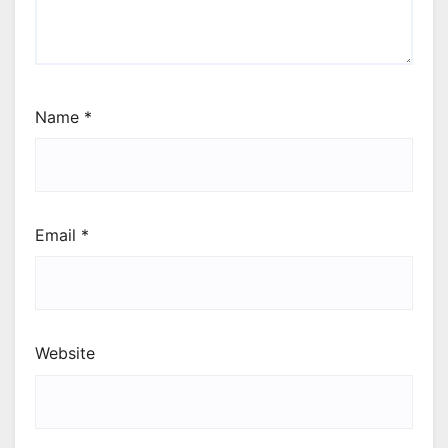
Name
*
Email
*
Website