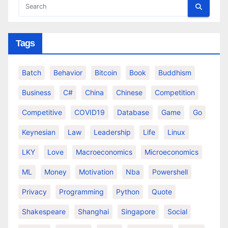
Tags
Batch
Behavior
Bitcoin
Book
Buddhism
Business
C#
China
Chinese
Competition
Competitive
COVID19
Database
Game
Go
Keynesian
Law
Leadership
Life
Linux
LKY
Love
Macroeconomics
Microeconomics
ML
Money
Motivation
Nba
Powershell
Privacy
Programming
Python
Quote
Shakespeare
Shanghai
Singapore
Social