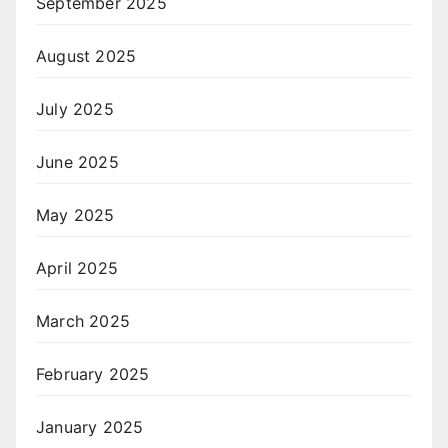
September 2025
August 2025
July 2025
June 2025
May 2025
April 2025
March 2025
February 2025
January 2025