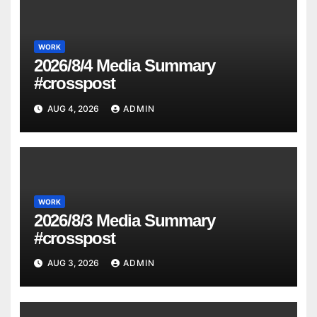
WORK
2026/8/4 Media Summary
#crosspost
AUG 4, 2026
ADMIN
WORK
2026/8/3 Media Summary
#crosspost
AUG 3, 2026
ADMIN