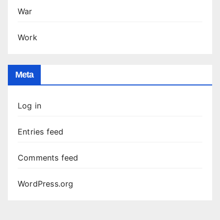
War
Work
Meta
Log in
Entries feed
Comments feed
WordPress.org