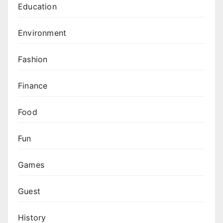
Education
Environment
Fashion
Finance
Food
Fun
Games
Guest
History