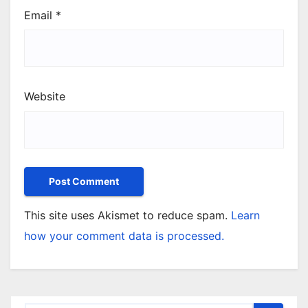
Email
*
Website
This site uses Akismet to reduce spam.
Learn
how your comment data is processed.