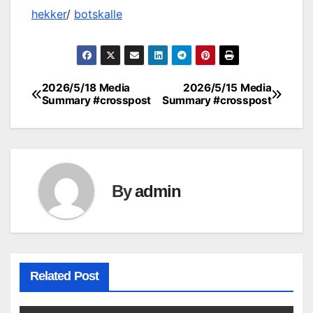
hekker
/
botskalle
2026/5/18 Media
2026/5/15 Media
Post
Summary #crosspost
Summary #crosspost
navigation
By
admin
Related Post