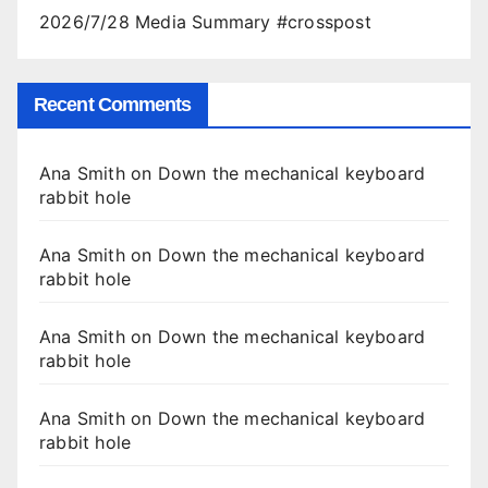
2026/7/28 Media Summary #crosspost
Recent Comments
Ana Smith
on
Down the mechanical keyboard
rabbit hole
Ana Smith
on
Down the mechanical keyboard
rabbit hole
Ana Smith
on
Down the mechanical keyboard
rabbit hole
Ana Smith
on
Down the mechanical keyboard
rabbit hole