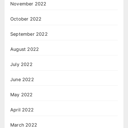
November 2022
October 2022
September 2022
August 2022
July 2022
June 2022
May 2022
April 2022
March 2022