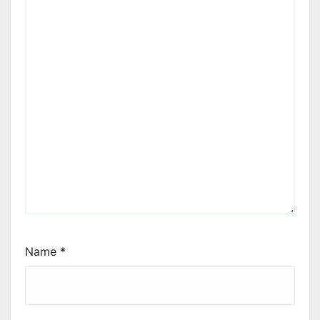
Name
*