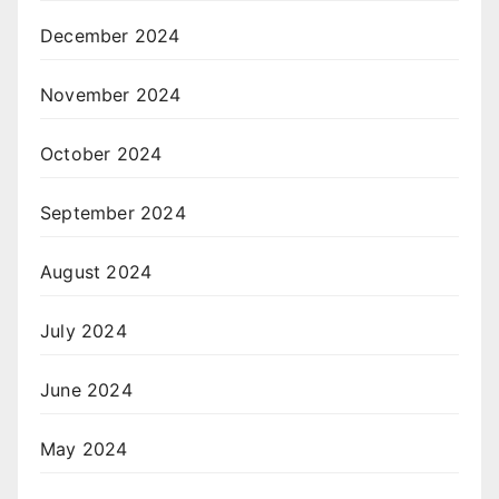
December 2024
November 2024
October 2024
September 2024
August 2024
July 2024
June 2024
May 2024