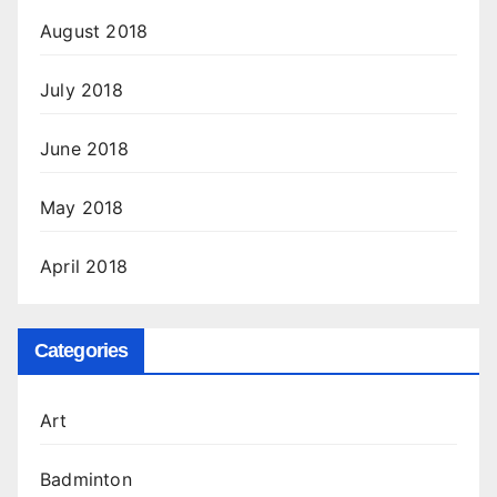
August 2018
July 2018
June 2018
May 2018
April 2018
Categories
Art
Badminton