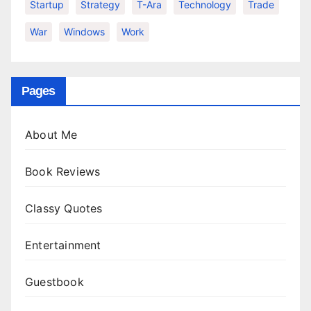
Startup
Strategy
T-Ara
Technology
Trade
War
Windows
Work
Pages
About Me
Book Reviews
Classy Quotes
Entertainment
Guestbook