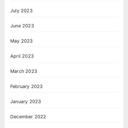
July 2023
June 2023
May 2023
April 2023
March 2023
February 2023
January 2023
December 2022