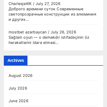
CharlesjeXIK
/
July 27, 2026
Доброго времени суток Современные
светопрозрачные конструкции из алюминия
и других...
mostbet azərbaycan
/
July 26, 2026
Sağlam oyun — o deməkdir istifadəçinin öz
hərəkətlərini idarə etməsi...
Archives
August 2026
July 2026
June 2026