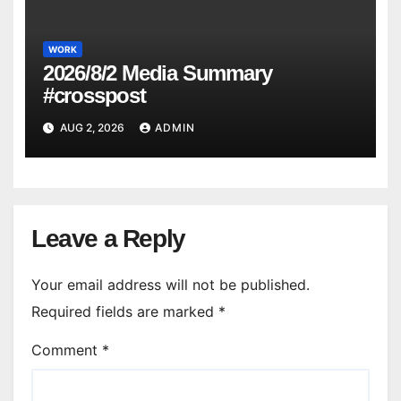
WORK
2026/8/2 Media Summary
#crosspost
AUG 2, 2026
ADMIN
Leave a Reply
Your email address will not be published.
Required fields are marked
*
Comment
*