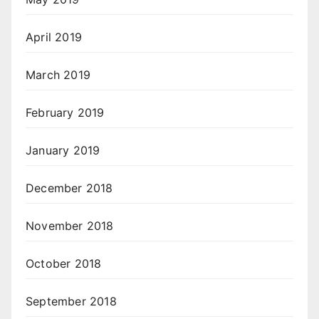
April 2019
March 2019
February 2019
January 2019
December 2018
November 2018
October 2018
September 2018