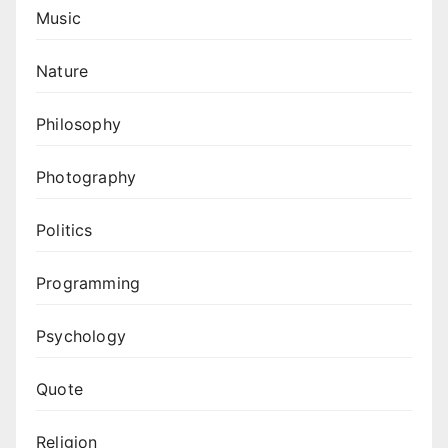
Music
Nature
Philosophy
Photography
Politics
Programming
Psychology
Quote
Religion