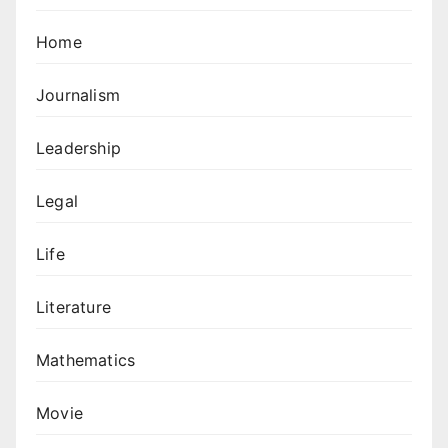
Home
Journalism
Leadership
Legal
Life
Literature
Mathematics
Movie