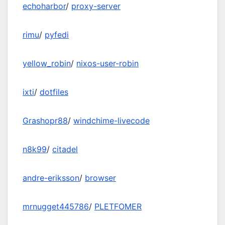
echoharbor
/
proxy-server
rimu
/
pyfedi
yellow_robin
/
nixos-user-robin
ixti
/
dotfiles
Grashopr88
/
windchime-livecode
n8k99
/
citadel
andre-eriksson
/
browser
mrnugget445786
/
PLETFOMER