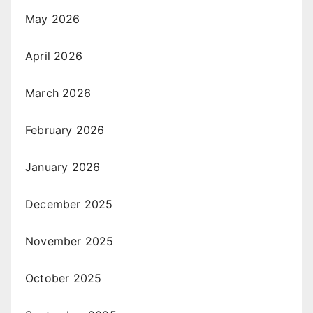
May 2026
April 2026
March 2026
February 2026
January 2026
December 2025
November 2025
October 2025