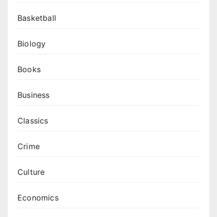
Basketball
Biology
Books
Business
Classics
Crime
Culture
Economics