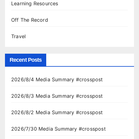
Learning Resources
Off The Record
Travel
Recent Posts
2026/8/4 Media Summary #crosspost
2026/8/3 Media Summary #crosspost
2026/8/2 Media Summary #crosspost
2026/7/30 Media Summary #crosspost