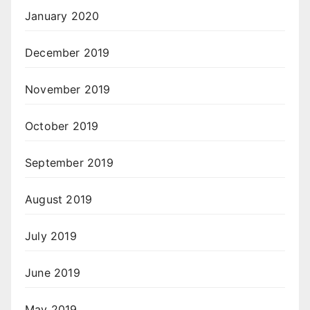
January 2020
December 2019
November 2019
October 2019
September 2019
August 2019
July 2019
June 2019
May 2019