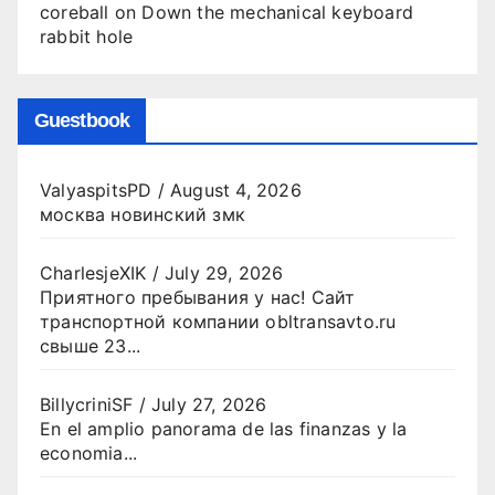
coreball
on
Down the mechanical keyboard
rabbit hole
Guestbook
ValyaspitsPD
/
August 4, 2026
москва новинский змк
CharlesjeXIK
/
July 29, 2026
Приятного пребывания у нас! Сайт
транспортной компании obltransavto.ru
свыше 23...
BillycriniSF
/
July 27, 2026
En el amplio panorama de las finanzas y la
economia...