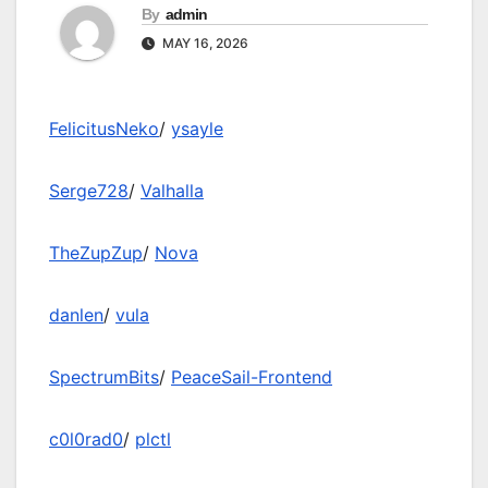
By
admin
MAY 16, 2026
FelicitusNeko
/
ysayle
Serge728
/
Valhalla
TheZupZup
/
Nova
danlen
/
vula
SpectrumBits
/
PeaceSail-Frontend
c0l0rad0
/
plctl