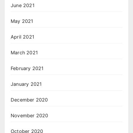
June 2021
May 2021
April 2021
March 2021
February 2021
January 2021
December 2020
November 2020
October 2020