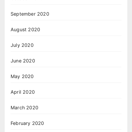
September 2020
August 2020
July 2020
June 2020
May 2020
April 2020
March 2020
February 2020