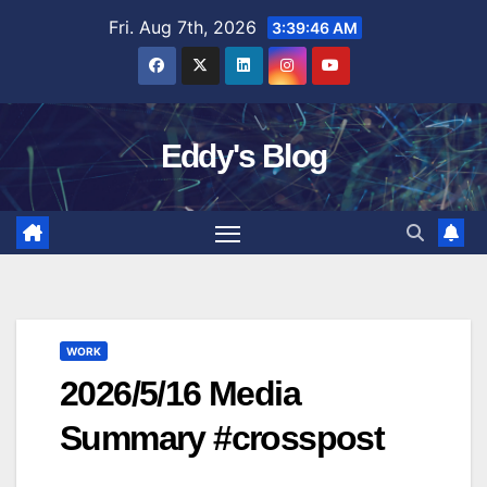
Skip
Fri. Aug 7th, 2026
3:39:47 AM
to
content
Eddy's Blog
WORK
2026/5/16 Media
Summary #crosspost