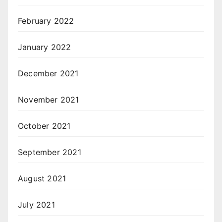
February 2022
January 2022
December 2021
November 2021
October 2021
September 2021
August 2021
July 2021