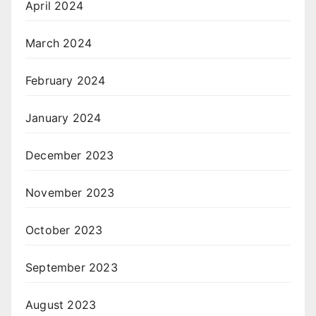
April 2024
March 2024
February 2024
January 2024
December 2023
November 2023
October 2023
September 2023
August 2023