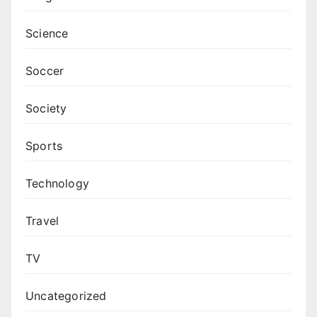
Science
Soccer
Society
Sports
Technology
Travel
TV
Uncategorized