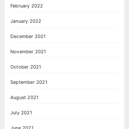
February 2022
January 2022
December 2021
November 2021
October 2021
September 2021
August 2021
July 2021
June 2021