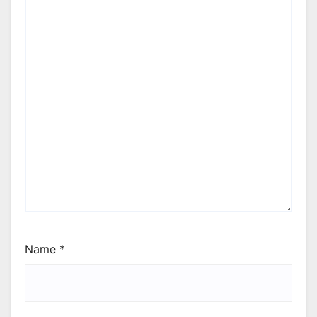
Name
*