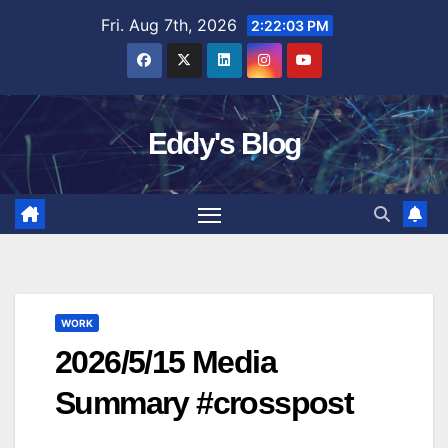
Skip
Fri. Aug 7th, 2026
2:22:04 PM
to
content
Eddy's Blog
WORK
2026/5/15 Media
Summary #crosspost