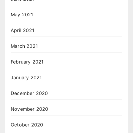
May 2021
April 2021
March 2021
February 2021
January 2021
December 2020
November 2020
October 2020