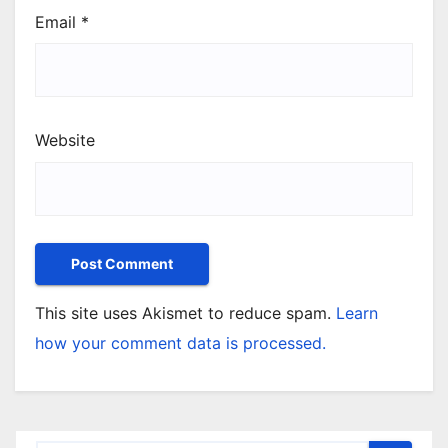
Email
*
Website
This site uses Akismet to reduce spam.
Learn
how your comment data is processed.