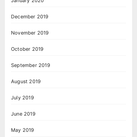
January 2020
December 2019
November 2019
October 2019
September 2019
August 2019
July 2019
June 2019
May 2019