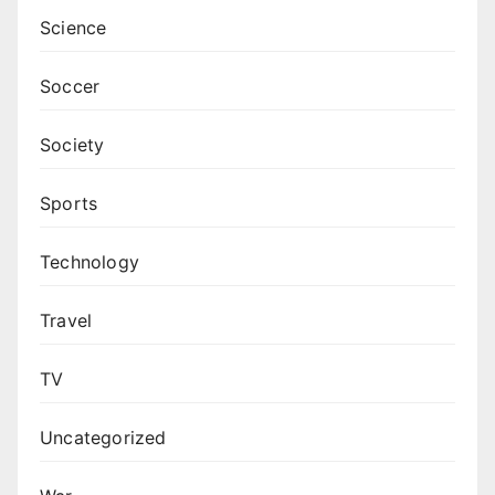
Science
Soccer
Society
Sports
Technology
Travel
TV
Uncategorized