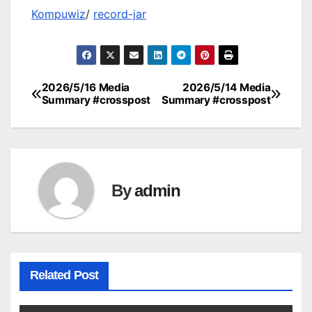
Kompuwiz
/
record-jar
2026/5/16 Media
2026/5/14 Media
Post
Summary #crosspost
Summary #crosspost
navigation
By
admin
Related Post