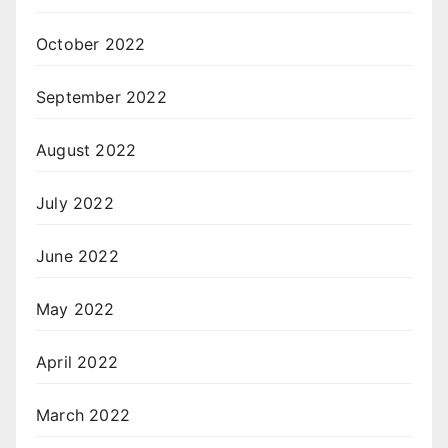
October 2022
September 2022
August 2022
July 2022
June 2022
May 2022
April 2022
March 2022