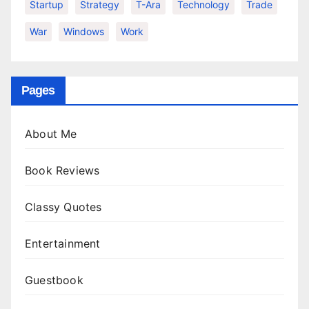
Startup
Strategy
T-Ara
Technology
Trade
War
Windows
Work
Pages
About Me
Book Reviews
Classy Quotes
Entertainment
Guestbook