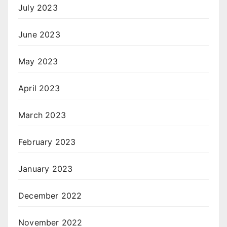
July 2023
June 2023
May 2023
April 2023
March 2023
February 2023
January 2023
December 2022
November 2022