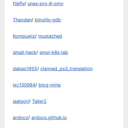
filefly
/
unas-pro-8-omv
Thaodan
/
binutils-gdb
Kompuwiz
/
mustached
small-hack
/
smol-k8s-lab
dabao1955
/
clannad_ps3_translation
lxc130984
/
blog-mine
jaalgori
/
Taller2
ardoco
/
ardoco.github.io