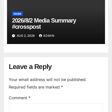
WORK
2026/8/2 Media Summary
#crosspost
AUG 2, 2026
ADMIN
Leave a Reply
Your email address will not be published.
Required fields are marked
*
Comment
*