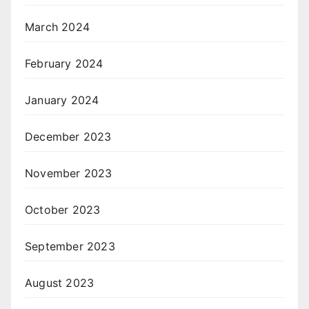
March 2024
February 2024
January 2024
December 2023
November 2023
October 2023
September 2023
August 2023