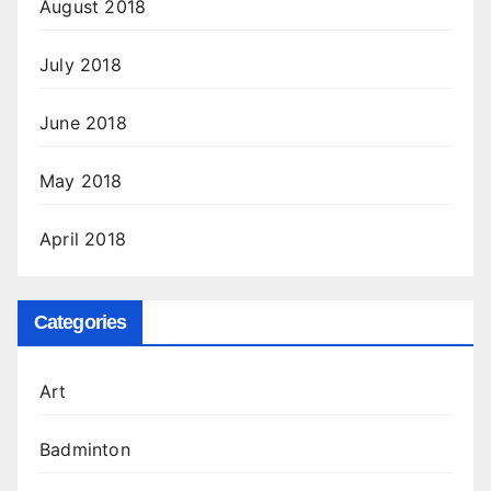
August 2018
July 2018
June 2018
May 2018
April 2018
Categories
Art
Badminton