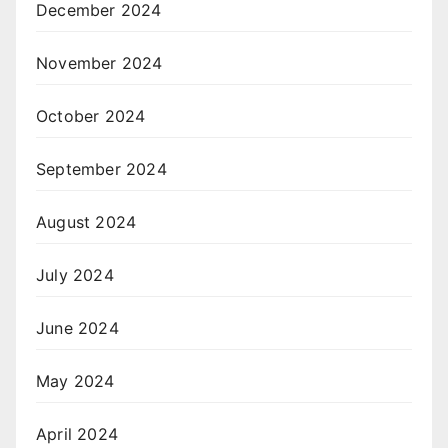
December 2024
November 2024
October 2024
September 2024
August 2024
July 2024
June 2024
May 2024
April 2024