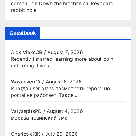
coreball
on
Down the mechanical keyboard
rabbit hole
Guestbook
Alex VieksOB
/
August 7, 2026
Recently I started learning more about coin
collecting. I was...
WayneverOX
/
August 6, 2026
Иногда user plans посмотреть report, но
portal не работает. Такое...
ValyaspitsPD
/
August 4, 2026
москва новинский змк
CharlesjeXIK
/
July 29, 2026