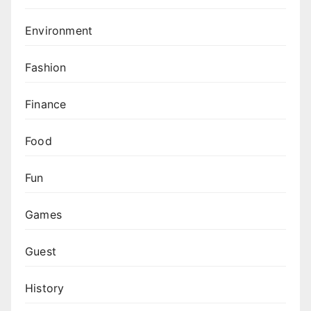
Environment
Fashion
Finance
Food
Fun
Games
Guest
History