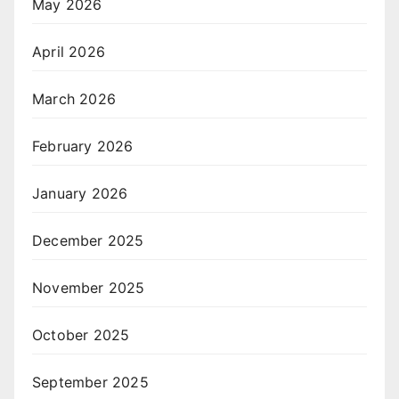
May 2026
April 2026
March 2026
February 2026
January 2026
December 2025
November 2025
October 2025
September 2025