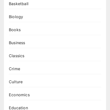
Basketball
Biology
Books
Business
Classics
Crime
Culture
Economics
Education