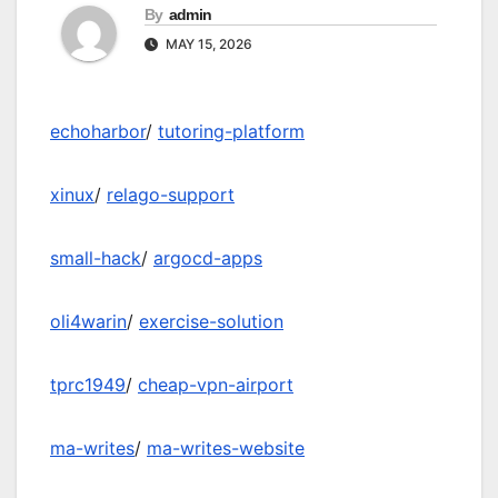
By
admin
MAY 15, 2026
echoharbor
/
tutoring-platform
xinux
/
relago-support
small-hack
/
argocd-apps
oli4warin
/
exercise-solution
tprc1949
/
cheap-vpn-airport
ma-writes
/
ma-writes-website