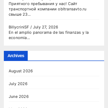
Приятного пребывания у нас! Сайт
транспортной компании obltransavto.ru
свыше 23...
BillycriniSF
/
July 27, 2026
En el amplio panorama de las finanzas y la
economia...
Archives
August 2026
July 2026
June 2026