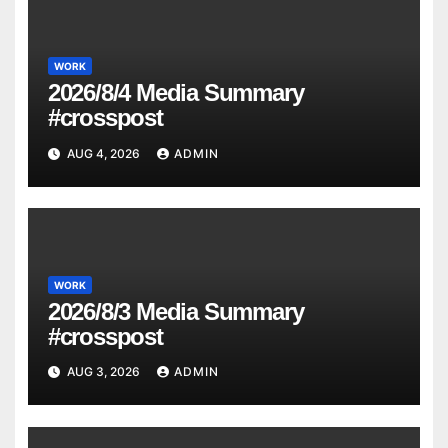
WORK
2026/8/4 Media Summary
#crosspost
AUG 4, 2026
ADMIN
WORK
2026/8/3 Media Summary
#crosspost
AUG 3, 2026
ADMIN