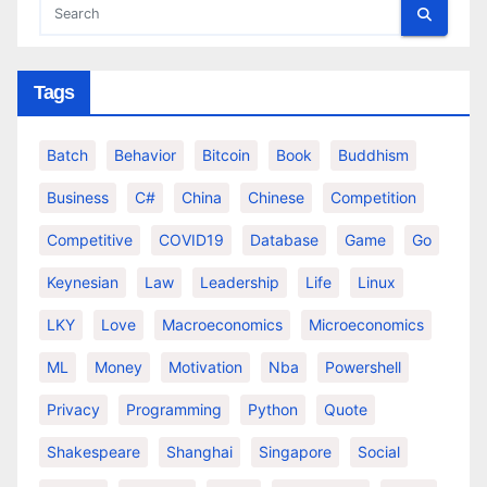
Tags
Batch
Behavior
Bitcoin
Book
Buddhism
Business
C#
China
Chinese
Competition
Competitive
COVID19
Database
Game
Go
Keynesian
Law
Leadership
Life
Linux
LKY
Love
Macroeconomics
Microeconomics
ML
Money
Motivation
Nba
Powershell
Privacy
Programming
Python
Quote
Shakespeare
Shanghai
Singapore
Social