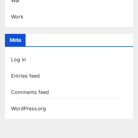
War
Work
Meta
Log in
Entries feed
Comments feed
WordPress.org