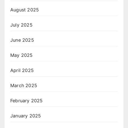
August 2025
July 2025
June 2025
May 2025
April 2025
March 2025
February 2025
January 2025