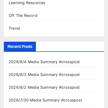
Learning Resources
Off The Record
Travel
Recent Posts
2026/8/4 Media Summary #crosspost
2026/8/3 Media Summary #crosspost
2026/8/2 Media Summary #crosspost
2026/7/30 Media Summary #crosspost