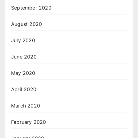
September 2020
August 2020
July 2020
June 2020
May 2020
April 2020
March 2020
February 2020