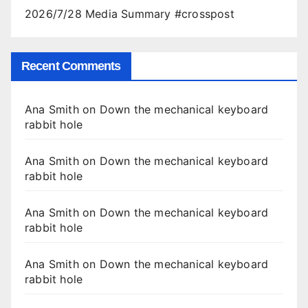
2026/7/28 Media Summary #crosspost
Recent Comments
Ana Smith
on
Down the mechanical keyboard
rabbit hole
Ana Smith
on
Down the mechanical keyboard
rabbit hole
Ana Smith
on
Down the mechanical keyboard
rabbit hole
Ana Smith
on
Down the mechanical keyboard
rabbit hole