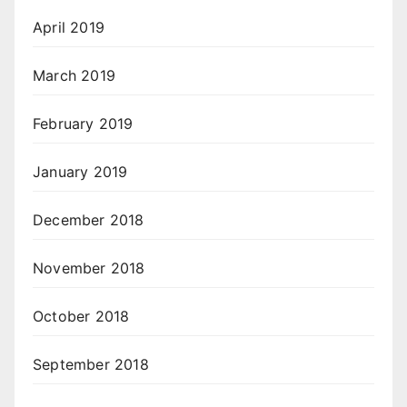
April 2019
March 2019
February 2019
January 2019
December 2018
November 2018
October 2018
September 2018