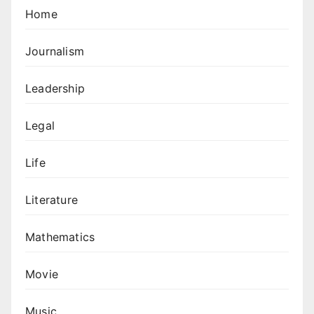
Home
Journalism
Leadership
Legal
Life
Literature
Mathematics
Movie
Music