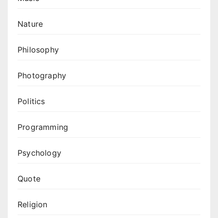
Nature
Philosophy
Photography
Politics
Programming
Psychology
Quote
Religion