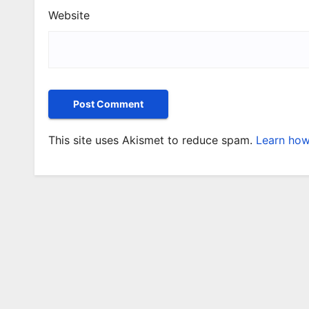
Website
This site uses Akismet to reduce spam.
Learn how