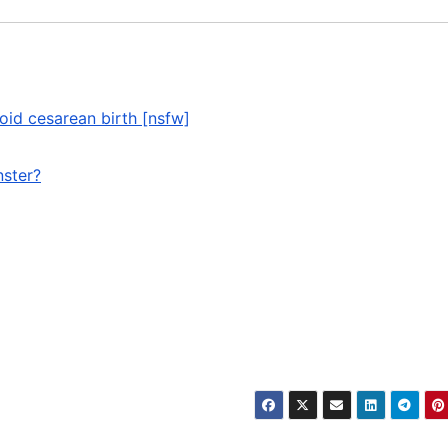
oid cesarean birth [nsfw]
nster?