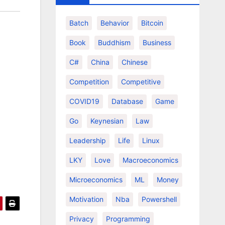
Batch
Behavior
Bitcoin
Book
Buddhism
Business
C#
China
Chinese
Competition
Competitive
COVID19
Database
Game
Go
Keynesian
Law
Leadership
Life
Linux
LKY
Love
Macroeconomics
Microeconomics
ML
Money
Motivation
Nba
Powershell
Privacy
Programming