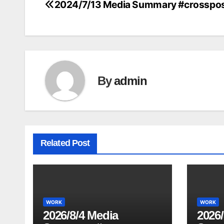
2024/7/13 Media Summary #crosspo
Post
navigation
By
admin
Related Post
WORK
WORK
2026/8/4 Media
2026/