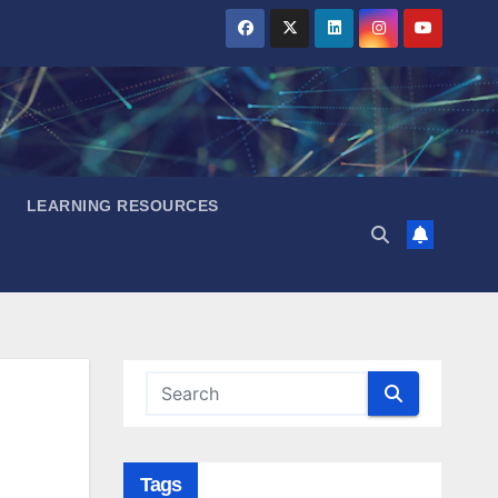
LEARNING RESOURCES
Tags