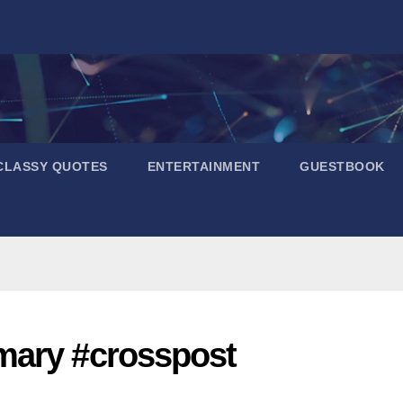
CLASSY QUOTES
ENTERTAINMENT
GUESTBOOK
mary #crosspost