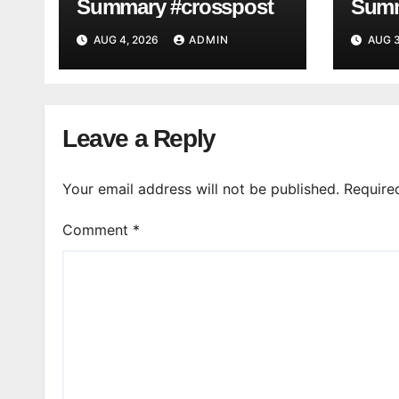
Summary #crosspost
Summ
AUG 4, 2026
ADMIN
AUG 3
Leave a Reply
Your email address will not be published.
Require
Comment
*