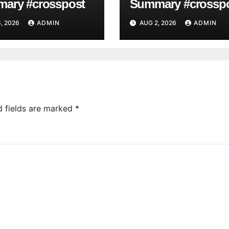
ary #crosspost
Summary #crossp
, 2026
ADMIN
AUG 2, 2026
ADMIN
d fields are marked
*