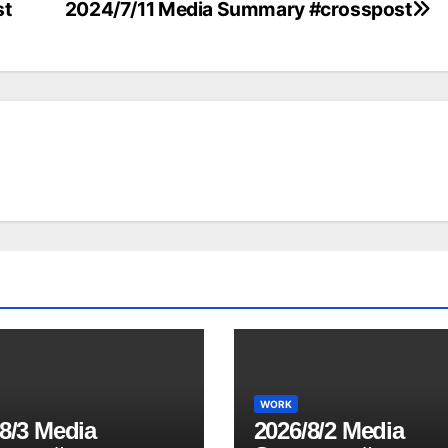
st
2024/7/11 Media Summary #crosspost
WORK
8/3 Media
2026/8/2 Media