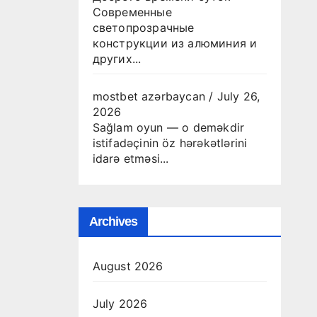
Современные
светопрозрачные
конструкции из алюминия и
других...
mostbet azərbaycan
/
July 26,
2026
Sağlam oyun — o deməkdir
istifadəçinin öz hərəkətlərini
idarə etməsi...
Archives
August 2026
July 2026