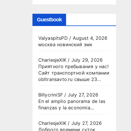
Guestbook
ValyaspitsPD
/
August 4, 2026
москва новинский змк
CharlesjeXIK
/
July 29, 2026
Приятного пребывания у нас!
Сайт транспортной компании
obltransavto.ru свыше 23...
BillycriniSF
/
July 27, 2026
En el amplio panorama de las
finanzas y la economia...
CharlesjeXIK
/
July 27, 2026
Доброго времени суток