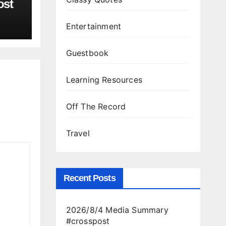
ost
Entertainment
Guestbook
Learning Resources
Off The Record
Travel
Recent Posts
2026/8/4 Media Summary
#crosspost