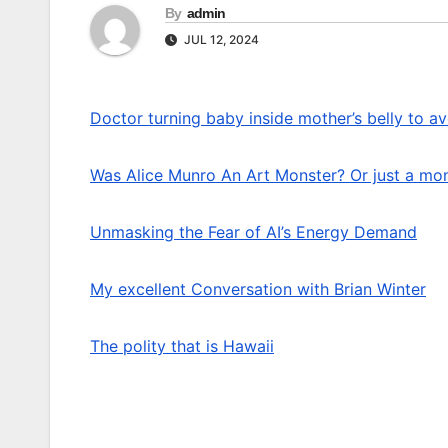
By
admin
JUL 12, 2024
Doctor turning baby inside mother’s belly to av
Was Alice Munro An Art Monster? Or just a mo
Unmasking the Fear of AI’s Energy Demand
My excellent Conversation with Brian Winter
The polity that is Hawaii