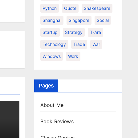
Python
Quote
Shakespeare
Shanghai
Singapore
Social
Startup
Strategy
T-Ara
Technology
Trade
War
Windows
Work
Pages
About Me
Book Reviews
Classy Quotes