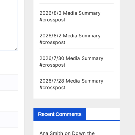
2026/8/3 Media Summary
#crosspost
2026/8/2 Media Summary
#crosspost
2026/7/30 Media Summary
#crosspost
2026/7/28 Media Summary
#crosspost
Recent Comments
Ana Smith
on
Down the