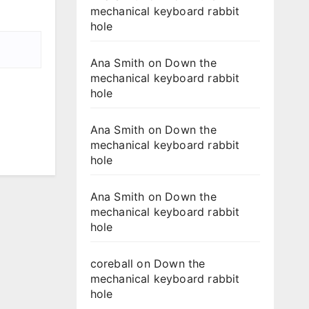
mechanical keyboard rabbit
hole
Ana Smith
on
Down the
mechanical keyboard rabbit
hole
Ana Smith
on
Down the
mechanical keyboard rabbit
hole
Ana Smith
on
Down the
mechanical keyboard rabbit
hole
coreball
on
Down the
mechanical keyboard rabbit
hole