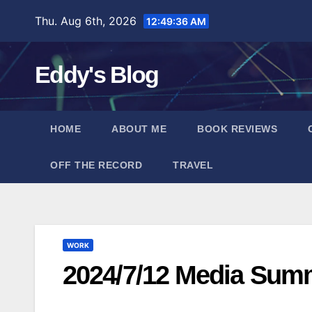
Skip
Thu. Aug 6th, 2026
12:49:37 AM
to
content
Eddy's Blog
HOME
ABOUT ME
BOOK REVIEWS
OFF THE RECORD
TRAVEL
WORK
2024/7/12 Media Sum