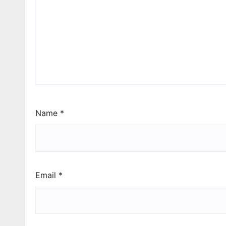
Name
*
Email
*