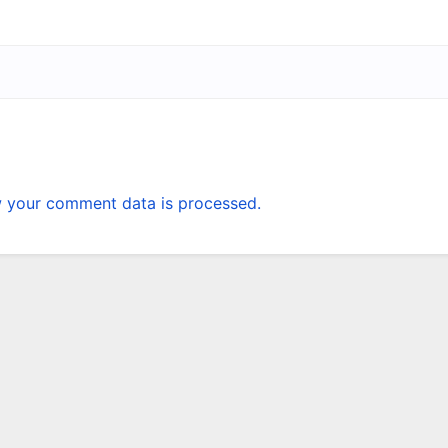
 your comment data is processed.