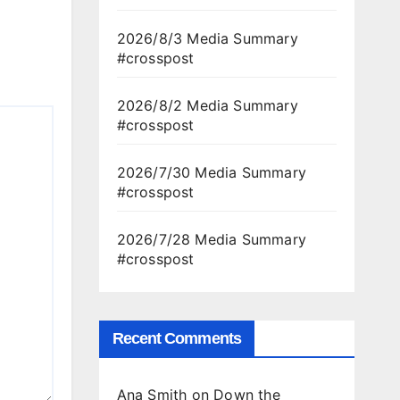
2026/8/3 Media Summary
#crosspost
2026/8/2 Media Summary
#crosspost
2026/7/30 Media Summary
#crosspost
2026/7/28 Media Summary
#crosspost
Recent Comments
Ana Smith
on
Down the