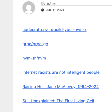
By
admin
JUL 11, 2024
codecrafters-io/build-your-own-x
grpc/grpc-go
nvm-sh/nvm
Internet racists are not intelligent people
Raising Hell: Jane McAlevey, 1964–2024
Still Unexplained: The First Living Cell