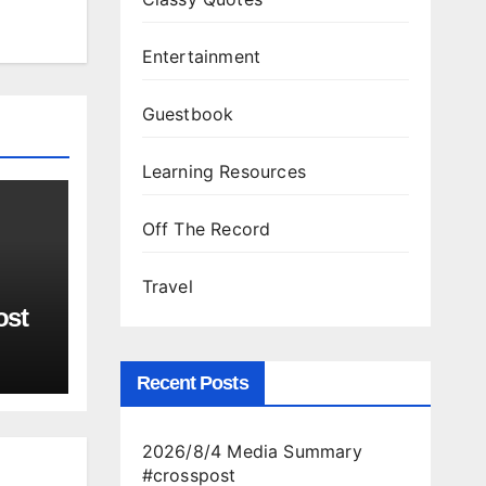
Entertainment
Guestbook
Learning Resources
Off The Record
Travel
ost
Recent Posts
2026/8/4 Media Summary
#crosspost