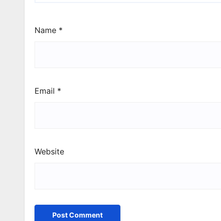
Name
*
Email
*
Website