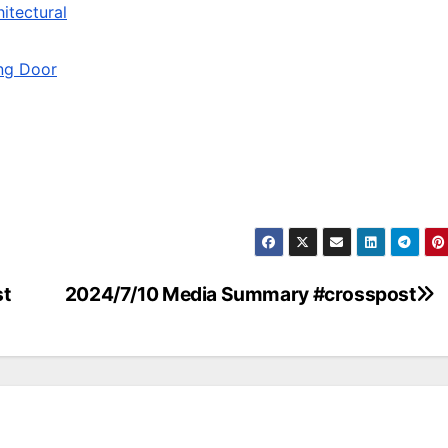
itectural
ing Door
st
2024/7/10 Media Summary #crosspost