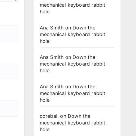
mechanical keyboard rabbit
hole
Ana Smith
on
Down the
mechanical keyboard rabbit
hole
Ana Smith
on
Down the
mechanical keyboard rabbit
hole
Ana Smith
on
Down the
mechanical keyboard rabbit
hole
coreball
on
Down the
mechanical keyboard rabbit
hole