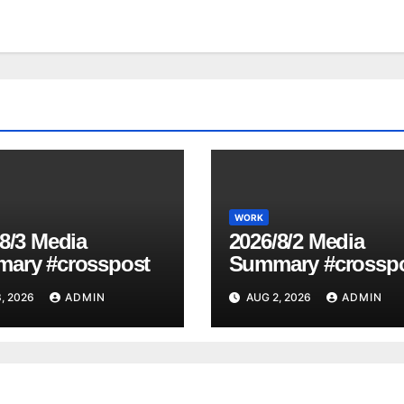
WORK
8/3 Media
2026/8/2 Media
ary #crosspost
Summary #crossp
, 2026
ADMIN
AUG 2, 2026
ADMIN