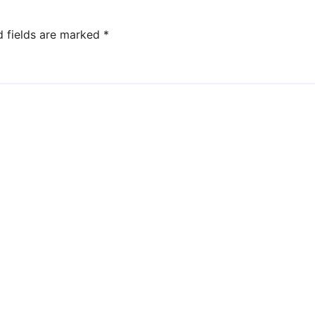
d fields are marked
*