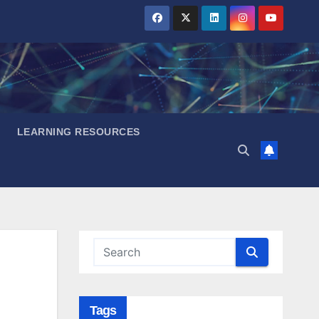
LEARNING RESOURCES
Tags