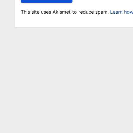
This site uses Akismet to reduce spam.
Learn how