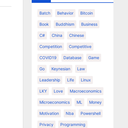
Batch
Behavior
Bitcoin
Book
Buddhism
Business
C#
China
Chinese
Competition
Competitive
COVID19
Database
Game
Go
Keynesian
Law
Leadership
Life
Linux
LKY
Love
Macroeconomics
Microeconomics
ML
Money
Motivation
Nba
Powershell
Privacy
Programming