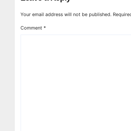
Your email address will not be published.
Require
Comment
*