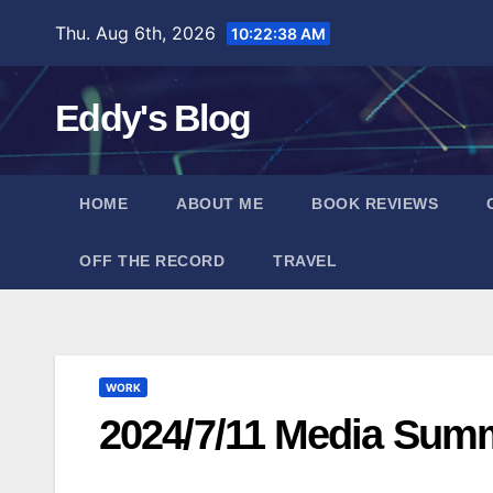
Skip
Thu. Aug 6th, 2026
10:22:39 AM
to
content
Eddy's Blog
HOME
ABOUT ME
BOOK REVIEWS
OFF THE RECORD
TRAVEL
WORK
2024/7/11 Media Sum