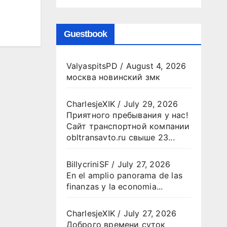
Guestbook
ValyaspitsPD
/
August 4, 2026
москва новинский змк
CharlesjeXIK
/
July 29, 2026
Приятного пребывания у нас!
Сайт транспортной компании
obltransavto.ru свыше 23...
BillycriniSF
/
July 27, 2026
En el amplio panorama de las
finanzas y la economia...
CharlesjeXIK
/
July 27, 2026
Доброго времени суток