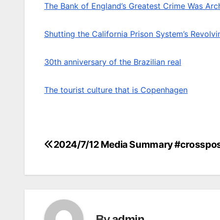
The Bank of England’s Greatest Crime Was Arch
Shutting the California Prison System’s Revolv
30th anniversary of the Brazilian real
The tourist culture that is Copenhagen
2024/7/12 Media Summary #crosspo
Post
navigation
By
admin