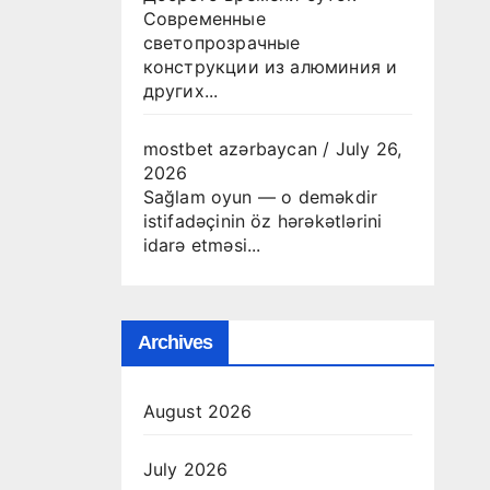
Современные
светопрозрачные
конструкции из алюминия и
других...
mostbet azərbaycan
/
July 26,
2026
Sağlam oyun — o deməkdir
istifadəçinin öz hərəkətlərini
idarə etməsi...
Archives
August 2026
July 2026