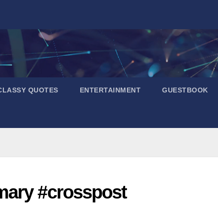
CLASSY QUOTES
ENTERTAINMENT
GUESTBOOK
mary #crosspost