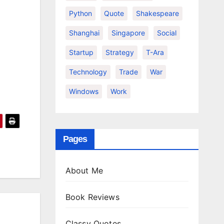
Python
Quote
Shakespeare
Shanghai
Singapore
Social
Startup
Strategy
T-Ara
Technology
Trade
War
Windows
Work
Pages
About Me
Book Reviews
Classy Quotes