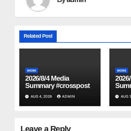
Related Post
WORK
WORK
2026/8/4 Media
2026/
Summary #crosspost
Summ
AUG 4, 2026
ADMIN
AUG 3
Leave a Reply