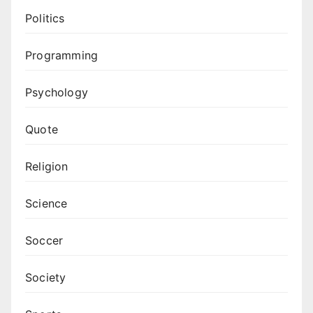
Politics
Programming
Psychology
Quote
Religion
Science
Soccer
Society