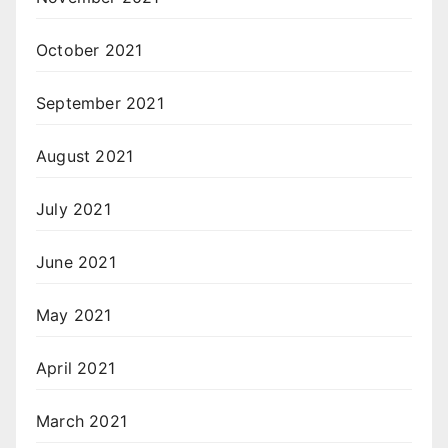
October 2021
September 2021
August 2021
July 2021
June 2021
May 2021
April 2021
March 2021