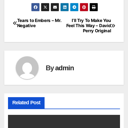
Tears to Embers – Mr.
I’ll Try To Make You
Post
Negative
Feel This Way – David
Perry Original
navigation
By
admin
Related Post