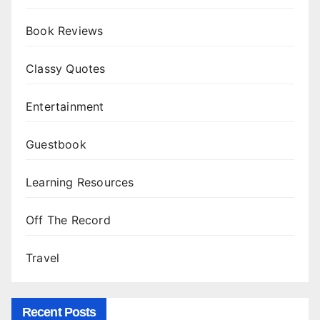
Book Reviews
Classy Quotes
Entertainment
Guestbook
Learning Resources
Off The Record
Travel
Recent Posts