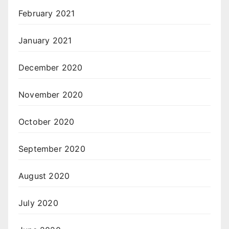
February 2021
January 2021
December 2020
November 2020
October 2020
September 2020
August 2020
July 2020