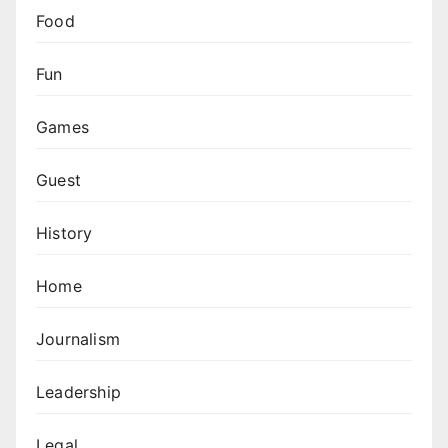
Food
Fun
Games
Guest
History
Home
Journalism
Leadership
Legal