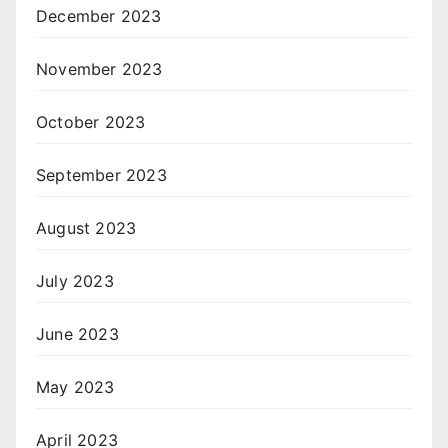
December 2023
November 2023
October 2023
September 2023
August 2023
July 2023
June 2023
May 2023
April 2023