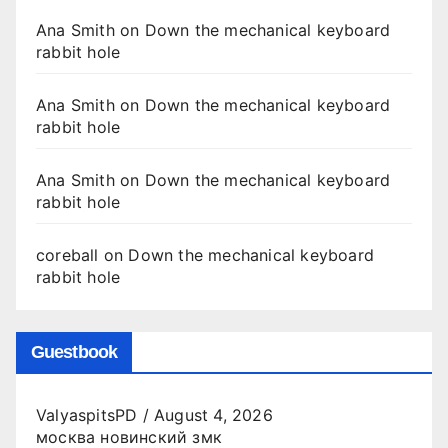
Ana Smith
on
Down the mechanical keyboard
rabbit hole
Ana Smith
on
Down the mechanical keyboard
rabbit hole
Ana Smith
on
Down the mechanical keyboard
rabbit hole
coreball
on
Down the mechanical keyboard
rabbit hole
Guestbook
ValyaspitsPD
/
August 4, 2026
москва новинский змк