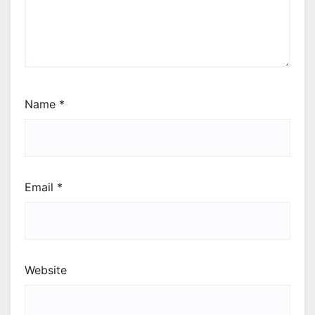
Name
*
Email
*
Website