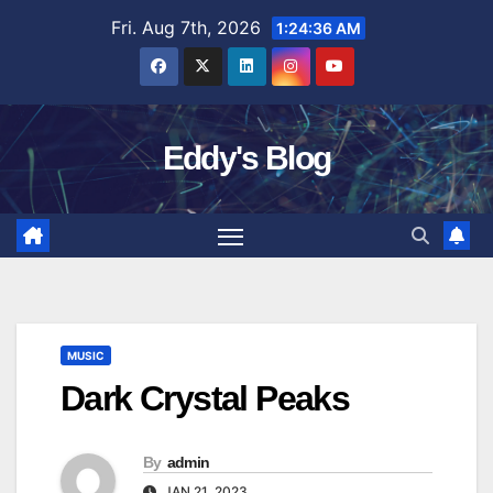
Skip
Fri. Aug 7th, 2026
1:24:37 AM
to
content
Eddy's Blog
MUSIC
Dark Crystal Peaks
By
admin
JAN 21, 2023