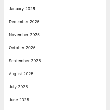
January 2026
December 2025
November 2025
October 2025
September 2025
August 2025
July 2025
June 2025