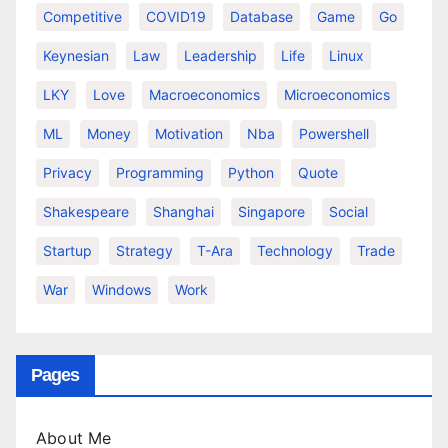
Competitive
COVID19
Database
Game
Go
Keynesian
Law
Leadership
Life
Linux
LKY
Love
Macroeconomics
Microeconomics
ML
Money
Motivation
Nba
Powershell
Privacy
Programming
Python
Quote
Shakespeare
Shanghai
Singapore
Social
Startup
Strategy
T-Ara
Technology
Trade
War
Windows
Work
Pages
About Me