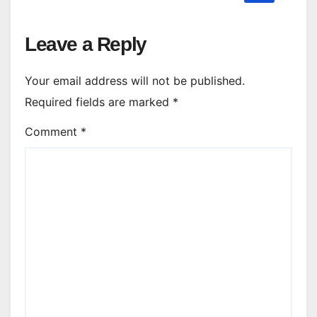
Leave a Reply
Your email address will not be published.
Required fields are marked
*
Comment
*