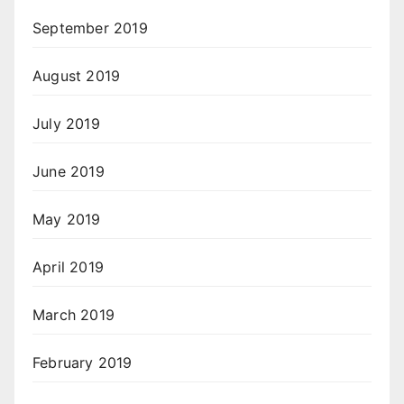
September 2019
August 2019
July 2019
June 2019
May 2019
April 2019
March 2019
February 2019