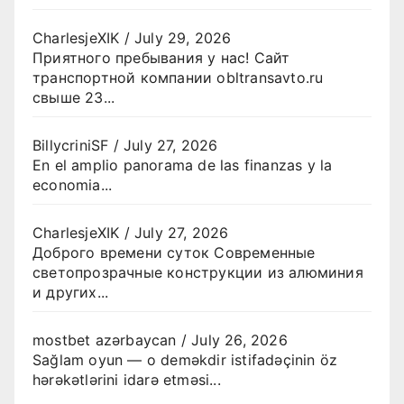
CharlesjeXIK
/
July 29, 2026
Приятного пребывания у нас! Сайт
транспортной компании obltransavto.ru
свыше 23...
BillycriniSF
/
July 27, 2026
En el amplio panorama de las finanzas y la
economia...
CharlesjeXIK
/
July 27, 2026
Доброго времени суток Современные
светопрозрачные конструкции из алюминия
и других...
mostbet azərbaycan
/
July 26, 2026
Sağlam oyun — o deməkdir istifadəçinin öz
hərəkətlərini idarə etməsi...