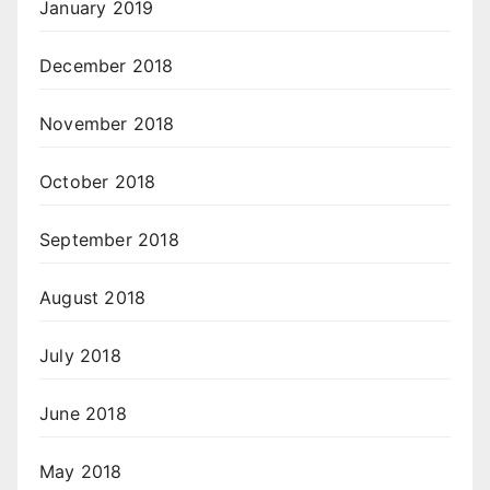
January 2019
December 2018
November 2018
October 2018
September 2018
August 2018
July 2018
June 2018
May 2018