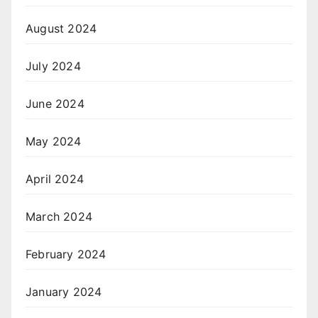
August 2024
July 2024
June 2024
May 2024
April 2024
March 2024
February 2024
January 2024