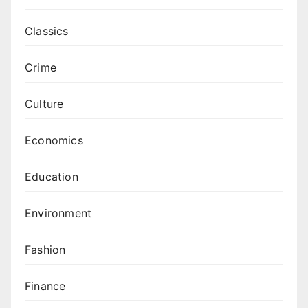
Classics
Crime
Culture
Economics
Education
Environment
Fashion
Finance