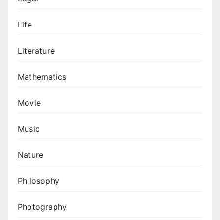
Life
Literature
Mathematics
Movie
Music
Nature
Philosophy
Photography