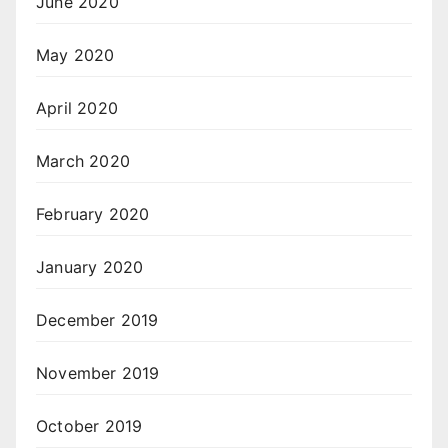
June 2020
May 2020
April 2020
March 2020
February 2020
January 2020
December 2019
November 2019
October 2019