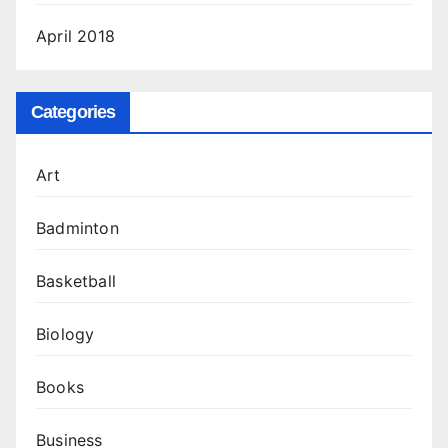
April 2018
Categories
Art
Badminton
Basketball
Biology
Books
Business