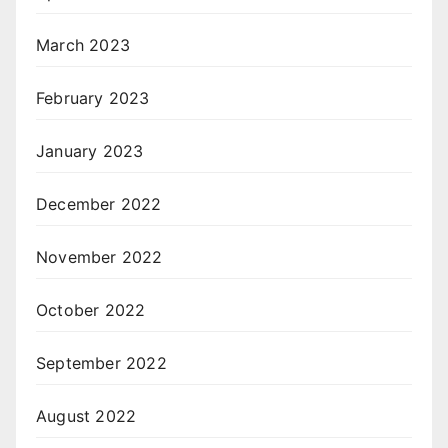
March 2023
February 2023
January 2023
December 2022
November 2022
October 2022
September 2022
August 2022