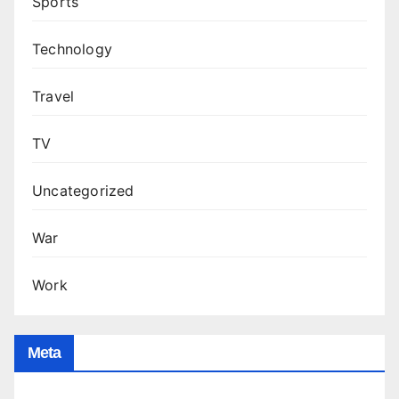
Sports
Technology
Travel
TV
Uncategorized
War
Work
Meta