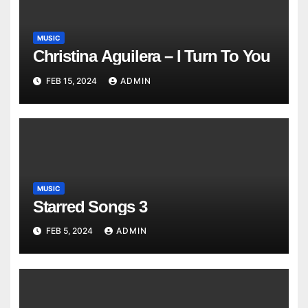
MUSIC
Christina Aguilera – I Turn To You
FEB 15, 2024
ADMIN
MUSIC
Starred Songs 3
FEB 5, 2024
ADMIN