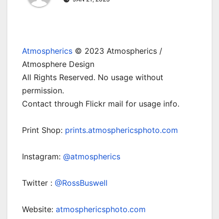
Atmospherics
© 2023 Atmospherics /
Atmosphere Design
All Rights Reserved. No usage without
permission.
Contact through Flickr mail for usage info.
Print Shop:
prints.atmosphericsphoto.com
Instagram:
@atmospherics
Twitter :
@RossBuswell
Website:
atmosphericsphoto.com