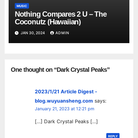
MUSIC
Nothing Compares 2 U – The
Coconutz (Hawaiian)
JAN 30, 2024
ADMIN
One thought on “Dark Crystal Peaks”
2023/1/21 Article Digest -
blog.wuyuansheng.com
says:
January 21, 2023 at 12:21 pm
[…] Dark Crystal Peaks […]
REPLY