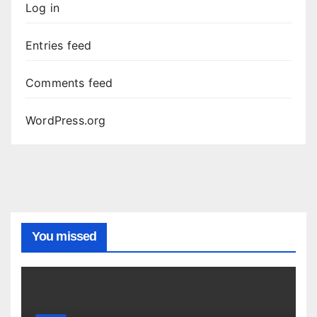
Log in
Entries feed
Comments feed
WordPress.org
You missed