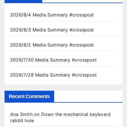
2026/8/4 Media Summary #crosspost
2026/8/3 Media Summary #crosspost
2026/8/2 Media Summary #crosspost
2026/7/30 Media Summary #crosspost
2026/7/28 Media Summary #crosspost
Recent Comments
Ana Smith
on
Down the mechanical keyboard
rabbit hole