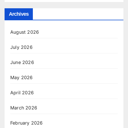
Archives
August 2026
July 2026
June 2026
May 2026
April 2026
March 2026
February 2026