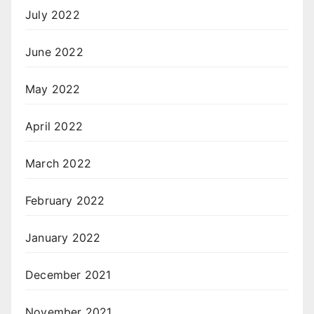
July 2022
June 2022
May 2022
April 2022
March 2022
February 2022
January 2022
December 2021
November 2021