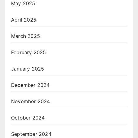
May 2025
April 2025
March 2025
February 2025
January 2025
December 2024
November 2024
October 2024
September 2024