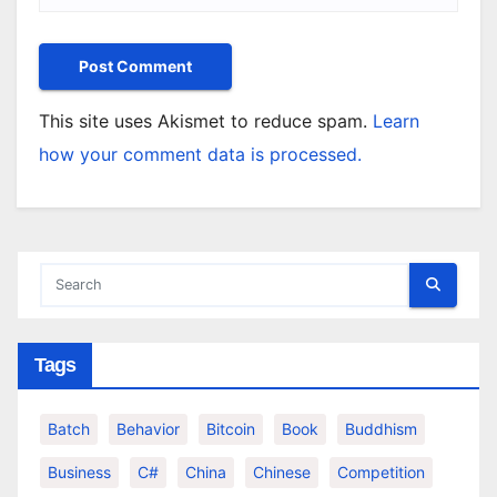
This site uses Akismet to reduce spam.
Learn
how your comment data is processed.
Tags
Batch
Behavior
Bitcoin
Book
Buddhism
Business
C#
China
Chinese
Competition