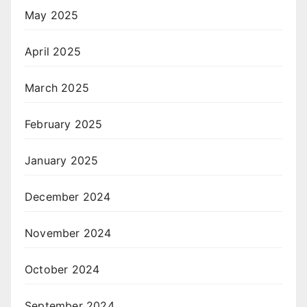
May 2025
April 2025
March 2025
February 2025
January 2025
December 2024
November 2024
October 2024
September 2024