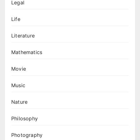
Legal
Life
Literature
Mathematics
Movie
Music
Nature
Philosophy
Photography