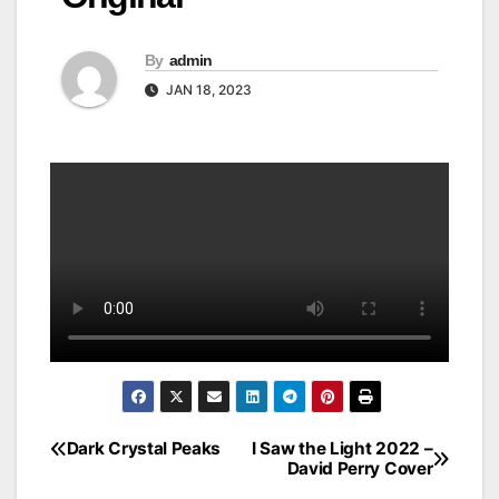
By
admin
JAN 18, 2023
Dark Crystal Peaks
I Saw the Light 2022 –
Post
David Perry Cover