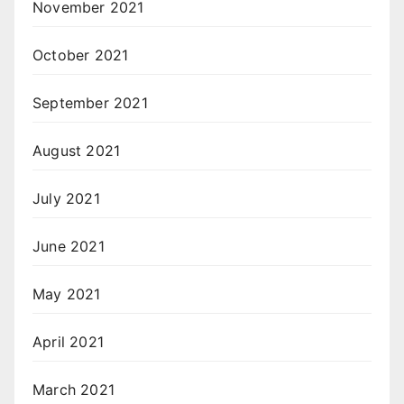
November 2021
October 2021
September 2021
August 2021
July 2021
June 2021
May 2021
April 2021
March 2021