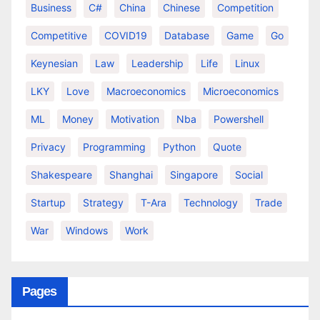
Business
C#
China
Chinese
Competition
Competitive
COVID19
Database
Game
Go
Keynesian
Law
Leadership
Life
Linux
LKY
Love
Macroeconomics
Microeconomics
ML
Money
Motivation
Nba
Powershell
Privacy
Programming
Python
Quote
Shakespeare
Shanghai
Singapore
Social
Startup
Strategy
T-Ara
Technology
Trade
War
Windows
Work
Pages