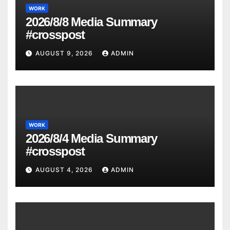
WORK
2026/8/8 Media Summary
#crosspost
AUGUST 9, 2026
ADMIN
WORK
2026/8/4 Media Summary
#crosspost
AUGUST 4, 2026
ADMIN