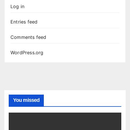
Log in
Entries feed
Comments feed
WordPress.org
You missed