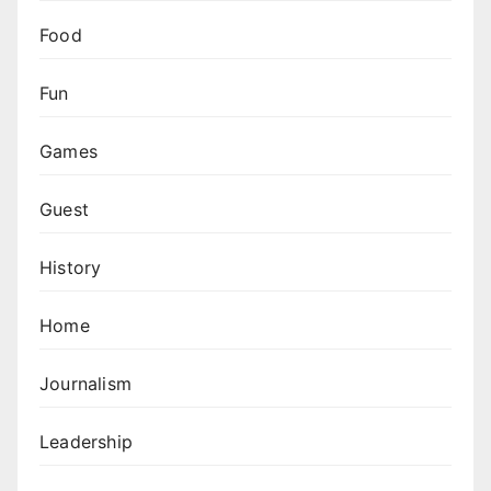
Food
Fun
Games
Guest
History
Home
Journalism
Leadership