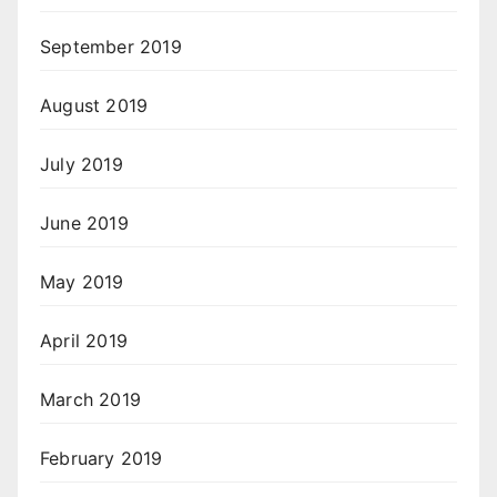
September 2019
August 2019
July 2019
June 2019
May 2019
April 2019
March 2019
February 2019