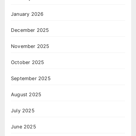
January 2026
December 2025
November 2025
October 2025
September 2025
August 2025
July 2025
June 2025