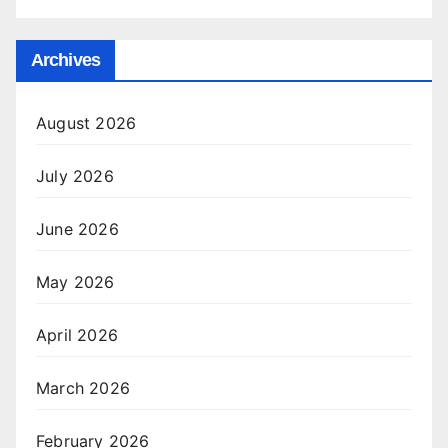
Archives
August 2026
July 2026
June 2026
May 2026
April 2026
March 2026
February 2026