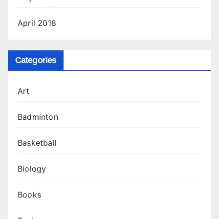
April 2018
Categories
Art
Badminton
Basketball
Biology
Books