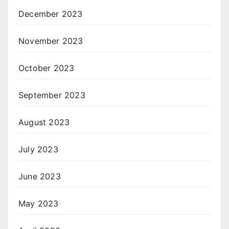
December 2023
November 2023
October 2023
September 2023
August 2023
July 2023
June 2023
May 2023