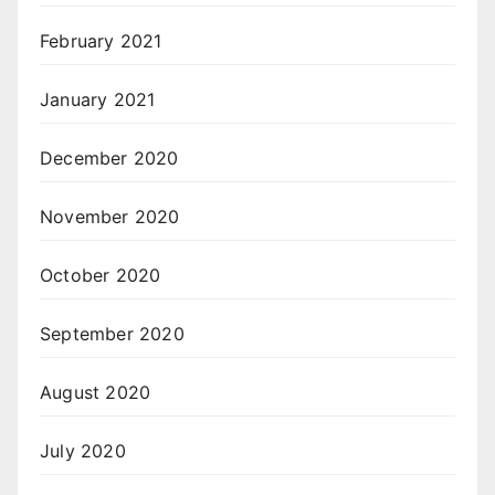
February 2021
January 2021
December 2020
November 2020
October 2020
September 2020
August 2020
July 2020