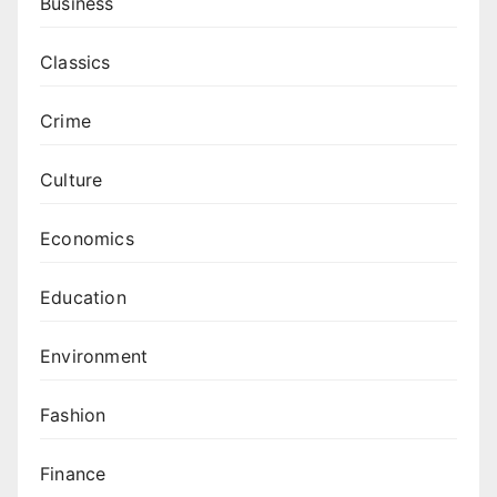
Business
Classics
Crime
Culture
Economics
Education
Environment
Fashion
Finance