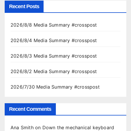
Recent Posts
2026/8/8 Media Summary #crosspost
2026/8/4 Media Summary #crosspost
2026/8/3 Media Summary #crosspost
2026/8/2 Media Summary #crosspost
2026/7/30 Media Summary #crosspost
Recent Comments
Ana Smith
on
Down the mechanical keyboard