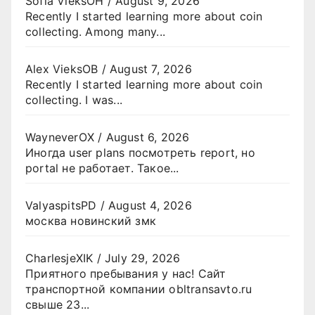
Sofia VieksOH
/
August 9, 2026
Recently I started learning more about coin
collecting. Among many...
Alex VieksOB
/
August 7, 2026
Recently I started learning more about coin
collecting. I was...
WayneverOX
/
August 6, 2026
Иногда user plans посмотреть report, но
portal не работает. Такое...
ValyaspitsPD
/
August 4, 2026
москва новинский змк
CharlesjeXIK
/
July 29, 2026
Приятного пребывания у нас! Сайт
транспортной компании obltransavto.ru
свыше 23...