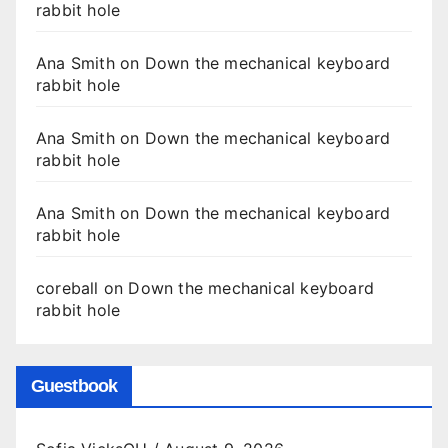
rabbit hole
Ana Smith
on
Down the mechanical keyboard
rabbit hole
Ana Smith
on
Down the mechanical keyboard
rabbit hole
Ana Smith
on
Down the mechanical keyboard
rabbit hole
coreball
on
Down the mechanical keyboard
rabbit hole
Guestbook