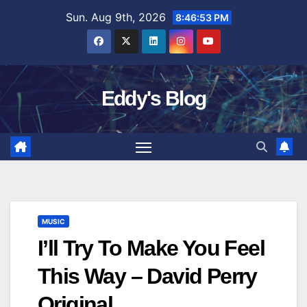
Skip
Sun. Aug 9th, 2026
8:46:54 PM
to
content
Eddy's Blog
MUSIC
I’ll Try To Make You Feel
This Way – David Perry
Original