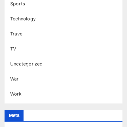
Sports
Technology
Travel
TV
Uncategorized
War
Work
Meta