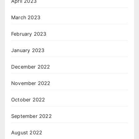
April 2023
March 2023
February 2023
January 2023
December 2022
November 2022
October 2022
September 2022
August 2022