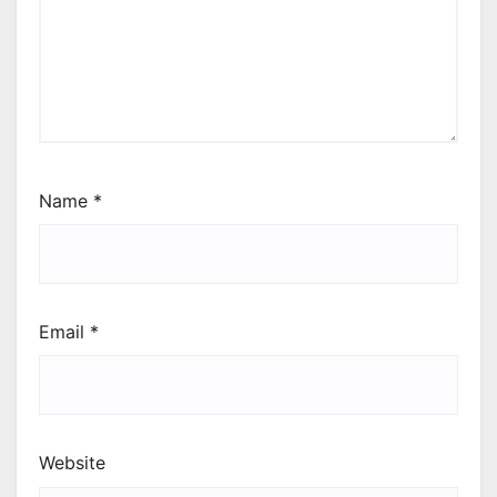
Name
*
Email
*
Website