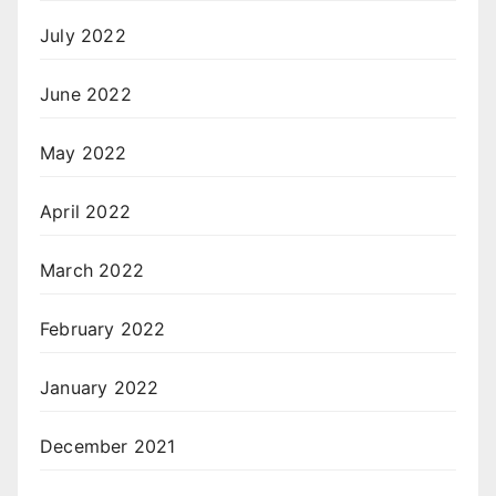
July 2022
June 2022
May 2022
April 2022
March 2022
February 2022
January 2022
December 2021