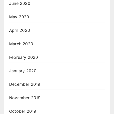
June 2020
May 2020
April 2020
March 2020
February 2020
January 2020
December 2019
November 2019
October 2019