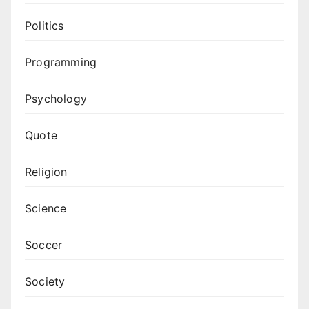
Politics
Programming
Psychology
Quote
Religion
Science
Soccer
Society