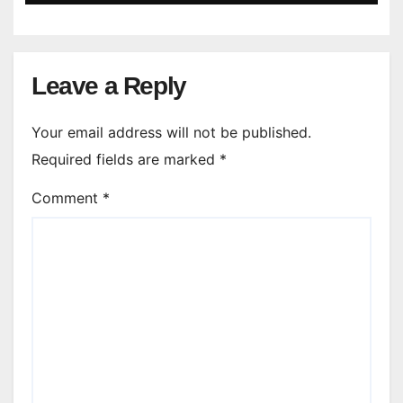
Leave a Reply
Your email address will not be published.
Required fields are marked
*
Comment
*