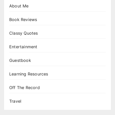
About Me
Book Reviews
Classy Quotes
Entertainment
Guestbook
Learning Resources
Off The Record
Travel