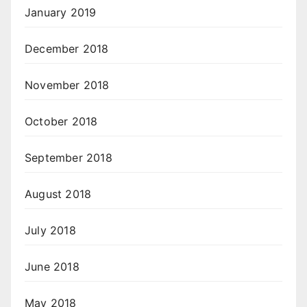
January 2019
December 2018
November 2018
October 2018
September 2018
August 2018
July 2018
June 2018
May 2018