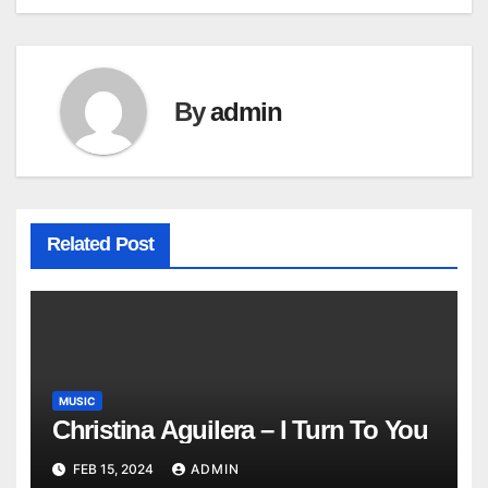
navigation
By
admin
Related Post
MUSIC
Christina Aguilera – I Turn To You
FEB 15, 2024
ADMIN