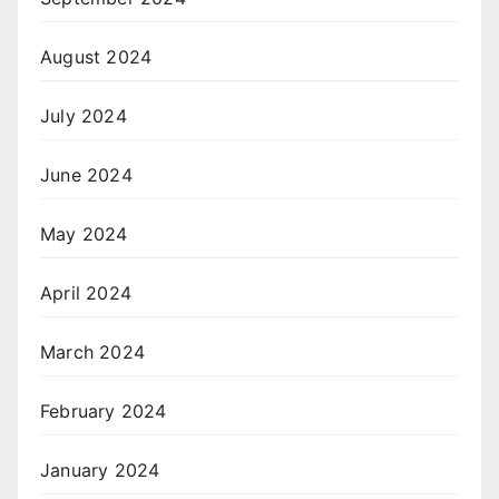
August 2024
July 2024
June 2024
May 2024
April 2024
March 2024
February 2024
January 2024