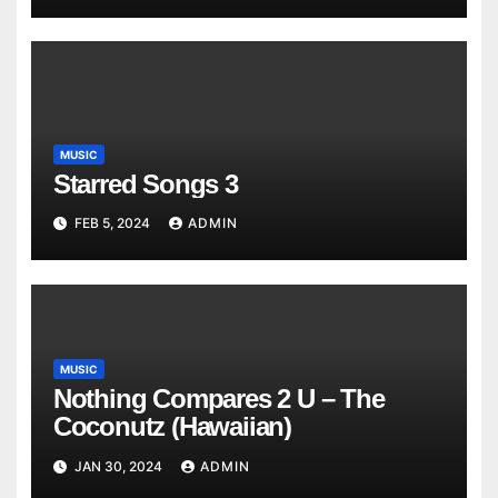
MUSIC
Starred Songs 3
FEB 5, 2024
ADMIN
MUSIC
Nothing Compares 2 U – The
Coconutz (Hawaiian)
JAN 30, 2024
ADMIN