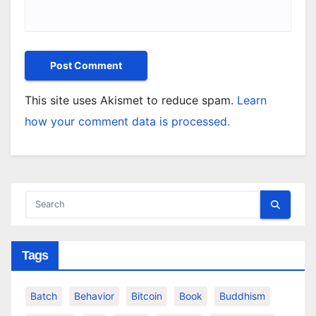
This site uses Akismet to reduce spam.
Learn
how your comment data is processed.
Tags
Batch
Behavior
Bitcoin
Book
Buddhism