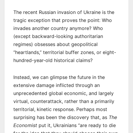
The recent Russian invasion of Ukraine is the
tragic exception that proves the point: Who
invades another country anymore? Who
(except backward-looking authoritarian
regimes) obsesses about geopolitical
“heartlands,” territorial buffer zones, or eight-
hundred-year-old historical claims?
Instead, we can glimpse the future in the
extensive damage inflicted through an
unprecedented global economic, and largely
virtual, counterattack, rather than a primarily
territorial, kinetic response. Perhaps most
surprising has been the discovery that, as
The
Economist
put it, Ukrainians “are ready to die