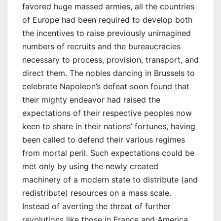
favored huge massed armies, all the countries
of Europe had been required to develop both
the incentives to raise previously unimagined
numbers of recruits and the bureaucracies
necessary to process, provision, transport, and
direct them. The nobles dancing in Brussels to
celebrate Napoleon’s defeat soon found that
their mighty endeavor had raised the
expectations of their respective peoples now
keen to share in their nations’ fortunes, having
been called to defend their various regimes
from mortal peril. Such expectations could be
met only by using the newly created
machinery of a modern state to distribute (and
redistribute) resources on a mass scale.
Instead of averting the threat of further
revolutions like those in France and America,