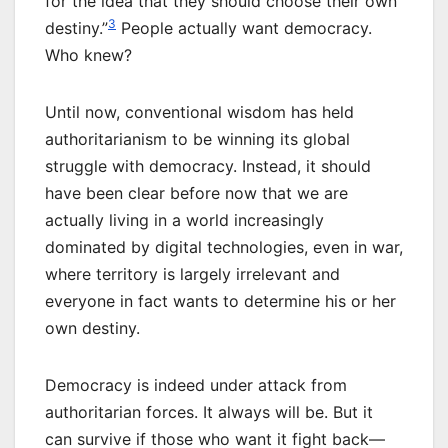
for the idea that they should choose their own
3
destiny.”
People actually want democracy.
Who knew?
Until now, conventional wisdom has held
authoritarianism to be winning its global
struggle with democracy. Instead, it should
have been clear before now that we are
actually living in a world increasingly
dominated by digital technologies, even in war,
where territory is largely irrelevant and
everyone in fact wants to determine his or her
own destiny.
Democracy is indeed under attack from
authoritarian forces. It always will be. But it
can survive if those who want it fight back—