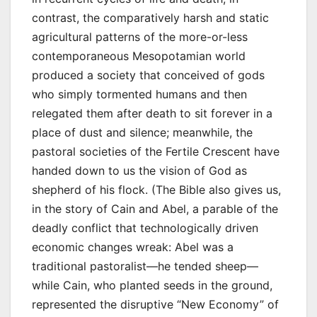
contrast, the comparatively harsh and static
agricultural patterns of the more-or-less
contemporaneous Mesopotamian world
produced a society that conceived of gods
who simply tormented humans and then
relegated them after death to sit forever in a
place of dust and silence; meanwhile, the
pastoral societies of the Fertile Crescent have
handed down to us the vision of God as
shepherd of his flock. (The Bible also gives us,
in the story of Cain and Abel, a parable of the
deadly conflict that technologically driven
economic changes wreak: Abel was a
traditional pastoralist—he tended sheep—
while Cain, who planted seeds in the ground,
represented the disruptive “New Economy” of