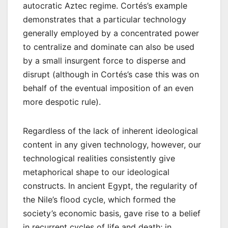
autocratic Aztec regime. Cortés’s example
demonstrates that a particular technology
generally employed by a concentrated power
to centralize and dominate can also be used
by a small insurgent force to disperse and
disrupt (although in Cortés’s case this was on
behalf of the eventual imposition of an even
more despotic rule).
Regardless of the lack of inherent ideological
content in any given technology, however, our
technological realities consistently give
metaphorical shape to our ideological
constructs. In ancient Egypt, the regularity of
the Nile’s flood cycle, which formed the
society’s economic basis, gave rise to a belief
in recurrent cycles of life and death; in