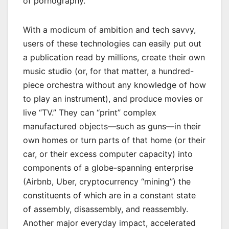
of pornography.
With a modicum of ambition and tech savvy,
users of these technologies can easily put out
a publication read by millions, create their own
music studio (or, for that matter, a hundred-
piece orchestra without any knowledge of how
to play an instrument), and produce movies or
live “TV.” They can “print” complex
manufactured objects—such as guns—in their
own homes or turn parts of that home (or their
car, or their excess computer capacity) into
components of a globe-spanning enterprise
(Airbnb, Uber, cryptocurrency “mining”) the
constituents of which are in a constant state
of assembly, disassembly, and reassembly.
Another major everyday impact, accelerated