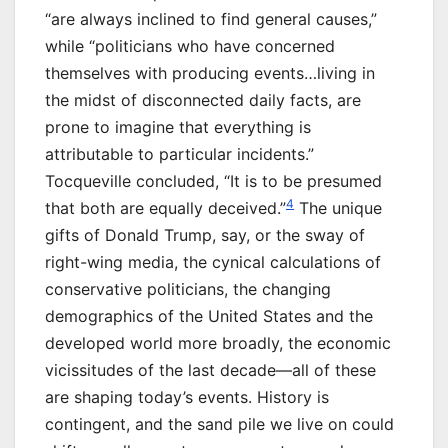
“are always inclined to find general causes,”
while “politicians who have concerned
themselves with producing events…living in
the midst of disconnected daily facts, are
prone to imagine that everything is
attributable to particular incidents.”
Tocqueville concluded, “It is to be presumed
4
that both are equally deceived.”
The unique
gifts of Donald Trump, say, or the sway of
right-wing media, the cynical calculations of
conservative politicians, the changing
demographics of the United States and the
developed world more broadly, the economic
vicissitudes of the last decade—all of these
are shaping today’s events. History is
contingent, and the sand pile we live on could