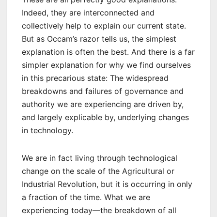
Indeed, they are interconnected and
collectively help to explain our current state.
But as Occam’s razor tells us, the simplest
explanation is often the best. And there is a far
simpler explanation for why we find ourselves
in this precarious state: The widespread
breakdowns and failures of governance and
authority we are experiencing are driven by,
and largely explicable by, underlying changes
in technology.
We are in fact living through technological
change on the scale of the Agricultural or
Industrial Revolution, but it is occurring in only
a fraction of the time. What we are
experiencing today—the breakdown of all