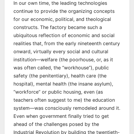
In our own time, the leading technologies
continue to provide the organizing concepts
for our economic, political, and theological
constructs. The factory became such a
ubiquitous reflection of economic and social
realities that, from the early nineteenth century
onward, virtually every social and cultural
institution—welfare (the poorhouse, or, as it
was often called, the “workhouse”), public
safety (the penitentiary), health care (the
hospital), mental health (the insane asylum),
“workforce” or public housing, even (as
teachers often suggest to me) the education
system—was consciously remodeled around it.
Even when government finally tried to get
ahead of the challenges posed by the
Industrial Revolution by building the twentieth-