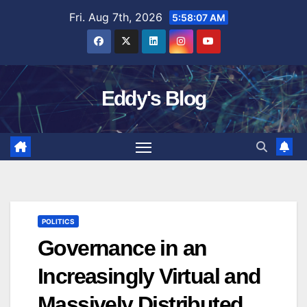
Skip
Fri. Aug 7th, 2026
5:58:08 AM
to
content
Eddy's Blog
POLITICS
Governance in an
Increasingly Virtual and
Massively Distributed