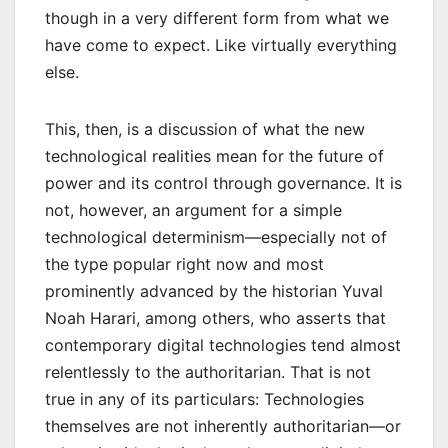
though in a very different form from what we
have come to expect. Like virtually everything
else.
This, then, is a discussion of what the new
technological realities mean for the future of
power and its control through governance. It is
not, however, an argument for a simple
technological determinism—especially not of
the type popular right now and most
prominently advanced by the historian Yuval
Noah Harari, among others, who asserts that
contemporary digital technologies tend almost
relentlessly to the authoritarian. That is not
true in any of its particulars: Technologies
themselves are not inherently authoritarian—or