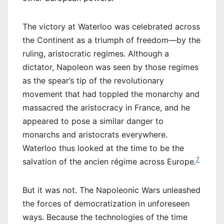
The victory at Waterloo was celebrated across
the Continent as a triumph of freedom—by the
ruling, aristocratic regimes. Although a
dictator, Napoleon was seen by those regimes
as the spear’s tip of the revolutionary
movement that had toppled the monarchy and
massacred the aristocracy in France, and he
appeared to pose a similar danger to
monarchs and aristocrats everywhere.
Waterloo thus looked at the time to be the
7
salvation of the ancien régime across Europe.
But it was not. The Napoleonic Wars unleashed
the forces of democratization in unforeseen
ways. Because the technologies of the time