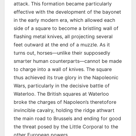
attack. This formation became particularly
effective with the development of the bayonet
in the early modern era, which allowed each
side of a square to become a bristling wall of
flashing metal knives, all projecting several
feet outward at the end of a muzzle. As it
turns out, horses—unlike their supposedly
smarter human counterparts—cannot be made
to charge into a wall of knives. The square
thus achieved its true glory in the Napoleonic
Wars, particularly in the decisive battle of
Waterloo. The British squares at Waterloo
broke the charges of Napoleon’s theretofore
invincible cavalry, holding the ridge athwart
the main road to Brussels and ending for good
the threat posed by the Little Corporal to the
other European powers.