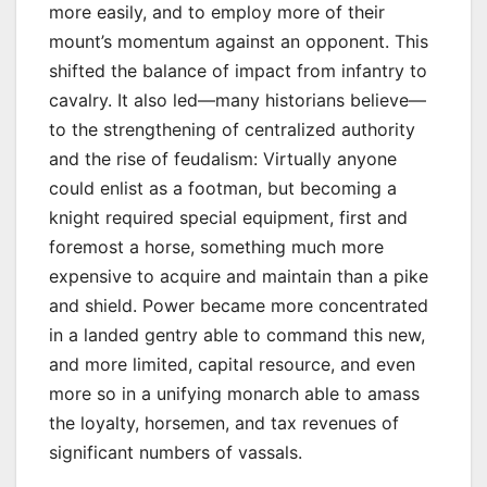
more easily, and to employ more of their
mount’s momentum against an opponent. This
shifted the balance of impact from infantry to
cavalry. It also led—many historians believe—
to the strengthening of centralized authority
and the rise of feudalism: Virtually anyone
could enlist as a footman, but becoming a
knight required special equipment, first and
foremost a horse, something much more
expensive to acquire and maintain than a pike
and shield. Power became more concentrated
in a landed gentry able to command this new,
and more limited, capital resource, and even
more so in a unifying monarch able to amass
the loyalty, horsemen, and tax revenues of
significant numbers of vassals.