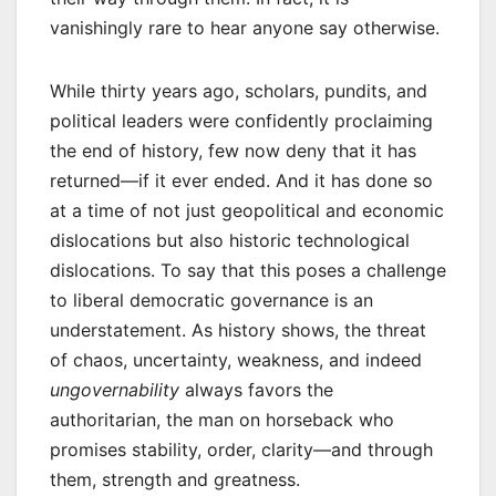
vanishingly rare to hear anyone say otherwise.
While thirty years ago, scholars, pundits, and
political leaders were confidently proclaiming
the end of history, few now deny that it has
returned—if it ever ended. And it has done so
at a time of not just geopolitical and economic
dislocations but also historic technological
dislocations. To say that this poses a challenge
to liberal democratic governance is an
understatement. As history shows, the threat
of chaos, uncertainty, weakness, and indeed
ungovernability
always favors the
authoritarian, the man on horseback who
promises stability, order, clarity—and through
them, strength and greatness.