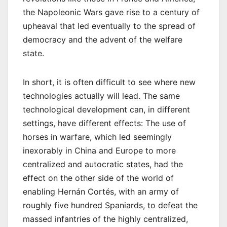
the Napoleonic Wars gave rise to a century of
upheaval that led eventually to the spread of
democracy and the advent of the welfare
state.
In short, it is often difficult to see where new
technologies actually will lead. The same
technological development can, in different
settings, have different effects: The use of
horses in warfare, which led seemingly
inexorably in China and Europe to more
centralized and autocratic states, had the
effect on the other side of the world of
enabling Hernán Cortés, with an army of
roughly five hundred Spaniards, to defeat the
massed infantries of the highly centralized,