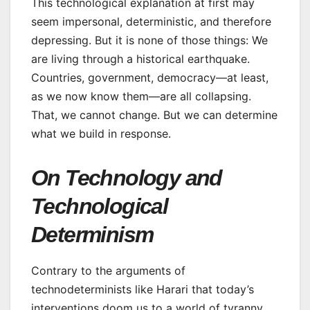
This technological explanation at first may
seem impersonal, deterministic, and therefore
depressing. But it is none of those things: We
are living through a historical earthquake.
Countries, government, democracy—at least,
as we now know them—are all collapsing.
That, we cannot change. But we can determine
what we build in response.
On Technology and
Technological
Determinism
Contrary to the arguments of
technodeterminists like Harari that today’s
interventions doom us to a world of tyranny