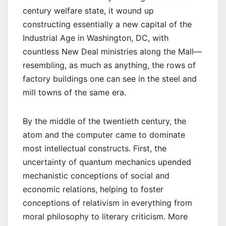
century welfare state, it wound up
constructing essentially a new capital of the
Industrial Age in Washington, DC, with
countless New Deal ministries along the Mall—
resembling, as much as anything, the rows of
factory buildings one can see in the steel and
mill towns of the same era.
By the middle of the twentieth century, the
atom and the computer came to dominate
most intellectual constructs. First, the
uncertainty of quantum mechanics upended
mechanistic conceptions of social and
economic relations, helping to foster
conceptions of relativism in everything from
moral philosophy to literary criticism. More