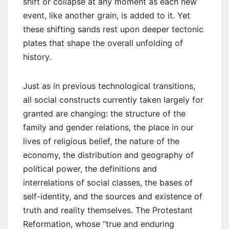
shift or collapse at any moment as each new
event, like another grain, is added to it. Yet
these shifting sands rest upon deeper tectonic
plates that shape the overall unfolding of
history.
Just as in previous technological transitions,
all social constructs currently taken largely for
granted are changing: the structure of the
family and gender relations, the place in our
lives of religious belief, the nature of the
economy, the distribution and geography of
political power, the definitions and
interrelations of social classes, the bases of
self-identity, and the sources and existence of
truth and reality themselves. The Protestant
Reformation, whose “true and enduring