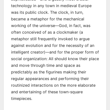
technology in any town in medieval Europe
was its public clock. The clock, in turn,
became a metaphor for the mechanical
working of the universe—God, in fact, was
often conceived of as a clockmaker (a
metaphor still frequently invoked to argue
against evolution and for the necessity of an
intelligent creator)—and for the proper form of
social organization: All should know their place
and move through time and space as
predictably as the figurines making their
regular appearances and performing their
routinized interactions on the more elaborate
and entertaining of these town-square
timepieces.