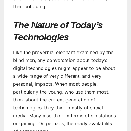
their unfolding.
The Nature of Today’s
Technologies
Like the proverbial elephant examined by the
blind men, any conversation about today’s
digital technologies might appear to be about
a wide range of very different, and very
personal, impacts. When most people,
particularly the young, who use them most,
think about the current generation of
technologies, they think mostly of social
media. Many also think in terms of simulations
or gaming. Or, perhaps, the ready availability