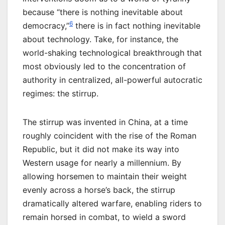
because “there is nothing inevitable about
6
democracy,”
there is in fact nothing inevitable
about technology. Take, for instance, the
world-shaking technological breakthrough that
most obviously led to the concentration of
authority in centralized, all-powerful autocratic
regimes: the stirrup.
The stirrup was invented in China, at a time
roughly coincident with the rise of the Roman
Republic, but it did not make its way into
Western usage for nearly a millennium. By
allowing horsemen to maintain their weight
evenly across a horse’s back, the stirrup
dramatically altered warfare, enabling riders to
remain horsed in combat, to wield a sword