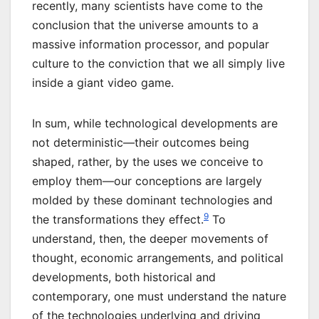
recently, many scientists have come to the
conclusion that the universe amounts to a
massive information processor, and popular
culture to the conviction that we all simply live
inside a giant video game.
In sum, while technological developments are
not deterministic—their outcomes being
shaped, rather, by the uses we conceive to
employ them—our conceptions are largely
molded by these dominant technologies and
9
the transformations they effect.
To
understand, then, the deeper movements of
thought, economic arrangements, and political
developments, both historical and
contemporary, one must understand the nature
of the technologies underlying and driving