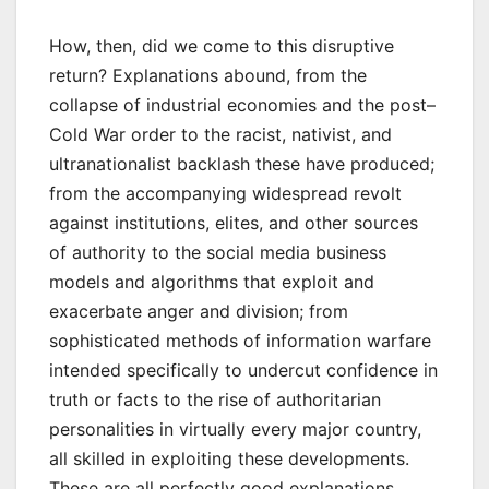
How, then, did we come to this disruptive
return? Explanations abound, from the
collapse of industrial economies and the post–
Cold War order to the racist, nativist, and
ultranationalist backlash these have produced;
from the accompanying widespread revolt
against institutions, elites, and other sources
of authority to the social media business
models and algorithms that exploit and
exacerbate anger and division; from
sophisticated methods of information warfare
intended specifically to undercut confidence in
truth or facts to the rise of authoritarian
personalities in virtually every major country,
all skilled in exploiting these developments.
These are all perfectly good explanations.