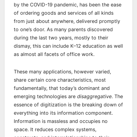
by the COVID-19 pandemic, has been the ease
of ordering goods and services of all kinds
from just about anywhere, delivered promptly
to one’s door. As many parents discovered
during the last two years, mostly to their
dismay, this can include K–12 education as well
as almost all facets of office work.
These many applications, however varied,
share certain core characteristics, most
fundamentally, that today’s dominant and
emerging technologies are
disaggregative
. The
essence of digitization is the breaking down of
everything into its information component.
Information is massless and occupies no
space. It reduces complex systems,