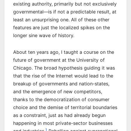
existing authority, primarily but not exclusively
governmental—is if not a predictable result, at
least an unsurprising one. All of these other
features are just the localized spikes on the
longer sine wave of history.
About ten years ago, I taught a course on the
future of government at the University of
Chicago. The broad hypothesis guiding it was
that the rise of the Internet would lead to the
breakup of governments and nation-states,
and the emergence of new competitors,
thanks to the democratization of consumer
choice and the demise of territorial boundaries
as a constraint, just as had already begun
happening in most private-sector businesses
1