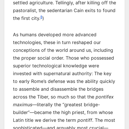
settled agriculture. Tellingly, after killing off the
pastoralist, the sedentarian Cain exits to found
8
the first city.
)
As humans developed more advanced
technologies, these in turn reshaped our
conceptions of the world around us, including
the proper social order. Those who possessed
superior technological knowledge were
invested with supernatural authority: The key
to early Rome’s defense was the ability quickly
to assemble and disassemble the bridges
across the Tiber, so much so that the
pontifex
maximus
—literally the “greatest bridge-
builder”—became the high priest, from whose
Latin title we derive the term
pontiff
. The most
sophisticated—and arguably most crucial—