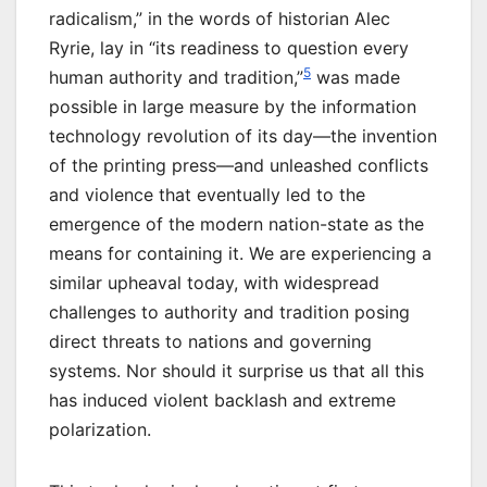
radicalism,” in the words of historian Alec
Ryrie, lay in “its readiness to question every
5
human authority and tradition,”
was made
possible in large measure by the information
technology revolution of its day—the invention
of the printing press—and unleashed conflicts
and violence that eventually led to the
emergence of the modern nation-state as the
means for containing it. We are experiencing a
similar upheaval today, with widespread
challenges to authority and tradition posing
direct threats to nations and governing
systems. Nor should it surprise us that all this
has induced violent backlash and extreme
polarization.