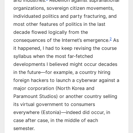
and industries.
Rebellion against supranational
organizations, sovereign citizen movements,
individuated politics and party fracturing, and
most other features of politics in the last
decade flowed logically from the
2
consequences of the Internet’s emergence.
As
it happened, I had to keep revising the course
syllabus when the most far-fetched
developments I believed might occur decades
in the future—for example, a country hiring
foreign hackers to launch a cyberwar against a
major corporation (North Korea and
Paramount Studios) or another country selling
its virtual government to consumers
everywhere (Estonia)—indeed did occur, in
case after case, in the middle of each
semester.