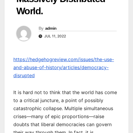
World.
By
admin
JUL 11, 2022
https://hedgehogreview.com/issues/the-use-
and-abuse-of-history/articles/democracy-
disrupted
It is hard not to think that the world has come
to a critical juncture, a point of possibly
catastrophic collapse. Multiple simultaneous
crises—many of epic proportions—raise
doubts that liberal democracies can govern
their way through them. In fact, it is