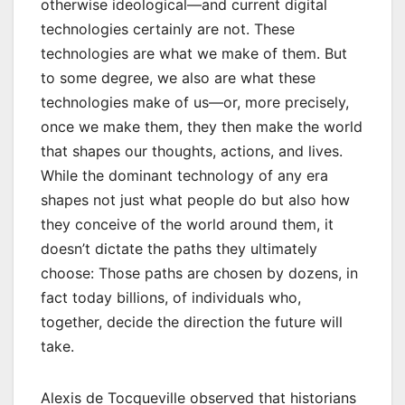
otherwise ideological—and current digital
technologies certainly are not. These
technologies are what we make of them. But
to some degree, we also are what these
technologies make of us—or, more precisely,
once we make them, they then make the world
that shapes our thoughts, actions, and lives.
While the dominant technology of any era
shapes not just what people do but also how
they conceive of the world around them, it
doesn’t dictate the paths they ultimately
choose: Those paths are chosen by dozens, in
fact today billions, of individuals who,
together, decide the direction the future will
take.
Alexis de Tocqueville observed that historians