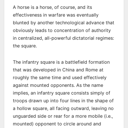
A horse is a horse, of course, and its
effectiveness in warfare was eventually
blunted by another technological advance that
obviously leads to concentration of authority
in centralized, all-powerful dictatorial regimes:
the square.
The infantry square is a battlefield formation
that was developed in China and Rome at
roughly the same time and used effectively
against mounted opponents. As the name
implies, an infantry square consists simply of
troops drawn up into four lines in the shape of
a hollow square, all facing outward, leaving no
unguarded side or rear for a more mobile (i.e.,
mounted) opponent to circle around and