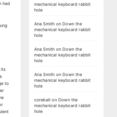
h had
mechanical keyboard rabbit
hole
Ana Smith
on
Down the
yung
mechanical keyboard rabbit
hole
Ana Smith
on
Down the
mechanical keyboard rabbit
hole
its
Ana Smith
on
Down the
s
mechanical keyboard rabbit
ge to
hole
er
he
coreball
on
Down the
or
mechanical keyboard rabbit
hole
ulent