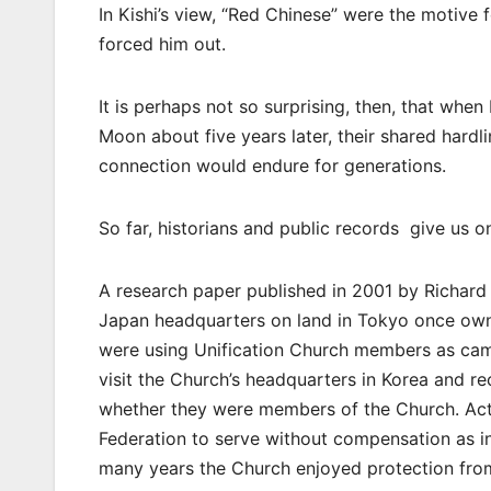
In Kishi’s view, “Red Chinese” were the motive 
forced him out.
It is perhaps not so surprising, then, that wh
Moon about five years later, their shared hardl
connection would endure for generations.
So far, historians and public records give us 
A research paper published in 2001 by Richard S
Japan headquarters on land in Tokyo once owne
were using Unification Church members as camp
visit the Church’s headquarters in Korea and re
whether they were members of the Church. Act
Federation to serve without compensation as in
many years the Church enjoyed protection from 