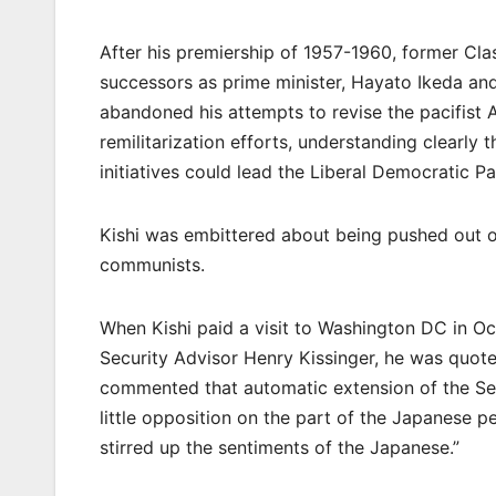
After his premiership of 1957-1960, former Cla
successors as prime minister, Hayato Ikeda an
abandoned his attempts to revise the pacifist 
remilitarization efforts, understanding clearly 
initiatives could lead the Liberal Democratic P
Kishi was embittered about being pushed out of
communists.
When Kishi paid a visit to Washington DC in O
Security Advisor Henry Kissinger, he was quote
commented that automatic extension of the Se
little opposition on the part of the Japanese
stirred up the sentiments of the Japanese.”