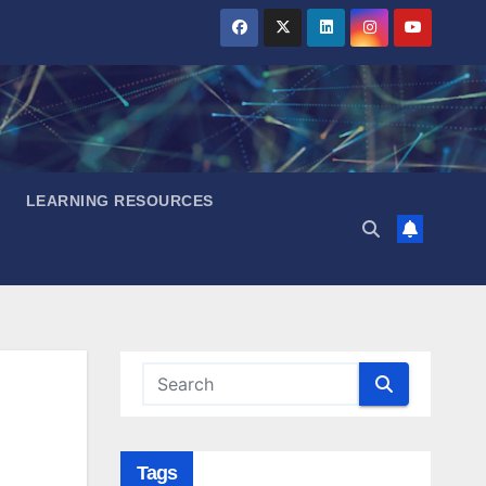
LEARNING RESOURCES
Tags