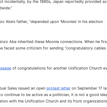
ot incidentally, by the 1980s, Japan reportedly provided s
dwide.”
zo Abe’s father, “depended upon ‘Moonies’ in his election
hinzo Abe inherited these Moonie connections. When he firs
e faced some criticism for sending “congratulatory cables
essage
of congratulations for another Unification Church e
tual Sales issued an open
protest letter
on September 17 la
to continue to be active as a politician, it is not a good ide
ion with the Unification Church and its front organizations