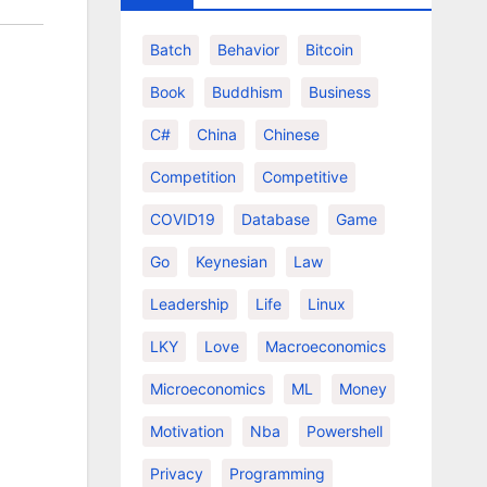
Batch
Behavior
Bitcoin
Book
Buddhism
Business
C#
China
Chinese
Competition
Competitive
COVID19
Database
Game
Go
Keynesian
Law
Leadership
Life
Linux
LKY
Love
Macroeconomics
Microeconomics
ML
Money
Motivation
Nba
Powershell
Privacy
Programming