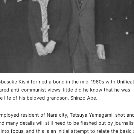
usuke Kishi formed a bond in the mid-1960s with Unificat
ed anti-communist views, little did he know that he was
e life of his beloved grandson, Shinzo Abe.
employed resident of Nara city, Tetsuya Yamagami, shot an
d many details will still need to be fleshed out by journalis
to focus, and this is an initial attempt to relate the basic 