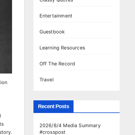
Entertainment
Guestbook
Learning Resources
Off The Record
Travel
ion
Recent Posts
d
ts
2026/8/4 Media Summary
story.
#crosspost