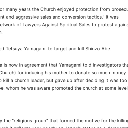
or many years the Church enjoyed protection from prosecu
ent and aggressive sales and conversion tactics.” It was
Network of Lawyers Against Spiritual Sales to protest again
h.
ted Tetsuya Yamagami to target and kill Shinzo Abe.
 is now in agreement that Yamagami told investigators th
on Church) for inducing his mother to donate so much money 
o kill a church leader, but gave up after deciding it was too
Abe, whom he was aware promoted the church at some level
the “religious group” that formed the motive for the killin