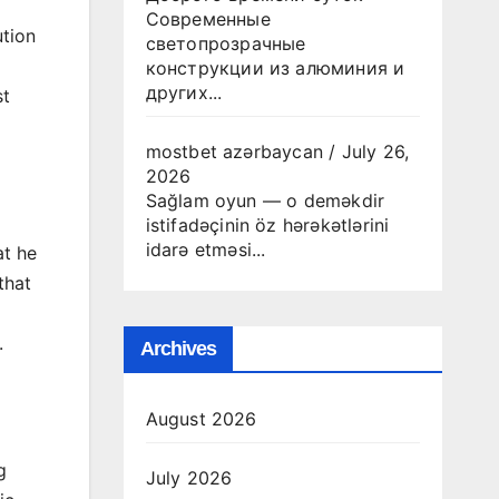
Современные
tion
светопрозрачные
конструкции из алюминия и
других...
st
mostbet azərbaycan
/
July 26,
2026
Sağlam oyun — o deməkdir
istifadəçinin öz hərəkətlərini
idarə etməsi...
at he
that
.
Archives
August 2026
g
July 2026