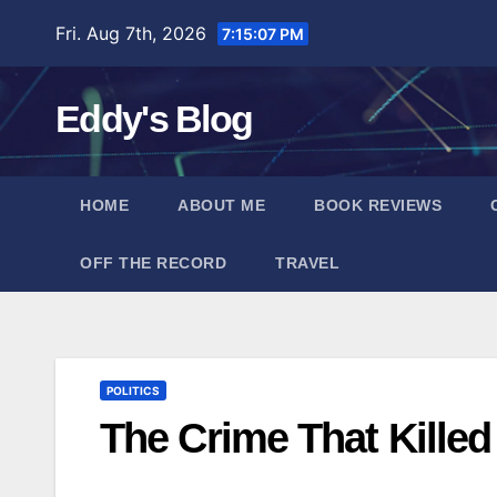
Skip
Fri. Aug 7th, 2026
7:15:08 PM
to
content
Eddy's Blog
HOME
ABOUT ME
BOOK REVIEWS
OFF THE RECORD
TRAVEL
POLITICS
The Crime That Kille