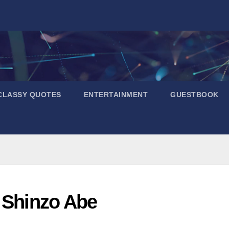
CLASSY QUOTES
ENTERTAINMENT
GUESTBOOK
d Shinzo Abe