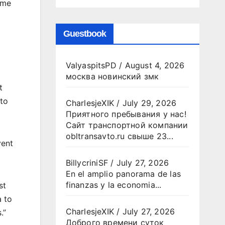
ome
Guestbook
ValyaspitsPD
/
August 4, 2026
москва новинский змк
t
 to
CharlesjeXIK
/
July 29, 2026
Приятного пребывания у нас!
Сайт транспортной компании
obltransavto.ru свыше 23...
vent
BillycriniSF
/
July 27, 2026
En el amplio panorama de las
finanzas y la economia...
st
a to
CharlesjeXIK
/
July 27, 2026
.”
Доброго времени суток