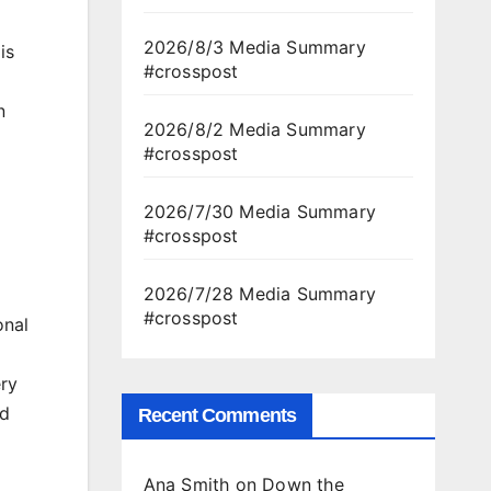
2026/8/3 Media Summary
is
#crosspost
n
2026/8/2 Media Summary
#crosspost
2026/7/30 Media Summary
#crosspost
2026/7/28 Media Summary
#crosspost
onal
ry
ad
Recent Comments
Ana Smith
on
Down the