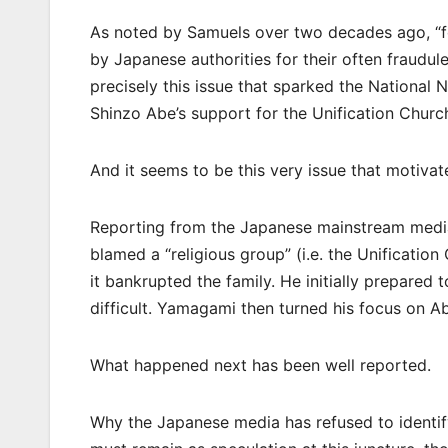
As noted by Samuels over two decades ago, “f
by Japanese authorities for their often fraudul
precisely this issue that sparked the National 
Shinzo Abe’s support for the Unification Churc
And it seems to be this very issue that motiva
Reporting from the Japanese mainstream media
blamed a “religious group” (i.e. the Unificati
it bankrupted the family. He initially prepared t
difficult. Yamagami then turned his focus on 
What happened next has been well reported.
Why the Japanese media has refused to identify 