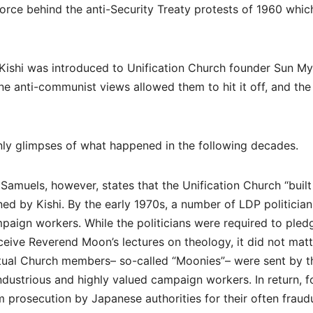
force behind the anti-Security Treaty protests of 1960 whic
en Kishi was introduced to Unification Church founder Sun M
ine anti-communist views allowed them to hit it off, and the
only glimpses of what happened in the following decades.
amuels, however, states that the Unification Church “built 
d by Kishi. By the early 1970s, a number of LDP politician
aign workers. While the politicians were required to pled
ceive Reverend Moon’s lectures on theology, it did not matt
ual Church members– so-called “Moonies”– were sent by t
dustrious and highly valued campaign workers. In return, f
prosecution by Japanese authorities for their often fraud