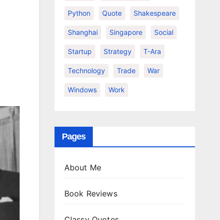
Python
Quote
Shakespeare
Shanghai
Singapore
Social
Startup
Strategy
T-Ara
Technology
Trade
War
Windows
Work
Pages
About Me
Book Reviews
Classy Quotes