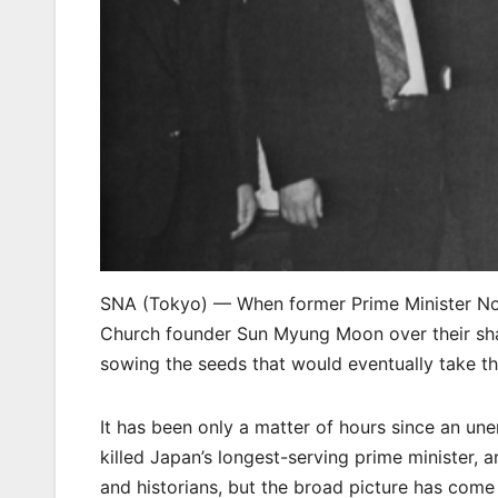
SNA (Tokyo) — When former Prime Minister Nob
Church founder Sun Myung Moon over their shar
sowing the seeds that would eventually take th
It has been only a matter of hours since an un
killed Japan’s longest-serving prime minister, an
and historians, but the broad picture has come in