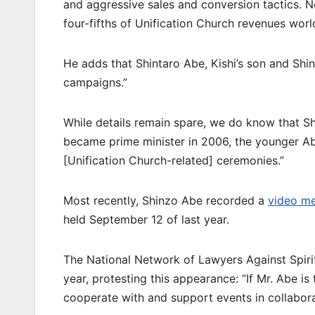
and aggressive sales and conversion tactics. N
four-fifths of Unification Church revenues worl
He adds that Shintaro Abe, Kishi’s son and Shin
campaigns.”
While details remain spare, we do know that S
became prime minister in 2006, the younger Ab
[Unification Church-related] ceremonies.”
Most recently, Shinzo Abe recorded a
video m
held September 12 of last year.
The National Network of Lawyers Against Spiri
year, protesting this appearance: “If Mr. Abe is 
cooperate with and support events in collaborat