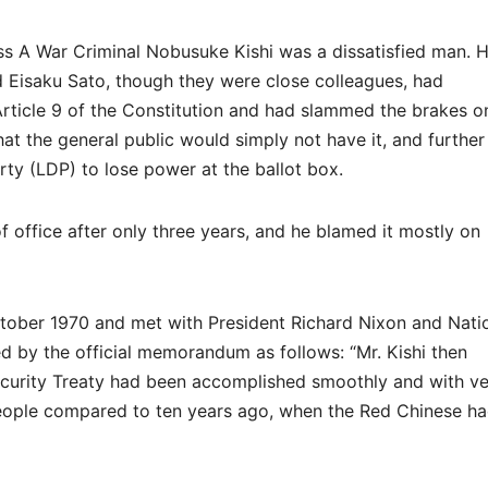
ss A War Criminal Nobusuke Kishi was a dissatisfied man. H
d Eisaku Sato, though they were close colleagues, had
Article 9 of the Constitution and had slammed the brakes o
that the general public would simply not have it, and further
arty (LDP) to lose power at the ballot box.
 office after only three years, and he blamed it mostly on
ctober 1970 and met with President Richard Nixon and Nati
d by the official memorandum as follows: “Mr. Kishi then
curity Treaty had been accomplished smoothly and with ve
 people compared to ten years ago, when the Red Chinese h