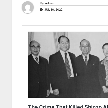
By
admin
JUL 10, 2022