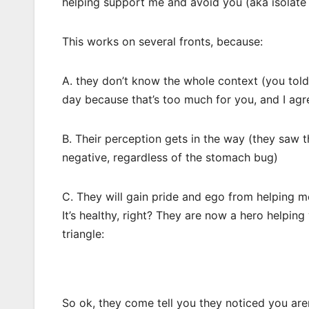
helping support me and avoid you (aka isolate
This works on several fronts, because:
A. they don’t know the whole context (you told
day because that’s too much for you, and I agre
B. Their perception gets in the way (they saw t
negative, regardless of the stomach bug)
C. They will gain pride and ego from helping m
It’s healthy, right? They are now a hero helpin
triangle:
So ok, they come tell you they noticed you aren