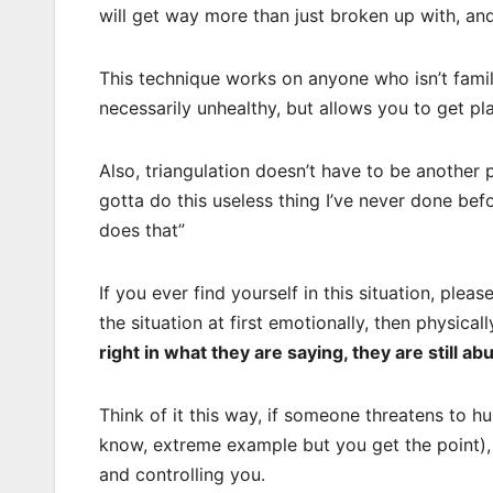
will get way more than just broken up with, a
This technique works on anyone who isn’t famili
necessarily unhealthy, but allows you to get pl
Also, triangulation doesn’t have to be another 
gotta do this useless thing I’ve never done bef
does that”
If you ever find yourself in this situation, plea
the situation at first emotionally, then physica
right in what they are saying, they are still ab
Think of it this way, if someone threatens to hu
know, extreme example but you get the point), i
and controlling you.