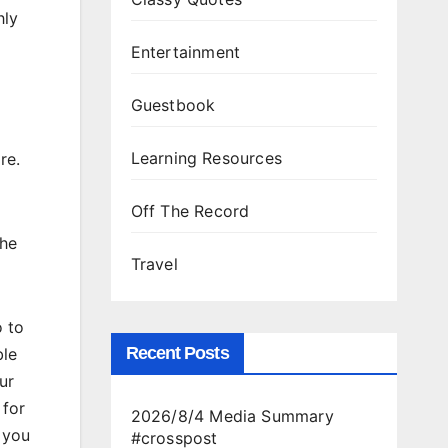
hly
Entertainment
Guestbook
Learning Resources
re.
Off The Record
the
Travel
 to
Recent Posts
ble
ur
 for
2026/8/4 Media Summary
 you
#crosspost