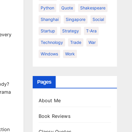
Python
Quote
Shakespeare
Shanghai
Singapore
Social
Startup
Strategy
T-Ara
 every
Technology
Trade
War
Windows
Work
Pages
body?
drama
About Me
Book Reviews
ction
Classy Quotes