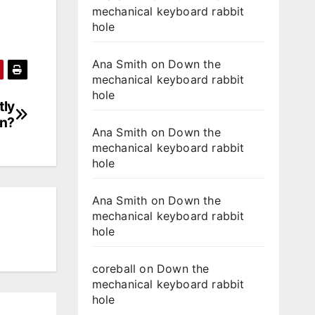
mechanical keyboard rabbit
hole
Ana Smith
on
Down the
mechanical keyboard rabbit
hole
tly
en?
Ana Smith
on
Down the
mechanical keyboard rabbit
hole
Ana Smith
on
Down the
mechanical keyboard rabbit
hole
coreball
on
Down the
mechanical keyboard rabbit
hole