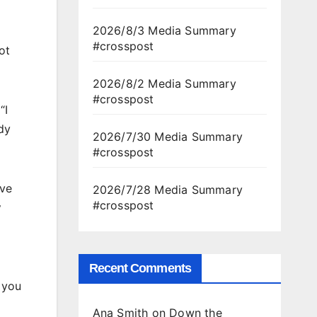
2026/8/3 Media Summary
#crosspost
ot
2026/8/2 Media Summary
#crosspost
“I
dy
2026/7/30 Media Summary
#crosspost
ave
2026/7/28 Media Summary
#crosspost
y
Recent Comments
g you
Ana Smith
on
Down the