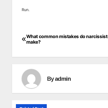
Run.
What common mistakes do narcissist
Post
make?
navigation
By
admin