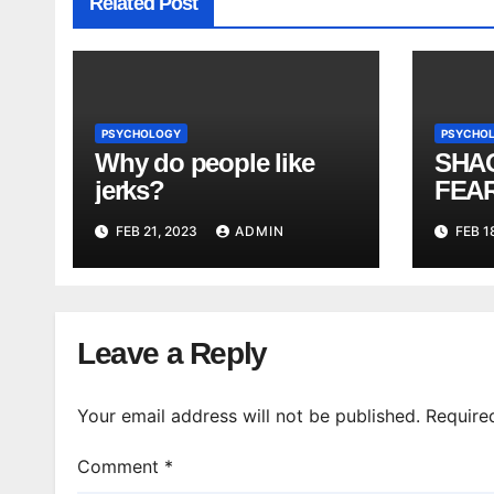
Related Post
PSYCHOLOGY
PSYCHO
Why do people like
SHA
jerks?
FEAR
| Shi
FEB 21, 2023
ADMIN
FEB 1
Leave a Reply
Your email address will not be published.
Require
Comment
*