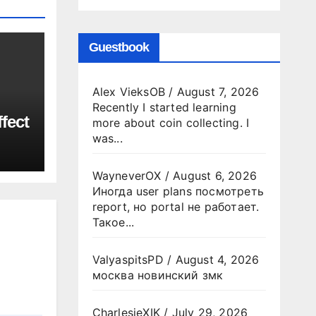
Guestbook
Alex VieksOB
/
August 7, 2026
Recently I started learning
fect
more about coin collecting. I
was...
WayneverOX
/
August 6, 2026
Иногда user plans посмотреть
report, но portal не работает.
Такое...
ValyaspitsPD
/
August 4, 2026
москва новинский змк
CharlesjeXIK
/
July 29, 2026