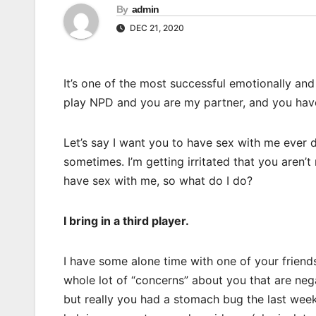
By
admin
DEC 21, 2020
It’s one of the most successful emotionally and
play NPD and you are my partner, and you have
Let’s say I want you to have sex with me ever d
sometimes. I’m getting irritated that you aren’t
have sex with me, so what do I do?
I bring in a third player.
I have some alone time with one of your friends
whole lot of “concerns” about you that are nega
but really you had a stomach bug the last week)