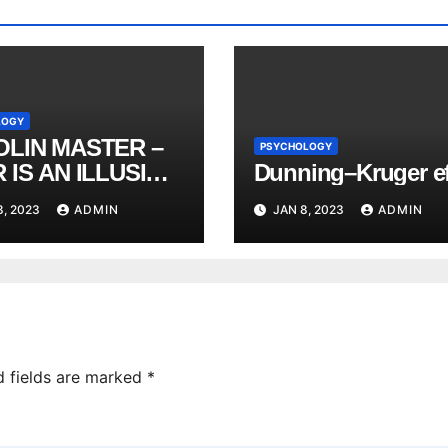
LOGY
OLIN MASTER –
PSYCHOLOGY
 IS AN ILLUSION
Dunning–Kruger ef
 Heng Yi 2021
8, 2023
ADMIN
JAN 8, 2023
ADMIN
d fields are marked
*