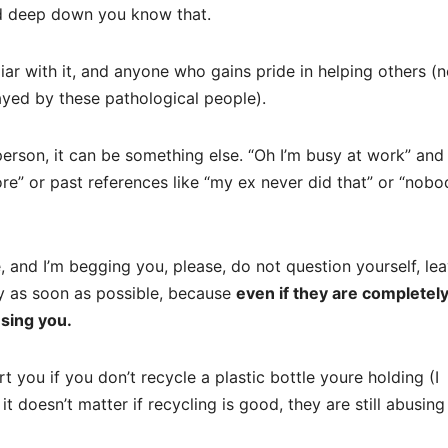
nd deep down you know that.
ar with it, and anyone who gains pride in helping others (n
ayed by these pathological people).
person, it can be something else. “Oh I’m busy at work” and 
ore” or past references like “my ex never did that” or “nobo
se, and I’m begging you, please, do not question yourself, le
lly as soon as possible, because
even if they are completel
using you.
rt you if you don’t recycle a plastic bottle youre holding (I
t doesn’t matter if recycling is good, they are still abusin