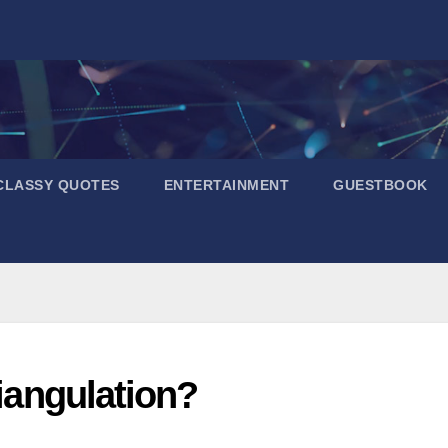
CLASSY QUOTES
ENTERTAINMENT
GUESTBOOK
riangulation?