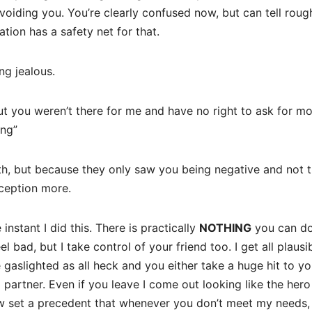
oiding you. You’re clearly confused now, but can tell roug
tion has a safety net for that.
ing jealous.
out you weren’t there for me and have no right to ask for mo
ing”
ruth, but because they only saw you being negative and not 
rception more.
nstant I did this. There is practically
NOTHING
you can do
el bad, but I take control of your friend too. I get all plausi
re gaslighted as all heck and you either take a huge hit to yo
d partner. Even if you leave I come out looking like the hero
now set a precedent that whenever you don’t meet my needs,