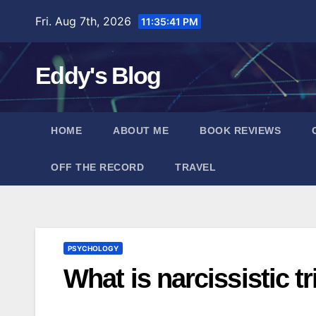
Skip
Fri. Aug 7th, 2026
11:35:42 PM
to
content
Eddy's Blog
HOME
ABOUT ME
BOOK REVIEWS
OFF THE RECORD
TRAVEL
PSYCHOLOGY
What is narcissistic t