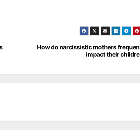
s
How do narcissistic mothers frequen
impact their childr