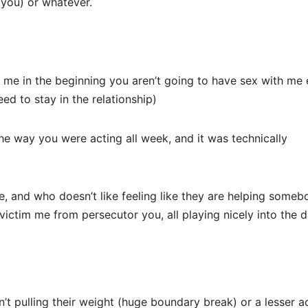
 you) or whatever.
 me in the beginning you aren’t going to have sex with me
ed to stay in the relationship)
he way you were acting all week, and it was technically
e, and who doesn’t like feeling like they are helping some
g victim me from persecutor you, all playing nicely into the 
’t pulling their weight (huge boundary break) or a lesser a