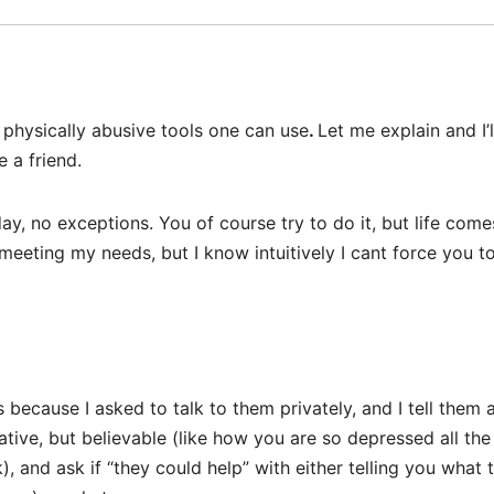
 physically abusive tools one can use
.
Let me explain and I’l
 a friend.
ay, no exceptions. You of course try to do it, but life come
 meeting my needs, but I know intuitively I cant force you t
 because I asked to talk to them privately, and I tell them 
tive, but believable (like how you are so depressed all the
, and ask if “they could help” with either telling you what 