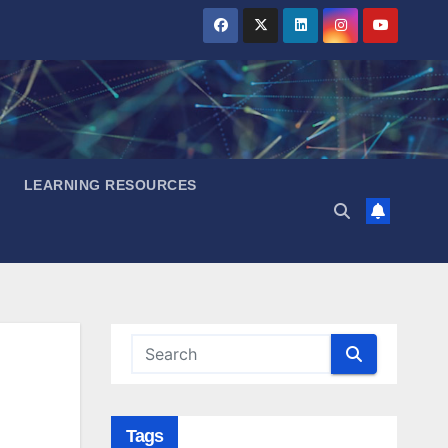
LEARNING RESOURCES
Tags