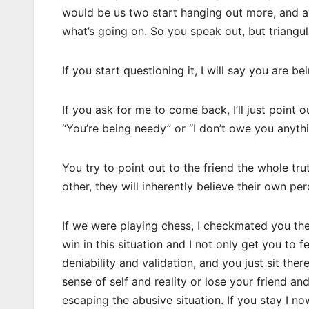
would be us two start hanging out more, and av
what’s going on. So you speak out, but triangula
If you start questioning it, I will say you are be
If you ask for me to come back, I’ll just point 
“You’re being needy” or “I don’t owe you anyth
You try to point out to the friend the whole t
other, they will inherently believe their own pe
If we were playing chess, I checkmated you the i
win in this situation and I not only get you to fe
deniability and validation, and you just sit the
sense of self and reality or lose your friend an
escaping the abusive situation. If you stay I 