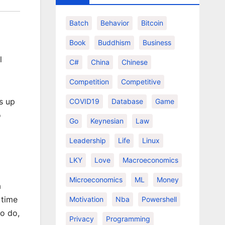
Batch
Behavior
Bitcoin
Book
Buddhism
Business
l
C#
China
Chinese
Competition
Competitive
s up
COVID19
Database
Game
o
Go
Keynesian
Law
Leadership
Life
Linux
LKY
Love
Macroeconomics
Microeconomics
ML
Money
a
 time
Motivation
Nba
Powershell
to do,
Privacy
Programming