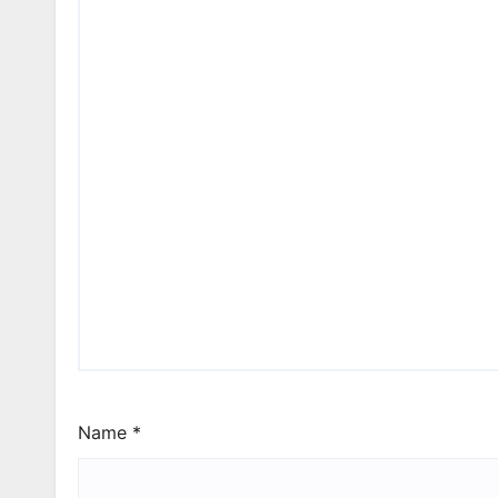
Name
*