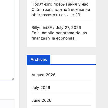
Приятного пребывания у нас!
Сайт транспортной компании
obltransavto.ru свыше 23...
BillycriniSF
/
July 27, 2026
En el amplio panorama de las
finanzas y la economia...
Archives
August 2026
July 2026
June 2026