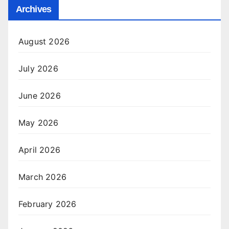
Archives
August 2026
July 2026
June 2026
May 2026
April 2026
March 2026
February 2026