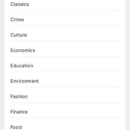
Classics
Crime
Culture
Economics
Education
Environment
Fashion
Finance
Food