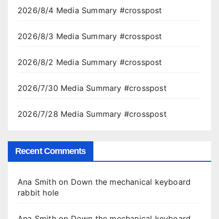
2026/8/4 Media Summary #crosspost
2026/8/3 Media Summary #crosspost
2026/8/2 Media Summary #crosspost
2026/7/30 Media Summary #crosspost
2026/7/28 Media Summary #crosspost
Recent Comments
Ana Smith
on
Down the mechanical keyboard
rabbit hole
Ana Smith
on
Down the mechanical keyboard