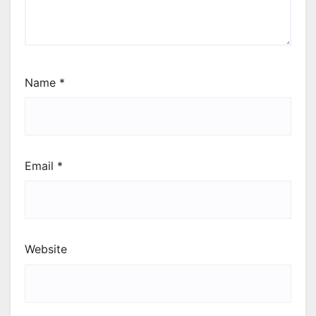
Name
*
Email
*
Website