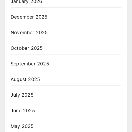
January 2026
December 2025
November 2025
October 2025
September 2025
August 2025
July 2025
June 2025
May 2025