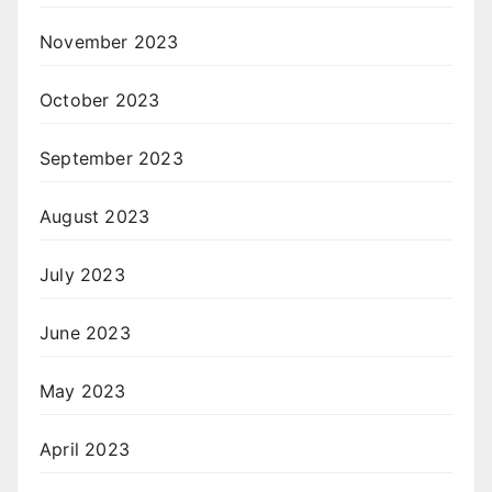
November 2023
October 2023
September 2023
August 2023
July 2023
June 2023
May 2023
April 2023