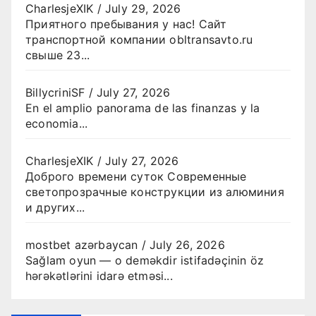
CharlesjeXIK
/
July 29, 2026
Приятного пребывания у нас! Сайт
транспортной компании obltransavto.ru
свыше 23...
BillycriniSF
/
July 27, 2026
En el amplio panorama de las finanzas y la
economia...
CharlesjeXIK
/
July 27, 2026
Доброго времени суток Современные
светопрозрачные конструкции из алюминия
и других...
mostbet azərbaycan
/
July 26, 2026
Sağlam oyun — o deməkdir istifadəçinin öz
hərəkətlərini idarə etməsi...