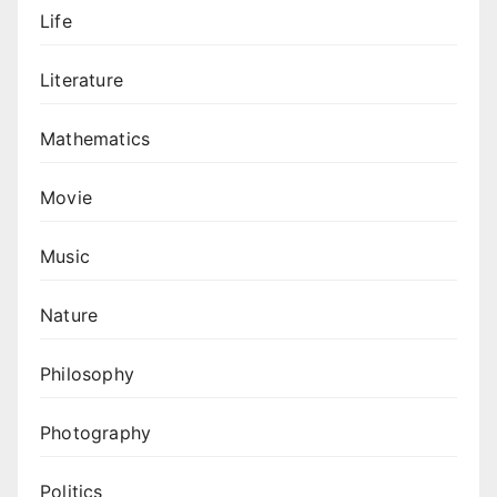
Life
Literature
Mathematics
Movie
Music
Nature
Philosophy
Photography
Politics