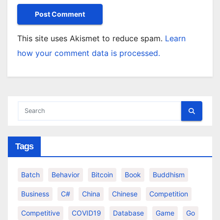
This site uses Akismet to reduce spam.
Learn
how your comment data is processed.
Tags
Batch
Behavior
Bitcoin
Book
Buddhism
Business
C#
China
Chinese
Competition
Competitive
COVID19
Database
Game
Go