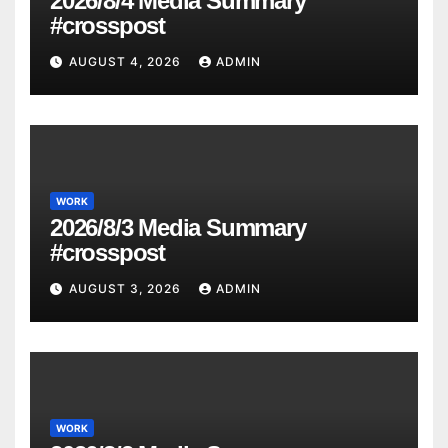
2026/8/4 Media Summary
#crosspost
AUGUST 4, 2026
ADMIN
WORK
2026/8/3 Media Summary
#crosspost
AUGUST 3, 2026
ADMIN
WORK