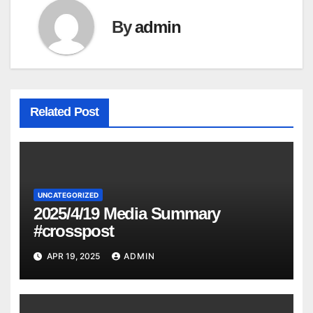
By
admin
Related Post
UNCATEGORIZED
2025/4/19 Media Summary
#crosspost
APR 19, 2025
ADMIN