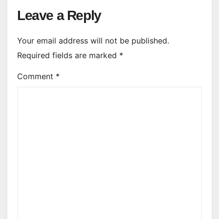
Leave a Reply
Your email address will not be published.
Required fields are marked
*
Comment
*