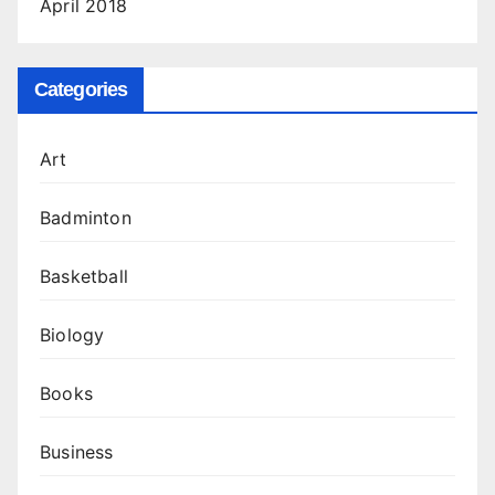
April 2018
Categories
Art
Badminton
Basketball
Biology
Books
Business