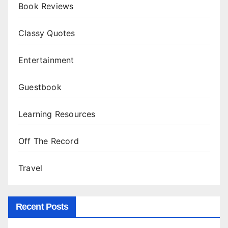
Book Reviews
Classy Quotes
Entertainment
Guestbook
Learning Resources
Off The Record
Travel
Recent Posts