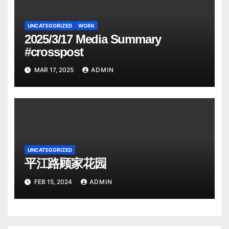
UNCATEGORIZED
WORK
2025/3/17 Media Summary
#crosspost
MAR 17, 2025
ADMIN
UNCATEGORIZED
平江路顾家花园
FEB 15, 2024
ADMIN