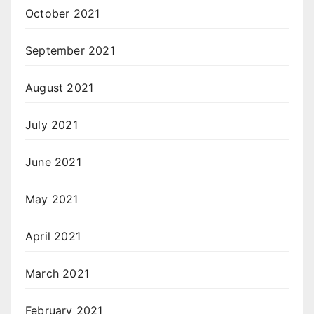
October 2021
September 2021
August 2021
July 2021
June 2021
May 2021
April 2021
March 2021
February 2021