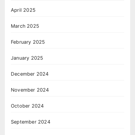
April 2025
March 2025
February 2025
January 2025
December 2024
November 2024
October 2024
September 2024