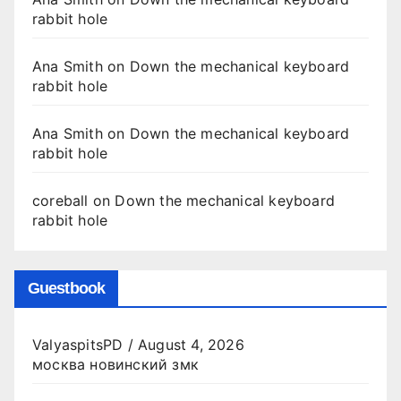
rabbit hole
Ana Smith
on
Down the mechanical keyboard
rabbit hole
Ana Smith
on
Down the mechanical keyboard
rabbit hole
coreball
on
Down the mechanical keyboard
rabbit hole
Guestbook
ValyaspitsPD
/
August 4, 2026
москва новинский змк