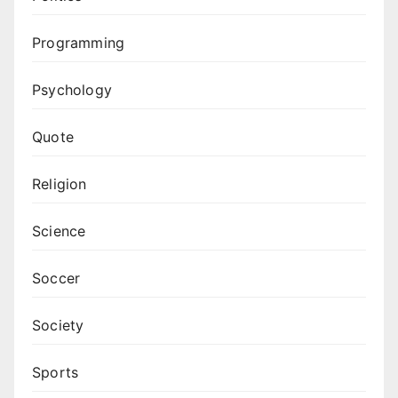
Programming
Psychology
Quote
Religion
Science
Soccer
Society
Sports