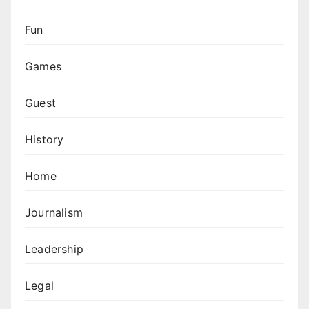
Fun
Games
Guest
History
Home
Journalism
Leadership
Legal