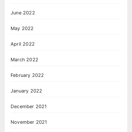
June 2022
May 2022
April 2022
March 2022
February 2022
January 2022
December 2021
November 2021