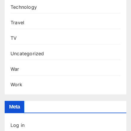
Technology
Travel
TV
Uncategorized
War
Work
Meta
Log in