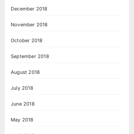
December 2018
November 2018
October 2018
September 2018
August 2018
July 2018
June 2018
May 2018