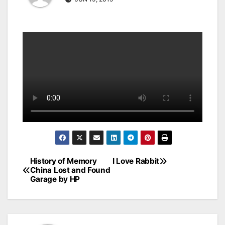
History of Memory
I Love Rabbit
Post
China Lost and Found
Garage by HP
navigation