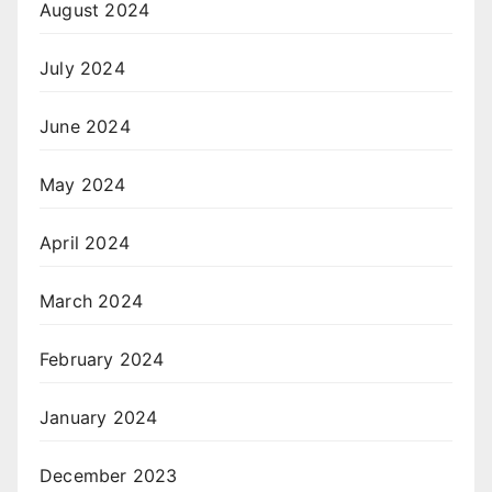
August 2024
July 2024
June 2024
May 2024
April 2024
March 2024
February 2024
January 2024
December 2023