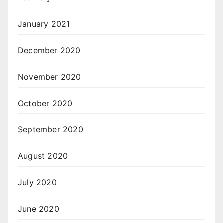
January 2021
December 2020
November 2020
October 2020
September 2020
August 2020
July 2020
June 2020