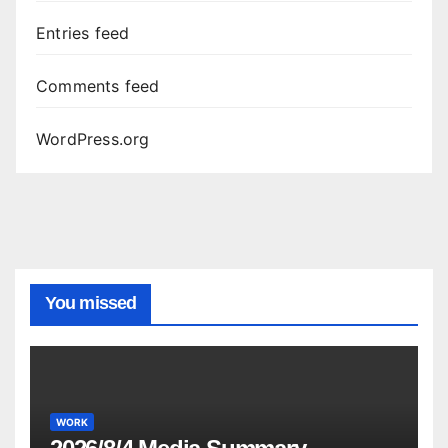
Entries feed
Comments feed
WordPress.org
You missed
WORK