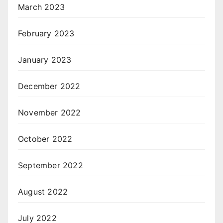
March 2023
February 2023
January 2023
December 2022
November 2022
October 2022
September 2022
August 2022
July 2022