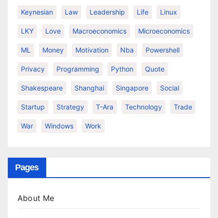
Keynesian
Law
Leadership
Life
Linux
LKY
Love
Macroeconomics
Microeconomics
ML
Money
Motivation
Nba
Powershell
Privacy
Programming
Python
Quote
Shakespeare
Shanghai
Singapore
Social
Startup
Strategy
T-Ara
Technology
Trade
War
Windows
Work
Pages
About Me