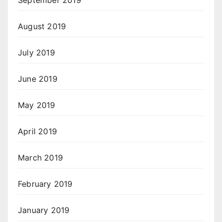
September 2019
August 2019
July 2019
June 2019
May 2019
April 2019
March 2019
February 2019
January 2019