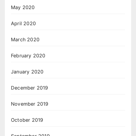
May 2020
April 2020
March 2020
February 2020
January 2020
December 2019
November 2019
October 2019