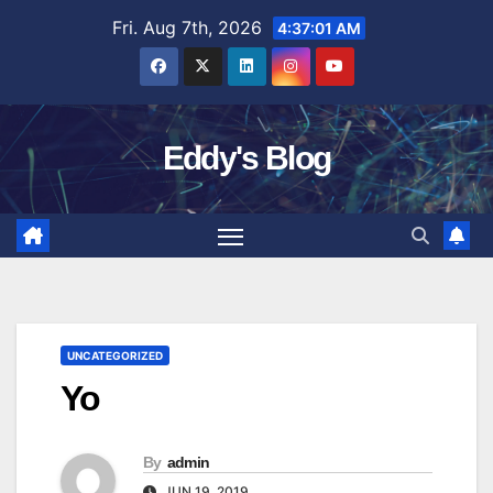
Skip
Fri. Aug 7th, 2026
4:37:02 AM
to
content
Eddy's Blog
UNCATEGORIZED
Yo
By
admin
JUN 19, 2019