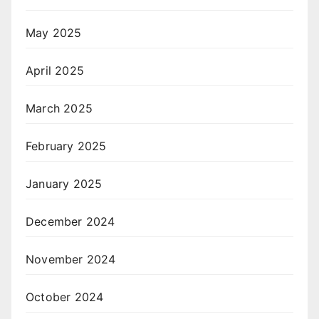
May 2025
April 2025
March 2025
February 2025
January 2025
December 2024
November 2024
October 2024