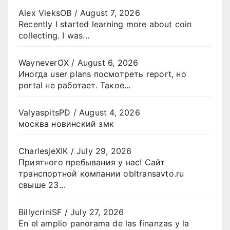
Alex VieksOB
/
August 7, 2026
Recently I started learning more about coin
collecting. I was...
WayneverOX
/
August 6, 2026
Иногда user plans посмотреть report, но
portal не работает. Такое...
ValyaspitsPD
/
August 4, 2026
москва новинский змк
CharlesjeXIK
/
July 29, 2026
Приятного пребывания у нас! Сайт
транспортной компании obltransavto.ru
свыше 23...
BillycriniSF
/
July 27, 2026
En el amplio panorama de las finanzas y la