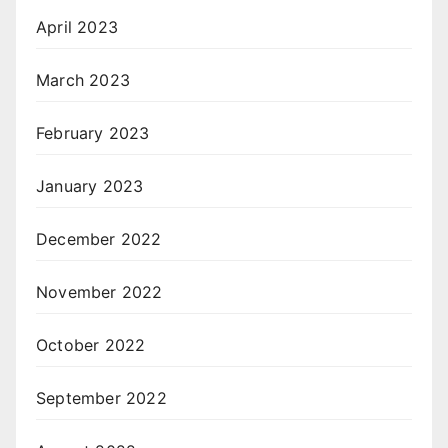
April 2023
March 2023
February 2023
January 2023
December 2022
November 2022
October 2022
September 2022