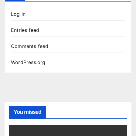
Log in
Entries feed
Comments feed
WordPress.org
You missed