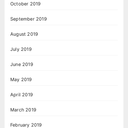
October 2019
September 2019
August 2019
July 2019
June 2019
May 2019
April 2019
March 2019
February 2019