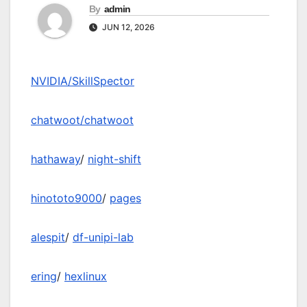
By
admin
JUN 12, 2026
NVIDIA/SkillSpector
chatwoot/chatwoot
hathaway
/
night-shift
hinototo9000
/
pages
alespit
/
df-unipi-lab
ering
/
hexlinux