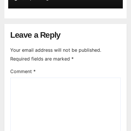
Leave a Reply
Your email address will not be published.
Required fields are marked
*
Comment
*