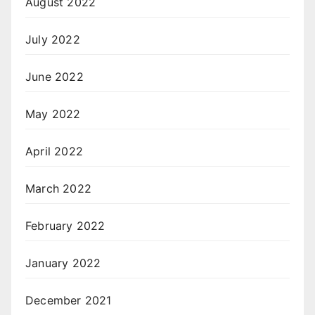
August 2022
July 2022
June 2022
May 2022
April 2022
March 2022
February 2022
January 2022
December 2021