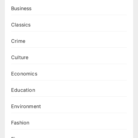
Business
Classics
Crime
Culture
Economics
Education
Environment
Fashion