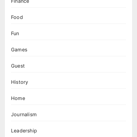
Finance
Food
Fun
Games
Guest
History
Home
Journalism
Leadership