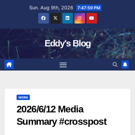
Skip
Sun. Aug 9th, 2026
7:48:00 PM
to
content
Eddy's Blog
WORK
2026/6/12 Media
Summary #crosspost