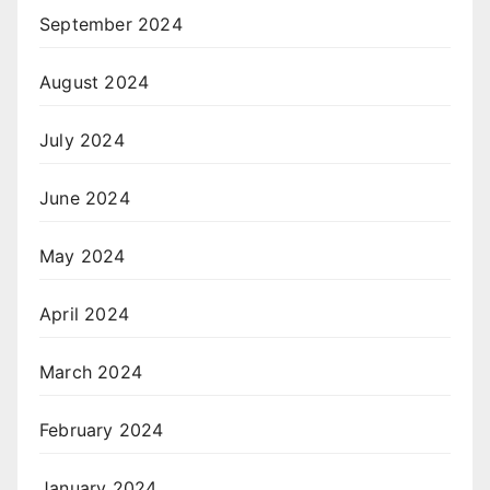
September 2024
August 2024
July 2024
June 2024
May 2024
April 2024
March 2024
February 2024
January 2024