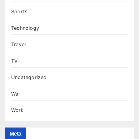
Sports
Technology
Travel
TV
Uncategorized
War
Work
Meta