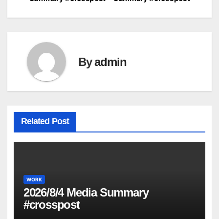
navigation
By
admin
Related Post
WORK
2026/8/4 Media Summary
#crosspost