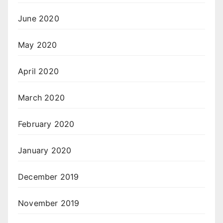
June 2020
May 2020
April 2020
March 2020
February 2020
January 2020
December 2019
November 2019