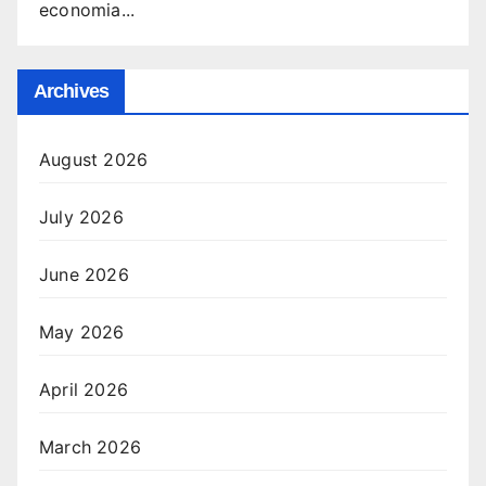
economia...
Archives
August 2026
July 2026
June 2026
May 2026
April 2026
March 2026