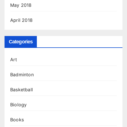
May 2018
April 2018
Categories
Art
Badminton
Basketball
Biology
Books