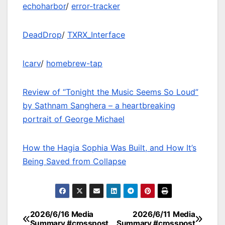
echoharbor
/
error-tracker
DeadDrop
/
TXRX_Interface
lcarv
/
homebrew-tap
Review of “Tonight the Music Seems So Loud”
by Sathnam Sanghera – a heartbreaking
portrait of George Michael
How the Hagia Sophia Was Built, and How It’s
Being Saved from Collapse
2026/6/16 Media
2026/6/11 Media
Post
Summary #crosspost
Summary #crosspost