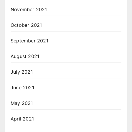
November 2021
October 2021
September 2021
August 2021
July 2021
June 2021
May 2021
April 2021