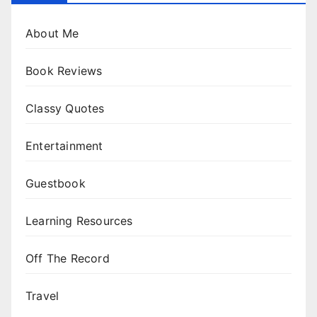
About Me
Book Reviews
Classy Quotes
Entertainment
Guestbook
Learning Resources
Off The Record
Travel