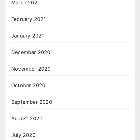
March 2021
February 2021
January 2021
December 2020
November 2020
October 2020
September 2020
August 2020
July 2020