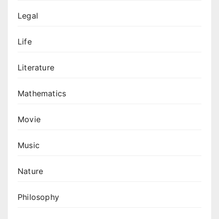
Legal
Life
Literature
Mathematics
Movie
Music
Nature
Philosophy