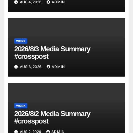
AUG 4, 2026
ADMIN
WORK
2026/8/3 Media Summary
#crosspost
AUG 3, 2026
ADMIN
WORK
2026/8/2 Media Summary
#crosspost
AUG 2, 2026
ADMIN