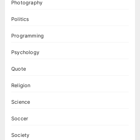
Photography
Politics
Programming
Psychology
Quote
Religion
Science
Soccer
Society