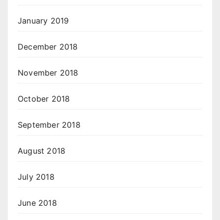
January 2019
December 2018
November 2018
October 2018
September 2018
August 2018
July 2018
June 2018