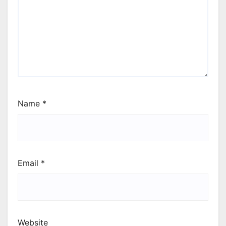
Name
*
Email
*
Website