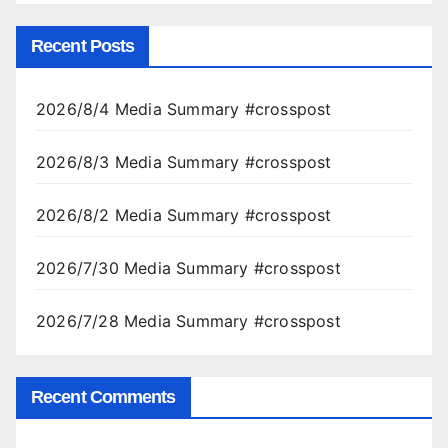
Recent Posts
2026/8/4 Media Summary #crosspost
2026/8/3 Media Summary #crosspost
2026/8/2 Media Summary #crosspost
2026/7/30 Media Summary #crosspost
2026/7/28 Media Summary #crosspost
Recent Comments