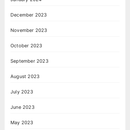
December 2023
November 2023
October 2023
September 2023
August 2023
July 2023
June 2023
May 2023