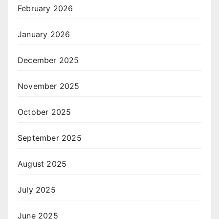
February 2026
January 2026
December 2025
November 2025
October 2025
September 2025
August 2025
July 2025
June 2025