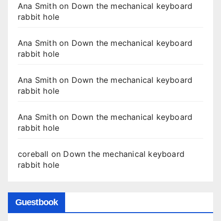
Ana Smith
on
Down the mechanical keyboard
rabbit hole
Ana Smith
on
Down the mechanical keyboard
rabbit hole
Ana Smith
on
Down the mechanical keyboard
rabbit hole
Ana Smith
on
Down the mechanical keyboard
rabbit hole
coreball
on
Down the mechanical keyboard
rabbit hole
Guestbook