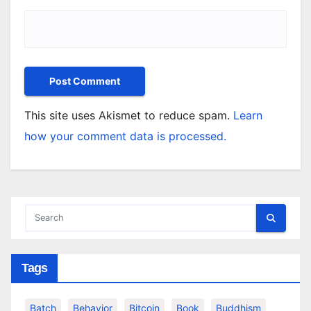
This site uses Akismet to reduce spam.
Learn
how your comment data is processed.
Tags
Batch
Behavior
Bitcoin
Book
Buddhism