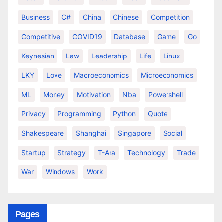
Business
C#
China
Chinese
Competition
Competitive
COVID19
Database
Game
Go
Keynesian
Law
Leadership
Life
Linux
LKY
Love
Macroeconomics
Microeconomics
ML
Money
Motivation
Nba
Powershell
Privacy
Programming
Python
Quote
Shakespeare
Shanghai
Singapore
Social
Startup
Strategy
T-Ara
Technology
Trade
War
Windows
Work
Pages