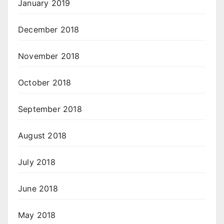
January 2019
December 2018
November 2018
October 2018
September 2018
August 2018
July 2018
June 2018
May 2018