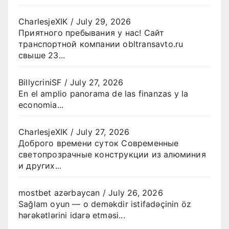
CharlesjeXIK
/
July 29, 2026
Приятного пребывания у нас! Сайт
транспортной компании obltransavto.ru
свыше 23...
BillycriniSF
/
July 27, 2026
En el amplio panorama de las finanzas y la
economia...
CharlesjeXIK
/
July 27, 2026
Доброго времени суток Современные
светопрозрачные конструкции из алюминия
и других...
mostbet azərbaycan
/
July 26, 2026
Sağlam oyun — o deməkdir istifadəçinin öz
hərəkətlərini idarə etməsi...