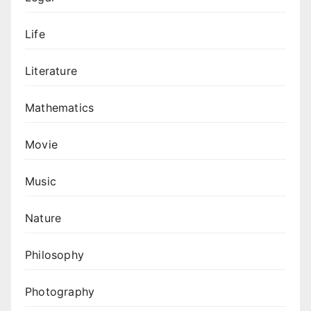
Life
Literature
Mathematics
Movie
Music
Nature
Philosophy
Photography