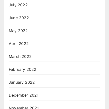
July 2022
June 2022
May 2022
April 2022
March 2022
February 2022
January 2022
December 2021
November 2021