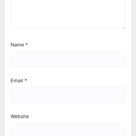
Name
*
Email
*
Website