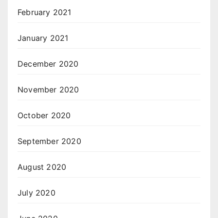
February 2021
January 2021
December 2020
November 2020
October 2020
September 2020
August 2020
July 2020