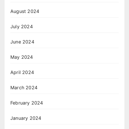
August 2024
July 2024
June 2024
May 2024
April 2024
March 2024
February 2024
January 2024