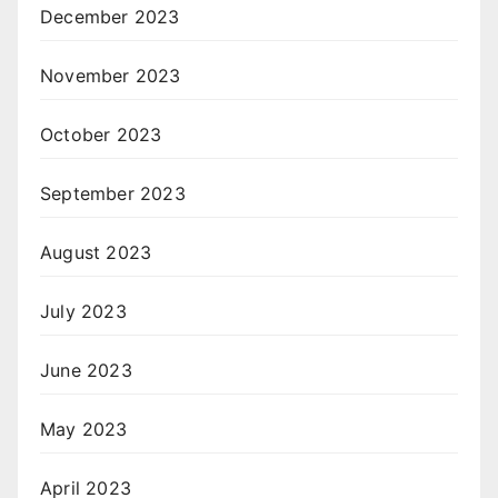
December 2023
November 2023
October 2023
September 2023
August 2023
July 2023
June 2023
May 2023
April 2023