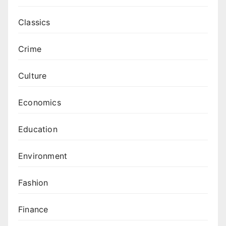
Classics
Crime
Culture
Economics
Education
Environment
Fashion
Finance