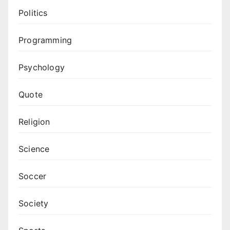
Politics
Programming
Psychology
Quote
Religion
Science
Soccer
Society