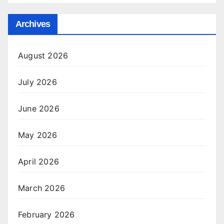
Archives
August 2026
July 2026
June 2026
May 2026
April 2026
March 2026
February 2026