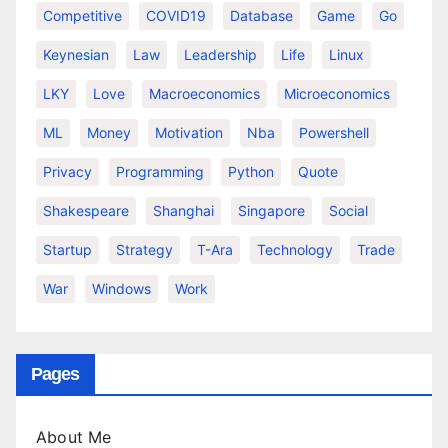
Competitive
COVID19
Database
Game
Go
Keynesian
Law
Leadership
Life
Linux
LKY
Love
Macroeconomics
Microeconomics
ML
Money
Motivation
Nba
Powershell
Privacy
Programming
Python
Quote
Shakespeare
Shanghai
Singapore
Social
Startup
Strategy
T-Ara
Technology
Trade
War
Windows
Work
Pages
About Me