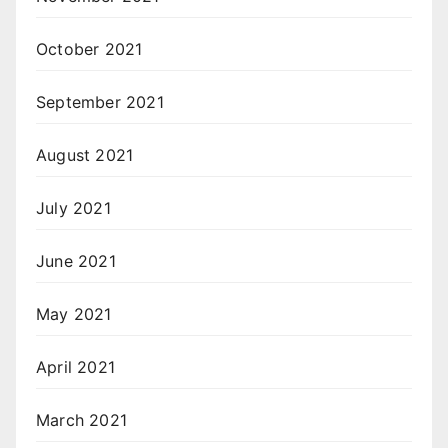
October 2021
September 2021
August 2021
July 2021
June 2021
May 2021
April 2021
March 2021