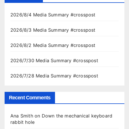
2026/8/4 Media Summary #crosspost
2026/8/3 Media Summary #crosspost
2026/8/2 Media Summary #crosspost
2026/7/30 Media Summary #crosspost
2026/7/28 Media Summary #crosspost
Recent Comments
Ana Smith
on
Down the mechanical keyboard
rabbit hole