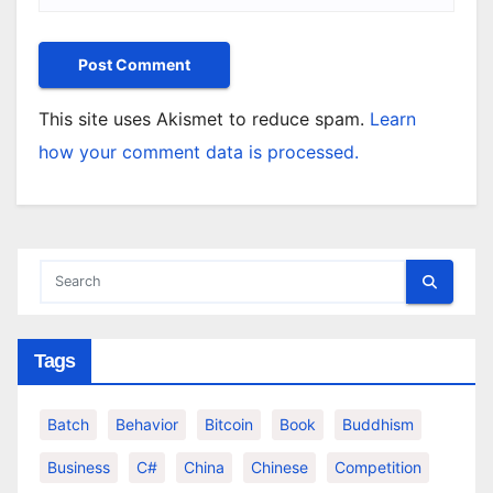
This site uses Akismet to reduce spam.
Learn
how your comment data is processed.
Tags
Batch
Behavior
Bitcoin
Book
Buddhism
Business
C#
China
Chinese
Competition