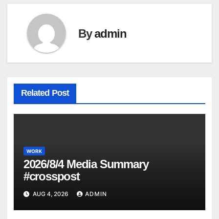
By
admin
Related Post
WORK
2026/8/4 Media Summary
#crosspost
AUG 4, 2026
ADMIN