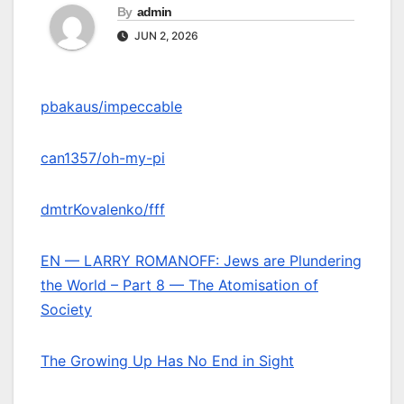
By
admin
JUN 2, 2026
pbakaus/impeccable
can1357/oh-my-pi
dmtrKovalenko/fff
EN — LARRY ROMANOFF: Jews are Plundering
the World – Part 8 — The Atomisation of
Society
The Growing Up Has No End in Sight