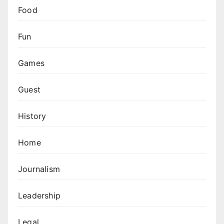
Food
Fun
Games
Guest
History
Home
Journalism
Leadership
Legal