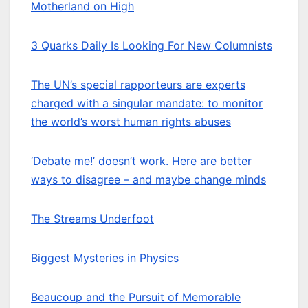
Motherland on High
3 Quarks Daily Is Looking For New Columnists
The UN’s special rapporteurs are experts
charged with a singular mandate: to monitor
the world’s worst human rights abuses
‘Debate me!’ doesn’t work. Here are better
ways to disagree – and maybe change minds
The Streams Underfoot
Biggest Mysteries in Physics
Beaucoup and the Pursuit of Memorable