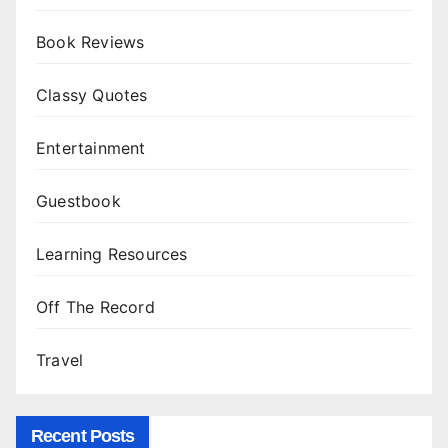
Book Reviews
Classy Quotes
Entertainment
Guestbook
Learning Resources
Off The Record
Travel
Recent Posts