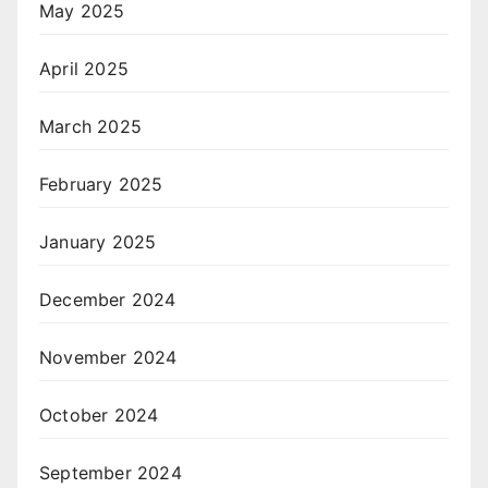
May 2025
April 2025
March 2025
February 2025
January 2025
December 2024
November 2024
October 2024
September 2024