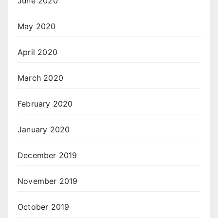
June 2020
May 2020
April 2020
March 2020
February 2020
January 2020
December 2019
November 2019
October 2019