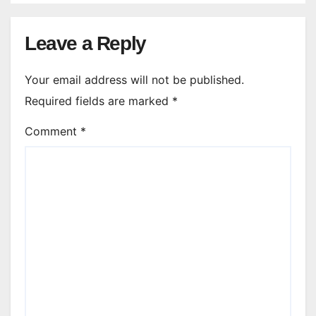
Leave a Reply
Your email address will not be published.
Required fields are marked
*
Comment
*