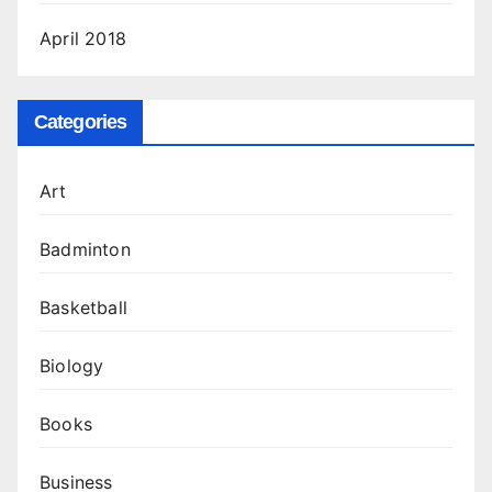
April 2018
Categories
Art
Badminton
Basketball
Biology
Books
Business