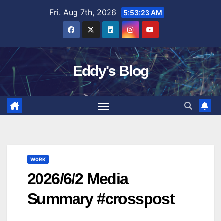
Skip
Fri. Aug 7th, 2026
5:53:24 AM
to
content
Eddy's Blog
WORK
2026/6/2 Media
Summary #crosspost