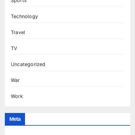
Sports
Technology
Travel
TV
Uncategorized
War
Work
Meta