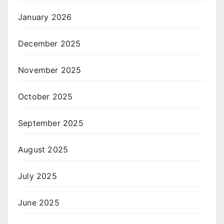
January 2026
December 2025
November 2025
October 2025
September 2025
August 2025
July 2025
June 2025