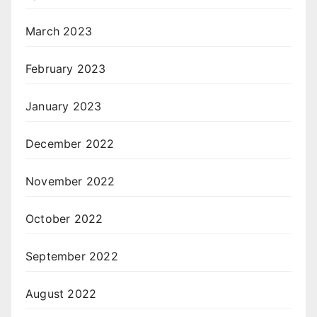
March 2023
February 2023
January 2023
December 2022
November 2022
October 2022
September 2022
August 2022