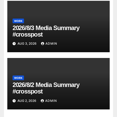
WORK
2026/8/3 Media Summary
#crosspost
AUG 3, 2026
ADMIN
WORK
2026/8/2 Media Summary
#crosspost
AUG 2, 2026
ADMIN