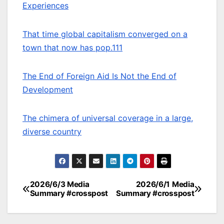
Experiences
That time global capitalism converged on a
town that now has pop.111
The End of Foreign Aid Is Not the End of
Development
The chimera of universal coverage in a large,
diverse country
2026/6/3 Media
2026/6/1 Media
Post
Summary #crosspost
Summary #crosspost
navigation