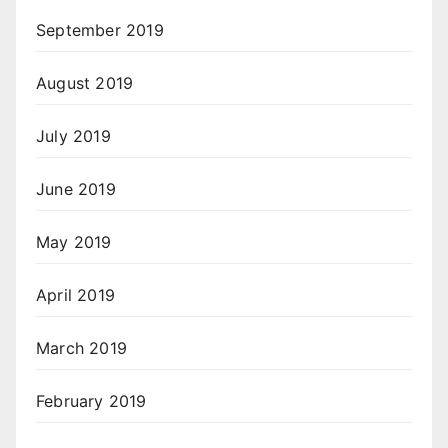
September 2019
August 2019
July 2019
June 2019
May 2019
April 2019
March 2019
February 2019