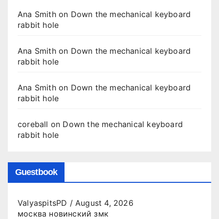
Ana Smith
on
Down the mechanical keyboard
rabbit hole
Ana Smith
on
Down the mechanical keyboard
rabbit hole
Ana Smith
on
Down the mechanical keyboard
rabbit hole
coreball
on
Down the mechanical keyboard
rabbit hole
Guestbook
ValyaspitsPD
/
August 4, 2026
москва новинский змк