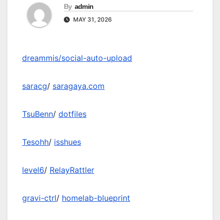
By
admin
MAY 31, 2026
dreammis/social-auto-upload
saracg
/
saragaya.com
TsuBenn
/
dotfiles
Tesohh
/
isshues
level6
/
RelayRattler
gravi-ctrl
/
homelab-blueprint