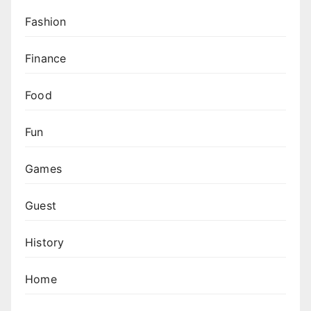
Fashion
Finance
Food
Fun
Games
Guest
History
Home