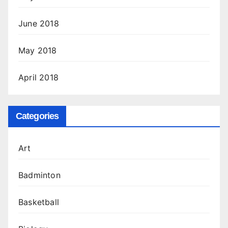
June 2018
May 2018
April 2018
Categories
Art
Badminton
Basketball