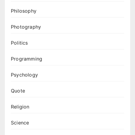
Philosophy
Photography
Politics
Programming
Psychology
Quote
Religion
Science