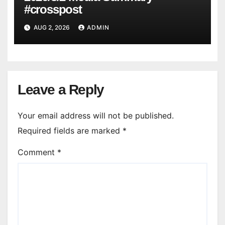
#crosspost
AUG 2, 2026
ADMIN
Leave a Reply
Your email address will not be published.
Required fields are marked
*
Comment
*