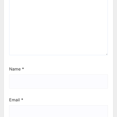
Name
*
Email
*