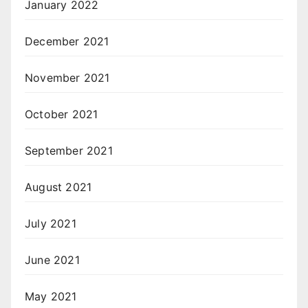
January 2022
December 2021
November 2021
October 2021
September 2021
August 2021
July 2021
June 2021
May 2021