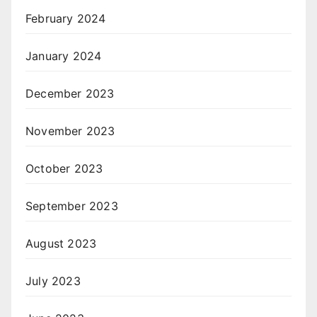
February 2024
January 2024
December 2023
November 2023
October 2023
September 2023
August 2023
July 2023