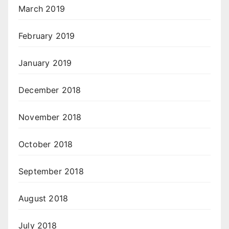
March 2019
February 2019
January 2019
December 2018
November 2018
October 2018
September 2018
August 2018
July 2018