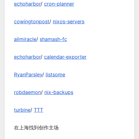
echoharbor
/
cron-planner
cowingtonpost
/
nixos-servers
alimiracle
/
shamash-fc
echoharbor
/
calendar-exporter
RyanParsley
/
listsome
robdaemon
/
nix-backups
turbine
/
TTT
在上海找到创作主场