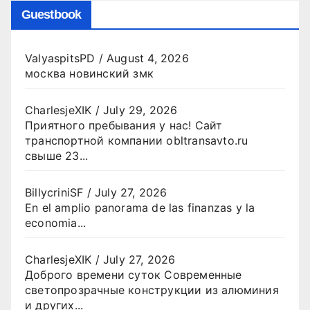
Guestbook
ValyaspitsPD
/
August 4, 2026
москва новинский змк
CharlesjeXIK
/
July 29, 2026
Приятного пребывания у нас! Сайт
транспортной компании obltransavto.ru
свыше 23...
BillycriniSF
/
July 27, 2026
En el amplio panorama de las finanzas y la
economia...
CharlesjeXIK
/
July 27, 2026
Доброго времени суток Современные
светопрозрачные конструкции из алюминия
и других...