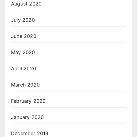
August 2020
July 2020
June 2020
May 2020
April 2020
March 2020
February 2020
January 2020
December 2019