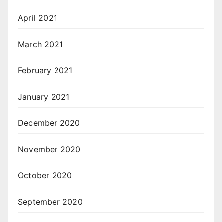
April 2021
March 2021
February 2021
January 2021
December 2020
November 2020
October 2020
September 2020