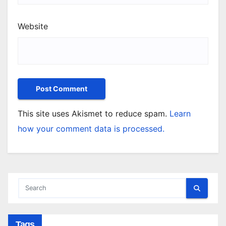
Website
This site uses Akismet to reduce spam.
Learn
how your comment data is processed.
Tags