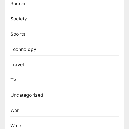
Soccer
Society
Sports
Technology
Travel
TV
Uncategorized
War
Work