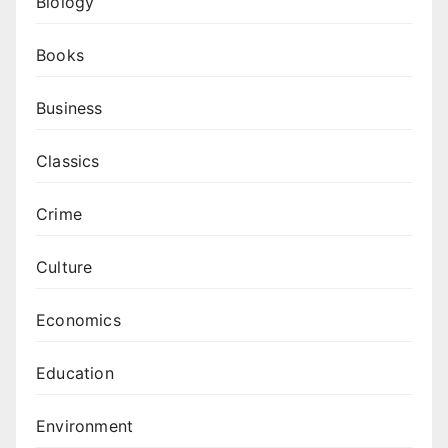
Biology
Books
Business
Classics
Crime
Culture
Economics
Education
Environment