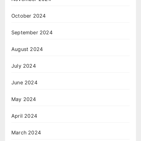
October 2024
September 2024
August 2024
July 2024
June 2024
May 2024
April 2024
March 2024