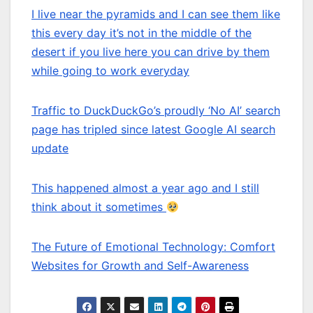
I live near the pyramids and I can see them like
this every day it’s not in the middle of the
desert if you live here you can drive by them
while going to work everyday
Traffic to DuckDuckGo’s proudly ‘No AI’ search
page has tripled since latest Google AI search
update
This happened almost a year ago and I still
think about it sometimes
The Future of Emotional Technology: Comfort
Websites for Growth and Self-Awareness