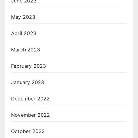
June 2023
May 2023
April 2023
March 2023
February 2023
January 2023
December 2022
November 2022
October 2022