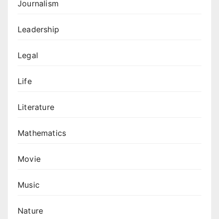
Journalism
Leadership
Legal
Life
Literature
Mathematics
Movie
Music
Nature