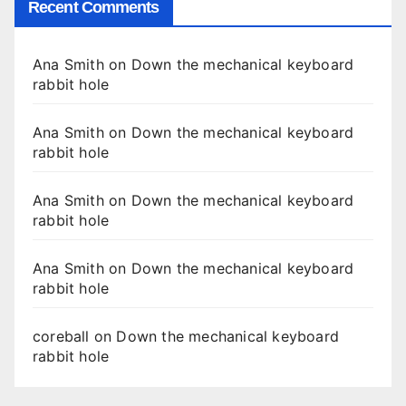
Recent Comments
Ana Smith
on
Down the mechanical keyboard
rabbit hole
Ana Smith
on
Down the mechanical keyboard
rabbit hole
Ana Smith
on
Down the mechanical keyboard
rabbit hole
Ana Smith
on
Down the mechanical keyboard
rabbit hole
coreball
on
Down the mechanical keyboard
rabbit hole