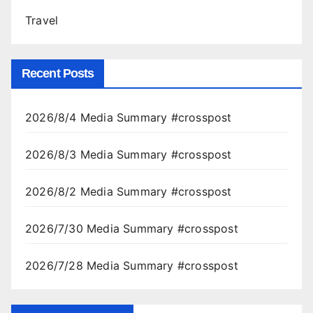
Travel
Recent Posts
2026/8/4 Media Summary #crosspost
2026/8/3 Media Summary #crosspost
2026/8/2 Media Summary #crosspost
2026/7/30 Media Summary #crosspost
2026/7/28 Media Summary #crosspost