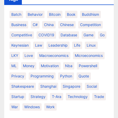
Batch
Behavior
Bitcoin
Book
Buddhism
Business
C#
China
Chinese
Competition
Competitive
COVID19
Database
Game
Go
Keynesian
Law
Leadership
Life
Linux
LKY
Love
Macroeconomics
Microeconomics
ML
Money
Motivation
Nba
Powershell
Privacy
Programming
Python
Quote
Shakespeare
Shanghai
Singapore
Social
Startup
Strategy
T-Ara
Technology
Trade
War
Windows
Work