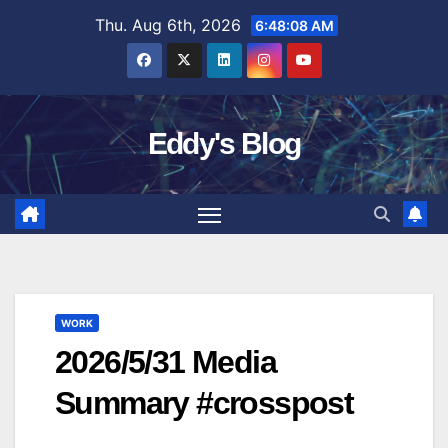
Skip
Thu. Aug 6th, 2026
6:48:09 AM
to
content
Eddy's Blog
WORK
2026/5/31 Media
Summary #crosspost