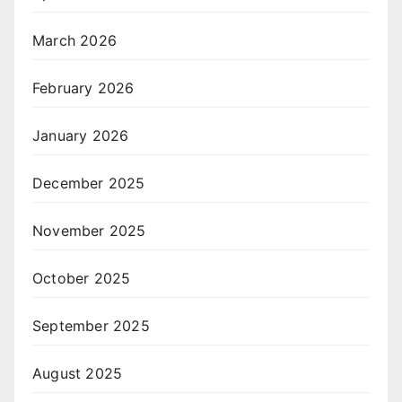
March 2026
February 2026
January 2026
December 2025
November 2025
October 2025
September 2025
August 2025