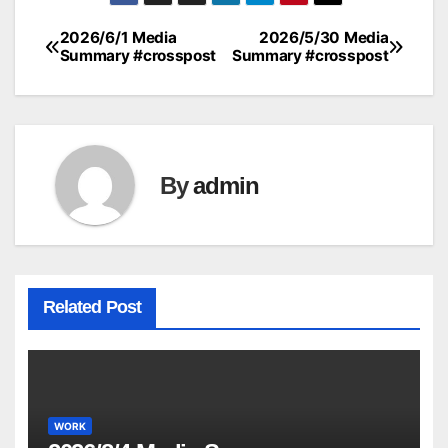
2026/6/1 Media
2026/5/30 Media
Post
Summary #crosspost
Summary #crosspost
navigation
By
admin
Related Post
WORK