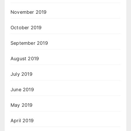
November 2019
October 2019
September 2019
August 2019
July 2019
June 2019
May 2019
April 2019