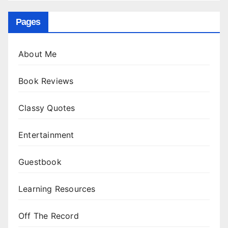
Pages
About Me
Book Reviews
Classy Quotes
Entertainment
Guestbook
Learning Resources
Off The Record