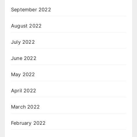
September 2022
August 2022
July 2022
June 2022
May 2022
April 2022
March 2022
February 2022