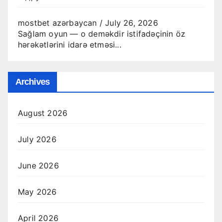
mostbet azərbaycan
/
July 26, 2026
Sağlam oyun — o deməkdir istifadəçinin öz
hərəkətlərini idarə etməsi...
Archives
August 2026
July 2026
June 2026
May 2026
April 2026