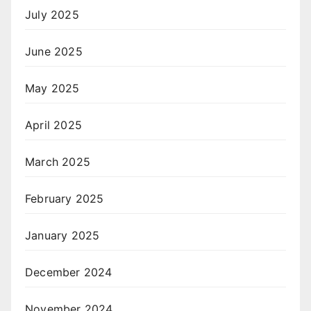
July 2025
June 2025
May 2025
April 2025
March 2025
February 2025
January 2025
December 2024
November 2024