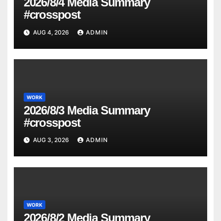
2026/8/4 Media Summary
#crosspost
AUG 4, 2026
ADMIN
WORK
2026/8/3 Media Summary
#crosspost
AUG 3, 2026
ADMIN
WORK
2026/8/2 Media Summary