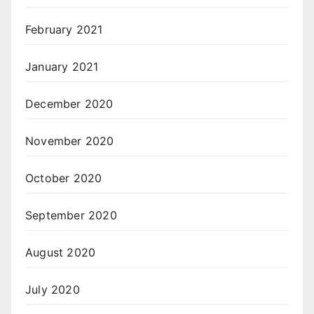
February 2021
January 2021
December 2020
November 2020
October 2020
September 2020
August 2020
July 2020