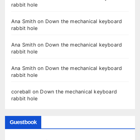
rabbit hole
Ana Smith
on
Down the mechanical keyboard
rabbit hole
Ana Smith
on
Down the mechanical keyboard
rabbit hole
Ana Smith
on
Down the mechanical keyboard
rabbit hole
coreball
on
Down the mechanical keyboard
rabbit hole
Guestbook