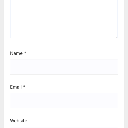
Name
*
Email
*
Website