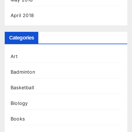
April 2018
Categories
Art
Badminton
Basketball
Biology
Books