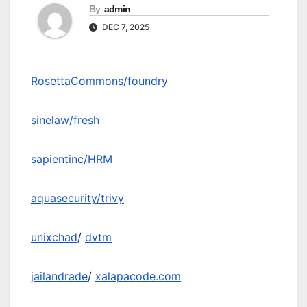
By
admin
DEC 7, 2025
RosettaCommons/foundry
sinelaw/fresh
sapientinc/HRM
aquasecurity/trivy
unixchad
/
dvtm
jailandrade
/
xalapacode.com