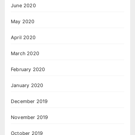
June 2020
May 2020
April 2020
March 2020
February 2020
January 2020
December 2019
November 2019
October 2019