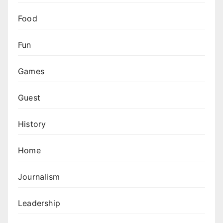
Food
Fun
Games
Guest
History
Home
Journalism
Leadership