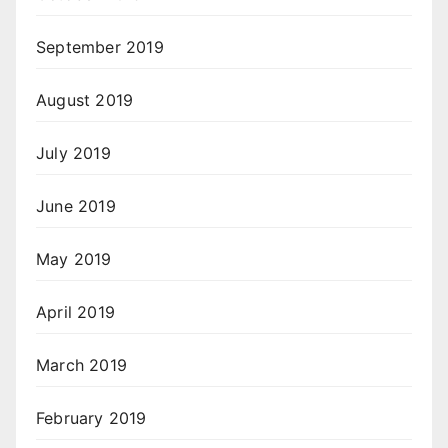
September 2019
August 2019
July 2019
June 2019
May 2019
April 2019
March 2019
February 2019