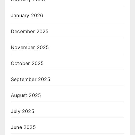
January 2026
December 2025
November 2025
October 2025
September 2025
August 2025
July 2025
June 2025