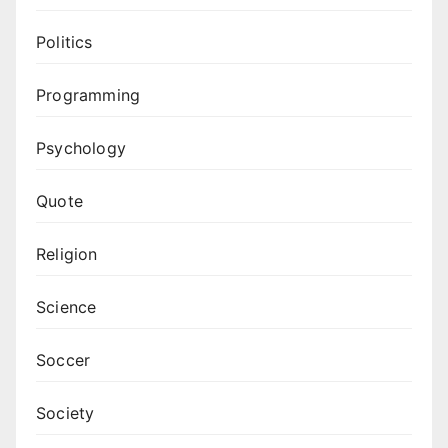
Politics
Programming
Psychology
Quote
Religion
Science
Soccer
Society