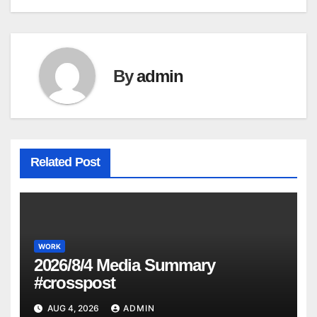
navigation
By
admin
Related Post
WORK
2026/8/4 Media Summary
#crosspost
AUG 4, 2026
ADMIN