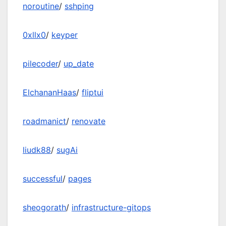
noroutine
/
sshping
0xllx0
/
keyper
pilecoder
/
up_date
ElchananHaas
/
fliptui
roadmanict
/
renovate
liudk88
/
sugAi
successful
/
pages
sheogorath
/
infrastructure-gitops