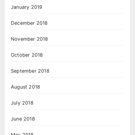
January 2019
December 2018
November 2018
October 2018
September 2018
August 2018
July 2018
June 2018
May 2018