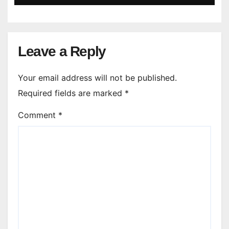
Leave a Reply
Your email address will not be published.
Required fields are marked
*
Comment
*