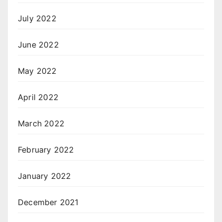
July 2022
June 2022
May 2022
April 2022
March 2022
February 2022
January 2022
December 2021