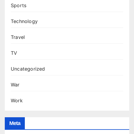
Sports
Technology
Travel
TV
Uncategorized
War
Work
Meta