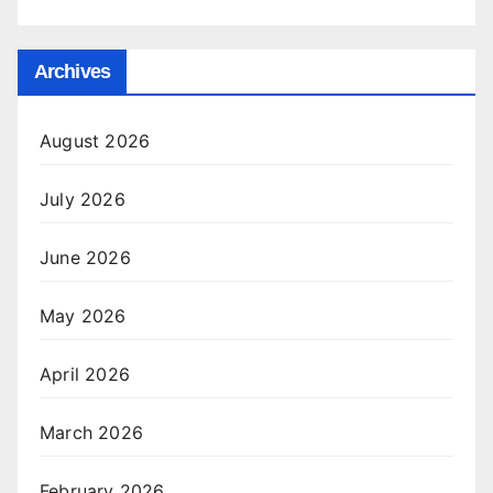
Archives
August 2026
July 2026
June 2026
May 2026
April 2026
March 2026
February 2026