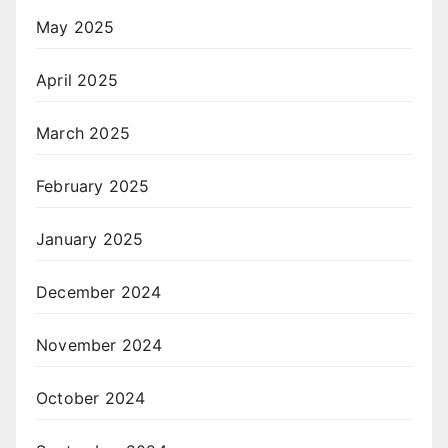
May 2025
April 2025
March 2025
February 2025
January 2025
December 2024
November 2024
October 2024