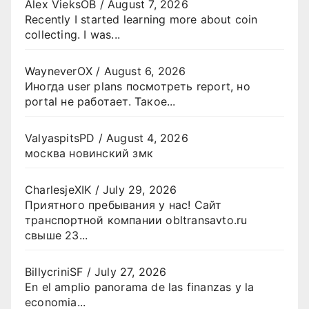
Alex VieksOB
/
August 7, 2026
Recently I started learning more about coin
collecting. I was...
WayneverOX
/
August 6, 2026
Иногда user plans посмотреть report, но
portal не работает. Такое...
ValyaspitsPD
/
August 4, 2026
москва новинский змк
CharlesjeXIK
/
July 29, 2026
Приятного пребывания у нас! Сайт
транспортной компании obltransavto.ru
свыше 23...
BillycriniSF
/
July 27, 2026
En el amplio panorama de las finanzas y la
economia...