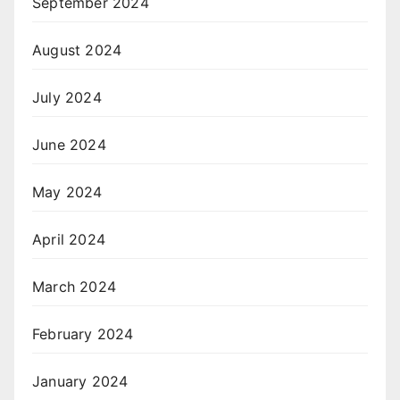
September 2024
August 2024
July 2024
June 2024
May 2024
April 2024
March 2024
February 2024
January 2024