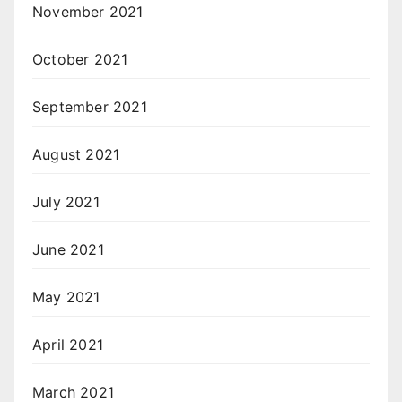
November 2021
October 2021
September 2021
August 2021
July 2021
June 2021
May 2021
April 2021
March 2021