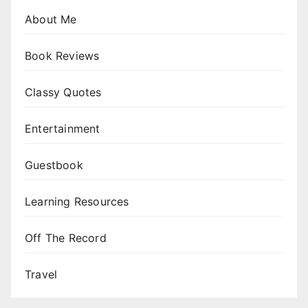
About Me
Book Reviews
Classy Quotes
Entertainment
Guestbook
Learning Resources
Off The Record
Travel