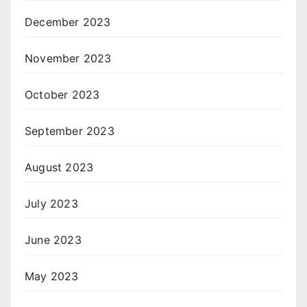
December 2023
November 2023
October 2023
September 2023
August 2023
July 2023
June 2023
May 2023