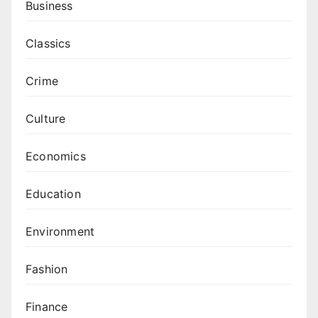
Business
Classics
Crime
Culture
Economics
Education
Environment
Fashion
Finance