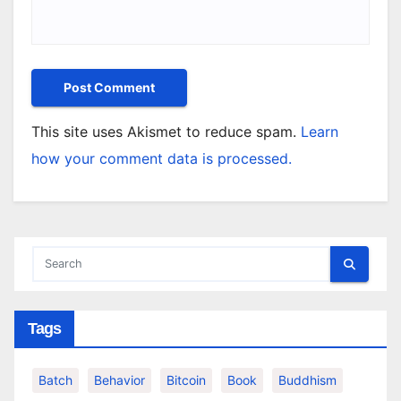
This site uses Akismet to reduce spam.
Learn
how your comment data is processed.
Tags
Batch
Behavior
Bitcoin
Book
Buddhism