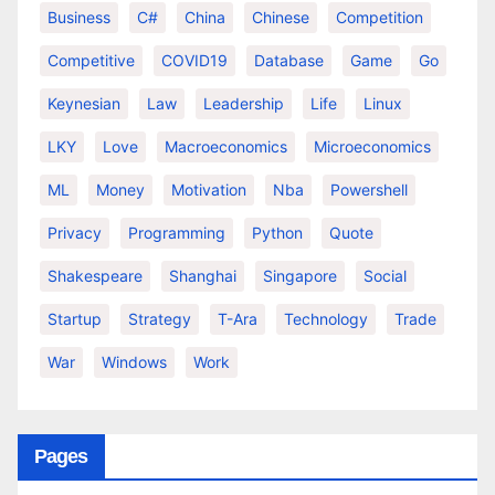
Business
C#
China
Chinese
Competition
Competitive
COVID19
Database
Game
Go
Keynesian
Law
Leadership
Life
Linux
LKY
Love
Macroeconomics
Microeconomics
ML
Money
Motivation
Nba
Powershell
Privacy
Programming
Python
Quote
Shakespeare
Shanghai
Singapore
Social
Startup
Strategy
T-Ara
Technology
Trade
War
Windows
Work
Pages