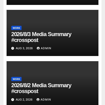
WORK
2026/8/3 Media Summary
#crosspost
AUG 3, 2026
ADMIN
WORK
2026/8/2 Media Summary
#crosspost
AUG 2, 2026
ADMIN