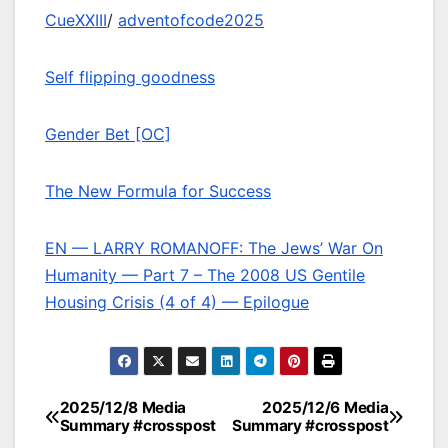
CueXXIII
/
adventofcode2025
Self flipping goodness
Gender Bet [OC]
The New Formula for Success
EN — LARRY ROMANOFF: The Jews’ War On
Humanity — Part 7 – The 2008 US Gentile
Housing Crisis (4 of 4) — Epilogue
2025/12/8 Media
2025/12/6 Media
Post
Summary #crosspost
Summary #crosspost