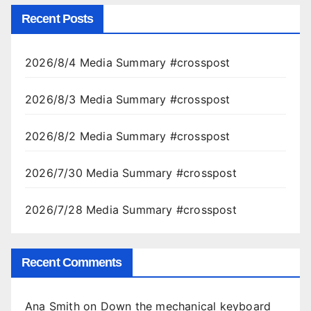
Recent Posts
2026/8/4 Media Summary #crosspost
2026/8/3 Media Summary #crosspost
2026/8/2 Media Summary #crosspost
2026/7/30 Media Summary #crosspost
2026/7/28 Media Summary #crosspost
Recent Comments
Ana Smith
on
Down the mechanical keyboard