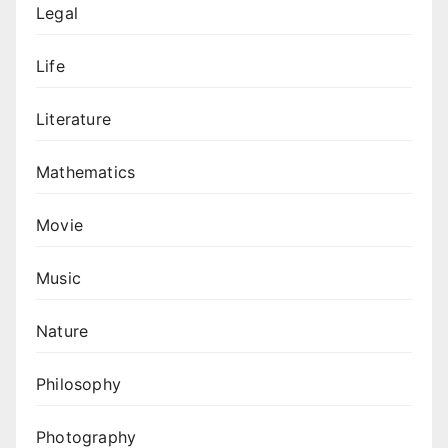
Legal
Life
Literature
Mathematics
Movie
Music
Nature
Philosophy
Photography