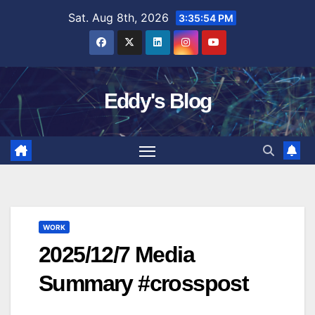
Skip
Sat. Aug 8th, 2026
3:35:55 PM
to
content
Eddy's Blog
WORK
2025/12/7 Media
Summary #crosspost