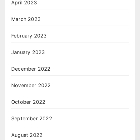
April 2023
March 2023
February 2023
January 2023
December 2022
November 2022
October 2022
September 2022
August 2022