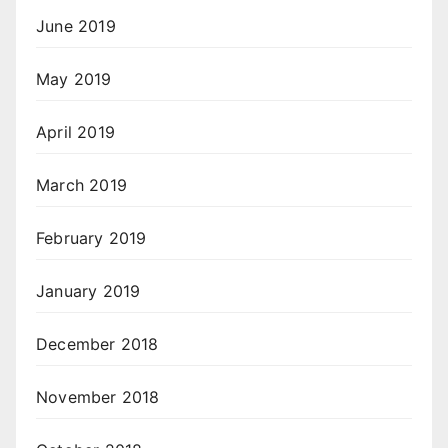
June 2019
May 2019
April 2019
March 2019
February 2019
January 2019
December 2018
November 2018