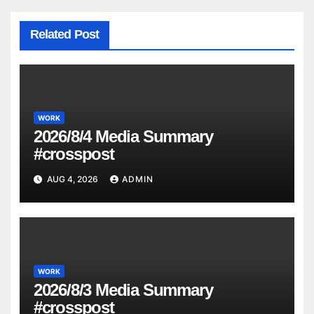
Related Post
WORK
2026/8/4 Media Summary
#crosspost
AUG 4, 2026
ADMIN
WORK
2026/8/3 Media Summary
#crosspost