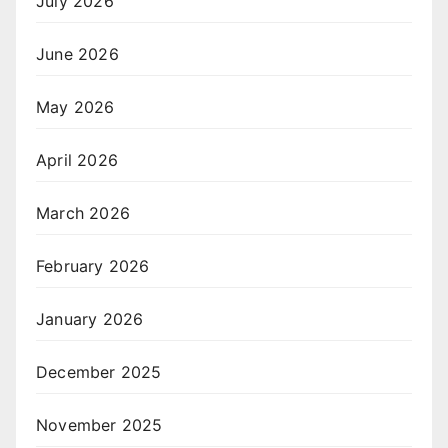
July 2026
June 2026
May 2026
April 2026
March 2026
February 2026
January 2026
December 2025
November 2025