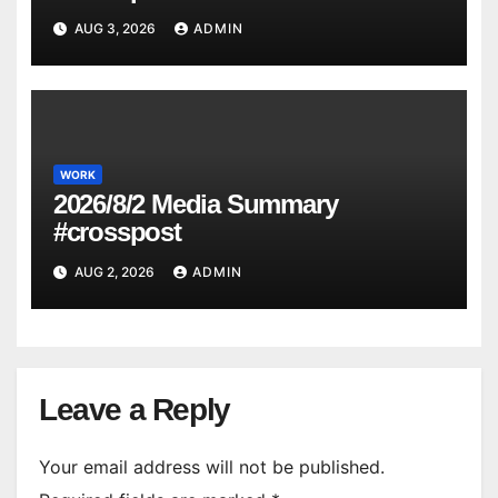
AUG 3, 2026
ADMIN
WORK
2026/8/2 Media Summary
#crosspost
AUG 2, 2026
ADMIN
Leave a Reply
Your email address will not be published.