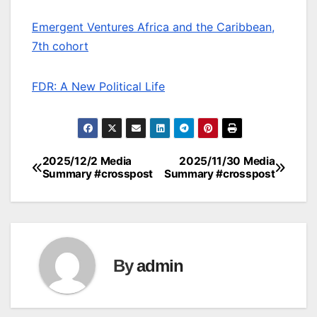
Emergent Ventures Africa and the Caribbean,
7th cohort
FDR: A New Political Life
2025/12/2 Media
2025/11/30 Media
Post
Summary #crosspost
Summary #crosspost
navigation
By
admin