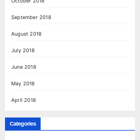
October 2018
September 2018
August 2018
July 2018
June 2018
May 2018
April 2018
Categories