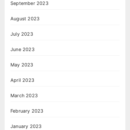
September 2023
August 2023
July 2023
June 2023
May 2023
April 2023
March 2023
February 2023
January 2023