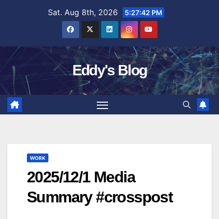
Skip
Sat. Aug 8th, 2026
5:27:43 PM
to
content
Eddy's Blog
WORK
2025/12/1 Media
Summary #crosspost