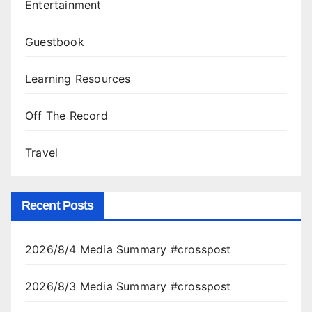
Entertainment
Guestbook
Learning Resources
Off The Record
Travel
Recent Posts
2026/8/4 Media Summary #crosspost
2026/8/3 Media Summary #crosspost