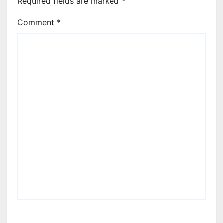
Required fields are marked
*
Comment
*