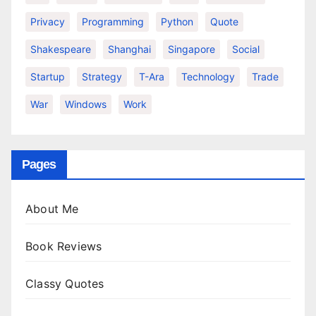
Privacy
Programming
Python
Quote
Shakespeare
Shanghai
Singapore
Social
Startup
Strategy
T-Ara
Technology
Trade
War
Windows
Work
Pages
About Me
Book Reviews
Classy Quotes