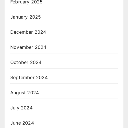
February 2025
January 2025
December 2024
November 2024
October 2024
September 2024
August 2024
July 2024
June 2024