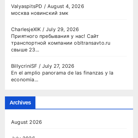
ValyaspitsPD
/
August 4, 2026
москва новинский змк
CharlesjeXIK
/
July 29, 2026
Приятного пребывания у нас! Сайт
транспортной компании obltransavto.ru
свыше 23...
BillycriniSF
/
July 27, 2026
En el amplio panorama de las finanzas y la
economia...
Archives
August 2026