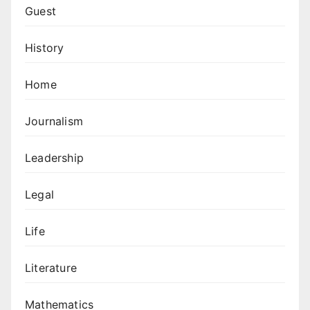
Guest
History
Home
Journalism
Leadership
Legal
Life
Literature
Mathematics