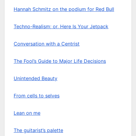
Hannah Schmitz on the podium for Red Bull
Techno-Realism; or, Here Is Your Jetpack
Conversation with a Centrist
The Fool’s Guide to Major Life Decisions
Unintended Beauty
From cells to selves
Lean on me
The guitarist’s palette