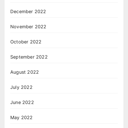
December 2022
November 2022
October 2022
September 2022
August 2022
July 2022
June 2022
May 2022