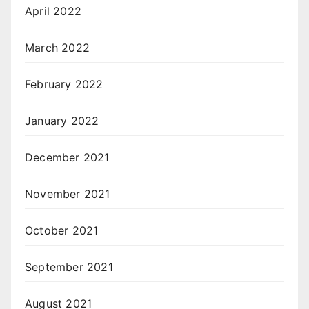
April 2022
March 2022
February 2022
January 2022
December 2021
November 2021
October 2021
September 2021
August 2021