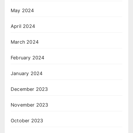
May 2024
April 2024
March 2024
February 2024
January 2024
December 2023
November 2023
October 2023