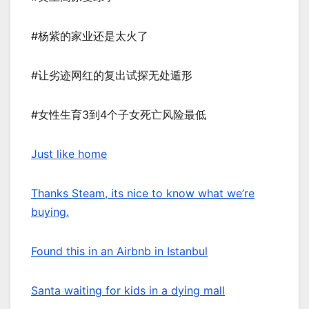
#杨紫的家业还是太火了
#让劣迹网红的复出试探无处遁形
#女性生育3到4个子女死亡风险最低
Just like home
Thanks Steam, its nice to know what we’re
buying.
Found this in an Airbnb in Istanbul
Santa waiting for kids in a dying mall