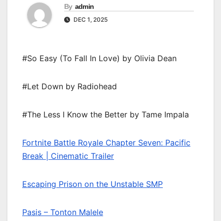
By
admin
DEC 1, 2025
#So Easy (To Fall In Love) by Olivia Dean
#Let Down by Radiohead
#The Less I Know the Better by Tame Impala
Fortnite Battle Royale Chapter Seven: Pacific
Break | Cinematic Trailer
Escaping Prison on the Unstable SMP
Pasis – Tonton Malele