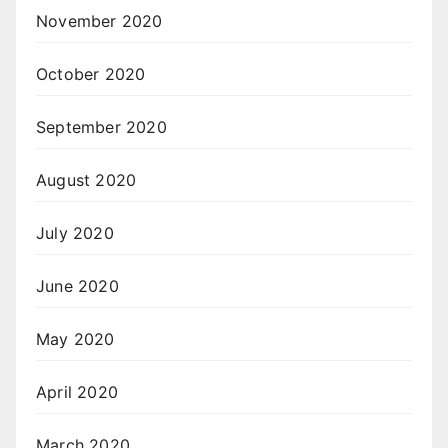
November 2020
October 2020
September 2020
August 2020
July 2020
June 2020
May 2020
April 2020
March 2020