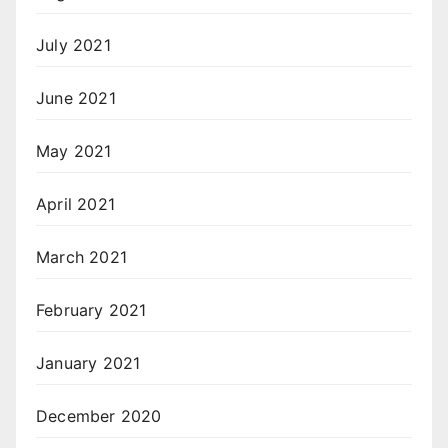
July 2021
June 2021
May 2021
April 2021
March 2021
February 2021
January 2021
December 2020