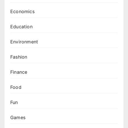
Economics
Education
Environment
Fashion
Finance
Food
Fun
Games