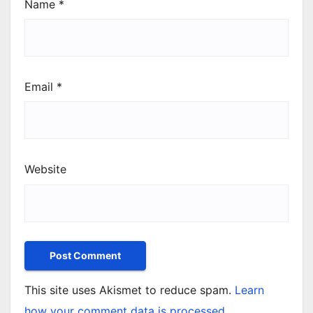
Name
*
Email
*
Website
This site uses Akismet to reduce spam.
Learn
how your comment data is processed.