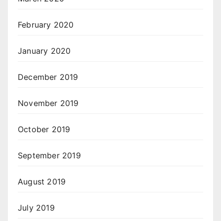
February 2020
January 2020
December 2019
November 2019
October 2019
September 2019
August 2019
July 2019