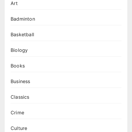
Art
Badminton
Basketball
Biology
Books
Business
Classics
Crime
Culture