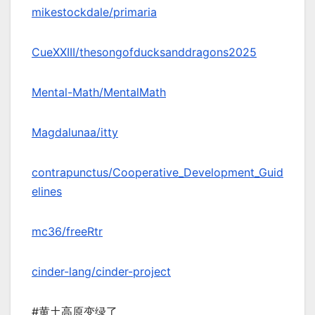
mikestockdale/primaria
CueXXIII/thesongofducksanddragons2025
Mental-Math/MentalMath
Magdalunaa/itty
contrapunctus/Cooperative_Development_Guid
elines
mc36/freeRtr
cinder-lang/cinder-project
#黄土高原变绿了