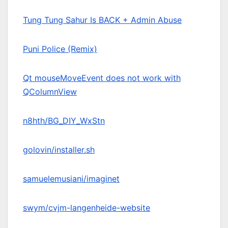
Tung Tung Sahur Is BACK + Admin Abuse
Puni Police (Remix)
Qt mouseMoveEvent does not work with
QColumnView
n8hth/BG_DIY_WxStn
golovin/installer.sh
samuelemusiani/imaginet
swym/cvjm-langenheide-website