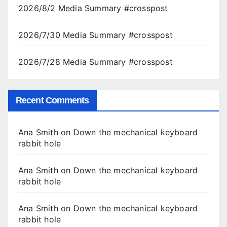
2026/8/2 Media Summary #crosspost
2026/7/30 Media Summary #crosspost
2026/7/28 Media Summary #crosspost
Recent Comments
Ana Smith
on
Down the mechanical keyboard
rabbit hole
Ana Smith
on
Down the mechanical keyboard
rabbit hole
Ana Smith
on
Down the mechanical keyboard
rabbit hole