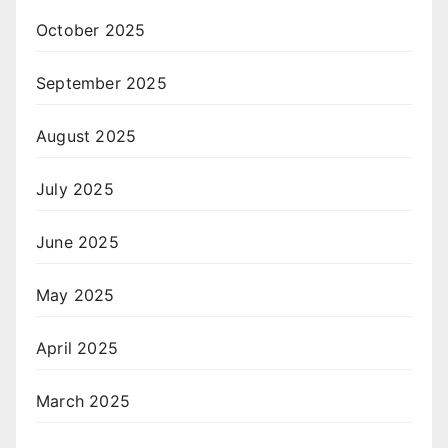
October 2025
September 2025
August 2025
July 2025
June 2025
May 2025
April 2025
March 2025