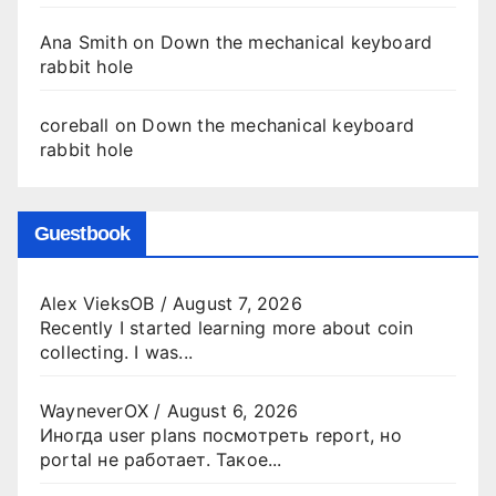
Ana Smith
on
Down the mechanical keyboard
rabbit hole
coreball
on
Down the mechanical keyboard
rabbit hole
Guestbook
Alex VieksOB
/
August 7, 2026
Recently I started learning more about coin
collecting. I was...
WayneverOX
/
August 6, 2026
Иногда user plans посмотреть report, но
portal не работает. Такое...