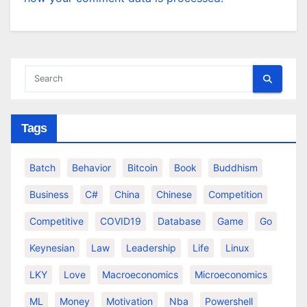
Tags
Batch
Behavior
Bitcoin
Book
Buddhism
Business
C#
China
Chinese
Competition
Competitive
COVID19
Database
Game
Go
Keynesian
Law
Leadership
Life
Linux
LKY
Love
Macroeconomics
Microeconomics
ML
Money
Motivation
Nba
Powershell