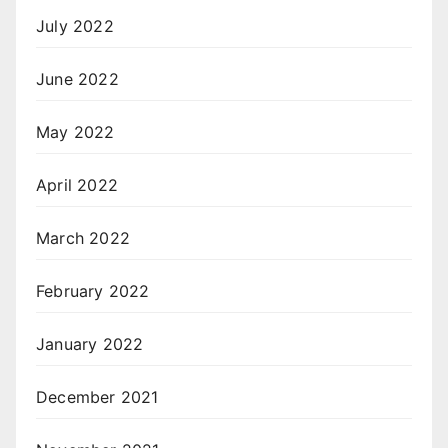
July 2022
June 2022
May 2022
April 2022
March 2022
February 2022
January 2022
December 2021