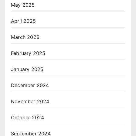
May 2025
April 2025
March 2025
February 2025
January 2025
December 2024
November 2024
October 2024
September 2024