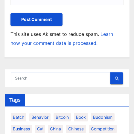
This site uses Akismet to reduce spam.
Learn
how your comment data is processed.
Tags
Batch
Behavior
Bitcoin
Book
Buddhism
Business
C#
China
Chinese
Competition