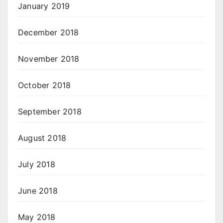
January 2019
December 2018
November 2018
October 2018
September 2018
August 2018
July 2018
June 2018
May 2018