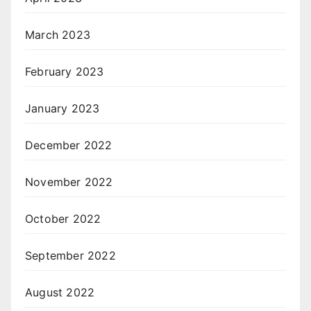
March 2023
February 2023
January 2023
December 2022
November 2022
October 2022
September 2022
August 2022