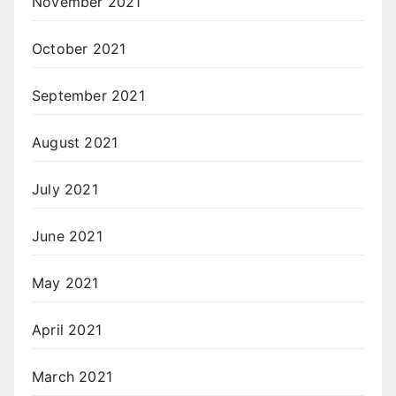
November 2021
October 2021
September 2021
August 2021
July 2021
June 2021
May 2021
April 2021
March 2021