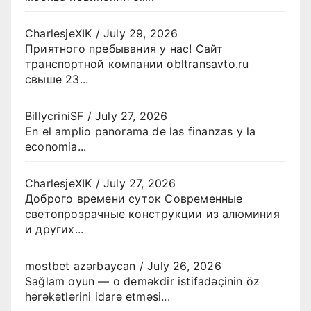
CharlesjeXIK
/
July 29, 2026
Приятного пребывания у нас! Сайт
транспортной компании obltransavto.ru
свыше 23...
BillycriniSF
/
July 27, 2026
En el amplio panorama de las finanzas y la
economia...
CharlesjeXIK
/
July 27, 2026
Доброго времени суток Современные
светопрозрачные конструкции из алюминия
и других...
mostbet azərbaycan
/
July 26, 2026
Sağlam oyun — o deməkdir istifadəçinin öz
hərəkətlərini idarə etməsi...