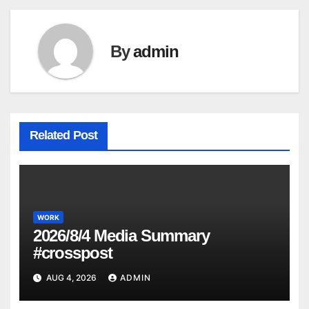
By
admin
Related Post
WORK
2026/8/4 Media Summary
#crosspost
AUG 4, 2026
ADMIN