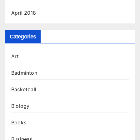
April 2018
Categories
Art
Badminton
Basketball
Biology
Books
Business