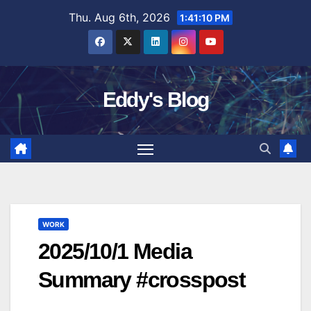
Skip
Thu. Aug 6th, 2026
1:41:11 PM
to
content
Eddy's Blog
WORK
2025/10/1 Media
Summary #crosspost