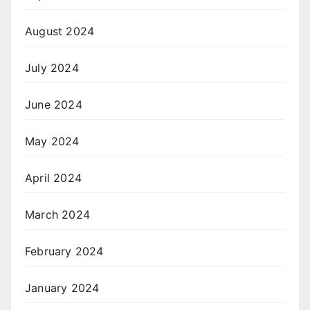
August 2024
July 2024
June 2024
May 2024
April 2024
March 2024
February 2024
January 2024