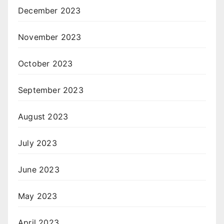
December 2023
November 2023
October 2023
September 2023
August 2023
July 2023
June 2023
May 2023
April 2023