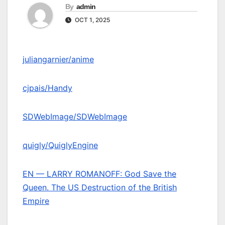
By
admin
OCT 1, 2025
juliangarnier/anime
cjpais/Handy
SDWebImage/SDWebImage
quigly/QuiglyEngine
EN — LARRY ROMANOFF: God Save the
Queen. The US Destruction of the British
Empire