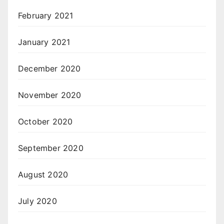
February 2021
January 2021
December 2020
November 2020
October 2020
September 2020
August 2020
July 2020