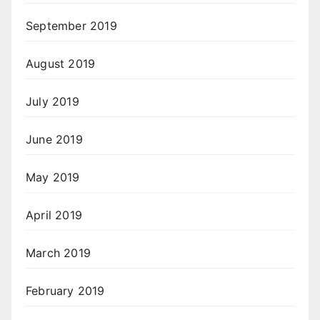
September 2019
August 2019
July 2019
June 2019
May 2019
April 2019
March 2019
February 2019