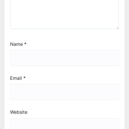
Name
*
Email
*
Website