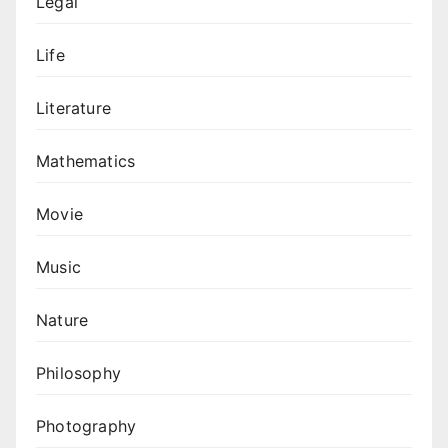
Legal
Life
Literature
Mathematics
Movie
Music
Nature
Philosophy
Photography