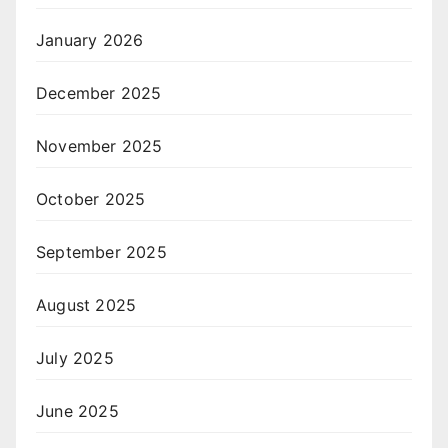
January 2026
December 2025
November 2025
October 2025
September 2025
August 2025
July 2025
June 2025