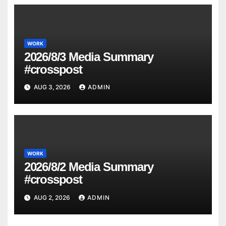
WORK
2026/8/3 Media Summary
#crosspost
AUG 3, 2026
ADMIN
WORK
2026/8/2 Media Summary
#crosspost
AUG 2, 2026
ADMIN