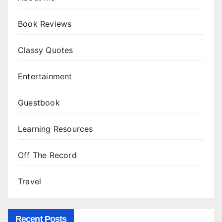
Book Reviews
Classy Quotes
Entertainment
Guestbook
Learning Resources
Off The Record
Travel
Recent Posts