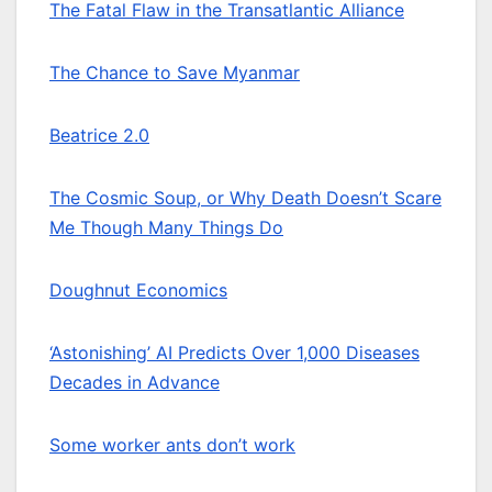
The Fatal Flaw in the Transatlantic Alliance
The Chance to Save Myanmar
Beatrice 2.0
The Cosmic Soup, or Why Death Doesn’t Scare
Me Though Many Things Do
Doughnut Economics
‘Astonishing’ AI Predicts Over 1,000 Diseases
Decades in Advance
Some worker ants don’t work