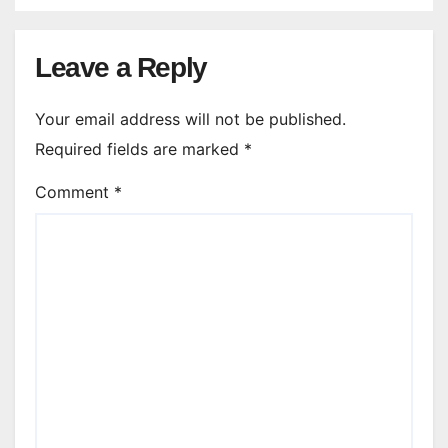
Leave a Reply
Your email address will not be published.
Required fields are marked
*
Comment
*