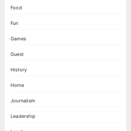
Food
Fun
Games
Guest
History
Home
Journalism
Leadership