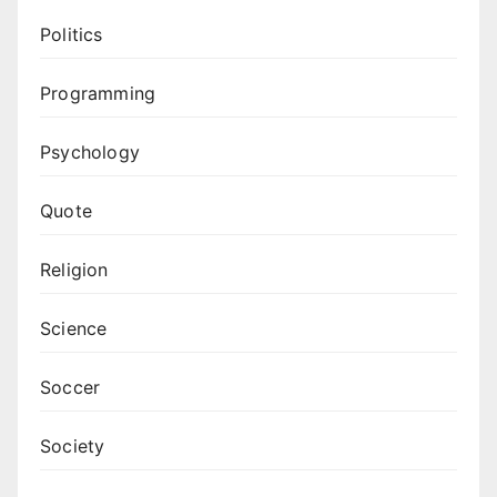
Politics
Programming
Psychology
Quote
Religion
Science
Soccer
Society