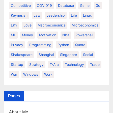
Competitive
COVID19
Database
Game
Go
Keynesian
Law
Leadership
Life
Linux
LKY
Love
Macroeconomics
Microeconomics
ML
Money
Motivation
Nba
Powershell
Privacy
Programming
Python
Quote
Shakespeare
Shanghai
Singapore
Social
Startup
Strategy
T-Ara
Technology
Trade
War
Windows
Work
Pages
About Me