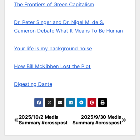
The Frontiers of Green Capitalism
Dr. Peter Singer and Dr. Nigel M. de S.
Cameron Debate What It Means To Be Human
Your life is my background noise
How Bill McKibben Lost the Plot
Digesting Dante
2025/10/2 Media
2025/9/30 Media
Post
Summary #crosspost
Summary #crosspost
navigation