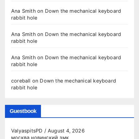
Ana Smith
on
Down the mechanical keyboard
rabbit hole
Ana Smith
on
Down the mechanical keyboard
rabbit hole
Ana Smith
on
Down the mechanical keyboard
rabbit hole
coreball
on
Down the mechanical keyboard
rabbit hole
Guestbook
ValyaspitsPD
/
August 4, 2026
москва новинский змк