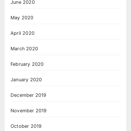
June 2020
May 2020
April 2020
March 2020
February 2020
January 2020
December 2019
November 2019
October 2019