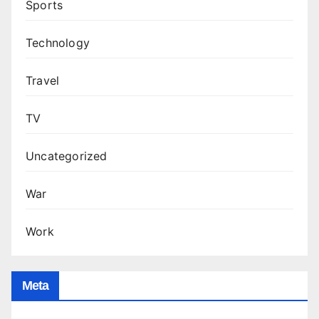
Sports
Technology
Travel
TV
Uncategorized
War
Work
Meta