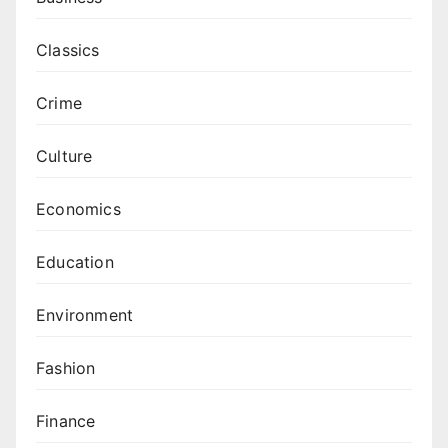
Classics
Crime
Culture
Economics
Education
Environment
Fashion
Finance