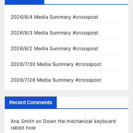
2026/8/4 Media Summary #crosspost
2026/8/3 Media Summary #crosspost
2026/8/2 Media Summary #crosspost
2026/7/30 Media Summary #crosspost
2026/7/28 Media Summary #crosspost
Recent Comments
Ana Smith
on
Down the mechanical keyboard
rabbit hole