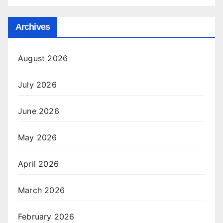
Archives
August 2026
July 2026
June 2026
May 2026
April 2026
March 2026
February 2026