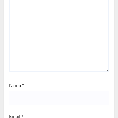
Name
*
Email
*