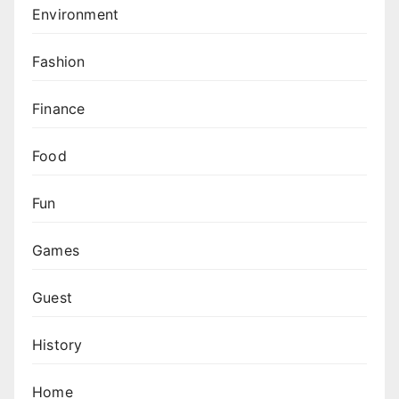
Environment
Fashion
Finance
Food
Fun
Games
Guest
History
Home