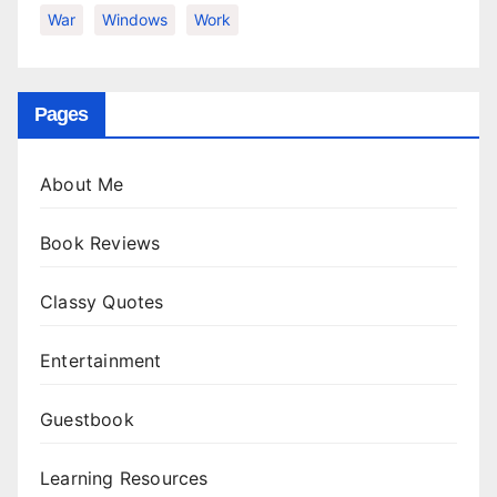
War
Windows
Work
Pages
About Me
Book Reviews
Classy Quotes
Entertainment
Guestbook
Learning Resources