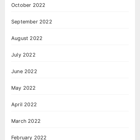
October 2022
September 2022
August 2022
July 2022
June 2022
May 2022
April 2022
March 2022
February 2022