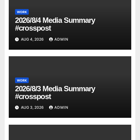
WORK
2026/8/4 Media Summary
#crosspost
AUG 4, 2026
ADMIN
WORK
2026/8/3 Media Summary
#crosspost
AUG 3, 2026
ADMIN