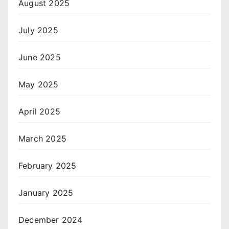
August 2025
July 2025
June 2025
May 2025
April 2025
March 2025
February 2025
January 2025
December 2024