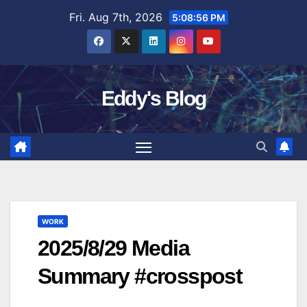
Skip
Fri. Aug 7th, 2026
5:08:56 PM
to
content
Eddy's Blog
WORK
2025/8/29 Media
Summary #crosspost