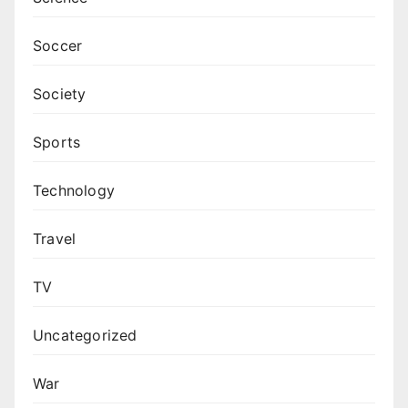
Soccer
Society
Sports
Technology
Travel
TV
Uncategorized
War