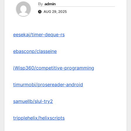
By
admin
AUG 29, 2025
eesekaj/timer-deque-rs
ebasconp/classeine
iWisp360/competitive-programming
timurmobi/prosereader-android
samuellb/slul-try2
tripplehelix/helixscripts