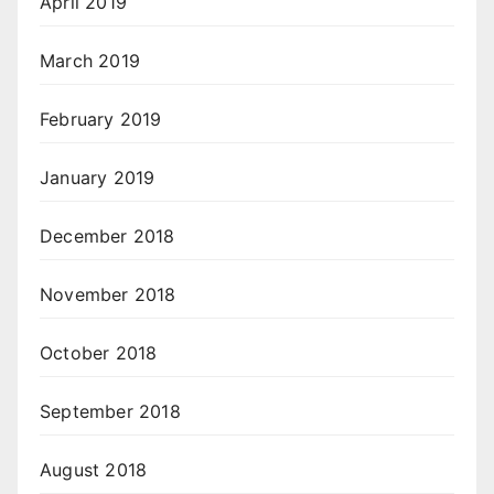
April 2019
March 2019
February 2019
January 2019
December 2018
November 2018
October 2018
September 2018
August 2018