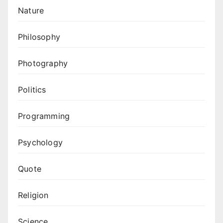
Nature
Philosophy
Photography
Politics
Programming
Psychology
Quote
Religion
Science