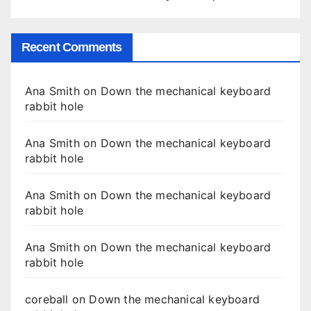
Recent Comments
Ana Smith
on
Down the mechanical keyboard
rabbit hole
Ana Smith
on
Down the mechanical keyboard
rabbit hole
Ana Smith
on
Down the mechanical keyboard
rabbit hole
Ana Smith
on
Down the mechanical keyboard
rabbit hole
coreball
on
Down the mechanical keyboard