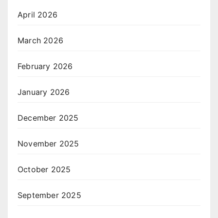
April 2026
March 2026
February 2026
January 2026
December 2025
November 2025
October 2025
September 2025