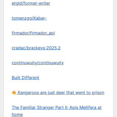
etgld/format-writer
tomenzgg/Kabar-
firmador/firmador_api
cradac/brackeys-2025.2
continuwuity/continuwuity
Built Different
Kangaroos are just deer that went to prison
The Familiar Stranger Part II: Apis Mellifera at
home