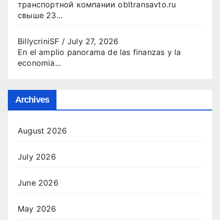
транспортной компании obltransavto.ru
свыше 23...
BillycriniSF
/
July 27, 2026
En el amplio panorama de las finanzas y la
economia...
Archives
August 2026
July 2026
June 2026
May 2026