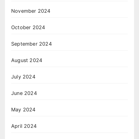
November 2024
October 2024
September 2024
August 2024
July 2024
June 2024
May 2024
April 2024