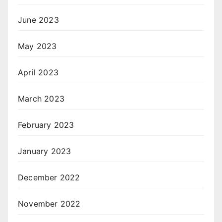
June 2023
May 2023
April 2023
March 2023
February 2023
January 2023
December 2022
November 2022