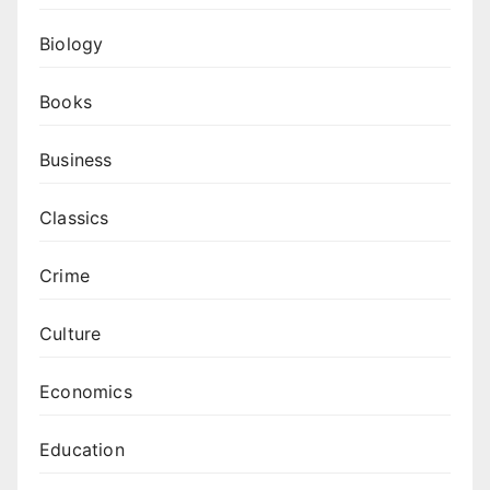
Biology
Books
Business
Classics
Crime
Culture
Economics
Education