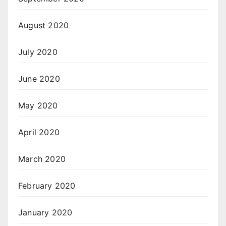
August 2020
July 2020
June 2020
May 2020
April 2020
March 2020
February 2020
January 2020