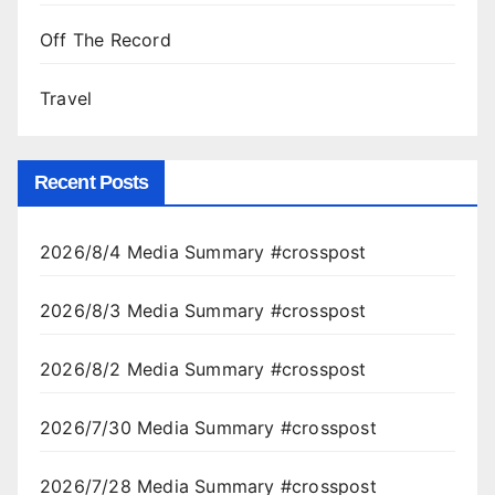
Off The Record
Travel
Recent Posts
2026/8/4 Media Summary #crosspost
2026/8/3 Media Summary #crosspost
2026/8/2 Media Summary #crosspost
2026/7/30 Media Summary #crosspost
2026/7/28 Media Summary #crosspost