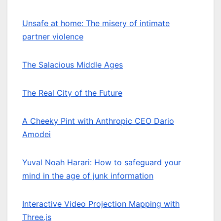
Unsafe at home: The misery of intimate
partner violence
The Salacious Middle Ages
The Real City of the Future
A Cheeky Pint with Anthropic CEO Dario
Amodei
Yuval Noah Harari: How to safeguard your
mind in the age of junk information
Interactive Video Projection Mapping with
Three.js