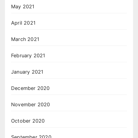
May 2021
April 2021
March 2021
February 2021
January 2021
December 2020
November 2020
October 2020
September 2020