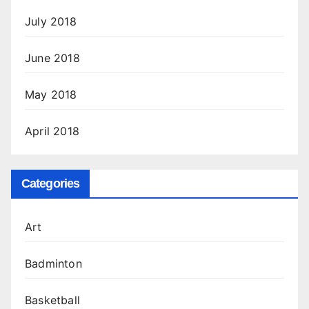
July 2018
June 2018
May 2018
April 2018
Categories
Art
Badminton
Basketball