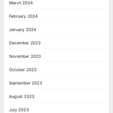
March 2024
February 2024
January 2024
December 2023
November 2023
October 2023
September 2023
August 2023
July 2023