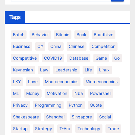
Tags
Batch
Behavior
Bitcoin
Book
Buddhism
Business
C#
China
Chinese
Competition
Competitive
COVID19
Database
Game
Go
Keynesian
Law
Leadership
Life
Linux
LKY
Love
Macroeconomics
Microeconomics
ML
Money
Motivation
Nba
Powershell
Privacy
Programming
Python
Quote
Shakespeare
Shanghai
Singapore
Social
Startup
Strategy
T-Ara
Technology
Trade