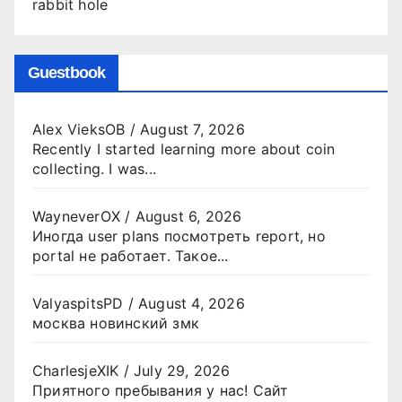
rabbit hole
Guestbook
Alex VieksOB
/
August 7, 2026
Recently I started learning more about coin
collecting. I was...
WayneverOX
/
August 6, 2026
Иногда user plans посмотреть report, но
portal не работает. Такое...
ValyaspitsPD
/
August 4, 2026
москва новинский змк
CharlesjeXIK
/
July 29, 2026
Приятного пребывания у нас! Сайт