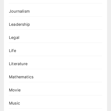
Journalism
Leadership
Legal
Life
Literature
Mathematics
Movie
Music