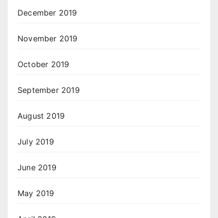
December 2019
November 2019
October 2019
September 2019
August 2019
July 2019
June 2019
May 2019