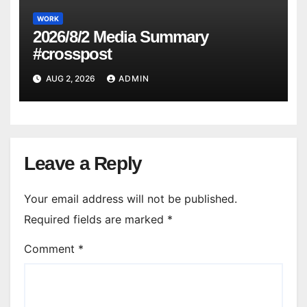
WORK
2026/8/2 Media Summary
#crosspost
AUG 2, 2026
ADMIN
Leave a Reply
Your email address will not be published.
Required fields are marked
*
Comment
*