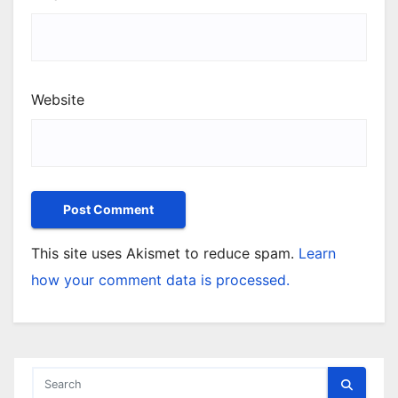
Website
This site uses Akismet to reduce spam.
Learn
how your comment data is processed.