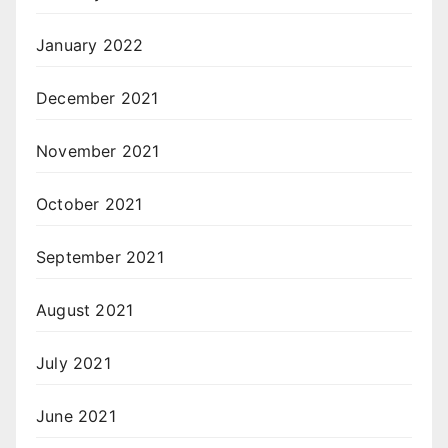
January 2022
December 2021
November 2021
October 2021
September 2021
August 2021
July 2021
June 2021