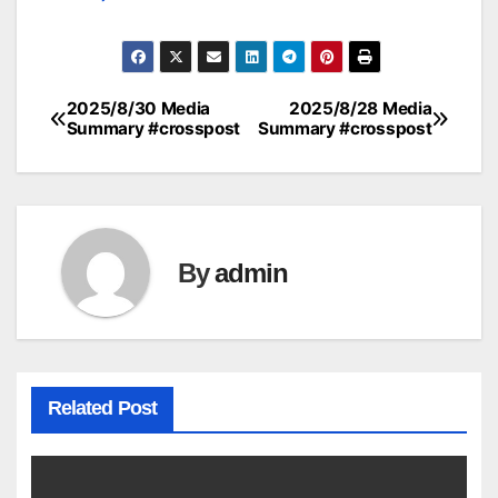
2025/8/30 Media
2025/8/28 Media
Post
Summary #crosspost
Summary #crosspost
navigation
By
admin
Related Post