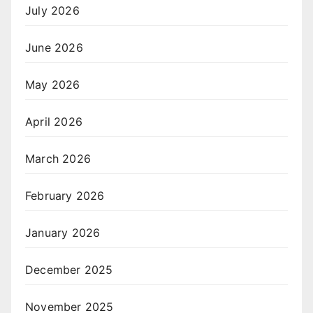
July 2026
June 2026
May 2026
April 2026
March 2026
February 2026
January 2026
December 2025
November 2025