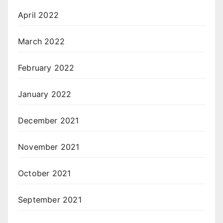
April 2022
March 2022
February 2022
January 2022
December 2021
November 2021
October 2021
September 2021