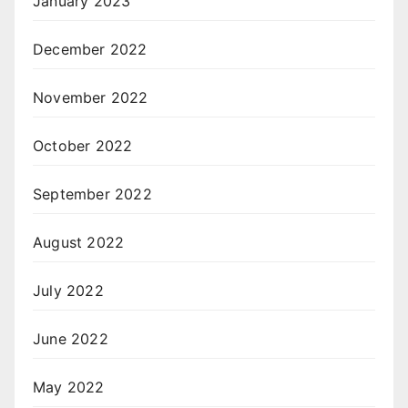
January 2023
December 2022
November 2022
October 2022
September 2022
August 2022
July 2022
June 2022
May 2022