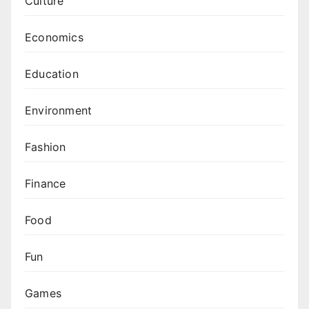
Culture
Economics
Education
Environment
Fashion
Finance
Food
Fun
Games