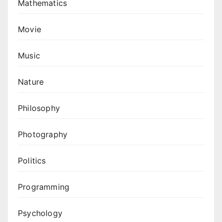
Mathematics
Movie
Music
Nature
Philosophy
Photography
Politics
Programming
Psychology