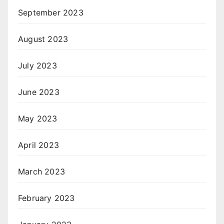
September 2023
August 2023
July 2023
June 2023
May 2023
April 2023
March 2023
February 2023