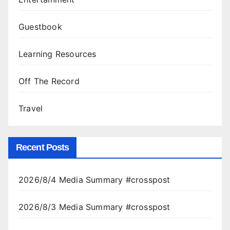
Guestbook
Learning Resources
Off The Record
Travel
Recent Posts
2026/8/4 Media Summary #crosspost
2026/8/3 Media Summary #crosspost