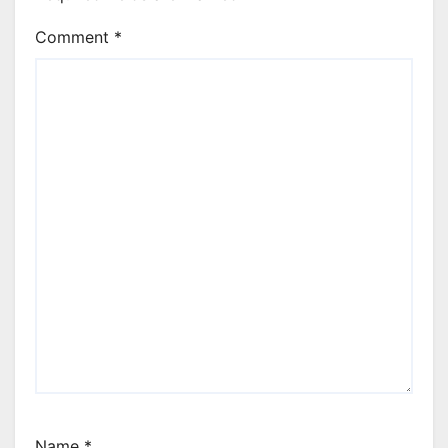
Comment
*
Name
*