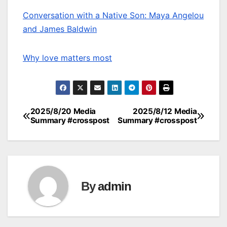
Conversation with a Native Son: Maya Angelou
and James Baldwin
Why love matters most
2025/8/20 Media
2025/8/12 Media
Post
Summary #crosspost
Summary #crosspost
navigation
By
admin