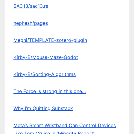
SAC13/sac13.rs
nephesh/pages
Mephi/TEMPLATE-zotero-plugin
Kirby-B/Mouse-Maze-Godot
Kirby-B/Sorting-Algorithms
The Force is strong in this one…
Why I’m Quitting Substack
Meta’s Smart Wristband Can Control Devices
Like Tom Cruise in ‘Minority Report’