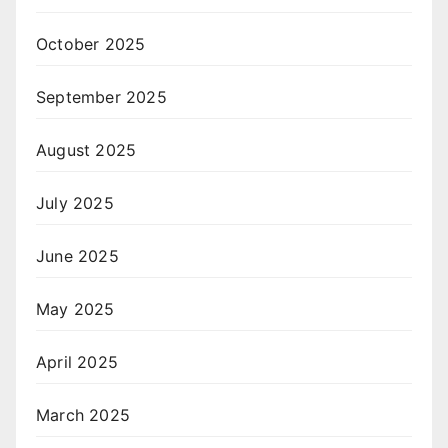
October 2025
September 2025
August 2025
July 2025
June 2025
May 2025
April 2025
March 2025