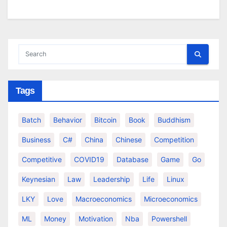
Tags
Batch
Behavior
Bitcoin
Book
Buddhism
Business
C#
China
Chinese
Competition
Competitive
COVID19
Database
Game
Go
Keynesian
Law
Leadership
Life
Linux
LKY
Love
Macroeconomics
Microeconomics
ML
Money
Motivation
Nba
Powershell