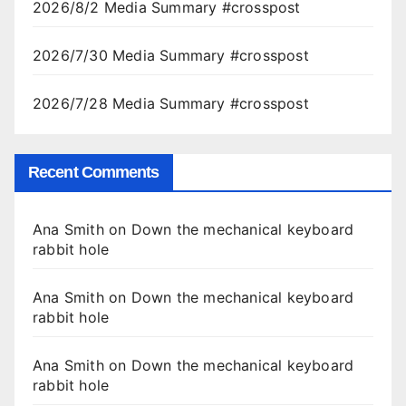
2026/8/2 Media Summary #crosspost
2026/7/30 Media Summary #crosspost
2026/7/28 Media Summary #crosspost
Recent Comments
Ana Smith
on
Down the mechanical keyboard
rabbit hole
Ana Smith
on
Down the mechanical keyboard
rabbit hole
Ana Smith
on
Down the mechanical keyboard
rabbit hole