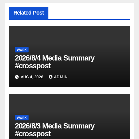
Related Post
WORK
2026/8/4 Media Summary
#crosspost
AUG 4, 2026
ADMIN
WORK
2026/8/3 Media Summary
#crosspost