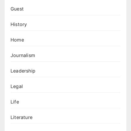
Guest
History
Home
Journalism
Leadership
Legal
Life
Literature