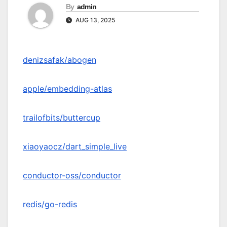
By
admin
AUG 13, 2025
denizsafak/abogen
apple/embedding-atlas
trailofbits/buttercup
xiaoyaocz/dart_simple_live
conductor-oss/conductor
redis/go-redis