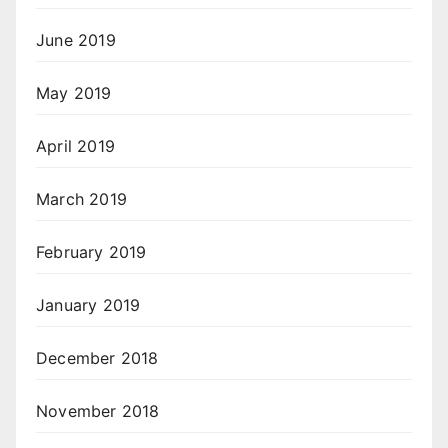
June 2019
May 2019
April 2019
March 2019
February 2019
January 2019
December 2018
November 2018