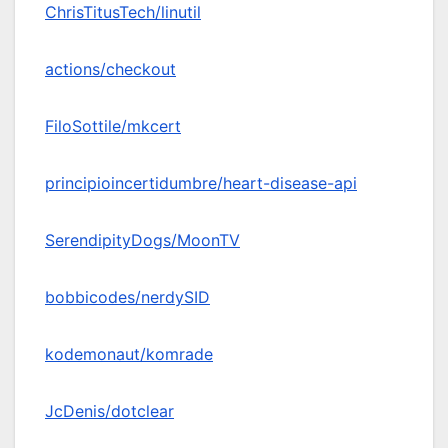
ChrisTitusTech/linutil
actions/checkout
FiloSottile/mkcert
principioincertidumbre/heart-disease-api
SerendipityDogs/MoonTV
bobbicodes/nerdySID
kodemonaut/komrade
JcDenis/dotclear