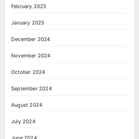
February 2025
January 2025
December 2024
November 2024
October 2024
September 2024
August 2024
July 2024
June 2024