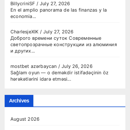
BillycriniSF
/
July 27, 2026
En el amplio panorama de las finanzas y la
economia...
CharlesjeXIK
/
July 27, 2026
Доброго времени суток Современные
светопрозрачные конструкции из алюминия
и других...
mostbet azərbaycan
/
July 26, 2026
Sağlam oyun — o deməkdir istifadəçinin öz
hərəkətlərini idarə etməsi...
Archives
August 2026