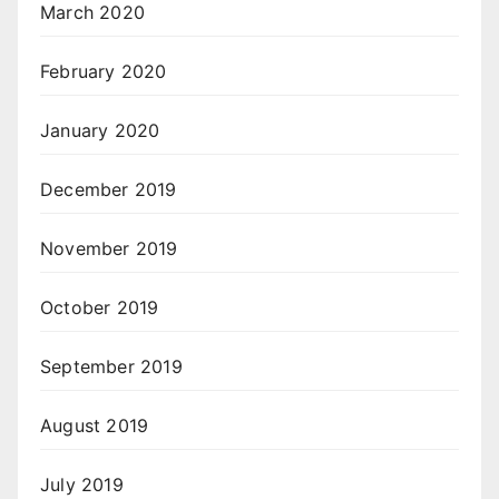
March 2020
February 2020
January 2020
December 2019
November 2019
October 2019
September 2019
August 2019
July 2019