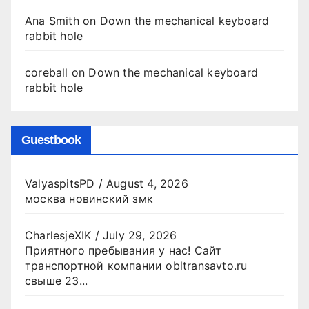
Ana Smith
on
Down the mechanical keyboard
rabbit hole
coreball
on
Down the mechanical keyboard
rabbit hole
Guestbook
ValyaspitsPD
/
August 4, 2026
москва новинский змк
CharlesjeXIK
/
July 29, 2026
Приятного пребывания у нас! Сайт
транспортной компании obltransavto.ru
свыше 23...