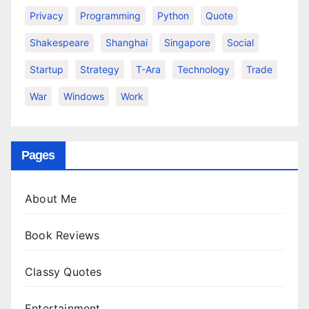
Privacy
Programming
Python
Quote
Shakespeare
Shanghai
Singapore
Social
Startup
Strategy
T-Ara
Technology
Trade
War
Windows
Work
Pages
About Me
Book Reviews
Classy Quotes
Entertainment