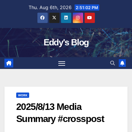
Skip
Thu. Aug 6th, 2026
2:51:03 PM
to
content
Eddy's Blog
WORK
2025/8/13 Media
Summary #crosspost