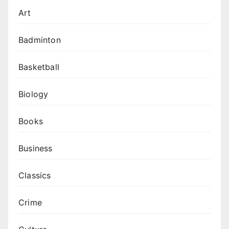
Art
Badminton
Basketball
Biology
Books
Business
Classics
Crime