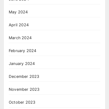
May 2024
April 2024
March 2024
February 2024
January 2024
December 2023
November 2023
October 2023