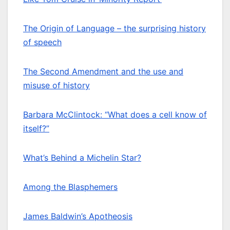
The Origin of Language – the surprising history
of speech
The Second Amendment and the use and
misuse of history
Barbara McClintock: “What does a cell know of
itself?”
What’s Behind a Michelin Star?
Among the Blasphemers
James Baldwin’s Apotheosis