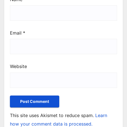
Email
*
Website
This site uses Akismet to reduce spam.
Learn
how your comment data is processed.