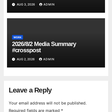
AUG 3, 2026
ADMIN
WORK
2026/8/2 Media Summary
#crosspost
AUG 2, 2026
ADMIN
Leave a Reply
Your email address will not be published.
Required fields are marked
*