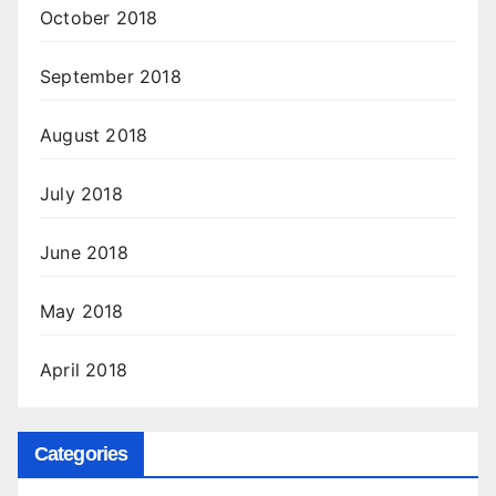
October 2018
September 2018
August 2018
July 2018
June 2018
May 2018
April 2018
Categories