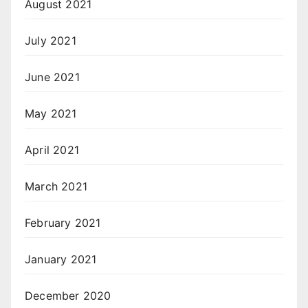
August 2021
July 2021
June 2021
May 2021
April 2021
March 2021
February 2021
January 2021
December 2020