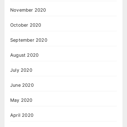
November 2020
October 2020
September 2020
August 2020
July 2020
June 2020
May 2020
April 2020