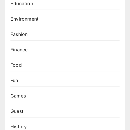
Education
Environment
Fashion
Finance
Food
Fun
Games
Guest
History