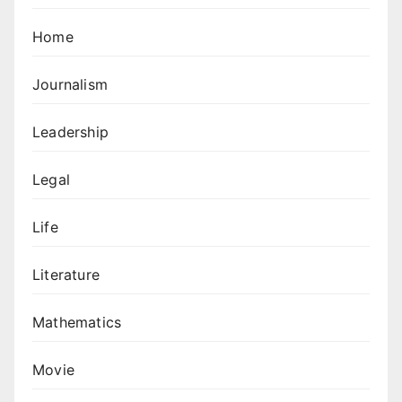
Home
Journalism
Leadership
Legal
Life
Literature
Mathematics
Movie