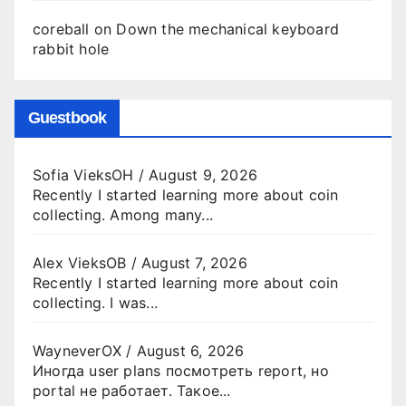
coreball
on
Down the mechanical keyboard
rabbit hole
Guestbook
Sofia VieksOH
/
August 9, 2026
Recently I started learning more about coin
collecting. Among many...
Alex VieksOB
/
August 7, 2026
Recently I started learning more about coin
collecting. I was...
WayneverOX
/
August 6, 2026
Иногда user plans посмотреть report, но
portal не работает. Такое...