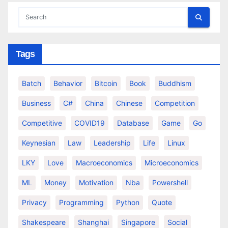
Tags
Batch
Behavior
Bitcoin
Book
Buddhism
Business
C#
China
Chinese
Competition
Competitive
COVID19
Database
Game
Go
Keynesian
Law
Leadership
Life
Linux
LKY
Love
Macroeconomics
Microeconomics
ML
Money
Motivation
Nba
Powershell
Privacy
Programming
Python
Quote
Shakespeare
Shanghai
Singapore
Social