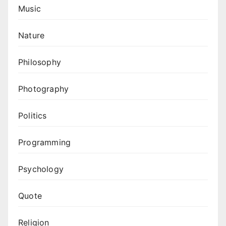
Music
Nature
Philosophy
Photography
Politics
Programming
Psychology
Quote
Religion