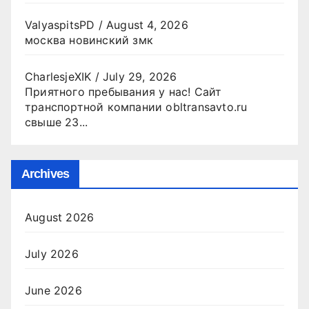
ValyaspitsPD
/
August 4, 2026
москва новинский змк
CharlesjeXIK
/
July 29, 2026
Приятного пребывания у нас! Сайт
транспортной компании obltransavto.ru
свыше 23...
Archives
August 2026
July 2026
June 2026