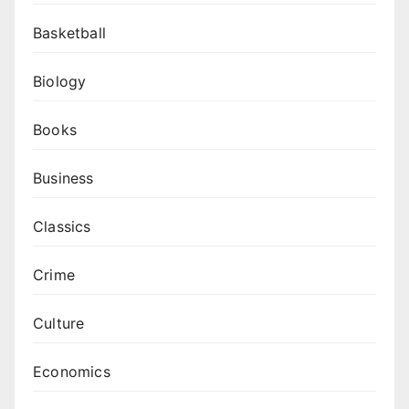
Basketball
Biology
Books
Business
Classics
Crime
Culture
Economics