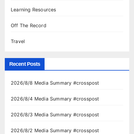
Learning Resources
Off The Record
Travel
Recent Posts
2026/8/8 Media Summary #crosspost
2026/8/4 Media Summary #crosspost
2026/8/3 Media Summary #crosspost
2026/8/2 Media Summary #crosspost