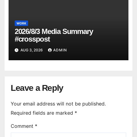
WORK
2026/8/3 Media Summary
#crosspost
AUG 3, 2026
ADMIN
Leave a Reply
Your email address will not be published.
Required fields are marked
*
Comment
*