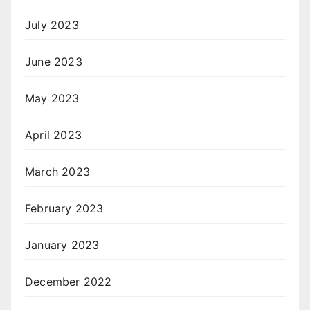
July 2023
June 2023
May 2023
April 2023
March 2023
February 2023
January 2023
December 2022