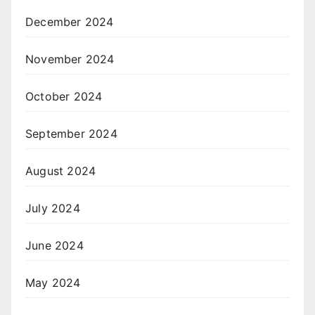
December 2024
November 2024
October 2024
September 2024
August 2024
July 2024
June 2024
May 2024