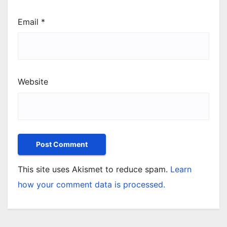
Email
*
Website
This site uses Akismet to reduce spam.
Learn
how your comment data is processed.