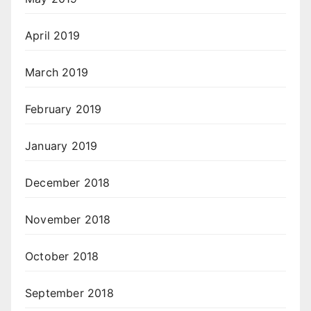
April 2019
March 2019
February 2019
January 2019
December 2018
November 2018
October 2018
September 2018