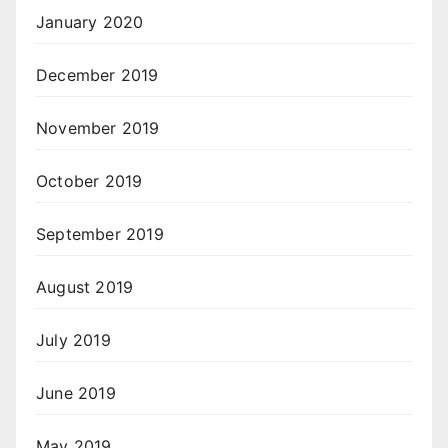
January 2020
December 2019
November 2019
October 2019
September 2019
August 2019
July 2019
June 2019
May 2019