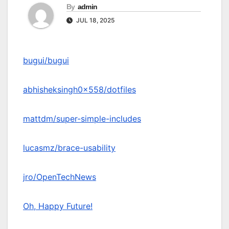
By
admin
JUL 18, 2025
bugui/bugui
abhisheksingh0x558/dotfiles
mattdm/super-simple-includes
lucasmz/brace-usability
jro/OpenTechNews
Oh, Happy Future!