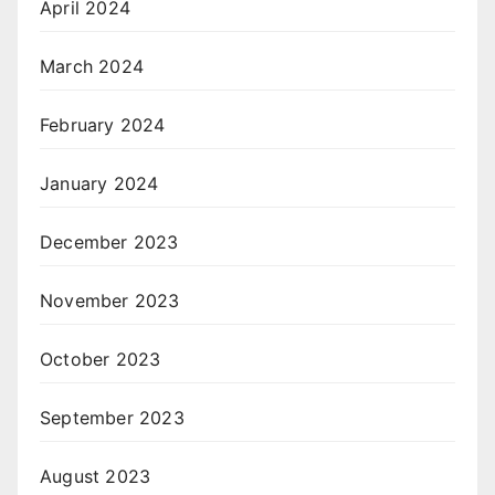
April 2024
March 2024
February 2024
January 2024
December 2023
November 2023
October 2023
September 2023
August 2023