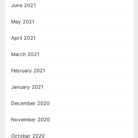
June 2021
May 2021
April 2021
March 2021
February 2021
January 2021
December 2020
November 2020
October 2020