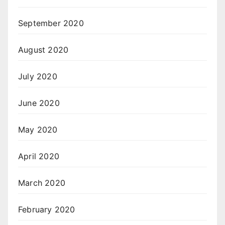
September 2020
August 2020
July 2020
June 2020
May 2020
April 2020
March 2020
February 2020