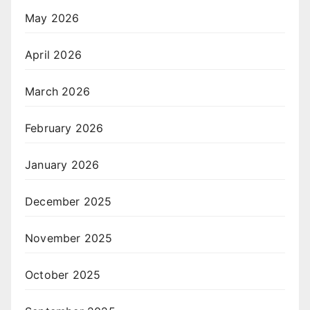
May 2026
April 2026
March 2026
February 2026
January 2026
December 2025
November 2025
October 2025