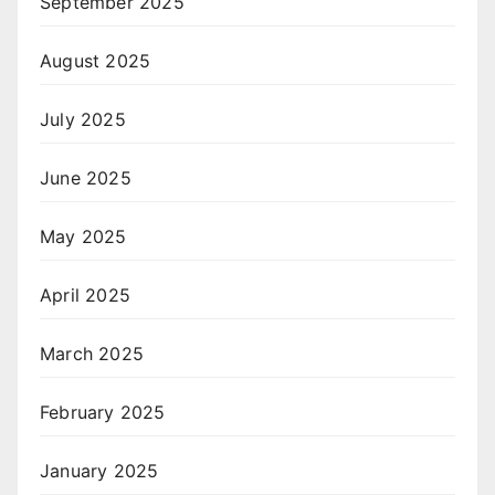
September 2025
August 2025
July 2025
June 2025
May 2025
April 2025
March 2025
February 2025
January 2025