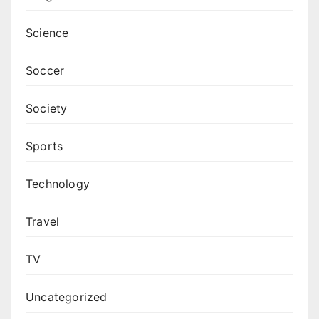
Science
Soccer
Society
Sports
Technology
Travel
TV
Uncategorized