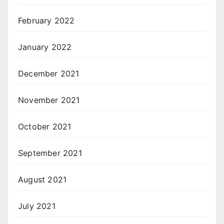
February 2022
January 2022
December 2021
November 2021
October 2021
September 2021
August 2021
July 2021