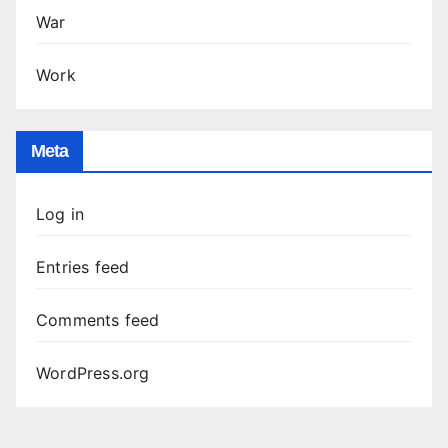
War
Work
Meta
Log in
Entries feed
Comments feed
WordPress.org