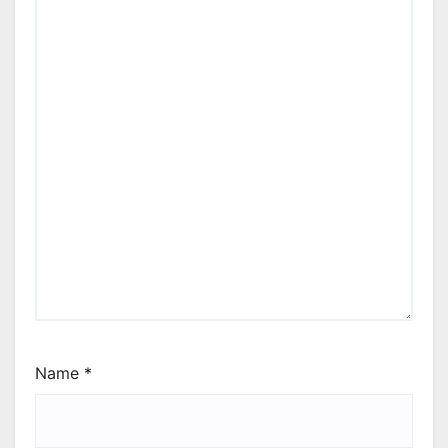
Name
*