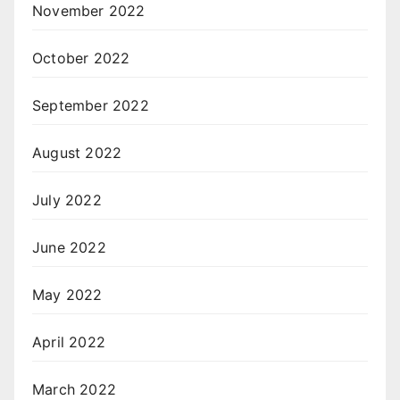
November 2022
October 2022
September 2022
August 2022
July 2022
June 2022
May 2022
April 2022
March 2022