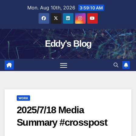
Skip
Mon. Aug 10th, 2026
3:59:11 AM
to
content
Eddy's Blog
WORK
2025/7/18 Media
Summary #crosspost