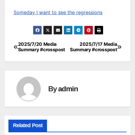
Someday I want to see the regressions
2025/7/20 Media
2025/7/17 Media
Post
Summary #crosspost
Summary #crosspost
navigation
By
admin
Related Post