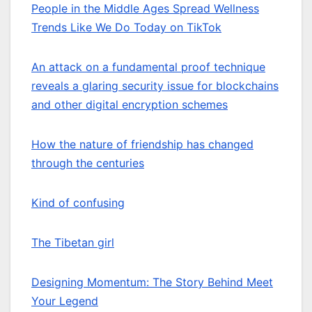
People in the Middle Ages Spread Wellness
Trends Like We Do Today on TikTok
An attack on a fundamental proof technique
reveals a glaring security issue for blockchains
and other digital encryption schemes
How the nature of friendship has changed
through the centuries
Kind of confusing
The Tibetan girl
Designing Momentum: The Story Behind Meet
Your Legend