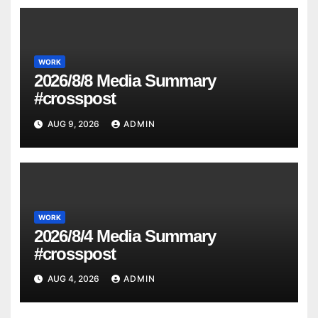
WORK
2026/8/8 Media Summary
#crosspost
AUG 9, 2026
ADMIN
WORK
2026/8/4 Media Summary
#crosspost
AUG 4, 2026
ADMIN