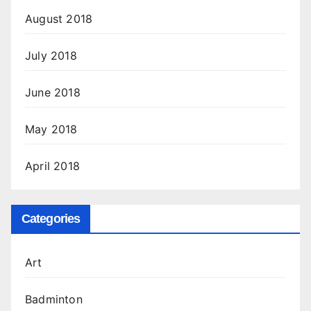
August 2018
July 2018
June 2018
May 2018
April 2018
Categories
Art
Badminton