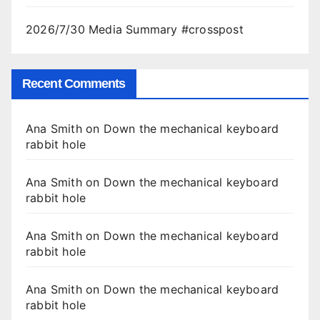
2026/7/30 Media Summary #crosspost
Recent Comments
Ana Smith
on
Down the mechanical keyboard
rabbit hole
Ana Smith
on
Down the mechanical keyboard
rabbit hole
Ana Smith
on
Down the mechanical keyboard
rabbit hole
Ana Smith
on
Down the mechanical keyboard
rabbit hole