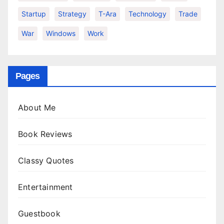
Startup
Strategy
T-Ara
Technology
Trade
War
Windows
Work
Pages
About Me
Book Reviews
Classy Quotes
Entertainment
Guestbook