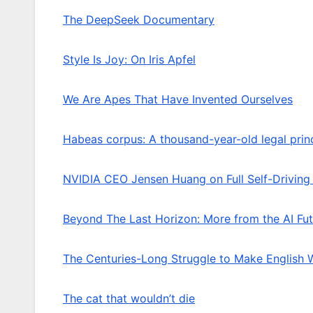
The DeepSeek Documentary
Style Is Joy: On Iris Apfel
We Are Apes That Have Invented Ourselves
Habeas corpus: A thousand-year-old legal princ
NVIDIA CEO Jensen Huang on Full Self-Driving
Beyond The Last Horizon: More from the AI Fut
The Centuries-Long Struggle to Make English
The cat that wouldn’t die