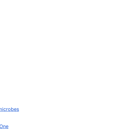
 microbes
 One