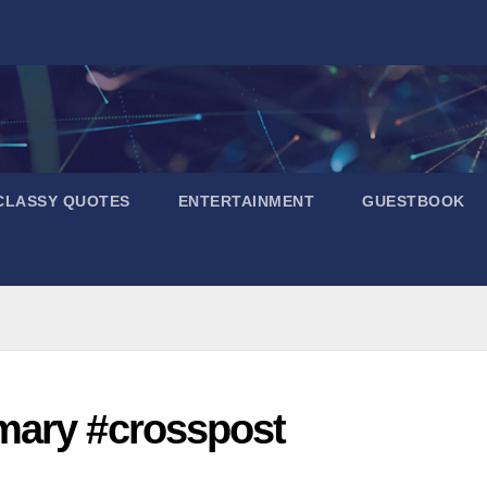
CLASSY QUOTES
ENTERTAINMENT
GUESTBOOK
mary #crosspost