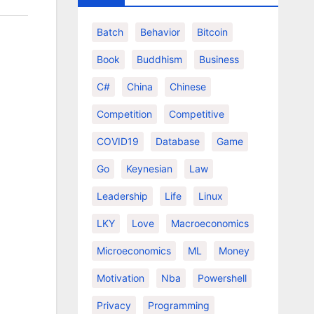
Batch
Behavior
Bitcoin
Book
Buddhism
Business
C#
China
Chinese
Competition
Competitive
COVID19
Database
Game
Go
Keynesian
Law
Leadership
Life
Linux
LKY
Love
Macroeconomics
Microeconomics
ML
Money
Motivation
Nba
Powershell
Privacy
Programming