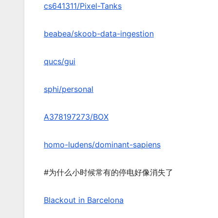
cs641311/Pixel-Tanks
beabea/skoob-data-ingestion
qucs/gui
sphi/personal
A378197273/BOX
homo-ludens/dominant-sapiens
#为什么小时候常有的停电好像消失了
Blackout in Barcelona