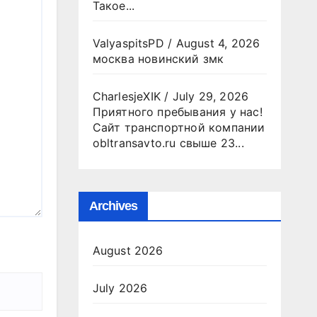
Такое...
ValyaspitsPD
/
August 4, 2026
москва новинский змк
CharlesjeXIK
/
July 29, 2026
Приятного пребывания у нас!
Сайт транспортной компании
obltransavto.ru свыше 23...
Archives
August 2026
July 2026