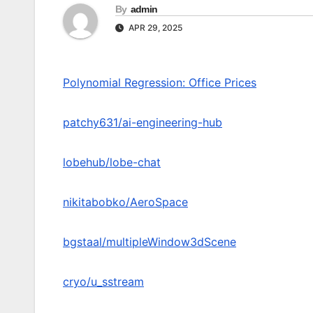
By
admin
APR 29, 2025
Polynomial Regression: Office Prices
patchy631/ai-engineering-hub
lobehub/lobe-chat
nikitabobko/AeroSpace
bgstaal/multipleWindow3dScene
cryo/u_sstream