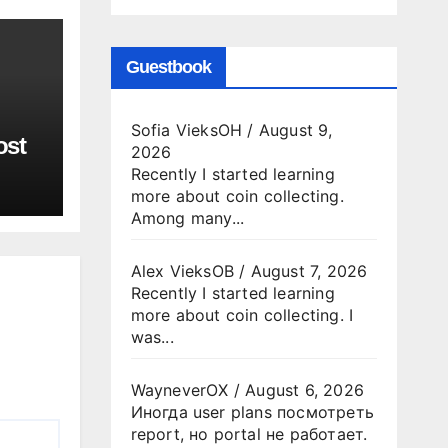
Guestbook
Sofia VieksOH
/
August 9,
ost
2026
Recently I started learning
more about coin collecting.
Among many...
Alex VieksOB
/
August 7, 2026
Recently I started learning
more about coin collecting. I
was...
WayneverOX
/
August 6, 2026
Иногда user plans посмотреть
report, но portal не работает.