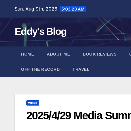
Skip
Sun. Aug 9th, 2026
5:03:24 AM
to
content
Eddy's Blog
HOME
ABOUT ME
BOOK REVIEWS
OFF THE RECORD
TRAVEL
WORK
2025/4/29 Media Sum