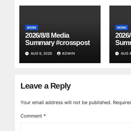
WORK
WORK
2026/8/8 Media
2026/
Summary #crosspost
Summ
AUG 9, 2026
ADMIN
AUG 4
Leave a Reply
Your email address will not be published.
Require
Comment
*