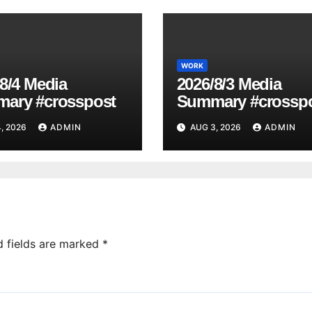
WORK
8/4 Media
2026/8/3 Media
ary #crosspost
Summary #crossp
, 2026
ADMIN
AUG 3, 2026
ADMIN
d fields are marked
*