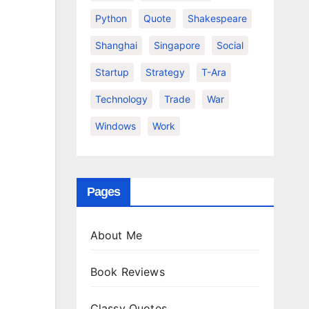
Python
Quote
Shakespeare
Shanghai
Singapore
Social
Startup
Strategy
T-Ara
Technology
Trade
War
Windows
Work
Pages
About Me
Book Reviews
Classy Quotes