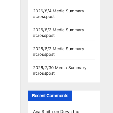
2026/8/4 Media Summary
#crosspost
2026/8/3 Media Summary
#crosspost
2026/8/2 Media Summary
#crosspost
2026/7/30 Media Summary
#crosspost
Recent Comments
Ana Smith
on
Down the