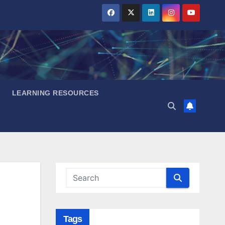
LEARNING RESOURCES
Tags