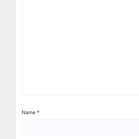
Name
*