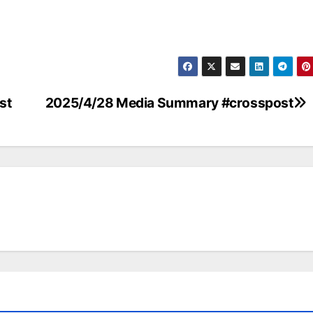
st
2025/4/28 Media Summary #crosspost