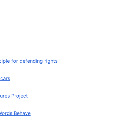
iple for defending rights
 cars
ures Project
 Words Behave