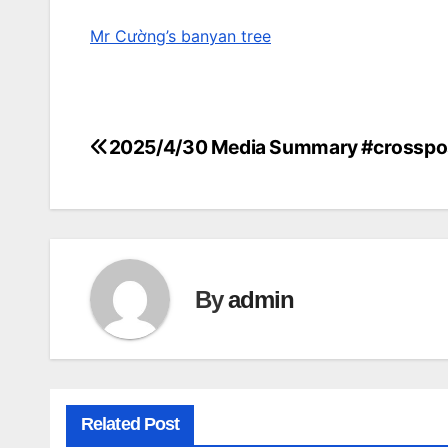
Mr Cường’s banyan tree
2025/4/30 Media Summary #crosspo
Post
navigation
By
admin
Related Post