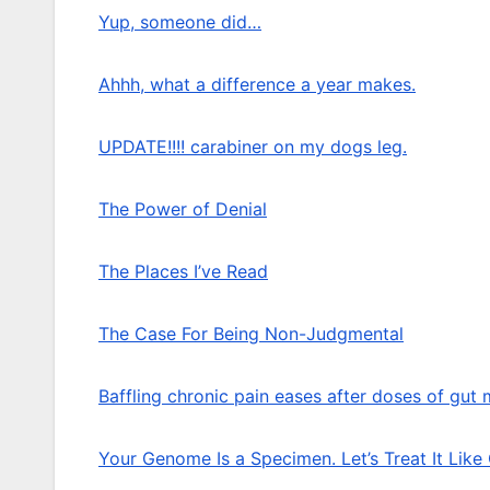
Yup, someone did…
Ahhh, what a difference a year makes.
UPDATE!!!! carabiner on my dogs leg.
The Power of Denial
The Places I’ve Read
The Case For Being Non-Judgmental
Baffling chronic pain eases after doses of gut
Your Genome Is a Specimen. Let’s Treat It Like