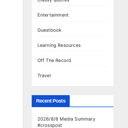
Entertainment
Guestbook
Learning Resources
Off The Record
Travel
Recent Posts
2026/8/8 Media Summary
#crosspost