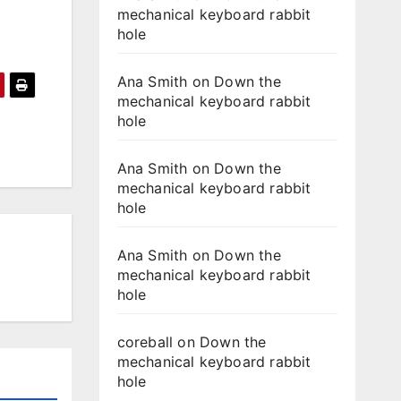
mechanical keyboard rabbit
hole
Ana Smith
on
Down the
mechanical keyboard rabbit
hole
Ana Smith
on
Down the
mechanical keyboard rabbit
hole
Ana Smith
on
Down the
mechanical keyboard rabbit
hole
coreball
on
Down the
mechanical keyboard rabbit
hole