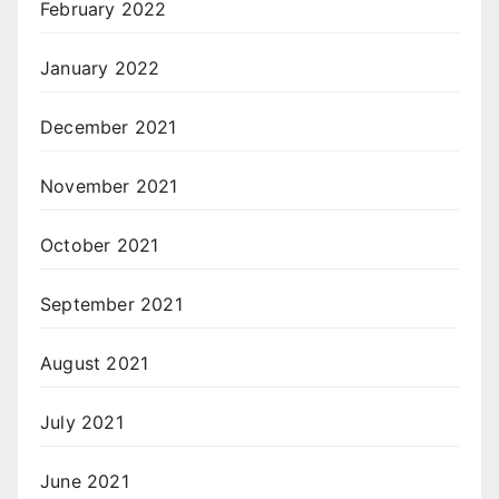
February 2022
January 2022
December 2021
November 2021
October 2021
September 2021
August 2021
July 2021
June 2021