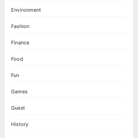
Environment
Fashion
Finance
Food
Fun
Games
Guest
History