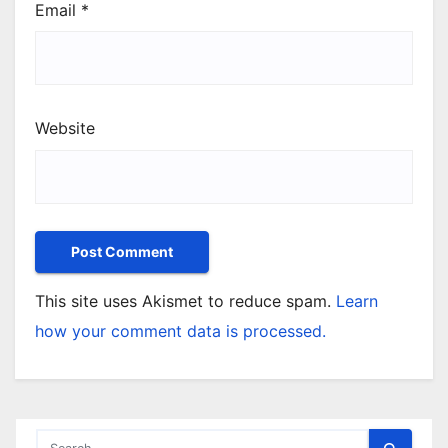
Email
*
Website
This site uses Akismet to reduce spam.
Learn
how your comment data is processed.