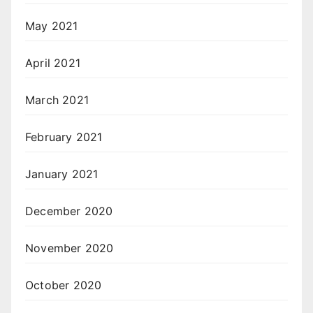
May 2021
April 2021
March 2021
February 2021
January 2021
December 2020
November 2020
October 2020