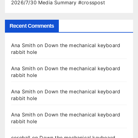
2026/7/30 Media Summary #crosspost
Recent Comments
Ana Smith
on
Down the mechanical keyboard
rabbit hole
Ana Smith
on
Down the mechanical keyboard
rabbit hole
Ana Smith
on
Down the mechanical keyboard
rabbit hole
Ana Smith
on
Down the mechanical keyboard
rabbit hole
coreball
on
Down the mechanical keyboard