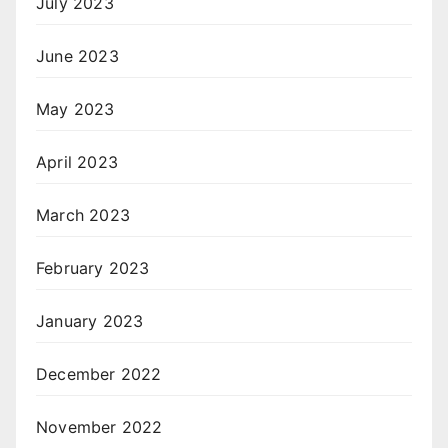
July 2023
June 2023
May 2023
April 2023
March 2023
February 2023
January 2023
December 2022
November 2022