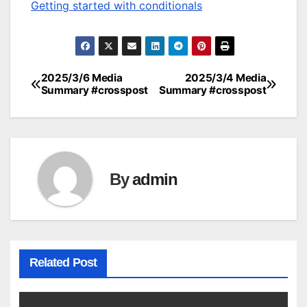
Getting started with conditionals
2025/3/6 Media
2025/3/4 Media
Post
Summary #crosspost
Summary #crosspost
navigation
By
admin
Related Post