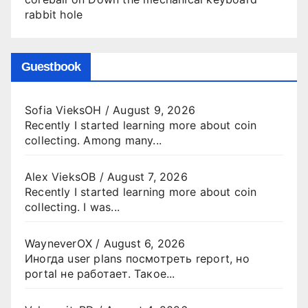
rabbit hole
Guestbook
Sofia VieksOH
/
August 9, 2026
Recently I started learning more about coin
collecting. Among many...
Alex VieksOB
/
August 7, 2026
Recently I started learning more about coin
collecting. I was...
WayneverOX
/
August 6, 2026
Иногда user plans посмотреть report, но
portal не работает. Такое...