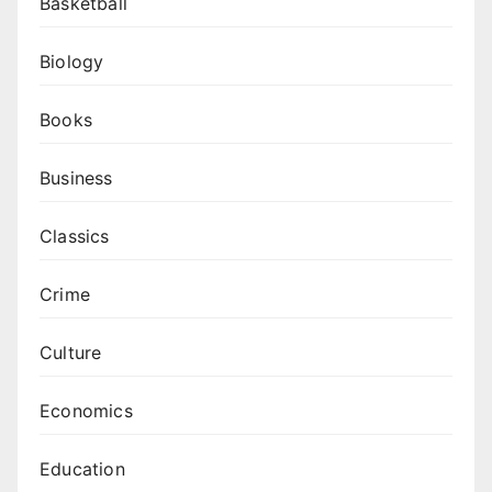
Basketball
Biology
Books
Business
Classics
Crime
Culture
Economics
Education