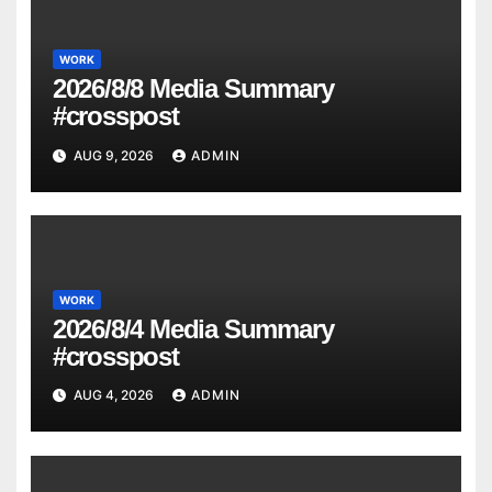
WORK
2026/8/8 Media Summary
#crosspost
AUG 9, 2026
ADMIN
WORK
2026/8/4 Media Summary
#crosspost
AUG 4, 2026
ADMIN