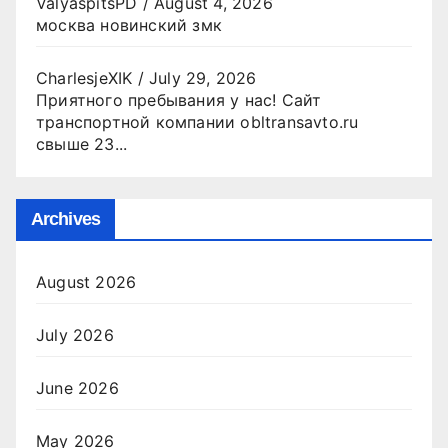
ValyaspitsPD
/
August 4, 2026
москва новинский змк
CharlesjeXIK
/
July 29, 2026
Приятного пребывания у нас! Сайт
транспортной компании obltransavto.ru
свыше 23...
Archives
August 2026
July 2026
June 2026
May 2026