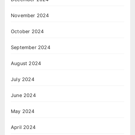
November 2024
October 2024
September 2024
August 2024
July 2024
June 2024
May 2024
April 2024