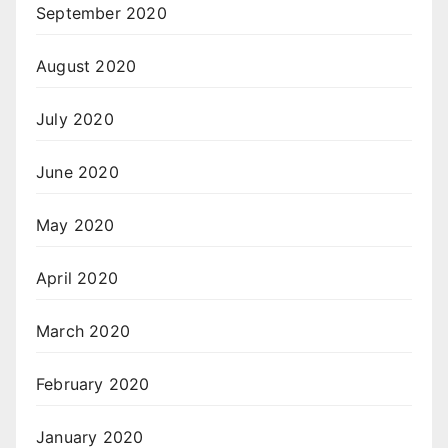
September 2020
August 2020
July 2020
June 2020
May 2020
April 2020
March 2020
February 2020
January 2020