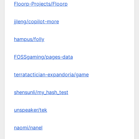
Floorp-Projects/Floorp
jjleng/copilot-more
hampus/folly
FOSSgaming/pages-data
terratactician-expandoria/game
shensunli/my_hash_test
unspeaker/tek
naomi/nanel