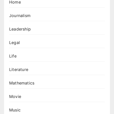
Home
Journalism
Leadership
Legal
Life
Literature
Mathematics
Movie
Music