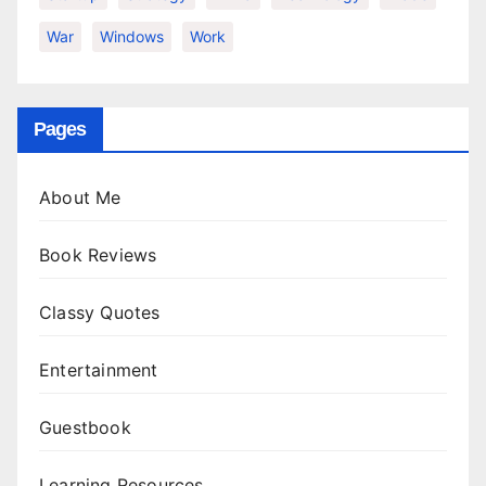
War
Windows
Work
Pages
About Me
Book Reviews
Classy Quotes
Entertainment
Guestbook
Learning Resources