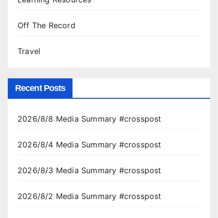
Off The Record
Travel
Recent Posts
2026/8/8 Media Summary #crosspost
2026/8/4 Media Summary #crosspost
2026/8/3 Media Summary #crosspost
2026/8/2 Media Summary #crosspost