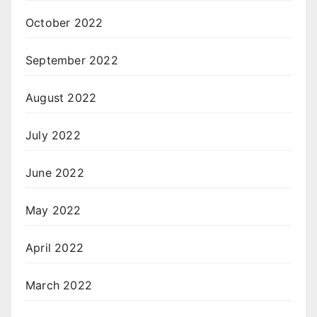
October 2022
September 2022
August 2022
July 2022
June 2022
May 2022
April 2022
March 2022