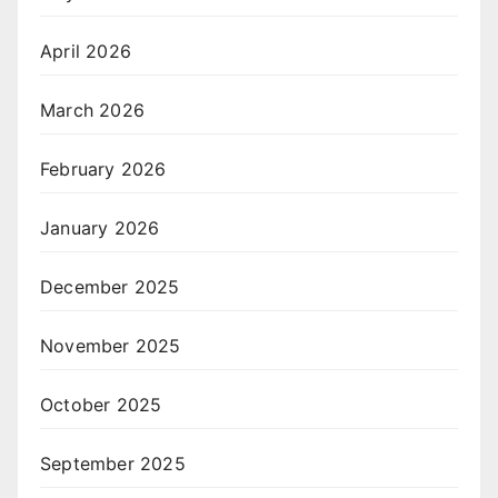
April 2026
March 2026
February 2026
January 2026
December 2025
November 2025
October 2025
September 2025