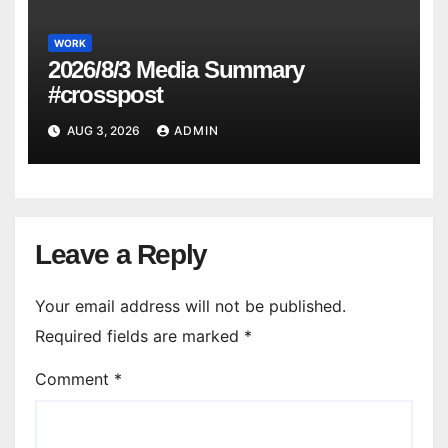
WORK
2026/8/3 Media Summary
#crosspost
AUG 3, 2026
ADMIN
Leave a Reply
Your email address will not be published.
Required fields are marked
*
Comment
*