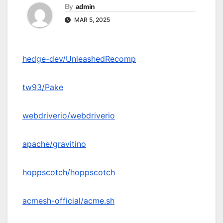
By
admin
MAR 5, 2025
hedge-dev/UnleashedRecomp
tw93/Pake
webdriverio/webdriverio
apache/gravitino
hoppscotch/hoppscotch
acmesh-official/acme.sh