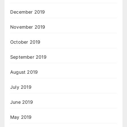
December 2019
November 2019
October 2019
September 2019
August 2019
July 2019
June 2019
May 2019