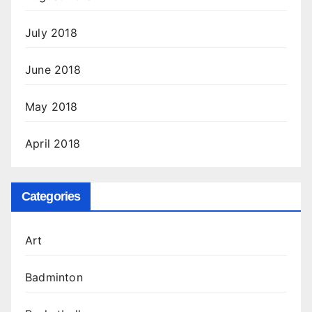
July 2018
June 2018
May 2018
April 2018
Categories
Art
Badminton