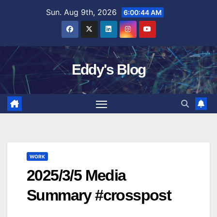
Skip
Sun. Aug 9th, 2026
6:00:45 AM
to
content
Eddy's Blog
WORK
2025/3/5 Media
Summary #crosspost