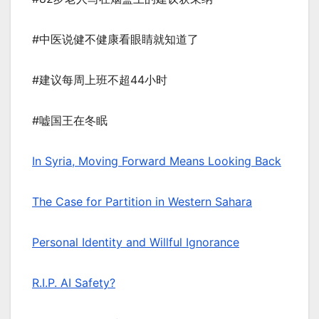
#中医说健不健康看眼睛就知道了
#建议每周上班不超44小时
#嘘国王在冬眠
In Syria, Moving Forward Means Looking Back
The Case for Partition in Western Sahara
Personal Identity and Willful Ignorance
R.I.P. AI Safety?