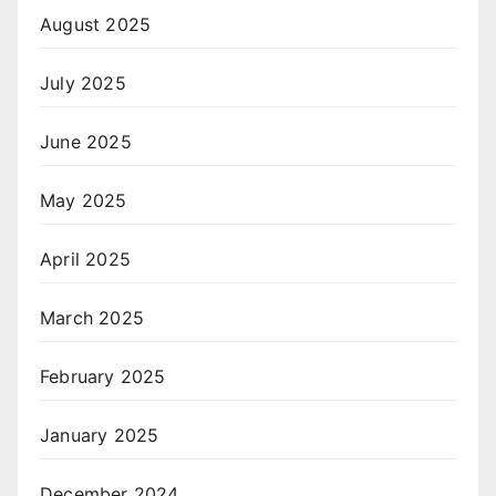
August 2025
July 2025
June 2025
May 2025
April 2025
March 2025
February 2025
January 2025
December 2024