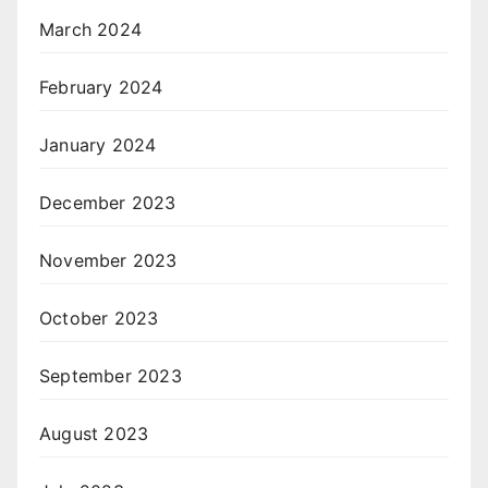
March 2024
February 2024
January 2024
December 2023
November 2023
October 2023
September 2023
August 2023