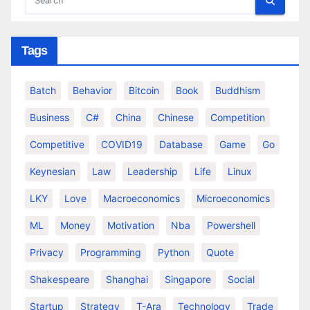
Tags
Batch
Behavior
Bitcoin
Book
Buddhism
Business
C#
China
Chinese
Competition
Competitive
COVID19
Database
Game
Go
Keynesian
Law
Leadership
Life
Linux
LKY
Love
Macroeconomics
Microeconomics
ML
Money
Motivation
Nba
Powershell
Privacy
Programming
Python
Quote
Shakespeare
Shanghai
Singapore
Social
Startup
Strategy
T-Ara
Technology
Trade