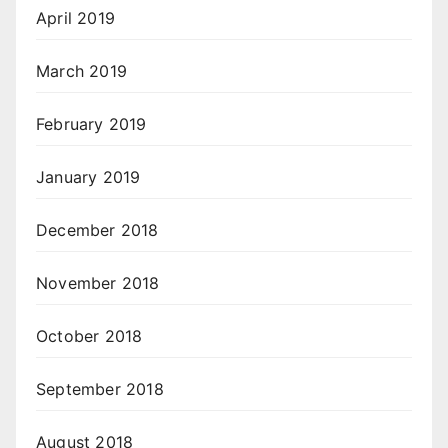
April 2019
March 2019
February 2019
January 2019
December 2018
November 2018
October 2018
September 2018
August 2018