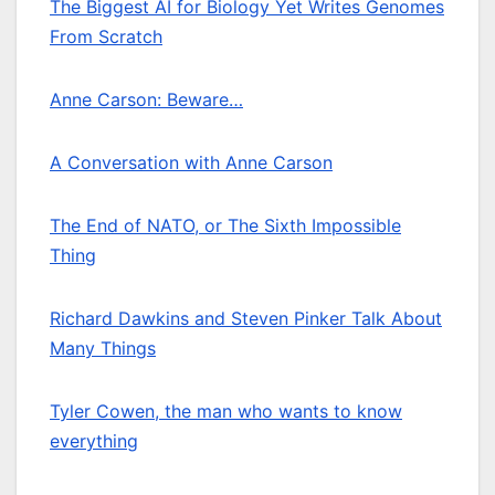
The Biggest AI for Biology Yet Writes Genomes
From Scratch
Anne Carson: Beware…
A Conversation with Anne Carson
The End of NATO, or The Sixth Impossible
Thing
Richard Dawkins and Steven Pinker Talk About
Many Things
Tyler Cowen, the man who wants to know
everything