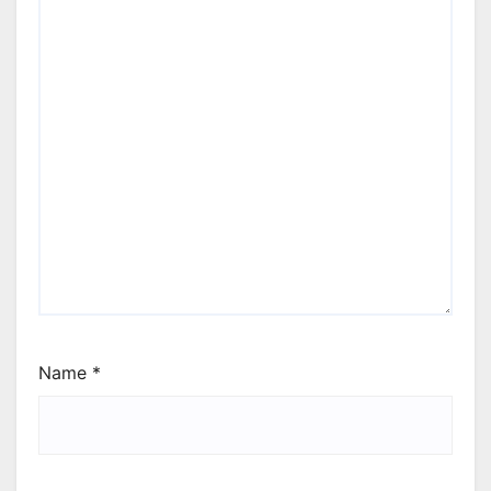
Name
*