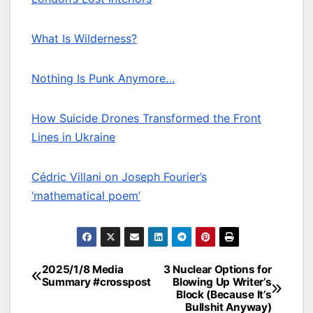
What Is Wilderness?
Nothing Is Punk Anymore…
How Suicide Drones Transformed the Front
Lines in Ukraine
Cédric Villani on Joseph Fourier’s
‘mathematical poem’
2025/1/8 Media
3 Nuclear Options for
Post
Summary #crosspost
Blowing Up Writer’s
Block (Because It’s
navigation
Bullshit Anyway)