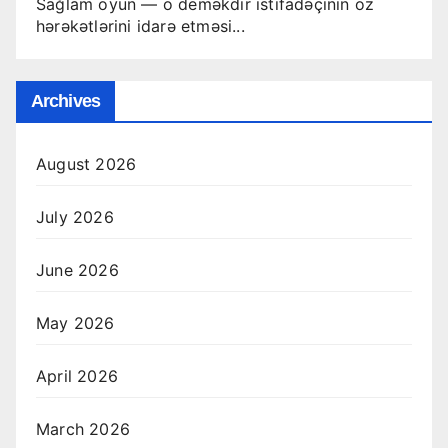
Sağlam oyun — o deməkdir istifadəçinin öz
hərəkətlərini idarə etməsi...
Archives
August 2026
July 2026
June 2026
May 2026
April 2026
March 2026