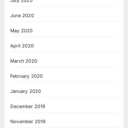
July 2020
June 2020
May 2020
April 2020
March 2020
February 2020
January 2020
December 2019
November 2019