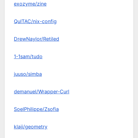
exozyme/zine
QuITAC/nix-config
DrewNaylor/Retiled
1-1sam/tudo
juuso/simba
demanuel/Wrapper-Curl
SoelPhilippe/Zsofia
klaji/geometry