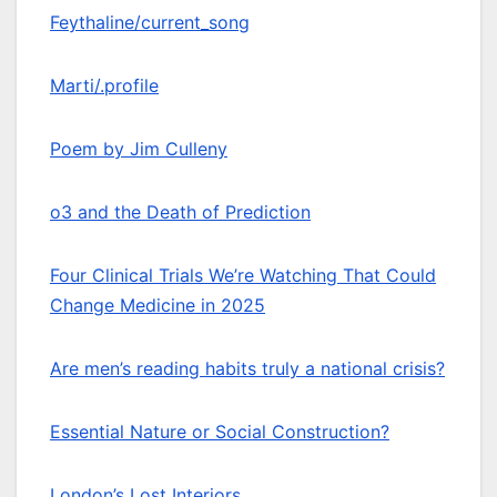
Feythaline/current_song
Marti/.profile
Poem by Jim Culleny
o3 and the Death of Prediction
Four Clinical Trials We’re Watching That Could
Change Medicine in 2025
Are men’s reading habits truly a national crisis?
Essential Nature or Social Construction?
London’s Lost Interiors