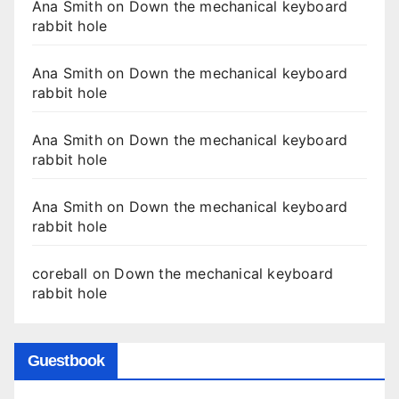
Ana Smith
on
Down the mechanical keyboard
rabbit hole
Ana Smith
on
Down the mechanical keyboard
rabbit hole
Ana Smith
on
Down the mechanical keyboard
rabbit hole
Ana Smith
on
Down the mechanical keyboard
rabbit hole
coreball
on
Down the mechanical keyboard
rabbit hole
Guestbook