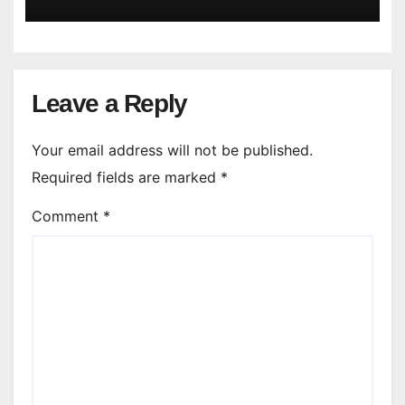
Leave a Reply
Your email address will not be published.
Required fields are marked
*
Comment
*