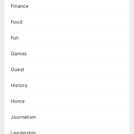
Finance
Food
Fun
Games
Guest
History
Home
Journalism
Leadership