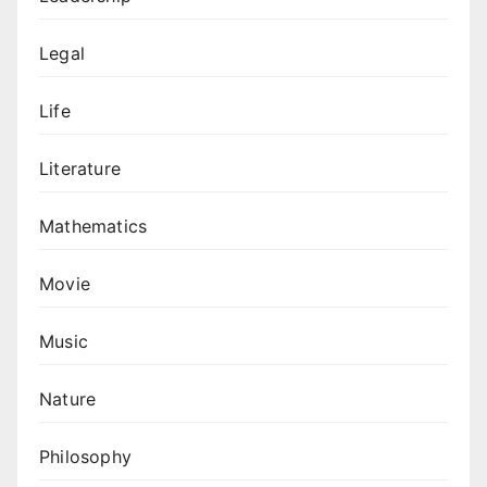
Legal
Life
Literature
Mathematics
Movie
Music
Nature
Philosophy