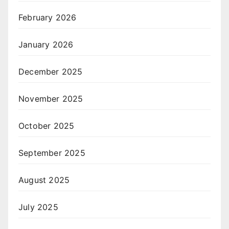
February 2026
January 2026
December 2025
November 2025
October 2025
September 2025
August 2025
July 2025