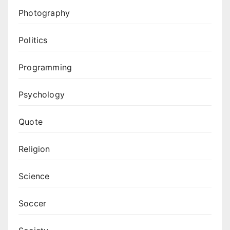
Photography
Politics
Programming
Psychology
Quote
Religion
Science
Soccer