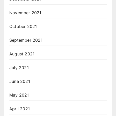
November 2021
October 2021
September 2021
August 2021
July 2021
June 2021
May 2021
April 2021