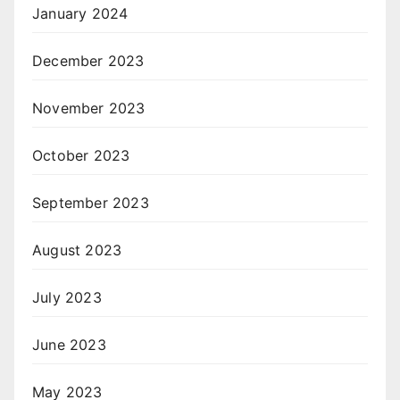
January 2024
December 2023
November 2023
October 2023
September 2023
August 2023
July 2023
June 2023
May 2023