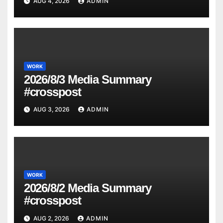
AUG 4, 2026
ADMIN
WORK
2026/8/3 Media Summary
#crosspost
AUG 3, 2026
ADMIN
WORK
2026/8/2 Media Summary
#crosspost
AUG 2, 2026
ADMIN