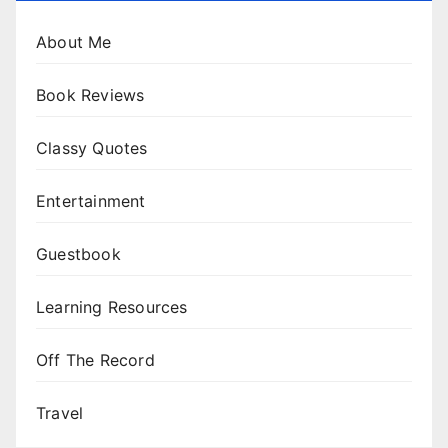
About Me
Book Reviews
Classy Quotes
Entertainment
Guestbook
Learning Resources
Off The Record
Travel