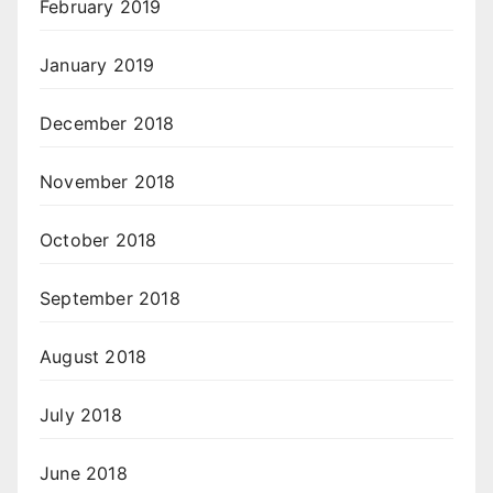
February 2019
January 2019
December 2018
November 2018
October 2018
September 2018
August 2018
July 2018
June 2018