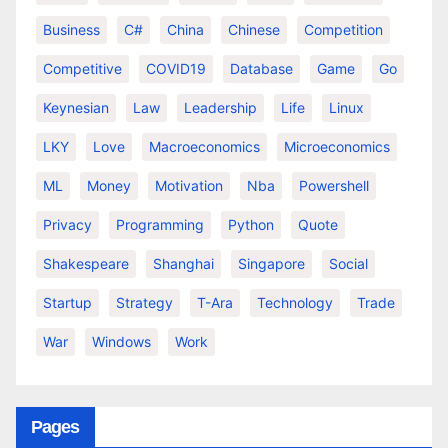
Business
C#
China
Chinese
Competition
Competitive
COVID19
Database
Game
Go
Keynesian
Law
Leadership
Life
Linux
LKY
Love
Macroeconomics
Microeconomics
ML
Money
Motivation
Nba
Powershell
Privacy
Programming
Python
Quote
Shakespeare
Shanghai
Singapore
Social
Startup
Strategy
T-Ara
Technology
Trade
War
Windows
Work
Pages