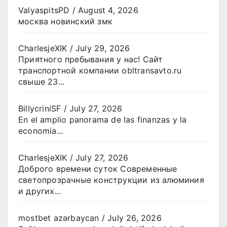
ValyaspitsPD
/
August 4, 2026
москва новинский змк
CharlesjeXIK
/
July 29, 2026
Приятного пребывания у нас! Сайт
транспортной компании obltransavto.ru
свыше 23...
BillycriniSF
/
July 27, 2026
En el amplio panorama de las finanzas y la
economia...
CharlesjeXIK
/
July 27, 2026
Доброго времени суток Современные
светопрозрачные конструкции из алюминия
и других...
mostbet azərbaycan
/
July 26, 2026