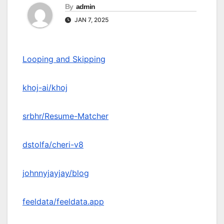
By
admin
JAN 7, 2025
Looping and Skipping
khoj-ai/khoj
srbhr/Resume-Matcher
dstolfa/cheri-v8
johnnyjayjay/blog
feeldata/feeldata.app