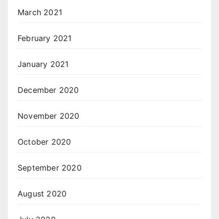
March 2021
February 2021
January 2021
December 2020
November 2020
October 2020
September 2020
August 2020