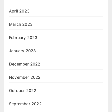
April 2023
March 2023
February 2023
January 2023
December 2022
November 2022
October 2022
September 2022