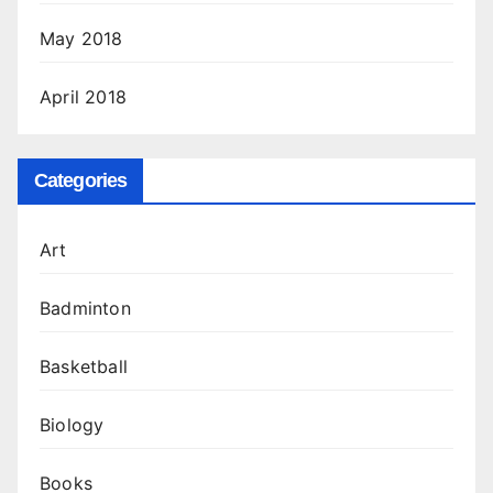
May 2018
April 2018
Categories
Art
Badminton
Basketball
Biology
Books