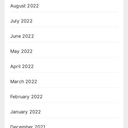
August 2022
July 2022
June 2022
May 2022
April 2022
March 2022
February 2022
January 2022
December 2021