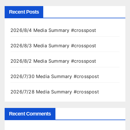
Recent Posts
2026/8/4 Media Summary #crosspost
2026/8/3 Media Summary #crosspost
2026/8/2 Media Summary #crosspost
2026/7/30 Media Summary #crosspost
2026/7/28 Media Summary #crosspost
Recent Comments