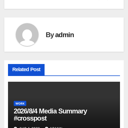
By
admin
Related Post
WORK
2026/8/4 Media Summary
#crosspost