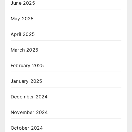
June 2025
May 2025
April 2025
March 2025
February 2025
January 2025
December 2024
November 2024
October 2024