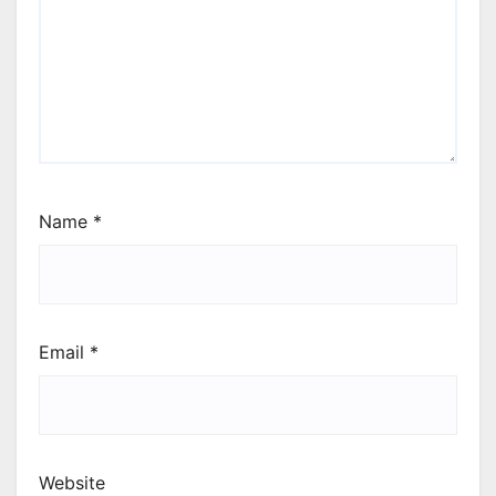
Name
*
Email
*
Website