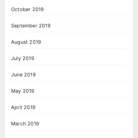
October 2019
September 2019
August 2019
July 2019
June 2019
May 2019
April 2019
March 2019