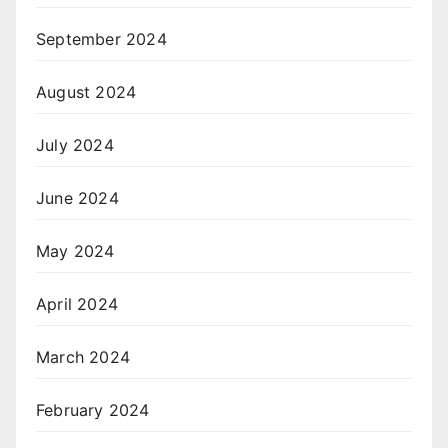
September 2024
August 2024
July 2024
June 2024
May 2024
April 2024
March 2024
February 2024