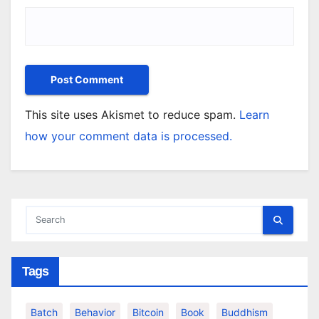
This site uses Akismet to reduce spam.
Learn
how your comment data is processed.
Tags
Batch
Behavior
Bitcoin
Book
Buddhism