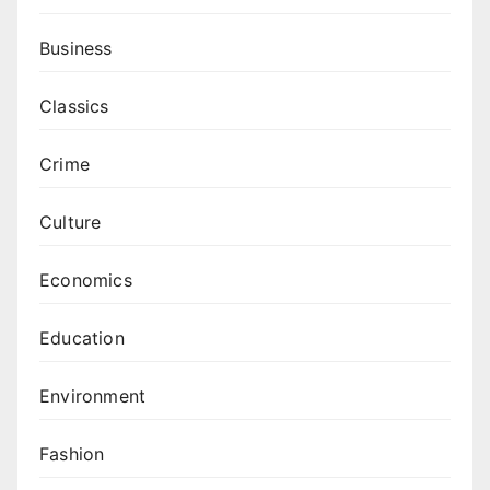
Business
Classics
Crime
Culture
Economics
Education
Environment
Fashion