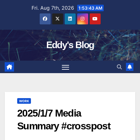
Skip
Fri. Aug 7th, 2026
1:53:44 AM
to
content
Eddy's Blog
WORK
2025/1/7 Media
Summary #crosspost