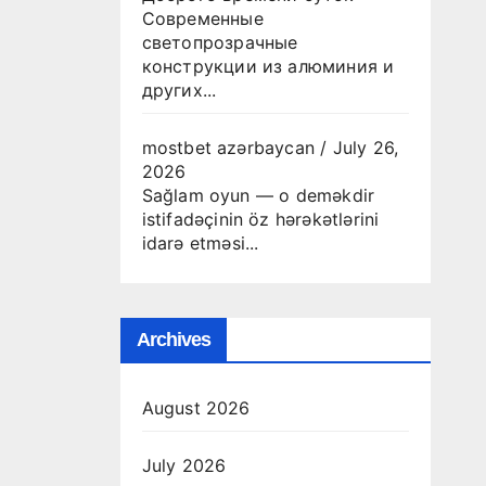
Современные
светопрозрачные
конструкции из алюминия и
других...
mostbet azərbaycan
/
July 26,
2026
Sağlam oyun — o deməkdir
istifadəçinin öz hərəkətlərini
idarə etməsi...
Archives
August 2026
July 2026