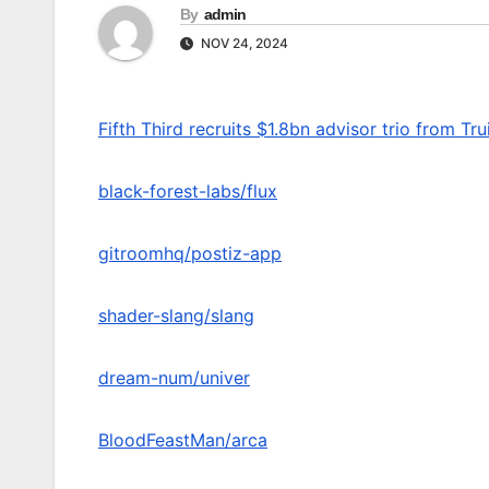
By
admin
NOV 24, 2024
Fifth Third recruits $1.8bn advisor trio from Tru
black-forest-labs/flux
gitroomhq/postiz-app
shader-slang/slang
dream-num/univer
BloodFeastMan/arca