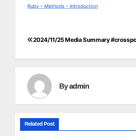
Ruby – Methods – Introduction
2024/11/25 Media Summary #crosspo
Post
navigation
By
admin
Related Post