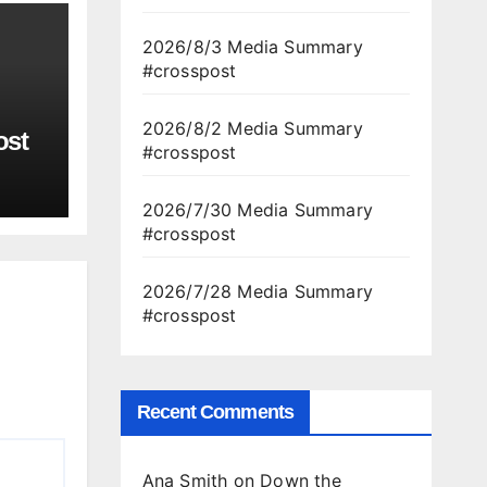
2026/8/3 Media Summary
#crosspost
2026/8/2 Media Summary
ost
#crosspost
2026/7/30 Media Summary
#crosspost
2026/7/28 Media Summary
#crosspost
Recent Comments
Ana Smith
on
Down the