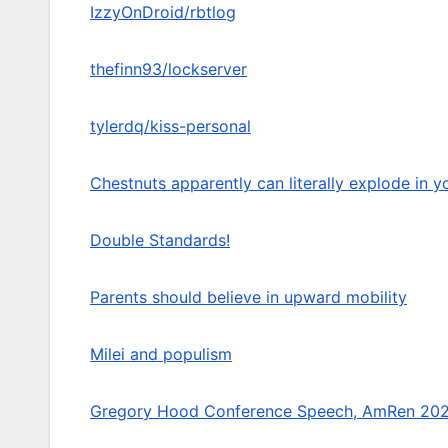
IzzyOnDroid/rbtlog
thefinn93/lockserver
tylerdq/kiss-personal
Chestnuts apparently can literally explode in yo
Double Standards!
Parents should believe in upward mobility
Milei and populism
Gregory Hood Conference Speech, AmRen 20