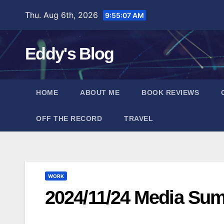
Skip
Thu. Aug 6th, 2026
9:55:08 AM
to
content
Eddy's Blog
HOME
ABOUT ME
BOOK REVIEWS
OFF THE RECORD
TRAVEL
WORK
2024/11/24 Media Su