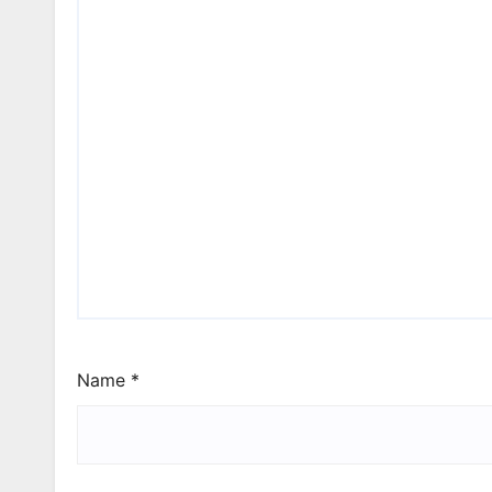
Name
*