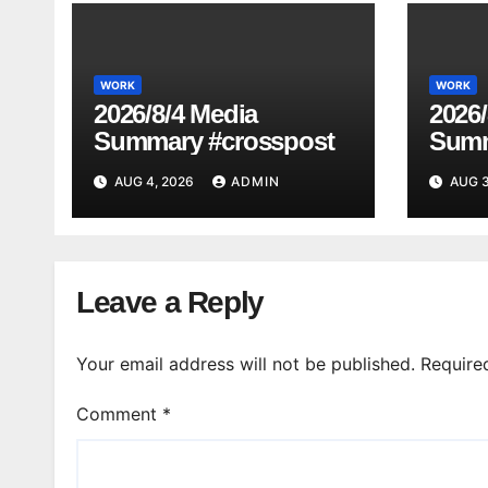
WORK
WORK
2026/8/4 Media
2026/
Summary #crosspost
Summ
AUG 4, 2026
ADMIN
AUG 3
Leave a Reply
Your email address will not be published.
Require
Comment
*