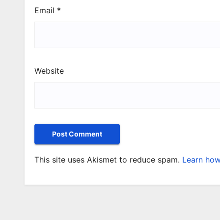
Email
*
Website
This site uses Akismet to reduce spam.
Learn how