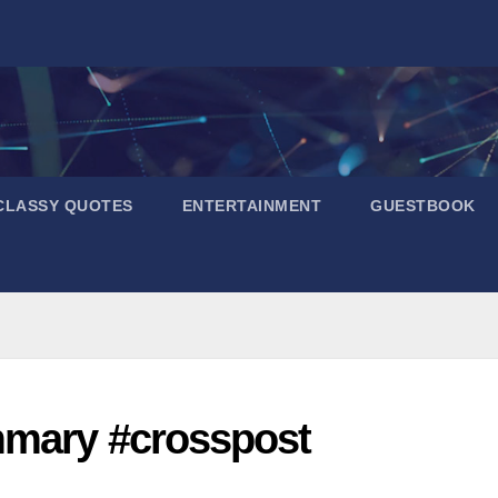
CLASSY QUOTES
ENTERTAINMENT
GUESTBOOK
mmary #crosspost