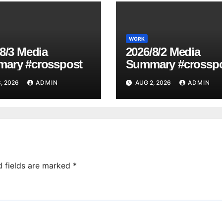
WORK
8/3 Media
2026/8/2 Media
ary #crosspost
Summary #crossp
, 2026
ADMIN
AUG 2, 2026
ADMIN
d fields are marked
*