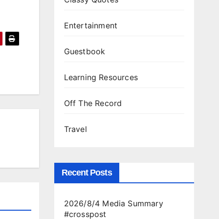
Entertainment
Guestbook
Learning Resources
Off The Record
Travel
Recent Posts
2026/8/4 Media Summary
#crosspost