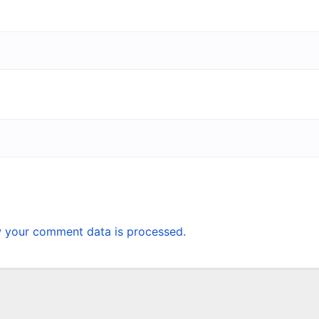
 your comment data is processed.