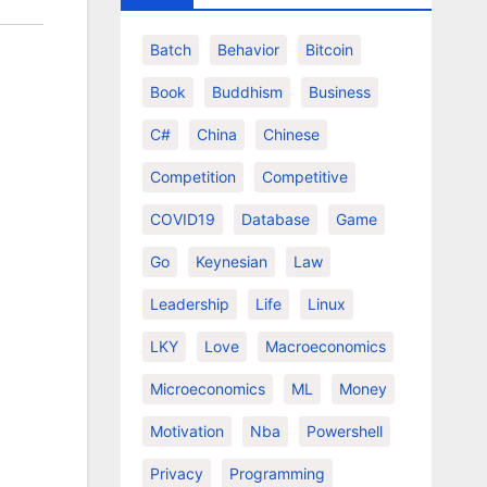
Batch
Behavior
Bitcoin
Book
Buddhism
Business
C#
China
Chinese
Competition
Competitive
COVID19
Database
Game
Go
Keynesian
Law
Leadership
Life
Linux
LKY
Love
Macroeconomics
Microeconomics
ML
Money
Motivation
Nba
Powershell
Privacy
Programming