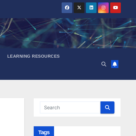
LEARNING RESOURCES
Tags