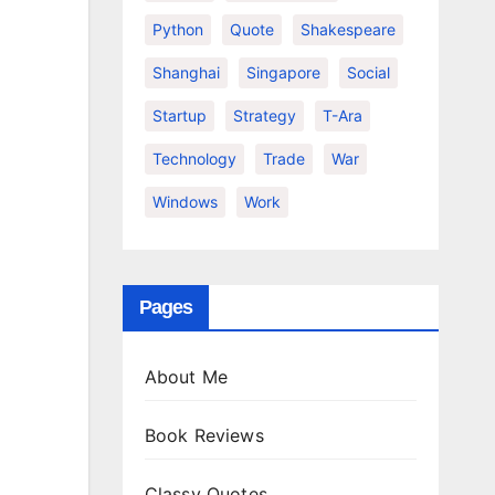
Python
Quote
Shakespeare
Shanghai
Singapore
Social
Startup
Strategy
T-Ara
Technology
Trade
War
Windows
Work
Pages
About Me
Book Reviews
Classy Quotes