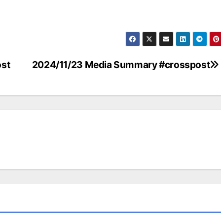
st
2024/11/23 Media Summary #crosspost