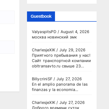
Guestbook
ValyaspitsPD
/
August 4, 2026
москва новинский змк
CharlesjeXIK
/
July 29, 2026
Приятного пребывания у нас!
Сайт транспортной компании
obltransavto.ru свыше 23...
BillycriniSF
/
July 27, 2026
En el amplio panorama de las
finanzas y la economia...
CharlesjeXIK
/
July 27, 2026
Доброго времени суток