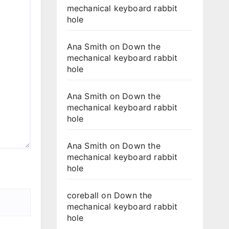
mechanical keyboard rabbit
hole
Ana Smith
on
Down the
mechanical keyboard rabbit
hole
Ana Smith
on
Down the
mechanical keyboard rabbit
hole
Ana Smith
on
Down the
mechanical keyboard rabbit
hole
coreball
on
Down the
mechanical keyboard rabbit
hole