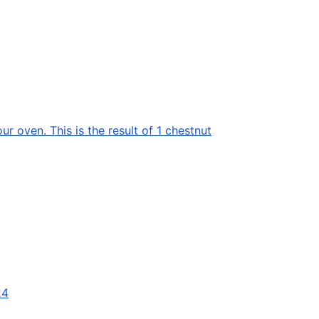
ur oven. This is the result of 1 chestnut
24