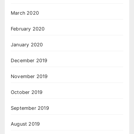
March 2020
February 2020
January 2020
December 2019
November 2019
October 2019
September 2019
August 2019