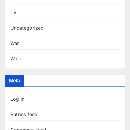
TV
Uncategorized
War
Work
Meta
Log in
Entries feed
Comments feed