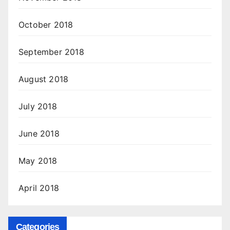
October 2018
September 2018
August 2018
July 2018
June 2018
May 2018
April 2018
Categories