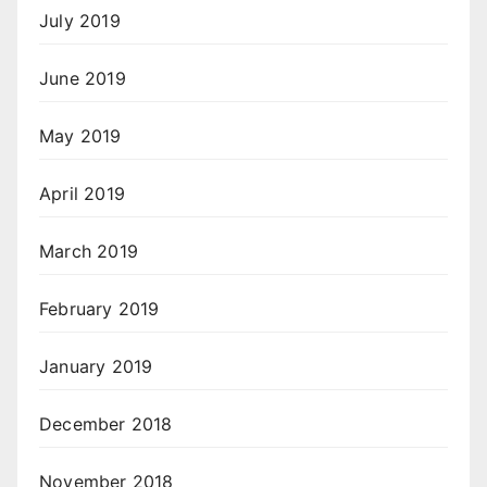
July 2019
June 2019
May 2019
April 2019
March 2019
February 2019
January 2019
December 2018
November 2018