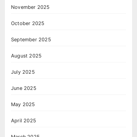
November 2025
October 2025
September 2025
August 2025
July 2025
June 2025
May 2025
April 2025
March 2025