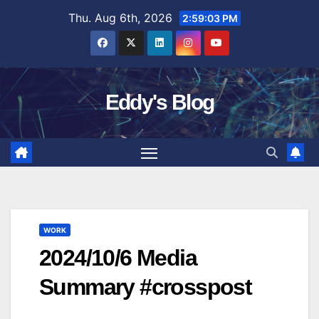
Skip
Thu. Aug 6th, 2026
2:59:04 PM
to
content
Eddy's Blog
WORK
2024/10/6 Media
Summary #crosspost