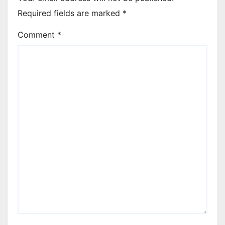
Required fields are marked
*
Comment
*