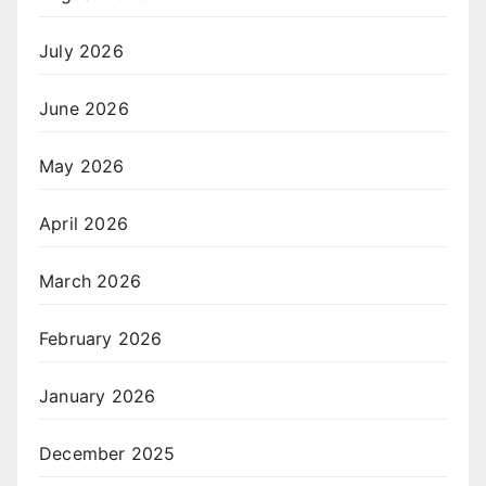
July 2026
June 2026
May 2026
April 2026
March 2026
February 2026
January 2026
December 2025