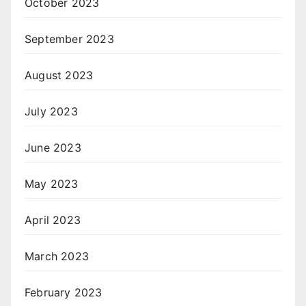
October 2023
September 2023
August 2023
July 2023
June 2023
May 2023
April 2023
March 2023
February 2023