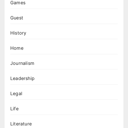
Games
Guest
History
Home
Journalism
Leadership
Legal
Life
Literature