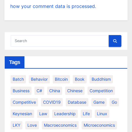
how your comment data is processed.
Tags
Batch
Behavior
Bitcoin
Book
Buddhism
Business
C#
China
Chinese
Competition
Competitive
COVID19
Database
Game
Go
Keynesian
Law
Leadership
Life
Linux
LKY
Love
Macroeconomics
Microeconomics