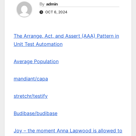
By
admin
OCT 6, 2024
The Arrange, Act, and Assert (AAA) Pattern in
Unit Test Automation
Average Population
mandiant/capa
stretchr/testify
Budibase/budibase
Joy – the moment Anna Lapwood is allowed to