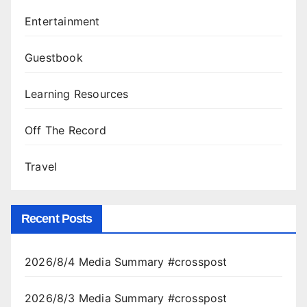
Entertainment
Guestbook
Learning Resources
Off The Record
Travel
Recent Posts
2026/8/4 Media Summary #crosspost
2026/8/3 Media Summary #crosspost