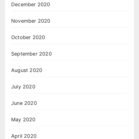
December 2020
November 2020
October 2020
September 2020
August 2020
July 2020
June 2020
May 2020
April 2020