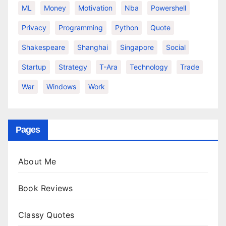
ML
Money
Motivation
Nba
Powershell
Privacy
Programming
Python
Quote
Shakespeare
Shanghai
Singapore
Social
Startup
Strategy
T-Ara
Technology
Trade
War
Windows
Work
Pages
About Me
Book Reviews
Classy Quotes