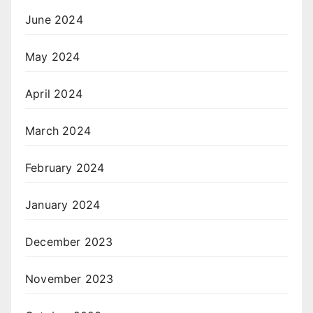
June 2024
May 2024
April 2024
March 2024
February 2024
January 2024
December 2023
November 2023