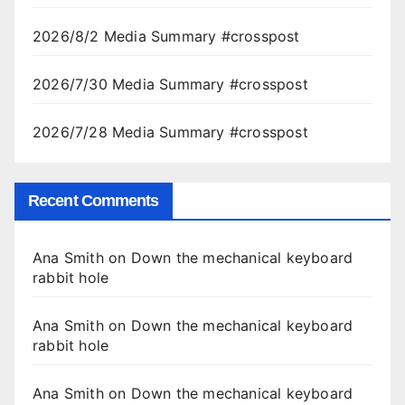
2026/8/2 Media Summary #crosspost
2026/7/30 Media Summary #crosspost
2026/7/28 Media Summary #crosspost
Recent Comments
Ana Smith
on
Down the mechanical keyboard
rabbit hole
Ana Smith
on
Down the mechanical keyboard
rabbit hole
Ana Smith
on
Down the mechanical keyboard