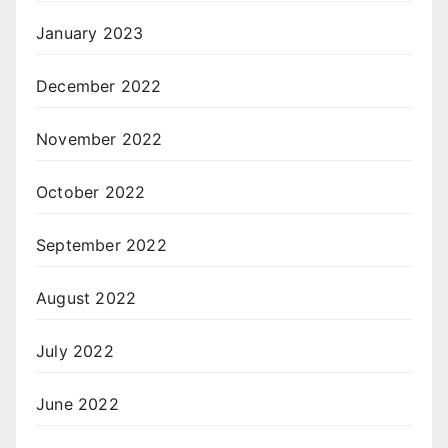
January 2023
December 2022
November 2022
October 2022
September 2022
August 2022
July 2022
June 2022