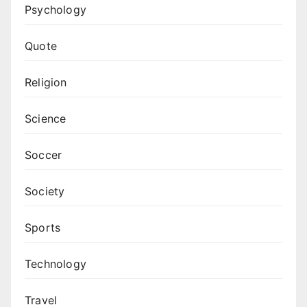
Psychology
Quote
Religion
Science
Soccer
Society
Sports
Technology
Travel