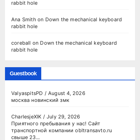
rabbit hole
Ana Smith
on
Down the mechanical keyboard
rabbit hole
coreball
on
Down the mechanical keyboard
rabbit hole
Guestbook
ValyaspitsPD
/
August 4, 2026
москва новинский змк
CharlesjeXIK
/
July 29, 2026
Приятного пребывания у нас! Сайт
транспортной компании obltransavto.ru
свыше 23...