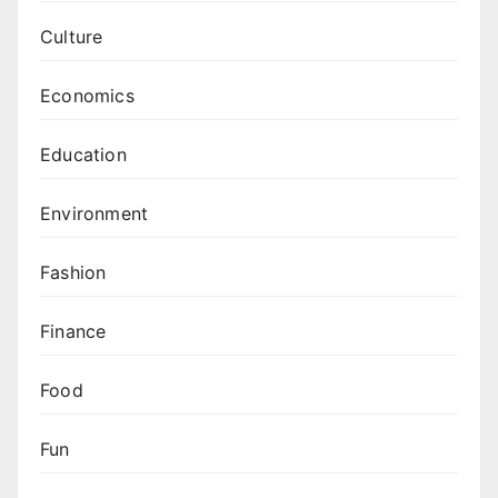
Culture
Economics
Education
Environment
Fashion
Finance
Food
Fun