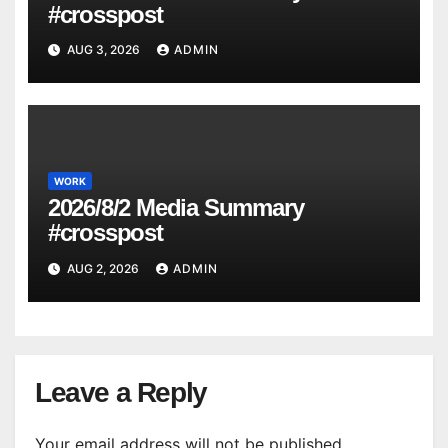
#crosspost
AUG 3, 2026
ADMIN
WORK
2026/8/2 Media Summary
#crosspost
AUG 2, 2026
ADMIN
Leave a Reply
Your email address will not be published.