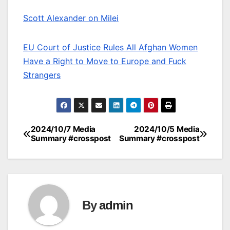
Scott Alexander on Milei
EU Court of Justice Rules All Afghan Women
Have a Right to Move to Europe and Fuck
Strangers
2024/10/7 Media
2024/10/5 Media
Post
Summary #crosspost
Summary #crosspost
navigation
By
admin