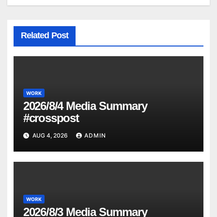
Related Post
WORK
2026/8/4 Media Summary
#crosspost
AUG 4, 2026
ADMIN
WORK
2026/8/3 Media Summary