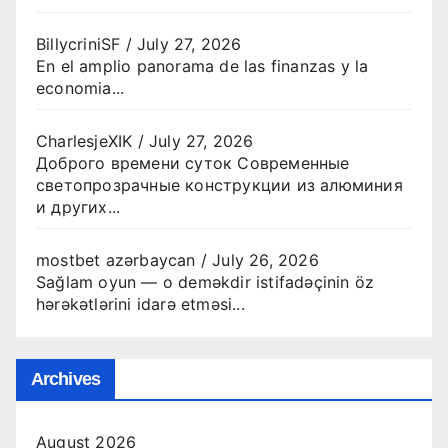
BillycriniSF
/
July 27, 2026
En el amplio panorama de las finanzas y la
economia...
CharlesjeXIK
/
July 27, 2026
Доброго времени суток Современные
светопрозрачные конструкции из алюминия
и других...
mostbet azərbaycan
/
July 26, 2026
Sağlam oyun — o deməkdir istifadəçinin öz
hərəkətlərini idarə etməsi...
Archives
August 2026