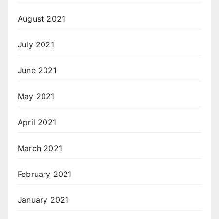
August 2021
July 2021
June 2021
May 2021
April 2021
March 2021
February 2021
January 2021