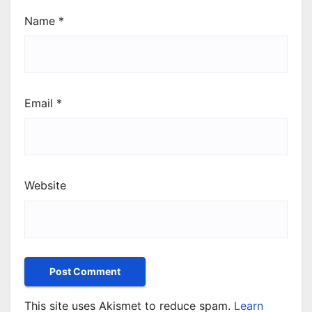
Name
*
Email
*
Website
This site uses Akismet to reduce spam.
Learn