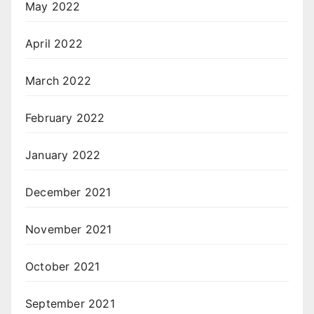
May 2022
April 2022
March 2022
February 2022
January 2022
December 2021
November 2021
October 2021
September 2021