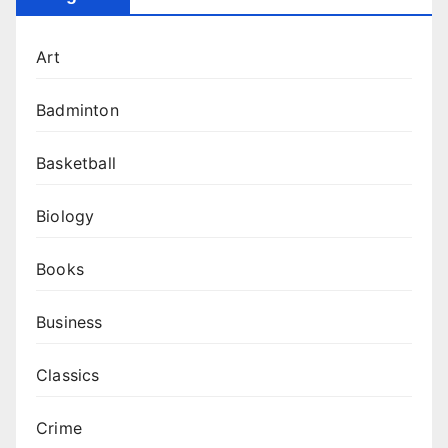
Art
Badminton
Basketball
Biology
Books
Business
Classics
Crime