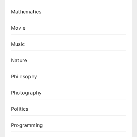
Mathematics
Movie
Music
Nature
Philosophy
Photography
Politics
Programming