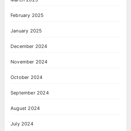
February 2025
January 2025
December 2024
November 2024
October 2024
September 2024
August 2024
July 2024