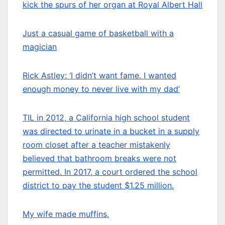
kick the spurs of her organ at Royal Albert Hall
Just a casual game of basketball with a
magician
Rick Astley: ‘I didn’t want fame. I wanted
enough money to never live with my dad’
TIL in 2012, a California high school student
was directed to urinate in a bucket in a supply
room closet after a teacher mistakenly
believed that bathroom breaks were not
permitted. In 2017, a court ordered the school
district to pay the student $1.25 million.
My wife made muffins.