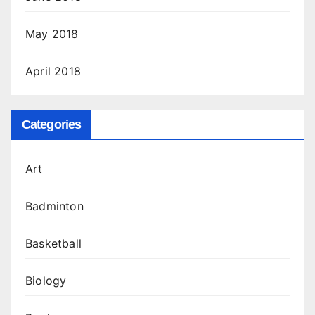
May 2018
April 2018
Categories
Art
Badminton
Basketball
Biology