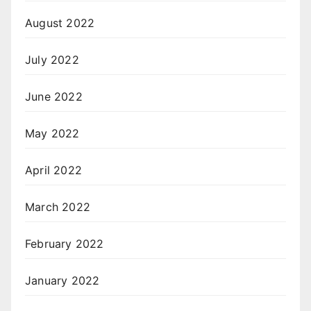
August 2022
July 2022
June 2022
May 2022
April 2022
March 2022
February 2022
January 2022