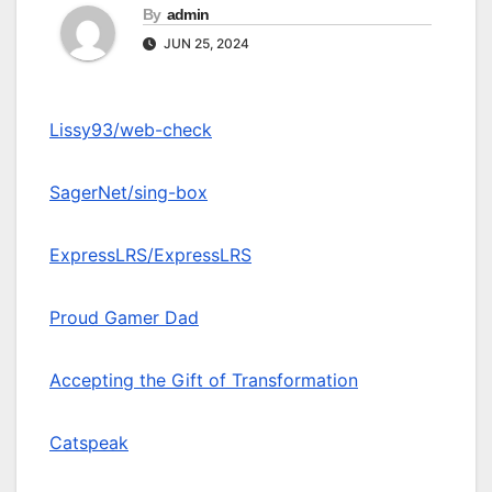
By
admin
JUN 25, 2024
Lissy93/web-check
SagerNet/sing-box
ExpressLRS/ExpressLRS
Proud Gamer Dad
Accepting the Gift of Transformation
Catspeak