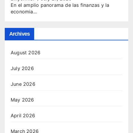
En el amplio panorama de las finanzas y la
economia...
Archives
August 2026
July 2026
June 2026
May 2026
April 2026
March 2026