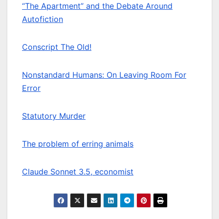
“The Apartment” and the Debate Around
Autofiction
Conscript The Old!
Nonstandard Humans: On Leaving Room For
Error
Statutory Murder
The problem of erring animals
Claude Sonnet 3.5, economist