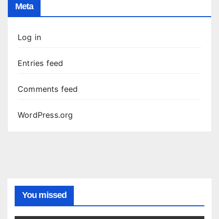
Meta
Log in
Entries feed
Comments feed
WordPress.org
You missed