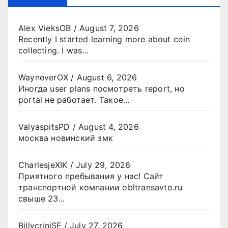
Alex VieksOB
/
August 7, 2026
Recently I started learning more about coin
collecting. I was...
WayneverOX
/
August 6, 2026
Иногда user plans посмотреть report, но
portal не работает. Такое...
ValyaspitsPD
/
August 4, 2026
москва новинский змк
CharlesjeXIK
/
July 29, 2026
Приятного пребывания у нас! Сайт
транспортной компании obltransavto.ru
свыше 23...
BillycriniSF
/
July 27, 2026