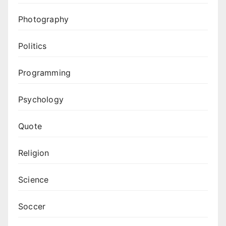
Photography
Politics
Programming
Psychology
Quote
Religion
Science
Soccer