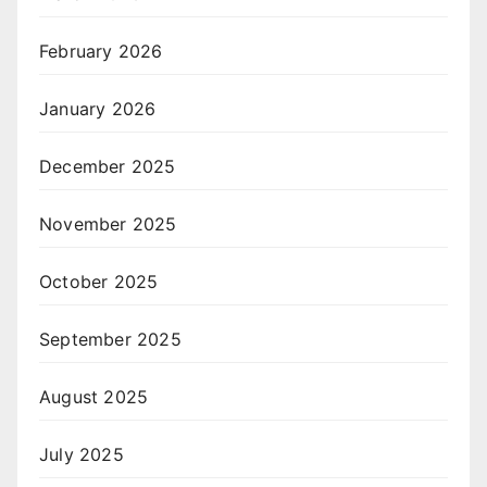
February 2026
January 2026
December 2025
November 2025
October 2025
September 2025
August 2025
July 2025