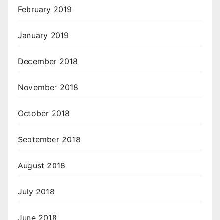
February 2019
January 2019
December 2018
November 2018
October 2018
September 2018
August 2018
July 2018
June 2018