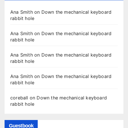
Ana Smith
on
Down the mechanical keyboard
rabbit hole
Ana Smith
on
Down the mechanical keyboard
rabbit hole
Ana Smith
on
Down the mechanical keyboard
rabbit hole
Ana Smith
on
Down the mechanical keyboard
rabbit hole
coreball
on
Down the mechanical keyboard
rabbit hole
Guestbook