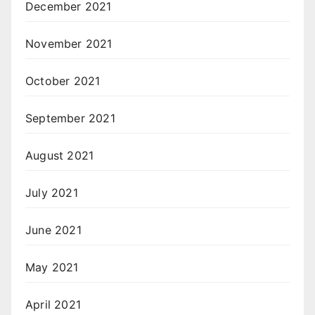
December 2021
November 2021
October 2021
September 2021
August 2021
July 2021
June 2021
May 2021
April 2021