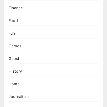
Finance
Food
Fun
Games
Guest
History
Home
Journalism