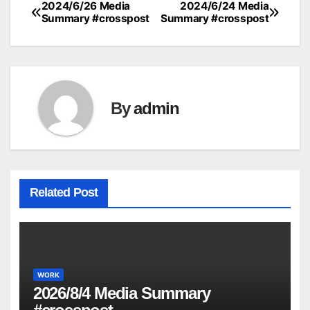
2024/6/26 Media
2024/6/24 Media
Post
Summary #crosspost
Summary #crosspost
navigation
By
admin
Related Post
WORK
2026/8/4 Media Summary