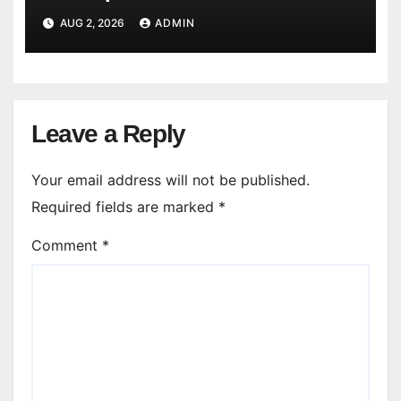
AUG 2, 2026
ADMIN
Leave a Reply
Your email address will not be published.
Required fields are marked
*
Comment
*