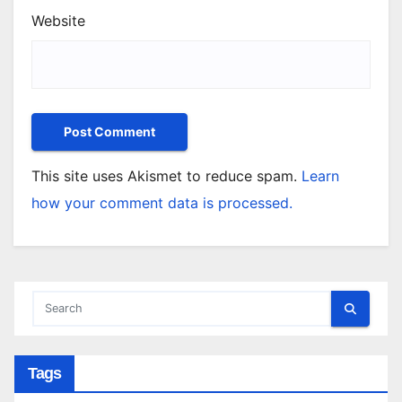
Website
This site uses Akismet to reduce spam.
Learn
how your comment data is processed.
Tags