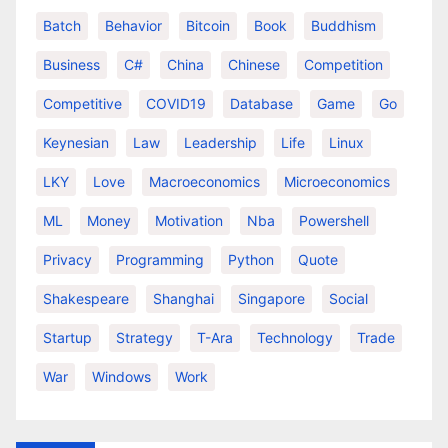
Batch
Behavior
Bitcoin
Book
Buddhism
Business
C#
China
Chinese
Competition
Competitive
COVID19
Database
Game
Go
Keynesian
Law
Leadership
Life
Linux
LKY
Love
Macroeconomics
Microeconomics
ML
Money
Motivation
Nba
Powershell
Privacy
Programming
Python
Quote
Shakespeare
Shanghai
Singapore
Social
Startup
Strategy
T-Ara
Technology
Trade
War
Windows
Work