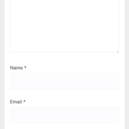
Name
*
Email
*