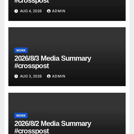
#crosspost
AUG 4, 2026
ADMIN
WORK
2026/8/3 Media Summary
#crosspost
AUG 3, 2026
ADMIN
WORK
2026/8/2 Media Summary
#crosspost