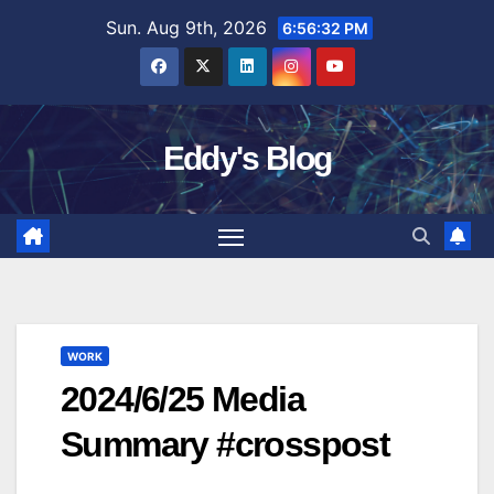
Skip
Sun. Aug 9th, 2026
6:56:33 PM
to
content
Eddy's Blog
WORK
2024/6/25 Media
Summary #crosspost