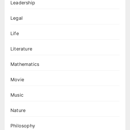
Leadership
Legal
Life
Literature
Mathematics
Movie
Music
Nature
Philosophy