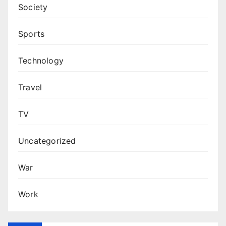
Society
Sports
Technology
Travel
TV
Uncategorized
War
Work