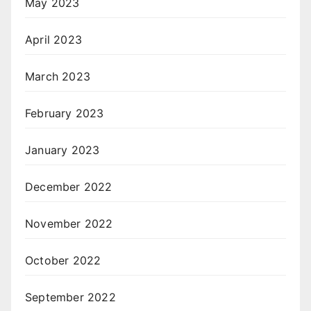
May 2023
April 2023
March 2023
February 2023
January 2023
December 2022
November 2022
October 2022
September 2022