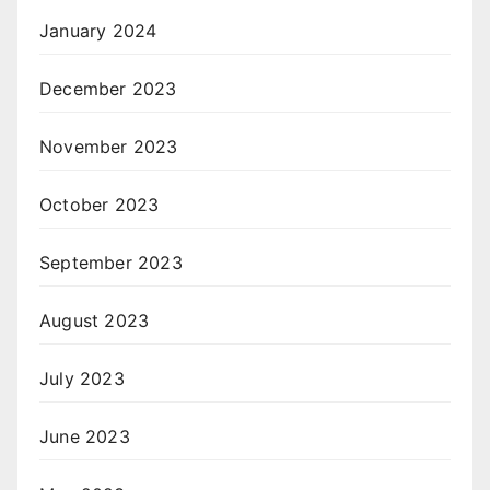
January 2024
December 2023
November 2023
October 2023
September 2023
August 2023
July 2023
June 2023