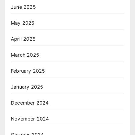
June 2025
May 2025
April 2025
March 2025
February 2025
January 2025
December 2024
November 2024
October 2024