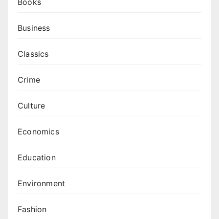
Books
Business
Classics
Crime
Culture
Economics
Education
Environment
Fashion