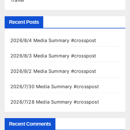
Travel
Recent Posts
2026/8/4 Media Summary #crosspost
2026/8/3 Media Summary #crosspost
2026/8/2 Media Summary #crosspost
2026/7/30 Media Summary #crosspost
2026/7/28 Media Summary #crosspost
Recent Comments