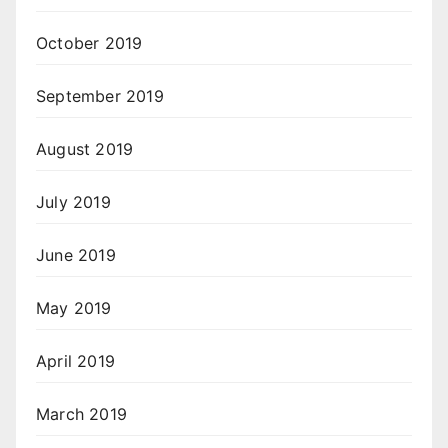
October 2019
September 2019
August 2019
July 2019
June 2019
May 2019
April 2019
March 2019