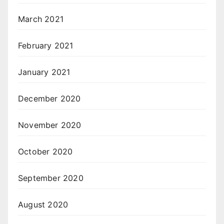
March 2021
February 2021
January 2021
December 2020
November 2020
October 2020
September 2020
August 2020