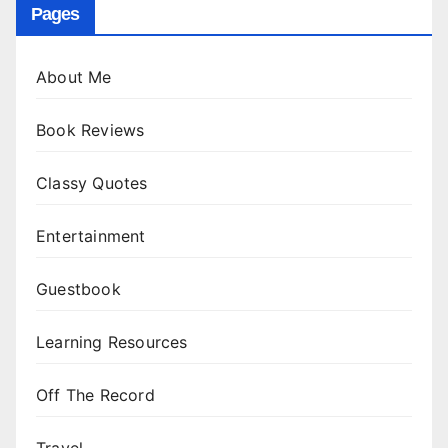
Pages
About Me
Book Reviews
Classy Quotes
Entertainment
Guestbook
Learning Resources
Off The Record