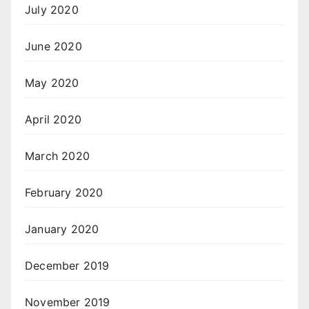
July 2020
June 2020
May 2020
April 2020
March 2020
February 2020
January 2020
December 2019
November 2019