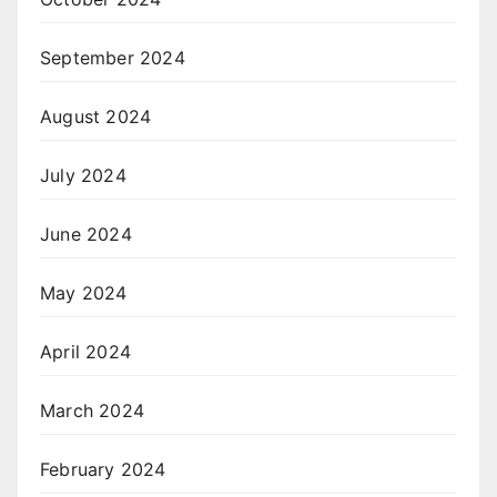
September 2024
August 2024
July 2024
June 2024
May 2024
April 2024
March 2024
February 2024