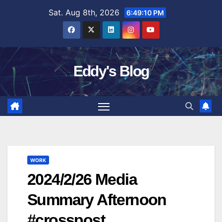
Skip
Sat. Aug 8th, 2026
6:49:11 PM
to
content
Eddy's Blog
WORK
2024/2/26 Media
Summary Afternoon
#crosspost