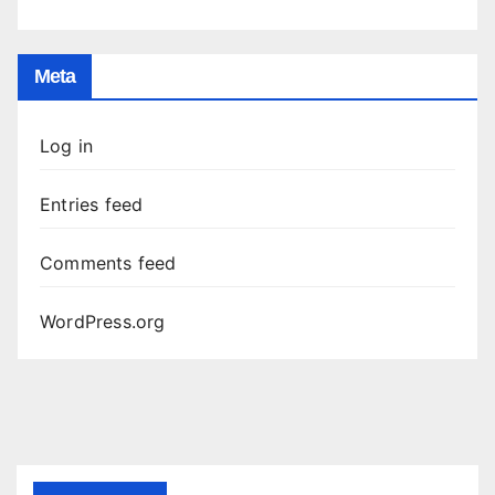
Meta
Log in
Entries feed
Comments feed
WordPress.org