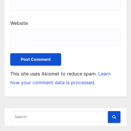
Website
This site uses Akismet to reduce spam.
Learn
how your comment data is processed.