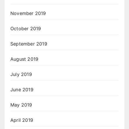
November 2019
October 2019
September 2019
August 2019
July 2019
June 2019
May 2019
April 2019