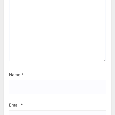
Name
*
Email
*