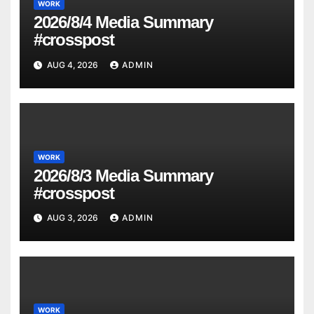
WORK
2026/8/4 Media Summary
#crosspost
AUG 4, 2026
ADMIN
WORK
2026/8/3 Media Summary
#crosspost
AUG 3, 2026
ADMIN
WORK