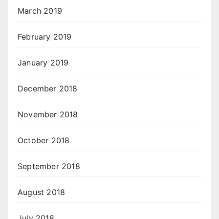
March 2019
February 2019
January 2019
December 2018
November 2018
October 2018
September 2018
August 2018
July 2018