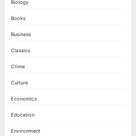
Biology
Books
Business
Classics
Crime
Culture
Economics
Education
Environment