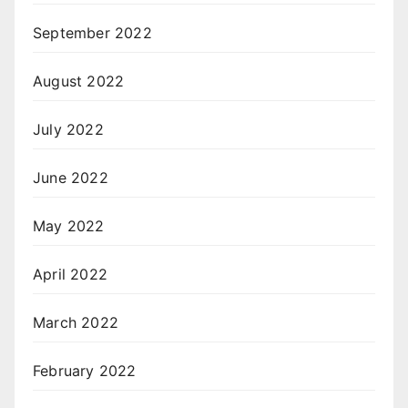
September 2022
August 2022
July 2022
June 2022
May 2022
April 2022
March 2022
February 2022