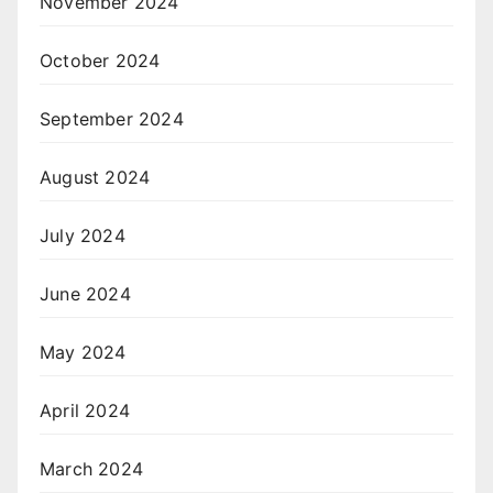
November 2024
October 2024
September 2024
August 2024
July 2024
June 2024
May 2024
April 2024
March 2024