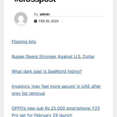
By
admin
FEB 26, 2024
Flipping bits
Rupee Opens Stronger Against U.S. Dollar
What dark past is SeaWorld hiding?
Investors ‘may feel more secure’ in UAE after
grey list removal
OPPO’s new sub Rs 25,000 smartphone: F25
Pro set for February 29 launch