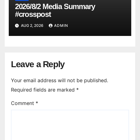
2026/8/2 Media Summary
#crosspost
AUG 2, 2026
ADMIN
Leave a Reply
Your email address will not be published.
Required fields are marked
*
Comment
*