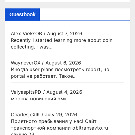
Guestbook
Alex VieksOB
/
August 7, 2026
Recently I started learning more about coin
collecting. I was...
WayneverOX
/
August 6, 2026
Иногда user plans посмотреть report, но
portal не работает. Такое...
ValyaspitsPD
/
August 4, 2026
москва новинский змк
CharlesjeXIK
/
July 29, 2026
Приятного пребывания у нас! Сайт
транспортной компании obltransavto.ru
свыше 23...