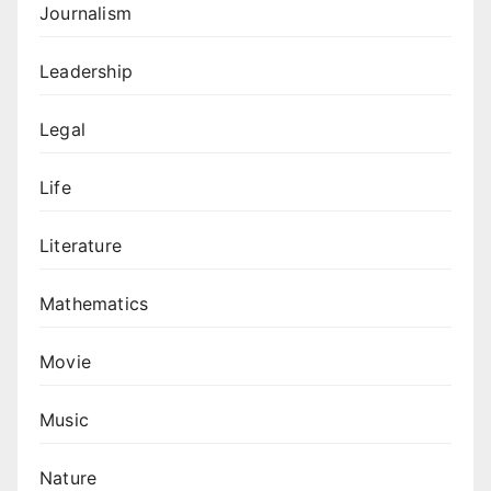
Journalism
Leadership
Legal
Life
Literature
Mathematics
Movie
Music
Nature