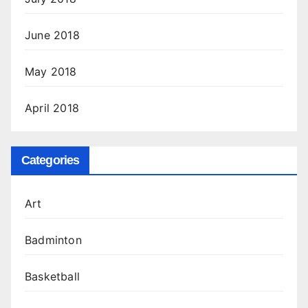
June 2018
May 2018
April 2018
Categories
Art
Badminton
Basketball