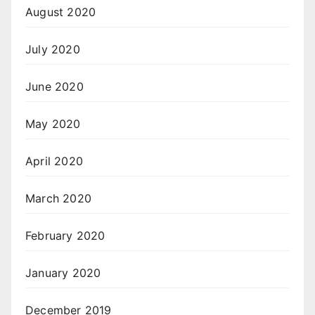
August 2020
July 2020
June 2020
May 2020
April 2020
March 2020
February 2020
January 2020
December 2019