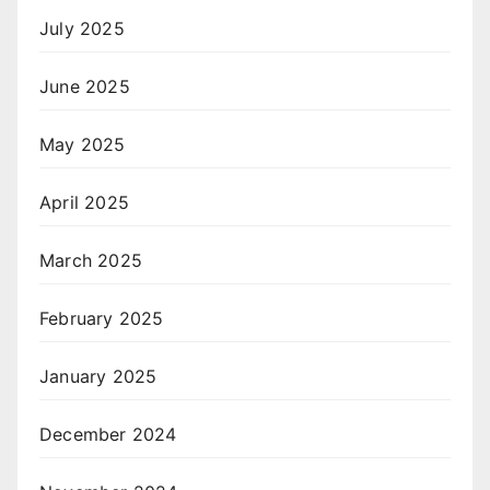
July 2025
June 2025
May 2025
April 2025
March 2025
February 2025
January 2025
December 2024