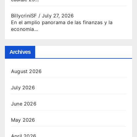
BillycriniSF
/
July 27, 2026
En el amplio panorama de las finanzas y la
economia...
Archives
August 2026
July 2026
June 2026
May 2026
April 2026