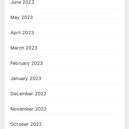
June 2023
May 2023
April 2023
March 2023
February 2023
January 2023
December 2022
November 2022
October 2022