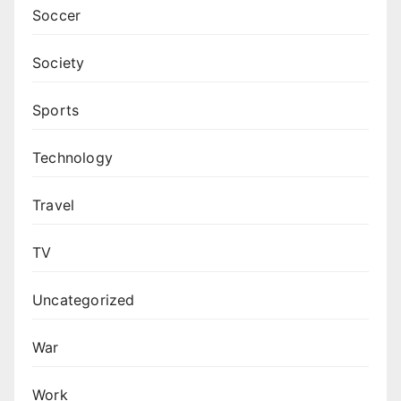
Soccer
Society
Sports
Technology
Travel
TV
Uncategorized
War
Work