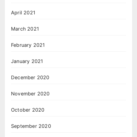
April 2021
March 2021
February 2021
January 2021
December 2020
November 2020
October 2020
September 2020