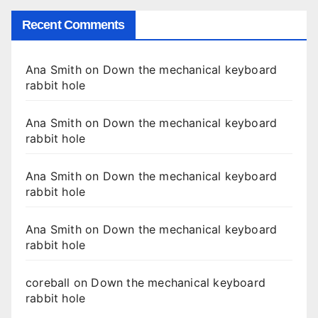
Recent Comments
Ana Smith
on
Down the mechanical keyboard
rabbit hole
Ana Smith
on
Down the mechanical keyboard
rabbit hole
Ana Smith
on
Down the mechanical keyboard
rabbit hole
Ana Smith
on
Down the mechanical keyboard
rabbit hole
coreball
on
Down the mechanical keyboard
rabbit hole