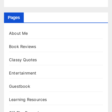
Pages
About Me
Book Reviews
Classy Quotes
Entertainment
Guestbook
Learning Resources