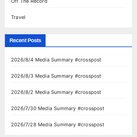
Off The Record
Travel
Recent Posts
2026/8/4 Media Summary #crosspost
2026/8/3 Media Summary #crosspost
2026/8/2 Media Summary #crosspost
2026/7/30 Media Summary #crosspost
2026/7/28 Media Summary #crosspost