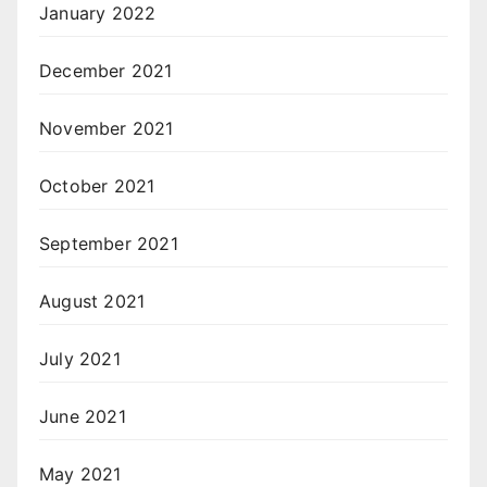
January 2022
December 2021
November 2021
October 2021
September 2021
August 2021
July 2021
June 2021
May 2021