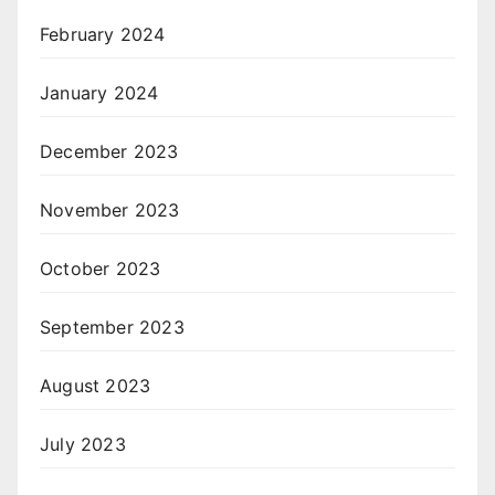
February 2024
January 2024
December 2023
November 2023
October 2023
September 2023
August 2023
July 2023