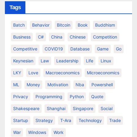
Tags
Batch
Behavior
Bitcoin
Book
Buddhism
Business
C#
China
Chinese
Competition
Competitive
COVID19
Database
Game
Go
Keynesian
Law
Leadership
Life
Linux
LKY
Love
Macroeconomics
Microeconomics
ML
Money
Motivation
Nba
Powershell
Privacy
Programming
Python
Quote
Shakespeare
Shanghai
Singapore
Social
Startup
Strategy
T-Ara
Technology
Trade
War
Windows
Work