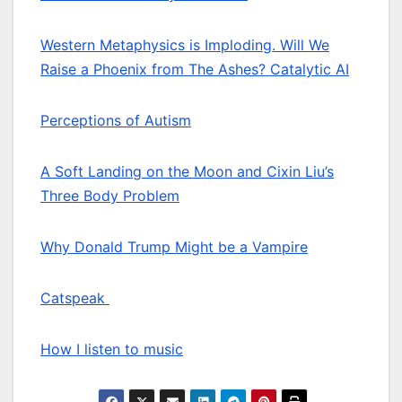
Western Metaphysics is Imploding. Will We
Raise a Phoenix from The Ashes? Catalytic AI
Perceptions of Autism
A Soft Landing on the Moon and Cixin Liu’s
Three Body Problem
Why Donald Trump Might be a Vampire
Catspeak
How I listen to music