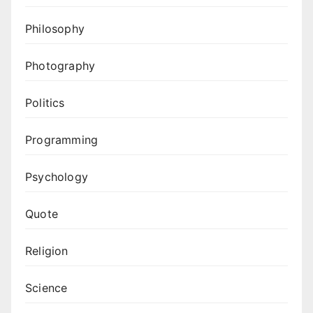
Philosophy
Photography
Politics
Programming
Psychology
Quote
Religion
Science