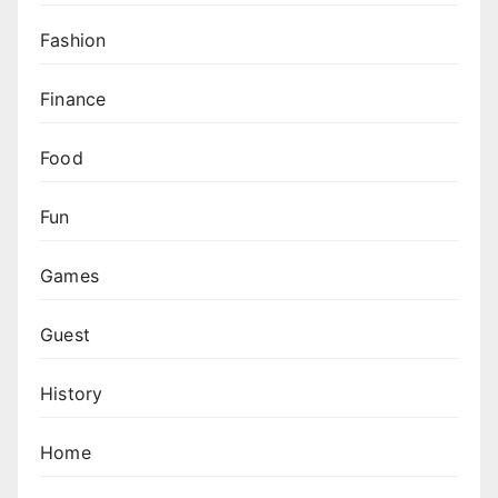
Fashion
Finance
Food
Fun
Games
Guest
History
Home