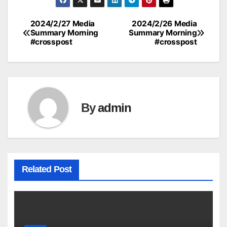
2024/2/27 Media
2024/2/26 Media
Post
Summary Morning
Summary Morning
#crosspost
#crosspost
navigation
By
admin
Related Post