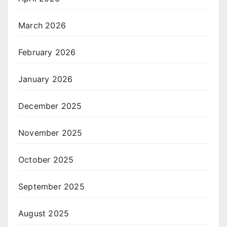
March 2026
February 2026
January 2026
December 2025
November 2025
October 2025
September 2025
August 2025