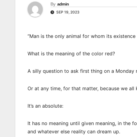
By
admin
SEP 19, 2023
“Man is the only animal for whom its existence
What is the meaning of the color red?
A silly question to ask first thing on a Monday
Or at any time, for that matter, because we all
It’s an absolute:
It has no meaning until given meaning, in the f
and whatever else reality can dream up.