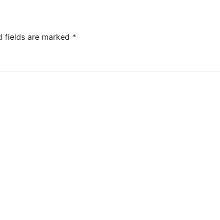
d fields are marked
*