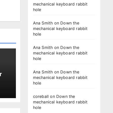
mechanical keyboard rabbit
hole
Ana Smith
on
Down the
mechanical keyboard rabbit
hole
Ana Smith
on
Down the
mechanical keyboard rabbit
hole
Ana Smith
on
Down the
r
mechanical keyboard rabbit
hole
coreball
on
Down the
mechanical keyboard rabbit
hole