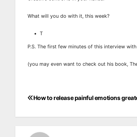
What will you do with it, this week?
T
P.S. The first few minutes of this interview wit
(you may even want to check out his book, The
How to release painful emotions greate
Post
navigation