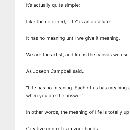
It’s actually quite simple:
Like the color red, “life” is an absolute:
It has no meaning until we give it meaning.
We are the artist, and life is the canvas we u
As Joseph Campbell said…
“Life has no meaning. Each of us has meaning an
when you are the answer.”
In other words, the meaning of life is totally up
Creative control is in your hands.