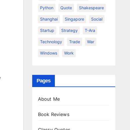
Python
Quote
Shakespeare
Shanghai
Singapore
Social
Startup
Strategy
T-Ara
Technology
Trade
War
Windows
Work
e
Pages
About Me
Book Reviews
Classy Quotes