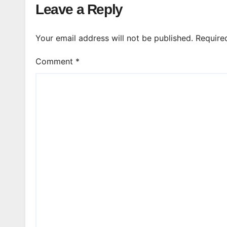
Leave a Reply
Your email address will not be published.
Require
Comment
*