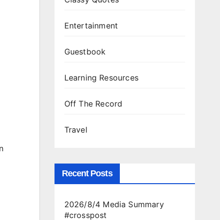
Entertainment
Guestbook
Learning Resources
Off The Record
Travel
n
Recent Posts
2026/8/4 Media Summary
#crosspost