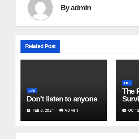
By
admin
Related Post
LIFE
The 
LIFE
Don’t listen to anyone
Surv
FEB 6, 2024
ADMIN
OCT 2