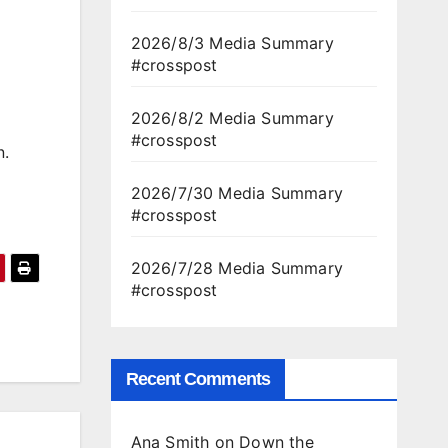
2026/8/3 Media Summary
#crosspost
2026/8/2 Media Summary
#crosspost
n.
2026/7/30 Media Summary
#crosspost
2026/7/28 Media Summary
#crosspost
Recent Comments
Ana Smith
on
Down the