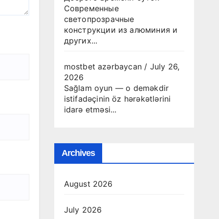
Современные
светопрозрачные
конструкции из алюминия и
других...
mostbet azərbaycan
/
July 26,
2026
Sağlam oyun — o deməkdir
istifadəçinin öz hərəkətlərini
idarə etməsi...
Archives
August 2026
July 2026