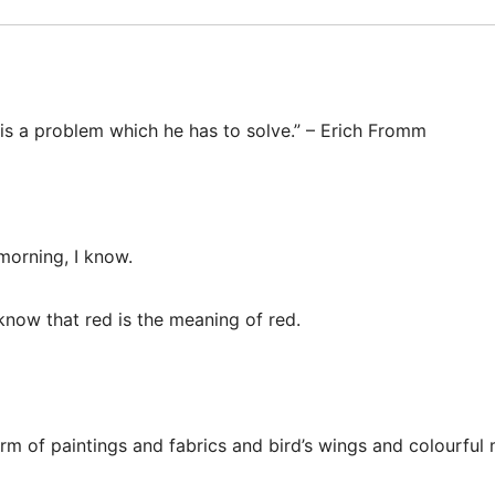
 is a problem which he has to solve.” – Erich Fromm
 morning, I know.
 know that red is the meaning of red.
orm of paintings and fabrics and bird’s wings and colourful