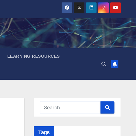
LEARNING RESOURCES
Tags