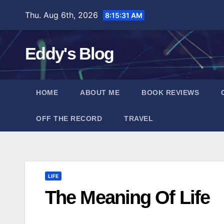
Skip
Thu. Aug 6th, 2026
8:15:32 AM
to
content
Eddy's Blog
HOME
ABOUT ME
BOOK REVIEWS
OFF THE RECORD
TRAVEL
LIFE
The Meaning Of Life