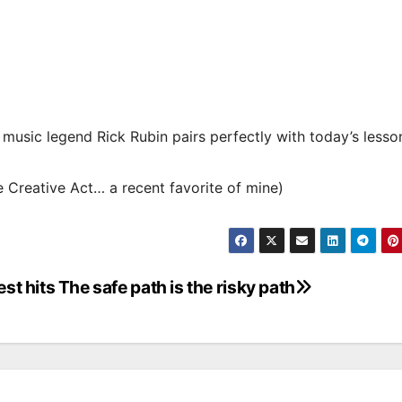
h music legend Rick Rubin pairs perfectly with today’s lesso
 Creative Act… a recent favorite of mine)
st hits
The safe path is the risky path