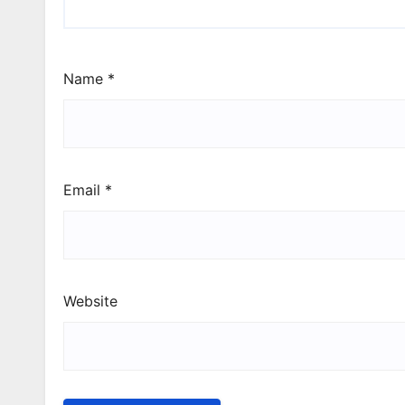
Name
*
Email
*
Website