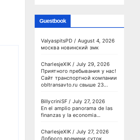
Guestbook
ValyaspitsPD
/
August 4, 2026
москва новинский змк
CharlesjeXIK
/
July 29, 2026
Приятного пребывания у нас!
Сайт транспортной компании
obltransavto.ru свыше 23...
BillycriniSF
/
July 27, 2026
En el amplio panorama de las
finanzas y la economia...
CharlesjeXIK
/
July 27, 2026
Доброго времени суток