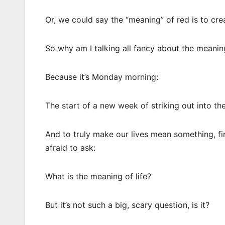
Or, we could say the “meaning” of red is to cr
So why am I talking all fancy about the meanin
Because it’s Monday morning:
The start of a new week of striking out into th
And to truly make our lives mean something, fi
afraid to ask:
What is the meaning of life?
But it’s not such a big, scary question, is it?