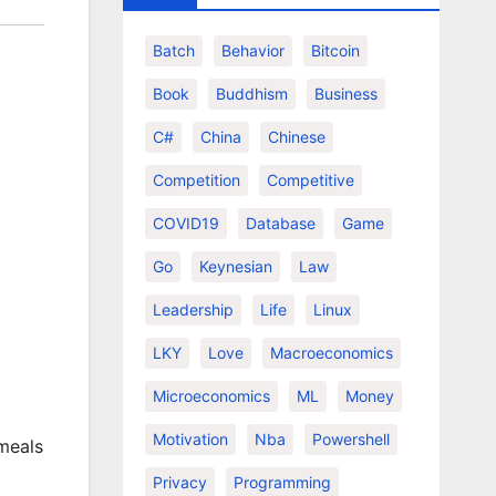
Batch
Behavior
Bitcoin
Book
Buddhism
Business
C#
China
Chinese
Competition
Competitive
COVID19
Database
Game
Go
Keynesian
Law
Leadership
Life
Linux
LKY
Love
Macroeconomics
Microeconomics
ML
Money
Motivation
Nba
Powershell
 meals
Privacy
Programming