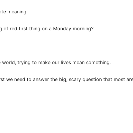
eate meaning.
g of red first thing on a Monday morning?
e world, trying to make our lives mean something.
rst we need to answer the big, scary question that most ar