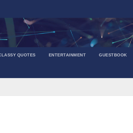
CLASSY QUOTES
ENTERTAINMENT
GUESTBOOK