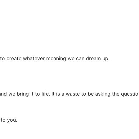
se to create whatever meaning we can dream up.
d we bring it to life. It is a waste to be asking the questio
 to you.