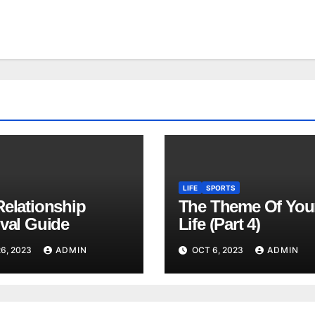
LIFE
SPORTS
Relationship
The Theme Of You
ival Guide
Life (Part 4)
6, 2023
ADMIN
OCT 6, 2023
ADMIN