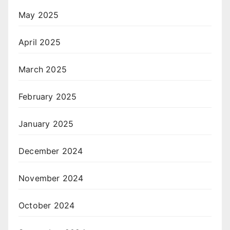
May 2025
April 2025
March 2025
February 2025
January 2025
December 2024
November 2024
October 2024