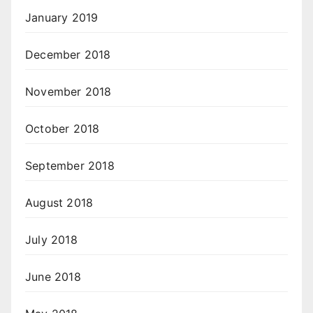
January 2019
December 2018
November 2018
October 2018
September 2018
August 2018
July 2018
June 2018