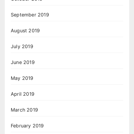
September 2019
August 2019
July 2019
June 2019
May 2019
April 2019
March 2019
February 2019