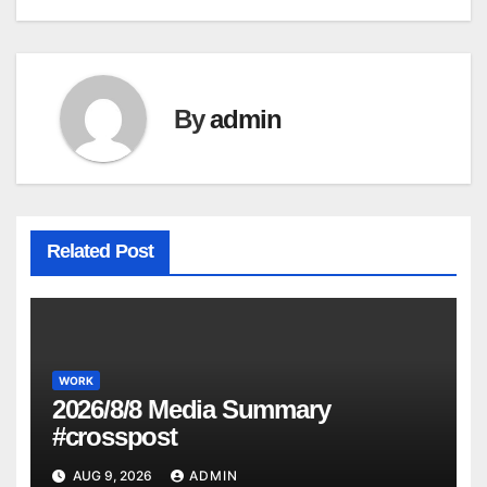
By
admin
Related Post
WORK
2026/8/8 Media Summary
#crosspost
AUG 9, 2026
ADMIN