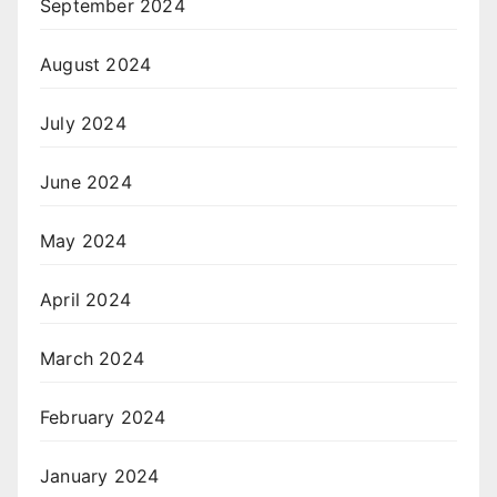
September 2024
August 2024
July 2024
June 2024
May 2024
April 2024
March 2024
February 2024
January 2024