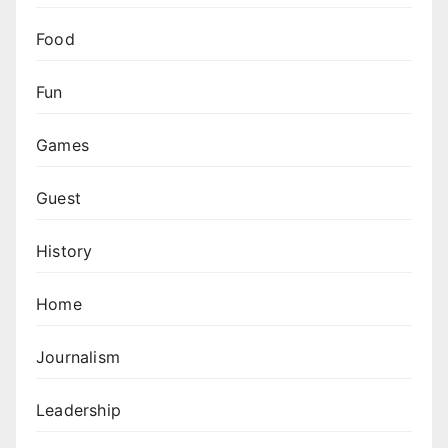
Food
Fun
Games
Guest
History
Home
Journalism
Leadership