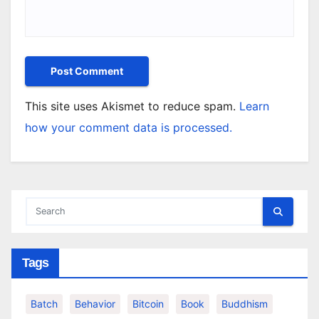
This site uses Akismet to reduce spam.
Learn
how your comment data is processed.
Tags
Batch
Behavior
Bitcoin
Book
Buddhism