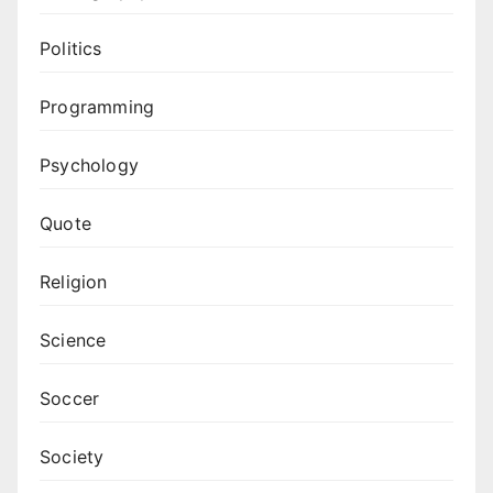
Politics
Programming
Psychology
Quote
Religion
Science
Soccer
Society