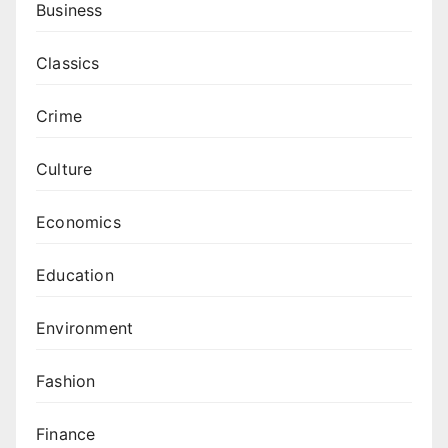
Business
Classics
Crime
Culture
Economics
Education
Environment
Fashion
Finance