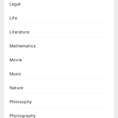
Legal
Life
Literature
Mathematics
Movie
Music
Nature
Philosophy
Photography