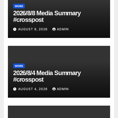
WORK
2026/8/8 Media Summary
#crosspost
AUGUST 9, 2026
ADMIN
WORK
2026/8/4 Media Summary
#crosspost
AUGUST 4, 2026
ADMIN