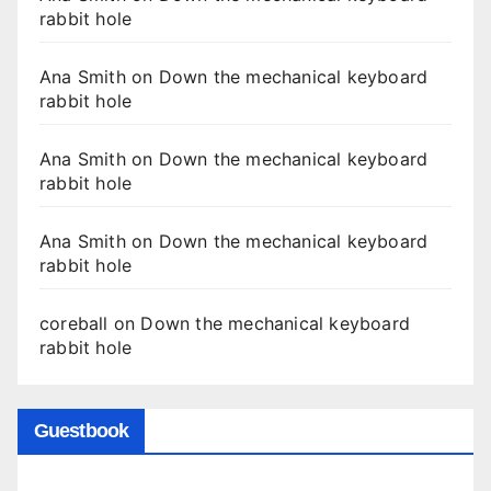
rabbit hole
Ana Smith
on
Down the mechanical keyboard
rabbit hole
Ana Smith
on
Down the mechanical keyboard
rabbit hole
Ana Smith
on
Down the mechanical keyboard
rabbit hole
coreball
on
Down the mechanical keyboard
rabbit hole
Guestbook