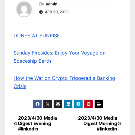
By
admin
APR 30, 2023
DUNES AT SUNRISE
Sunday Firesides: Enjoy Your Voyage on
Spaceship Earth
How the War on Crypto Triggered a Banking
Crisis
2023/4/30 Media
2023/4/30 Media
Post
Digest Evening
Digest Morning
#linkedin
#linkedin
navigation