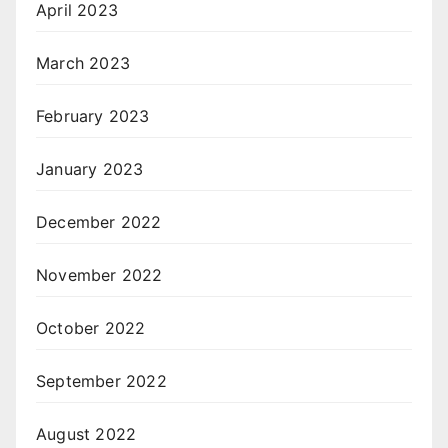
April 2023
March 2023
February 2023
January 2023
December 2022
November 2022
October 2022
September 2022
August 2022