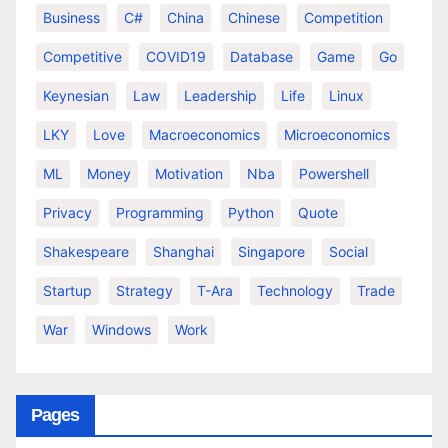
Business
C#
China
Chinese
Competition
Competitive
COVID19
Database
Game
Go
Keynesian
Law
Leadership
Life
Linux
LKY
Love
Macroeconomics
Microeconomics
ML
Money
Motivation
Nba
Powershell
Privacy
Programming
Python
Quote
Shakespeare
Shanghai
Singapore
Social
Startup
Strategy
T-Ara
Technology
Trade
War
Windows
Work
Pages