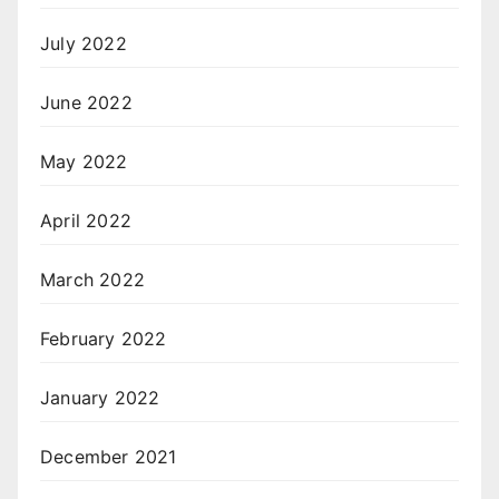
July 2022
June 2022
May 2022
April 2022
March 2022
February 2022
January 2022
December 2021