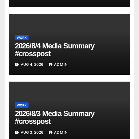
WORK
2026/8/4 Media Summary
#crosspost
AUG 4, 2026
ADMIN
WORK
2026/8/3 Media Summary
#crosspost
AUG 3, 2026
ADMIN