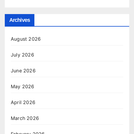
Archives
August 2026
July 2026
June 2026
May 2026
April 2026
March 2026