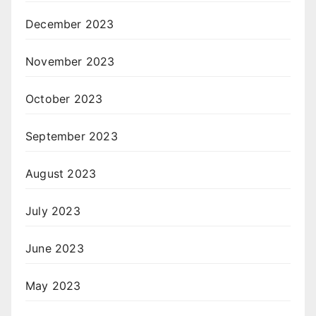
December 2023
November 2023
October 2023
September 2023
August 2023
July 2023
June 2023
May 2023