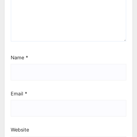
Name
*
Email
*
Website