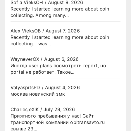
Sofia VieksOH
/
August 9, 2026
Recently I started learning more about coin
collecting. Among many...
Alex VieksOB
/
August 7, 2026
Recently I started learning more about coin
collecting. I was...
WayneverOX
/
August 6, 2026
Иногда user plans посмотреть report, но
portal не работает. Такое...
ValyaspitsPD
/
August 4, 2026
москва новинский змк
CharlesjeXIK
/
July 29, 2026
Приятного пребывания у нас! Сайт
транспортной компании obltransavto.ru
свыше 23...