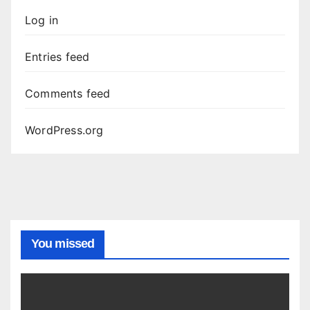
Log in
Entries feed
Comments feed
WordPress.org
You missed