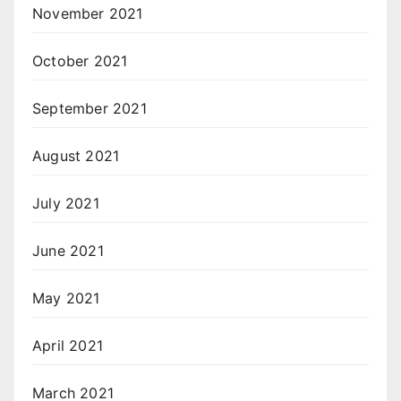
November 2021
October 2021
September 2021
August 2021
July 2021
June 2021
May 2021
April 2021
March 2021