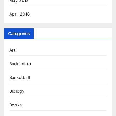
May 2018
April 2018
Categories
Art
Badminton
Basketball
Biology
Books