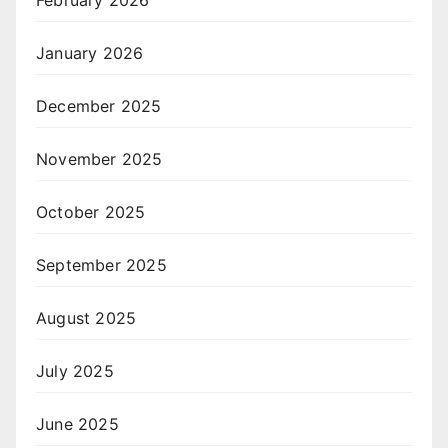
February 2026
January 2026
December 2025
November 2025
October 2025
September 2025
August 2025
July 2025
June 2025