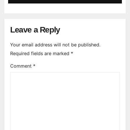
Leave a Reply
Your email address will not be published.
Required fields are marked
*
Comment
*