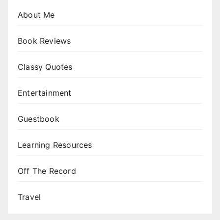
About Me
Book Reviews
Classy Quotes
Entertainment
Guestbook
Learning Resources
Off The Record
Travel