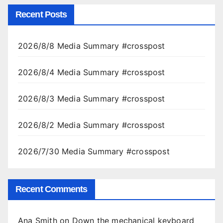
Recent Posts
2026/8/8 Media Summary #crosspost
2026/8/4 Media Summary #crosspost
2026/8/3 Media Summary #crosspost
2026/8/2 Media Summary #crosspost
2026/7/30 Media Summary #crosspost
Recent Comments
Ana Smith
on
Down the mechanical keyboard