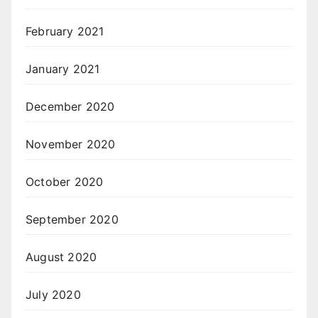
February 2021
January 2021
December 2020
November 2020
October 2020
September 2020
August 2020
July 2020