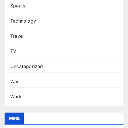
Sports
Technology
Travel
TV
Uncategorized
War
Work
Meta