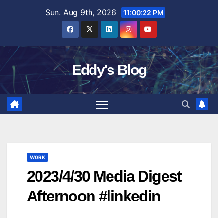
Skip
Sun. Aug 9th, 2026
11:00:23 PM
to
content
Eddy's Blog
WORK
2023/4/30 Media Digest
Afternoon #linkedin