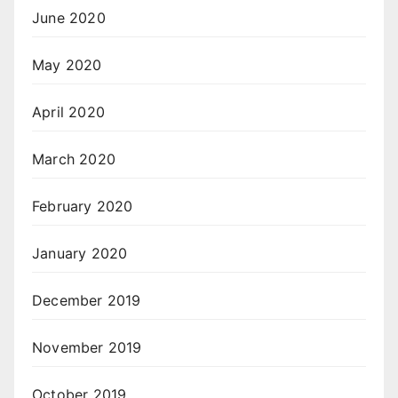
June 2020
May 2020
April 2020
March 2020
February 2020
January 2020
December 2019
November 2019
October 2019