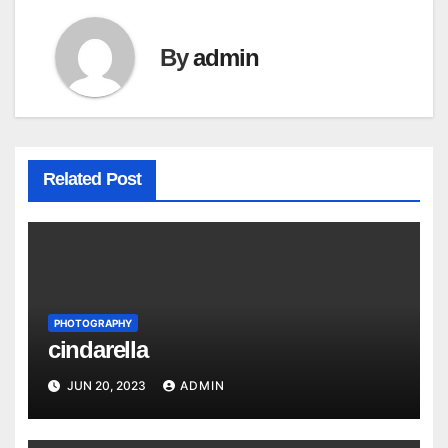
By
admin
Related Post
PHOTOGRAPHY
cindarella
JUN 20, 2023
ADMIN