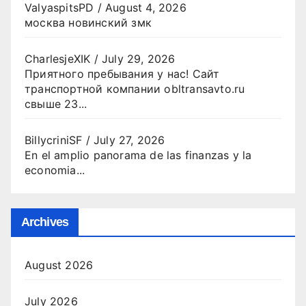
ValyaspitsPD
/
August 4, 2026
москва новинский змк
CharlesjeXIK
/
July 29, 2026
Приятного пребывания у нас! Сайт
транспортной компании obltransavto.ru
свыше 23...
BillycriniSF
/
July 27, 2026
En el amplio panorama de las finanzas y la
economia...
Archives
August 2026
July 2026