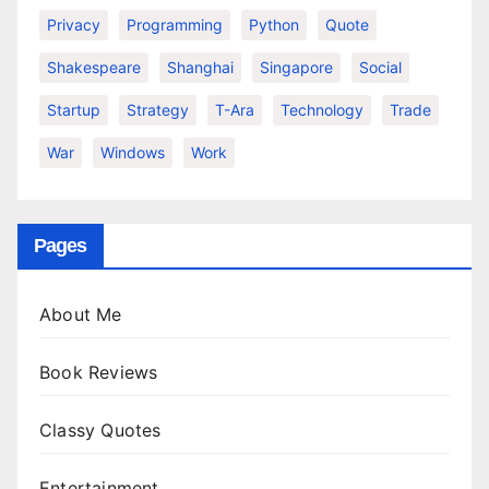
Privacy
Programming
Python
Quote
Shakespeare
Shanghai
Singapore
Social
Startup
Strategy
T-Ara
Technology
Trade
War
Windows
Work
Pages
About Me
Book Reviews
Classy Quotes
Entertainment