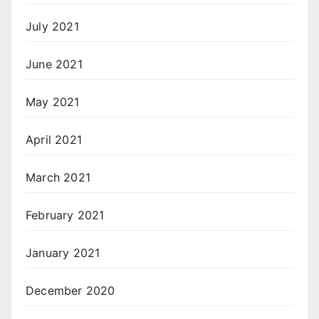
July 2021
June 2021
May 2021
April 2021
March 2021
February 2021
January 2021
December 2020