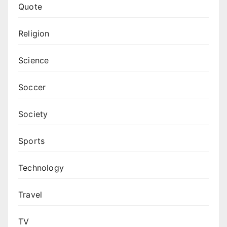
Quote
Religion
Science
Soccer
Society
Sports
Technology
Travel
TV