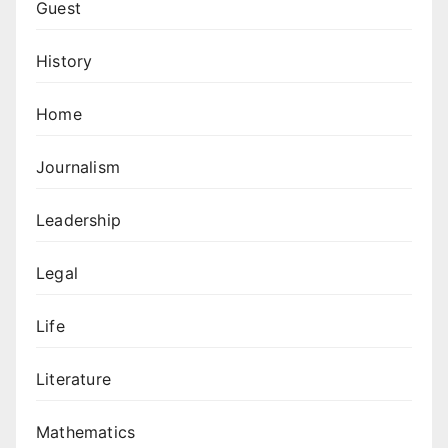
Guest
History
Home
Journalism
Leadership
Legal
Life
Literature
Mathematics