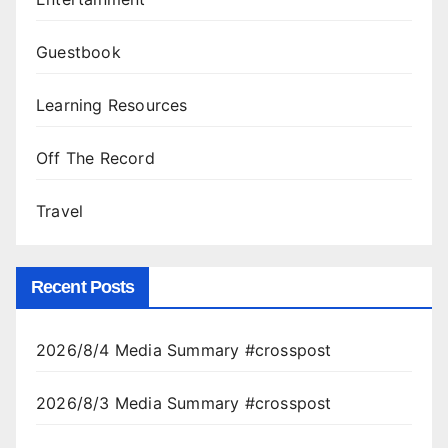
Guestbook
Learning Resources
Off The Record
Travel
Recent Posts
2026/8/4 Media Summary #crosspost
2026/8/3 Media Summary #crosspost