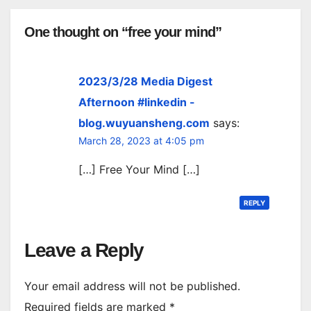
One thought on “free your mind”
2023/3/28 Media Digest
Afternoon #linkedin -
blog.wuyuansheng.com
says:
March 28, 2023 at 4:05 pm
[…] Free Your Mind […]
REPLY
Leave a Reply
Your email address will not be published.
Required fields are marked
*