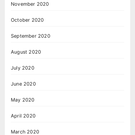
November 2020
October 2020
September 2020
August 2020
July 2020
June 2020
May 2020
April 2020
March 2020