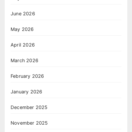
June 2026
May 2026
April 2026
March 2026
February 2026
January 2026
December 2025
November 2025