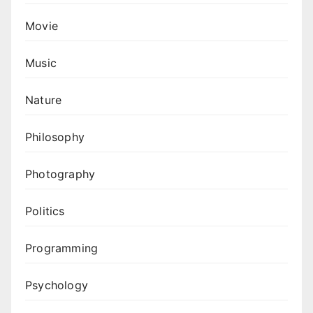
Movie
Music
Nature
Philosophy
Photography
Politics
Programming
Psychology