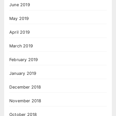
June 2019
May 2019
April 2019
March 2019
February 2019
January 2019
December 2018
November 2018
October 2018