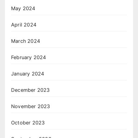
May 2024
April 2024
March 2024
February 2024
January 2024
December 2023
November 2023
October 2023