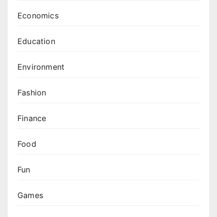
Economics
Education
Environment
Fashion
Finance
Food
Fun
Games