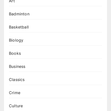
Art
Badminton
Basketball
Biology
Books
Business
Classics
Crime
Culture