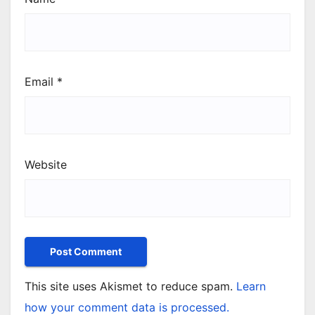
Email
*
Website
This site uses Akismet to reduce spam.
Learn
how your comment data is processed.