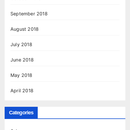
September 2018
August 2018
July 2018
June 2018
May 2018
April 2018
Categories