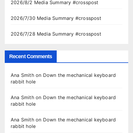
2026/8/2 Media Summary #crosspost
2026/7/30 Media Summary #crosspost
2026/7/28 Media Summary #crosspost
Recent Comments
Ana Smith
on
Down the mechanical keyboard
rabbit hole
Ana Smith
on
Down the mechanical keyboard
rabbit hole
Ana Smith
on
Down the mechanical keyboard
rabbit hole