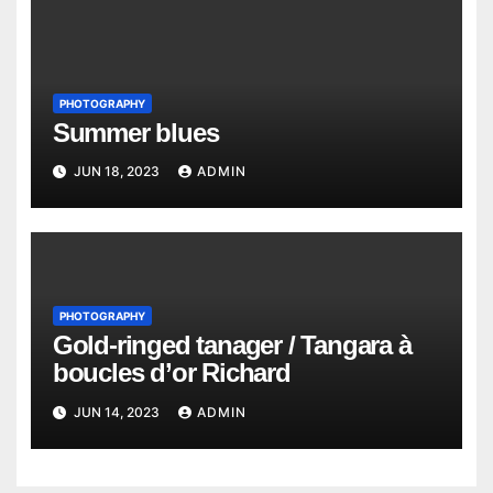
PHOTOGRAPHY
Summer blues
JUN 18, 2023
ADMIN
PHOTOGRAPHY
Gold-ringed tanager / Tangara à
boucles d’or Richard
JUN 14, 2023
ADMIN