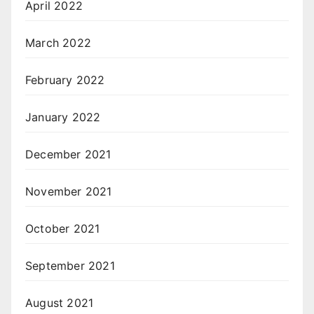
April 2022
March 2022
February 2022
January 2022
December 2021
November 2021
October 2021
September 2021
August 2021