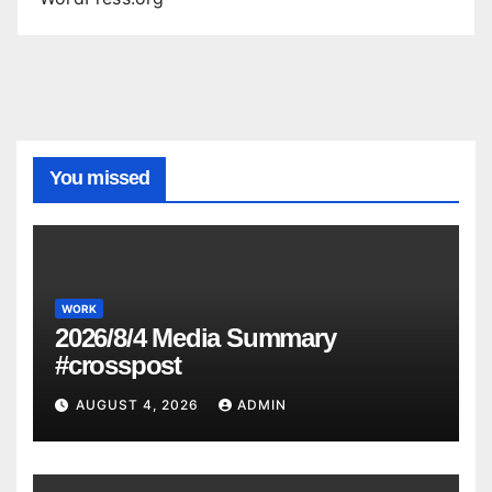
You missed
WORK
2026/8/4 Media Summary
#crosspost
AUGUST 4, 2026
ADMIN