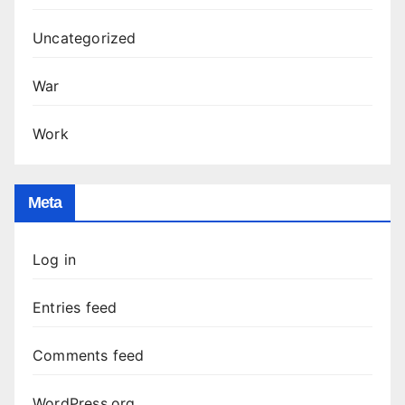
Uncategorized
War
Work
Meta
Log in
Entries feed
Comments feed
WordPress.org