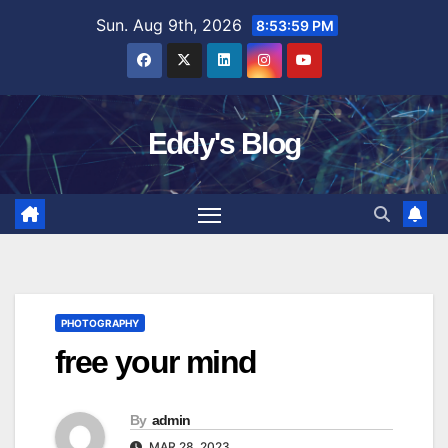
Skip
Sun. Aug 9th, 2026
8:54:00 PM
to
content
Eddy's Blog
PHOTOGRAPHY
free your mind
By
admin
MAR 28, 2023