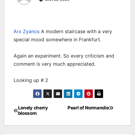
Arx Zyanos
A modern staircase with a very
special mood somewhere in Frankfurt.
Again an experiment. So every criticism and
comment is very much appreciated.
Looking up # 2
Lonely cherry
Pearl of Normandie
Post
blossom
navigation