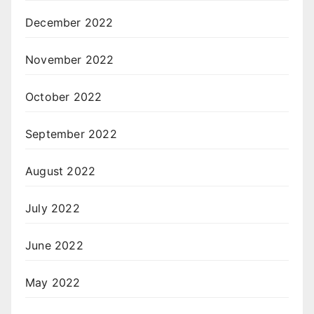
December 2022
November 2022
October 2022
September 2022
August 2022
July 2022
June 2022
May 2022