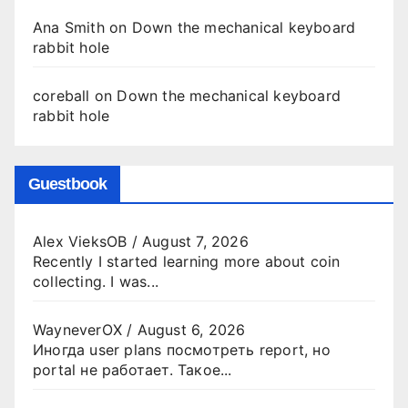
Ana Smith
on
Down the mechanical keyboard
rabbit hole
coreball
on
Down the mechanical keyboard
rabbit hole
Guestbook
Alex VieksOB
/
August 7, 2026
Recently I started learning more about coin
collecting. I was...
WayneverOX
/
August 6, 2026
Иногда user plans посмотреть report, но
portal не работает. Такое...