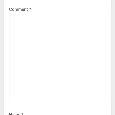
Comment
*
Name
*