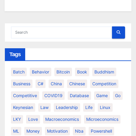
Tags
Batch
Behavior
Bitcoin
Book
Buddhism
Business
C#
China
Chinese
Competition
Competitive
COVID19
Database
Game
Go
Keynesian
Law
Leadership
Life
Linux
LKY
Love
Macroeconomics
Microeconomics
ML
Money
Motivation
Nba
Powershell