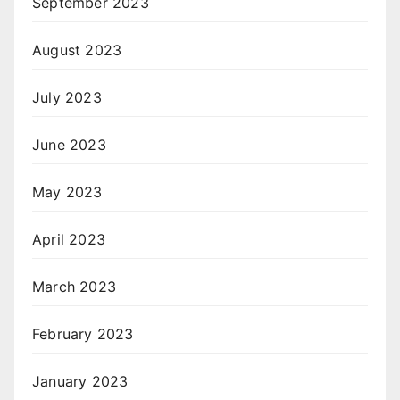
September 2023
August 2023
July 2023
June 2023
May 2023
April 2023
March 2023
February 2023
January 2023