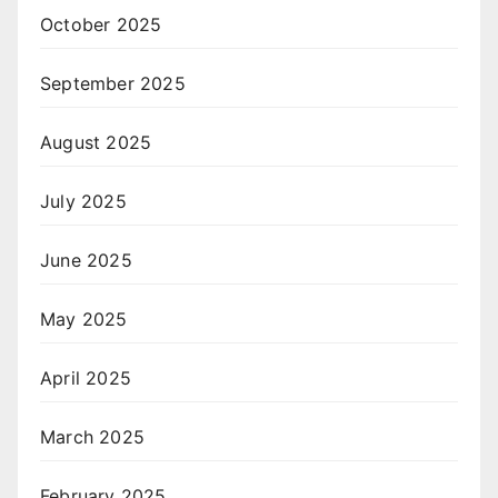
October 2025
September 2025
August 2025
July 2025
June 2025
May 2025
April 2025
March 2025
February 2025