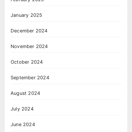
January 2025
December 2024
November 2024
October 2024
September 2024
August 2024
July 2024
June 2024