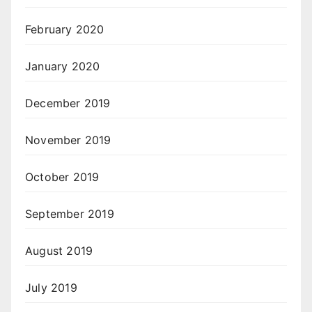
February 2020
January 2020
December 2019
November 2019
October 2019
September 2019
August 2019
July 2019