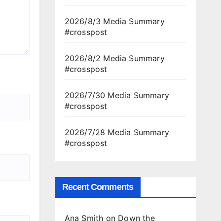
2026/8/3 Media Summary
#crosspost
2026/8/2 Media Summary
#crosspost
2026/7/30 Media Summary
#crosspost
2026/7/28 Media Summary
#crosspost
Recent Comments
Ana Smith
on
Down the