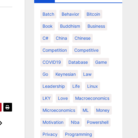
Batch
Behavior
Bitcoin
Book
Buddhism
Business
C#
China
Chinese
Competition
Competitive
COVID19
Database
Game
Go
Keynesian
Law
Leadership
Life
Linux
LKY
Love
Macroeconomics
Microeconomics
ML
Money
Motivation
Nba
Powershell
Privacy
Programming