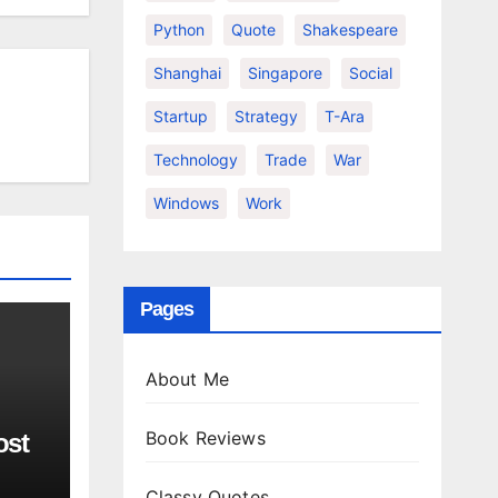
Python
Quote
Shakespeare
Shanghai
Singapore
Social
Startup
Strategy
T-Ara
Technology
Trade
War
Windows
Work
Pages
About Me
Book Reviews
ost
Classy Quotes