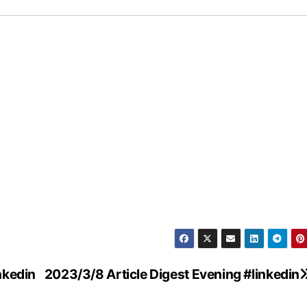
nkedin
2023/3/8 Article Digest Evening #linkedin