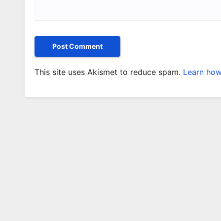
This site uses Akismet to reduce spam.
Learn how