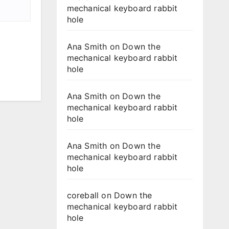
mechanical keyboard rabbit
hole
Ana Smith
on
Down the
mechanical keyboard rabbit
hole
Ana Smith
on
Down the
mechanical keyboard rabbit
hole
Ana Smith
on
Down the
mechanical keyboard rabbit
hole
coreball
on
Down the
mechanical keyboard rabbit
hole