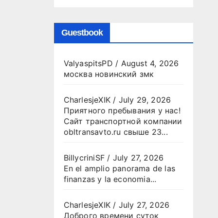
Guestbook
ValyaspitsPD
/
August 4, 2026
москва новинский змк
CharlesjeXIK
/
July 29, 2026
Приятного пребывания у нас!
Сайт транспортной компании
obltransavto.ru свыше 23...
BillycriniSF
/
July 27, 2026
En el amplio panorama de las
finanzas y la economia...
CharlesjeXIK
/
July 27, 2026
Доброго времени суток