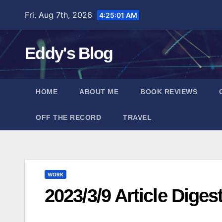
Skip
Fri. Aug 7th, 2026
4:25:02 AM
to
content
Eddy's Blog
HOME
ABOUT ME
BOOK REVIEWS
OFF THE RECORD
TRAVEL
WORK
2023/3/9 Article Diges