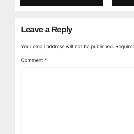
Leave a Reply
Your email address will not be published.
Require
Comment
*