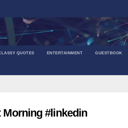
CLASSY QUOTES
ENTERTAINMENT
GUESTBOOK
t Morning #linkedin