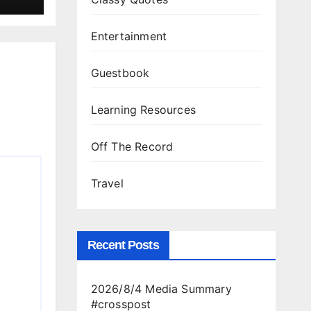
Entertainment
Guestbook
Learning Resources
Off The Record
Travel
Recent Posts
2026/8/4 Media Summary
#crosspost