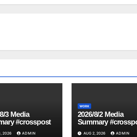
WORK
8/3 Media
2026/8/2 Media
ary #crosspost
Summary #crossp
, 2026
ADMIN
AUG 2, 2026
ADMIN