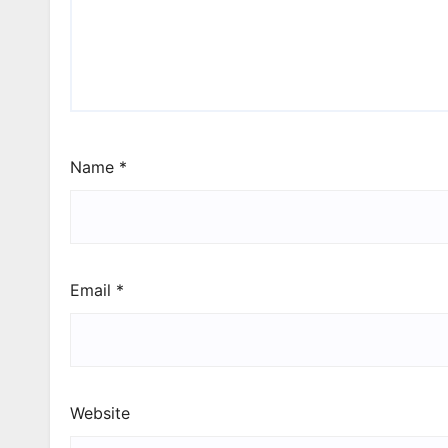
Name
*
Email
*
Website