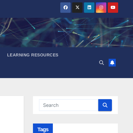
LEARNING RESOURCES
Tags