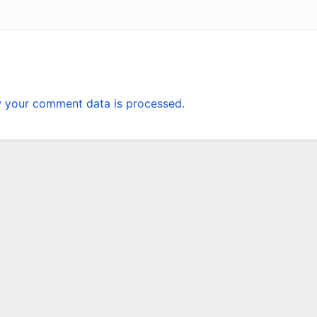
 your comment data is processed.