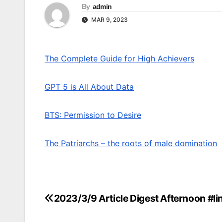
By
admin
MAR 9, 2023
The Complete Guide for High Achievers
GPT 5 is All About Data
BTS: Permission to Desire
The Patriarchs – the roots of male domination
2023/3/9 Article Digest Afternoon #li
Post