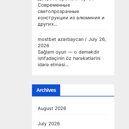
Современные
светопрозрачные
конструкции из алюминия и
других...
mostbet azərbaycan
/
July 26,
2026
Sağlam oyun — o deməkdir
istifadəçinin öz hərəkətlərini
idarə etməsi...
Archives
August 2026
July 2026