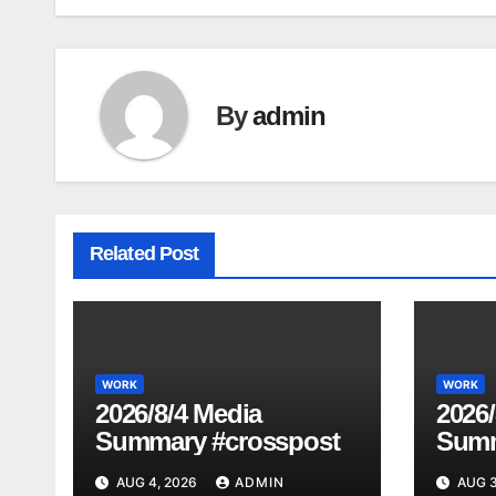
navigation
By
admin
Related Post
WORK
WORK
2026/8/4 Media
2026/
Summary #crosspost
Summ
AUG 4, 2026
ADMIN
AUG 3