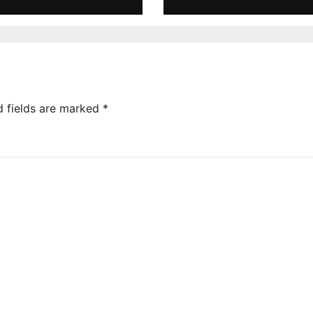
d fields are marked
*