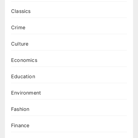
Classics
Crime
Culture
Economics
Education
Environment
Fashion
Finance