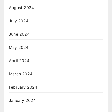
August 2024
July 2024
June 2024
May 2024
April 2024
March 2024
February 2024
January 2024