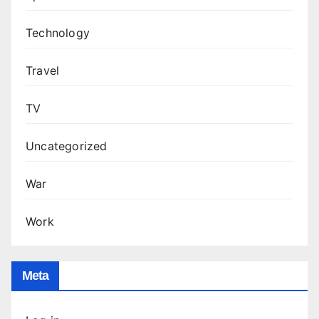
Technology
Travel
TV
Uncategorized
War
Work
Meta