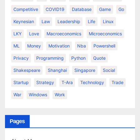
Competitive
COVID19
Database
Game
Go
Keynesian
Law
Leadership
Life
Linux
LKY
Love
Macroeconomics
Microeconomics
ML
Money
Motivation
Nba
Powershell
Privacy
Programming
Python
Quote
Shakespeare
Shanghai
Singapore
Social
Startup
Strategy
T-Ara
Technology
Trade
War
Windows
Work
Pages