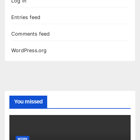
Log in
Entries feed
Comments feed
WordPress.org
You missed
WORK