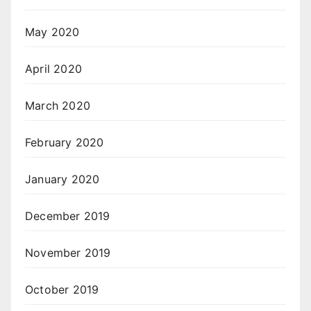
May 2020
April 2020
March 2020
February 2020
January 2020
December 2019
November 2019
October 2019