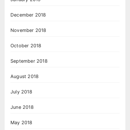
December 2018
November 2018
October 2018
September 2018
August 2018
July 2018
June 2018
May 2018