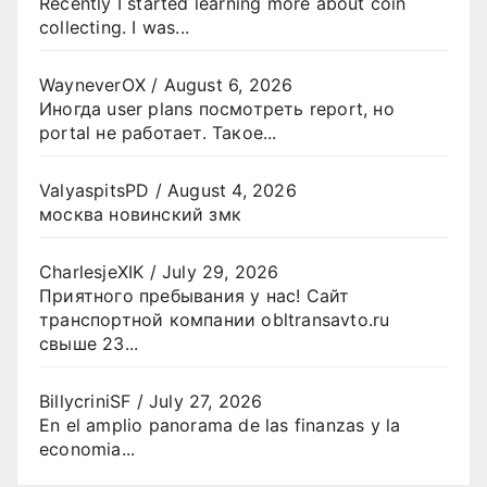
Recently I started learning more about coin
collecting. I was...
WayneverOX
/
August 6, 2026
Иногда user plans посмотреть report, но
portal не работает. Такое...
ValyaspitsPD
/
August 4, 2026
москва новинский змк
CharlesjeXIK
/
July 29, 2026
Приятного пребывания у нас! Сайт
транспортной компании obltransavto.ru
свыше 23...
BillycriniSF
/
July 27, 2026
En el amplio panorama de las finanzas y la
economia...