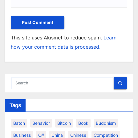
This site uses Akismet to reduce spam.
Learn
how your comment data is processed.
Tags
Batch
Behavior
Bitcoin
Book
Buddhism
Business
C#
China
Chinese
Competition