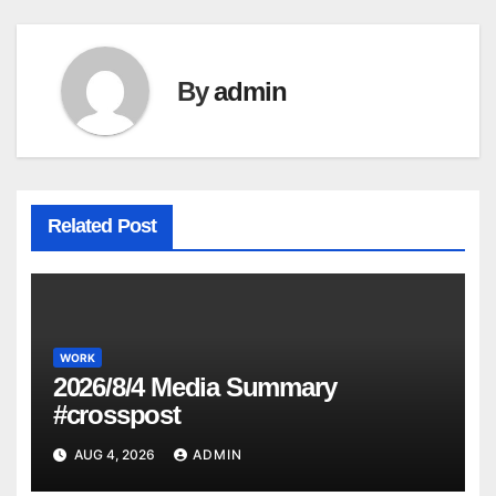
By
admin
Related Post
WORK
2026/8/4 Media Summary
#crosspost
AUG 4, 2026
ADMIN