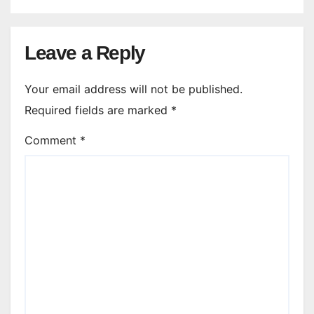
Leave a Reply
Your email address will not be published.
Required fields are marked
*
Comment
*