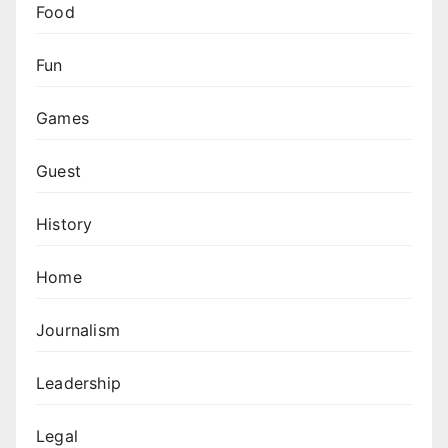
Food
Fun
Games
Guest
History
Home
Journalism
Leadership
Legal