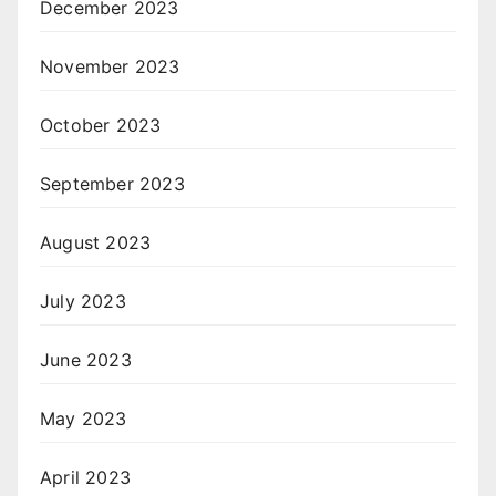
December 2023
November 2023
October 2023
September 2023
August 2023
July 2023
June 2023
May 2023
April 2023