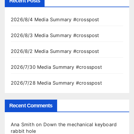
Recent Posts
2026/8/4 Media Summary #crosspost
2026/8/3 Media Summary #crosspost
2026/8/2 Media Summary #crosspost
2026/7/30 Media Summary #crosspost
2026/7/28 Media Summary #crosspost
Recent Comments
Ana Smith
on
Down the mechanical keyboard
rabbit hole