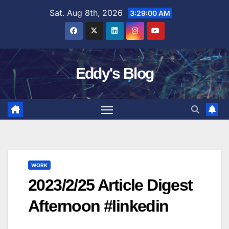
Skip
Sat. Aug 8th, 2026
3:29:01 AM
to
content
Eddy's Blog
WORK
2023/2/25 Article Digest
Afternoon #linkedin