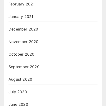
February 2021
January 2021
December 2020
November 2020
October 2020
September 2020
August 2020
July 2020
June 2020