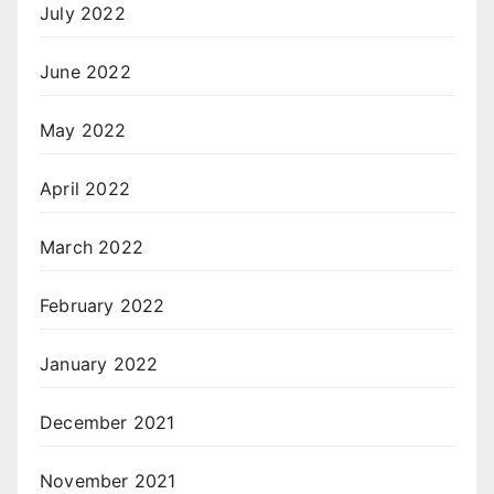
July 2022
June 2022
May 2022
April 2022
March 2022
February 2022
January 2022
December 2021
November 2021