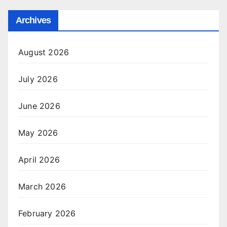
Archives
August 2026
July 2026
June 2026
May 2026
April 2026
March 2026
February 2026