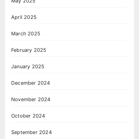
May 2025
April 2025
March 2025
February 2025
January 2025
December 2024
November 2024
October 2024
September 2024