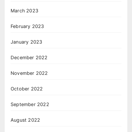
March 2023
February 2023
January 2023
December 2022
November 2022
October 2022
September 2022
August 2022