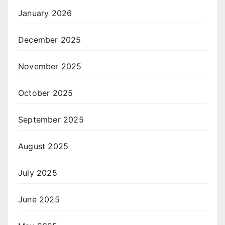
January 2026
December 2025
November 2025
October 2025
September 2025
August 2025
July 2025
June 2025