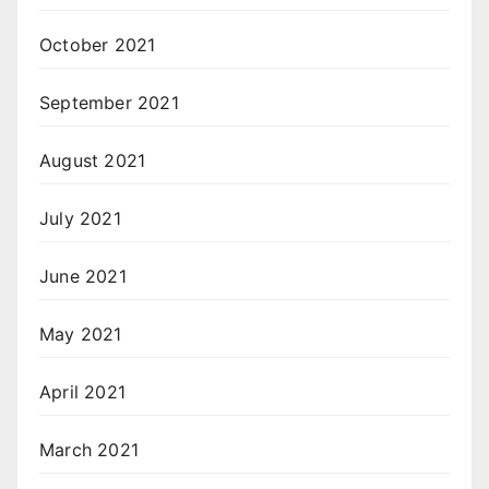
October 2021
September 2021
August 2021
July 2021
June 2021
May 2021
April 2021
March 2021