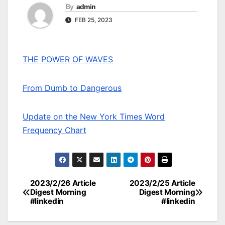
By
admin
FEB 25, 2023
THE POWER OF WAVES
From Dumb to Dangerous
Update on the New York Times Word
Frequency Chart
2023/2/26 Article
2023/2/25 Article
Post
Digest Morning
Digest Morning
#linkedin
#linkedin
navigation