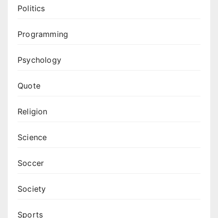
Politics
Programming
Psychology
Quote
Religion
Science
Soccer
Society
Sports