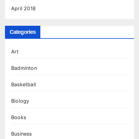
April 2018
Categories
Art
Badminton
Basketball
Biology
Books
Business