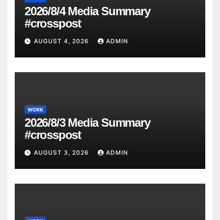
2026/8/4 Media Summary
#crosspost
AUGUST 4, 2026
ADMIN
WORK
2026/8/3 Media Summary
#crosspost
AUGUST 3, 2026
ADMIN