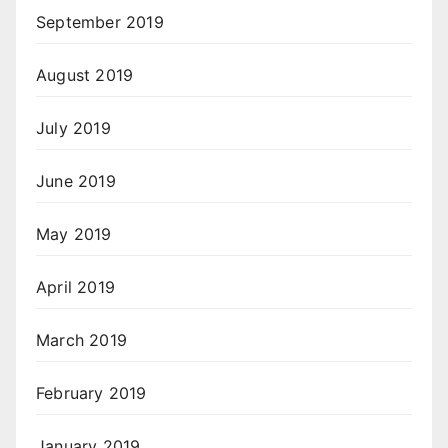
September 2019
August 2019
July 2019
June 2019
May 2019
April 2019
March 2019
February 2019
January 2019