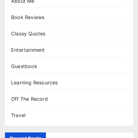
About Me
Book Reviews
Classy Quotes
Entertainment
Guestbook
Learning Resources
Off The Record
Travel