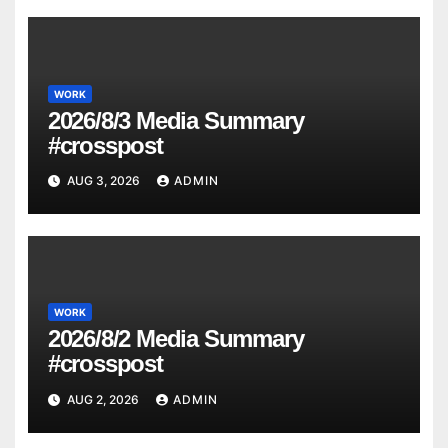
WORK
2026/8/3 Media Summary
#crosspost
AUG 3, 2026
ADMIN
WORK
2026/8/2 Media Summary
#crosspost
AUG 2, 2026
ADMIN