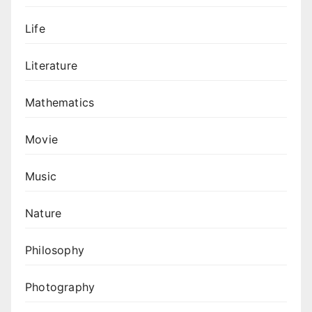
Life
Literature
Mathematics
Movie
Music
Nature
Philosophy
Photography