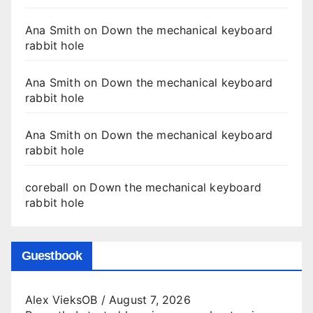
Ana Smith
on
Down the mechanical keyboard
rabbit hole
Ana Smith
on
Down the mechanical keyboard
rabbit hole
Ana Smith
on
Down the mechanical keyboard
rabbit hole
coreball
on
Down the mechanical keyboard
rabbit hole
Guestbook
Alex VieksOB
/
August 7, 2026