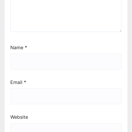
Name
*
Email
*
Website