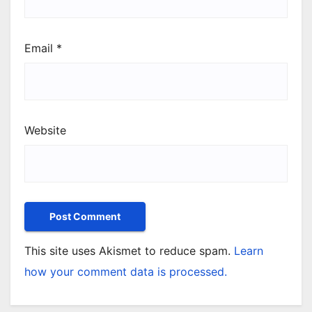
Email
*
Website
This site uses Akismet to reduce spam.
Learn
how your comment data is processed.