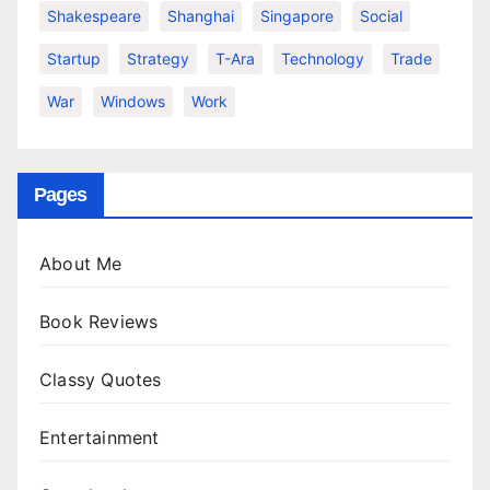
Shakespeare
Shanghai
Singapore
Social
Startup
Strategy
T-Ara
Technology
Trade
War
Windows
Work
Pages
About Me
Book Reviews
Classy Quotes
Entertainment