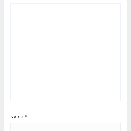
Name
*