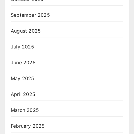
September 2025
August 2025
July 2025
June 2025
May 2025
April 2025
March 2025
February 2025