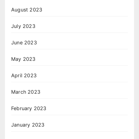
August 2023
July 2023
June 2023
May 2023
April 2023
March 2023
February 2023
January 2023