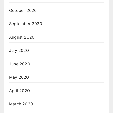
October 2020
September 2020
August 2020
July 2020
June 2020
May 2020
April 2020
March 2020