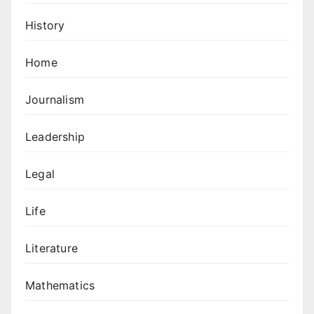
History
Home
Journalism
Leadership
Legal
Life
Literature
Mathematics