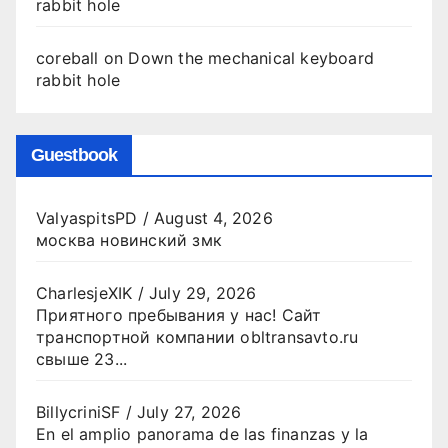
rabbit hole
coreball
on
Down the mechanical keyboard
rabbit hole
Guestbook
ValyaspitsPD
/
August 4, 2026
москва новинский змк
CharlesjeXIK
/
July 29, 2026
Приятного пребывания у нас! Сайт
транспортной компании obltransavto.ru
свыше 23...
BillycriniSF
/
July 27, 2026
En el amplio panorama de las finanzas y la