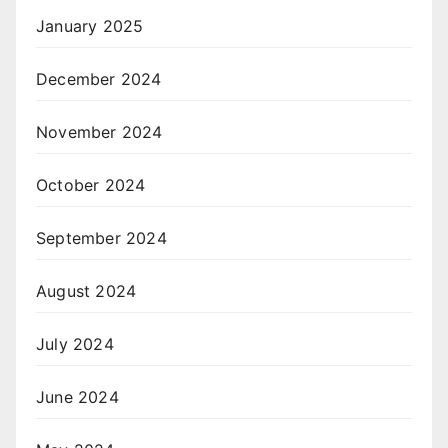
January 2025
December 2024
November 2024
October 2024
September 2024
August 2024
July 2024
June 2024