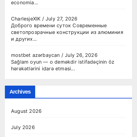
economia...
CharlesjeXIK
/
July 27, 2026
Доброго времени суток Современные
светопрозрачные конструкции из алюминия
и других...
mostbet azərbaycan
/
July 26, 2026
Sağlam oyun — o deməkdir istifadəçinin öz
hərəkətlərini idarə etməsi...
Archives
August 2026
July 2026