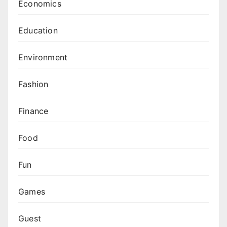
Economics
Education
Environment
Fashion
Finance
Food
Fun
Games
Guest