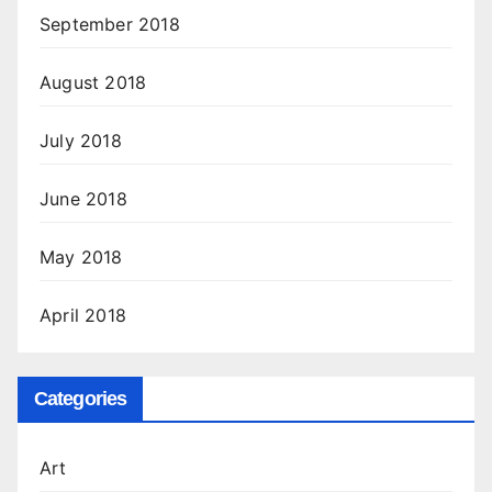
September 2018
August 2018
July 2018
June 2018
May 2018
April 2018
Categories
Art