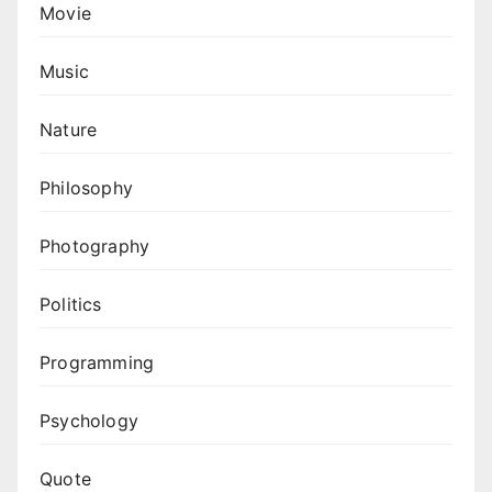
Movie
Music
Nature
Philosophy
Photography
Politics
Programming
Psychology
Quote