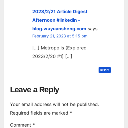
2023/2/21 Article Digest
Afternoon #linkedin -
blog.wuyuansheng.com
says:
February 21, 2023 at 5:15 pm
[…] Metropolis (Explored
2023/2/20 #1) […]
REPLY
Leave a Reply
Your email address will not be published.
Required fields are marked
*
Comment
*