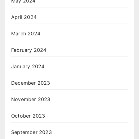
May 2024
April 2024
March 2024
February 2024
January 2024
December 2023
November 2023
October 2023
September 2023