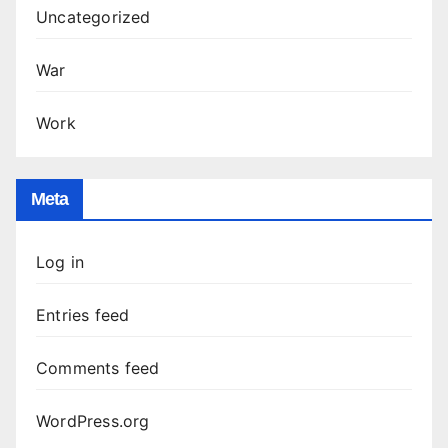
Uncategorized
War
Work
Meta
Log in
Entries feed
Comments feed
WordPress.org