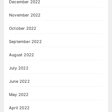
December 2022
November 2022
October 2022
September 2022
August 2022
July 2022
June 2022
May 2022
April 2022