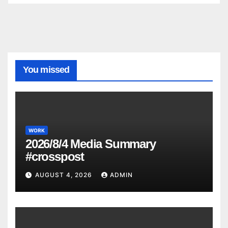
You missed
WORK
2026/8/4 Media Summary
#crosspost
AUGUST 4, 2026
ADMIN