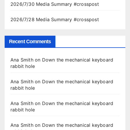
2026/7/30 Media Summary #crosspost
2026/7/28 Media Summary #crosspost
Recent Comments
Ana Smith
on
Down the mechanical keyboard
rabbit hole
Ana Smith
on
Down the mechanical keyboard
rabbit hole
Ana Smith
on
Down the mechanical keyboard
rabbit hole
Ana Smith
on
Down the mechanical keyboard