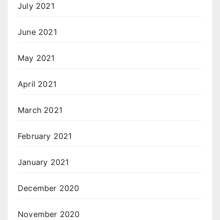
July 2021
June 2021
May 2021
April 2021
March 2021
February 2021
January 2021
December 2020
November 2020