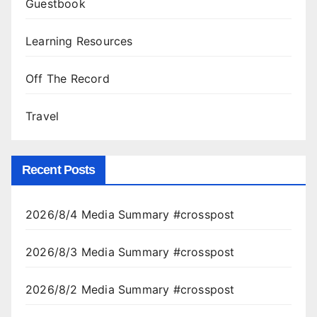
Guestbook
Learning Resources
Off The Record
Travel
Recent Posts
2026/8/4 Media Summary #crosspost
2026/8/3 Media Summary #crosspost
2026/8/2 Media Summary #crosspost