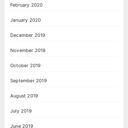
February 2020
January 2020
December 2019
November 2019
October 2019
September 2019
August 2019
July 2019
June 2019