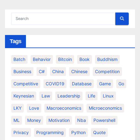
Tags
Batch
Behavior
Bitcoin
Book
Buddhism
Business
C#
China
Chinese
Competition
Competitive
COVID19
Database
Game
Go
Keynesian
Law
Leadership
Life
Linux
LKY
Love
Macroeconomics
Microeconomics
ML
Money
Motivation
Nba
Powershell
Privacy
Programming
Python
Quote