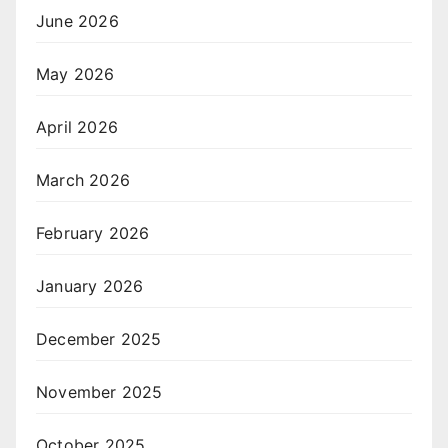
June 2026
May 2026
April 2026
March 2026
February 2026
January 2026
December 2025
November 2025
October 2025