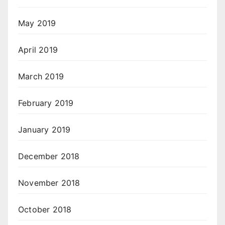
May 2019
April 2019
March 2019
February 2019
January 2019
December 2018
November 2018
October 2018