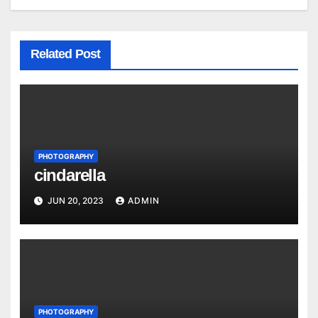
Related Post
PHOTOGRAPHY
cindarella
JUN 20, 2023
ADMIN
PHOTOGRAPHY