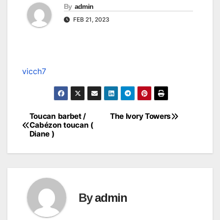
By
admin
FEB 21, 2023
vicch7
Toucan barbet /
The Ivory Towers
Post
Cabézon toucan (
Diane )
navigation
By
admin