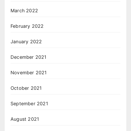
March 2022
February 2022
January 2022
December 2021
November 2021
October 2021
September 2021
August 2021