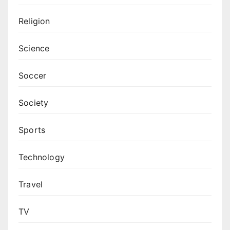
Religion
Science
Soccer
Society
Sports
Technology
Travel
TV