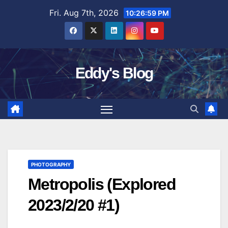
Skip
Fri. Aug 7th, 2026
10:27:00 PM
to
content
Eddy's Blog
PHOTOGRAPHY
Metropolis (Explored
2023/2/20 #1)