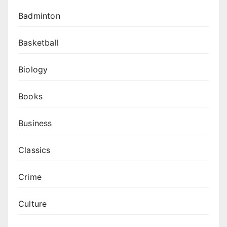
Badminton
Basketball
Biology
Books
Business
Classics
Crime
Culture