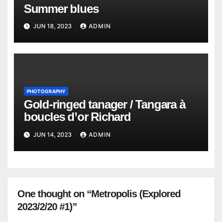
Summer blues
JUN 18, 2023
ADMIN
PHOTOGRAPHY
Gold-ringed tanager / Tangara à
boucles d’or Richard
JUN 14, 2023
ADMIN
One thought on “Metropolis (Explored
2023/2/20 #1)”