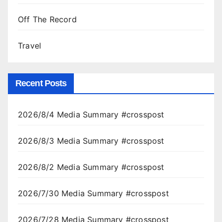
Off The Record
Travel
Recent Posts
2026/8/4 Media Summary #crosspost
2026/8/3 Media Summary #crosspost
2026/8/2 Media Summary #crosspost
2026/7/30 Media Summary #crosspost
2026/7/28 Media Summary #crosspost