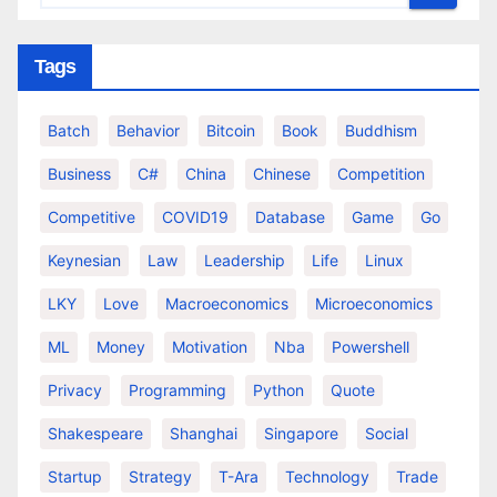
Tags
Batch
Behavior
Bitcoin
Book
Buddhism
Business
C#
China
Chinese
Competition
Competitive
COVID19
Database
Game
Go
Keynesian
Law
Leadership
Life
Linux
LKY
Love
Macroeconomics
Microeconomics
ML
Money
Motivation
Nba
Powershell
Privacy
Programming
Python
Quote
Shakespeare
Shanghai
Singapore
Social
Startup
Strategy
T-Ara
Technology
Trade