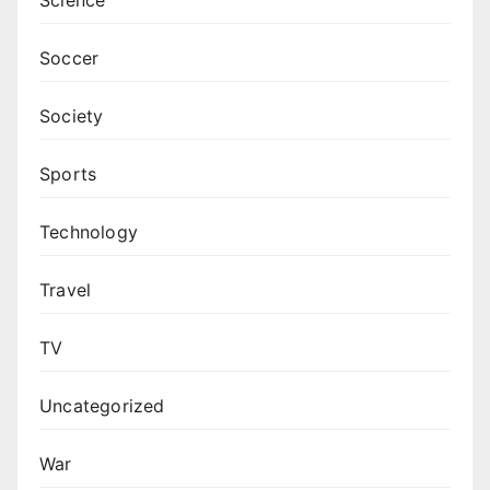
Science
Soccer
Society
Sports
Technology
Travel
TV
Uncategorized
War