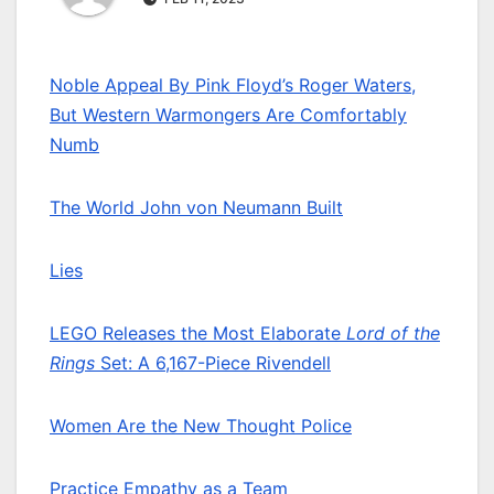
Noble Appeal By Pink Floyd’s Roger Waters,
But Western Warmongers Are Comfortably
Numb
The World John von Neumann Built
Lies
LEGO Releases the Most Elaborate
Lord of the
Rings
Set: A 6,167-Piece Rivendell
Women Are the New Thought Police
Practice Empathy as a Team