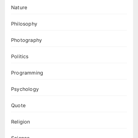
Nature
Philosophy
Photography
Politics
Programming
Psychology
Quote
Religion