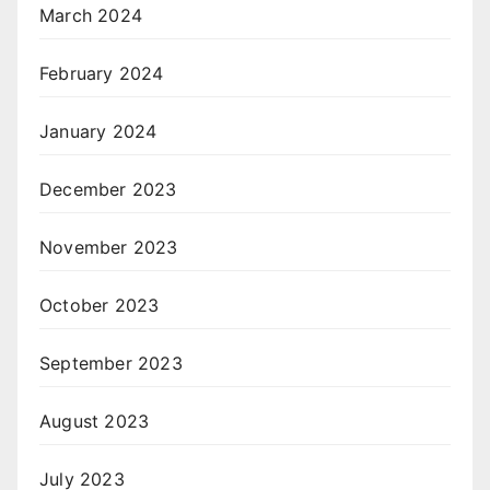
March 2024
February 2024
January 2024
December 2023
November 2023
October 2023
September 2023
August 2023
July 2023