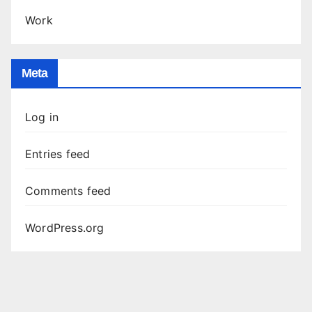
Work
Meta
Log in
Entries feed
Comments feed
WordPress.org