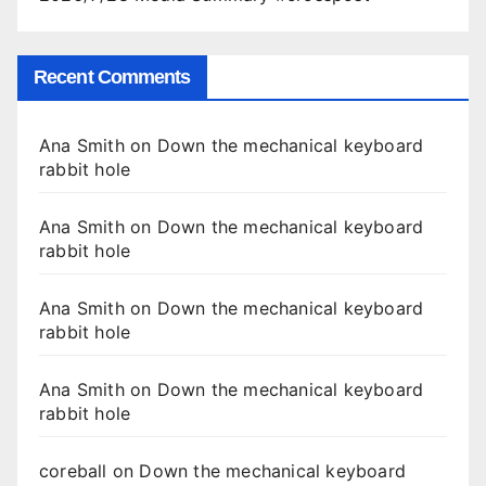
Recent Comments
Ana Smith
on
Down the mechanical keyboard
rabbit hole
Ana Smith
on
Down the mechanical keyboard
rabbit hole
Ana Smith
on
Down the mechanical keyboard
rabbit hole
Ana Smith
on
Down the mechanical keyboard
rabbit hole
coreball
on
Down the mechanical keyboard