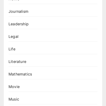
Journalism
Leadership
Legal
Life
Literature
Mathematics
Movie
Music