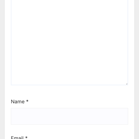
Name
*
Email
*