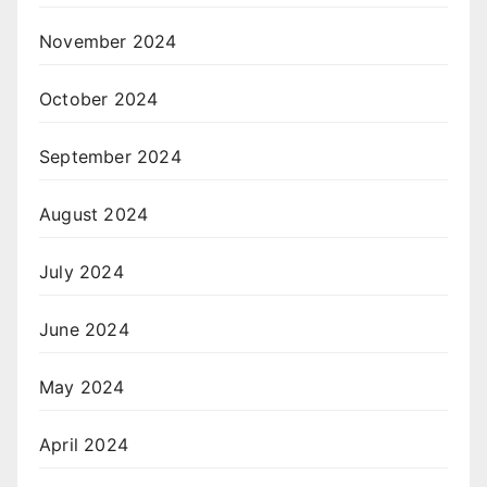
November 2024
October 2024
September 2024
August 2024
July 2024
June 2024
May 2024
April 2024