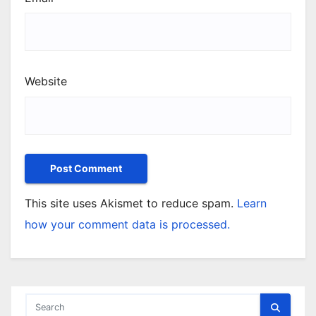
Website
This site uses Akismet to reduce spam.
Learn
how your comment data is processed.