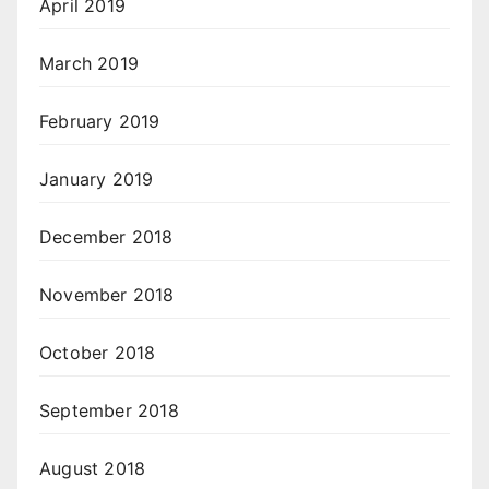
April 2019
March 2019
February 2019
January 2019
December 2018
November 2018
October 2018
September 2018
August 2018