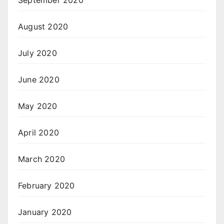
September 2020
August 2020
July 2020
June 2020
May 2020
April 2020
March 2020
February 2020
January 2020