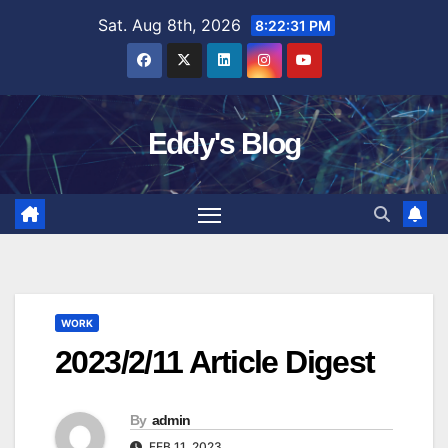
Skip
Sat. Aug 8th, 2026
8:22:32 PM
to
content
Eddy's Blog
WORK
2023/2/11 Article Digest
By
admin
FEB 11, 2023