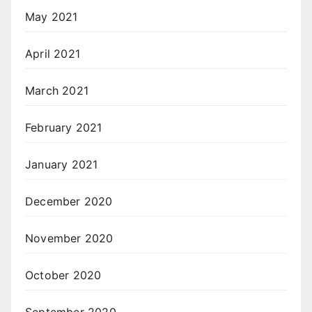
May 2021
April 2021
March 2021
February 2021
January 2021
December 2020
November 2020
October 2020