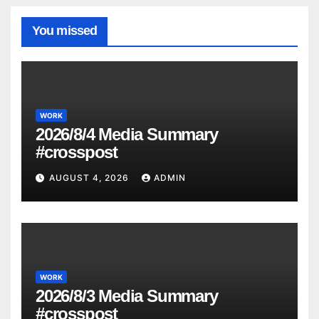
You missed
WORK
2026/8/4 Media Summary
#crosspost
AUGUST 4, 2026
ADMIN
WORK
2026/8/3 Media Summary
#crosspost