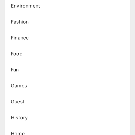
Environment
Fashion
Finance
Food
Fun
Games
Guest
History
Home