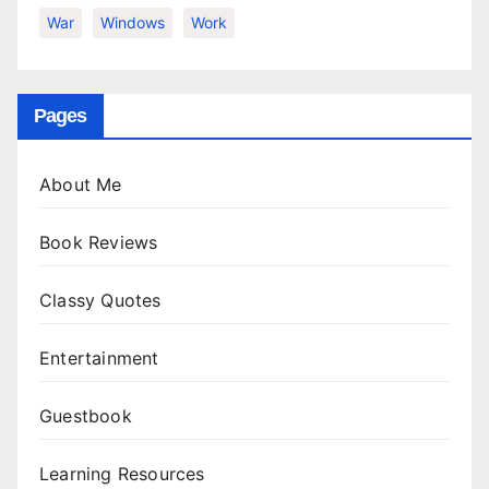
War
Windows
Work
Pages
About Me
Book Reviews
Classy Quotes
Entertainment
Guestbook
Learning Resources