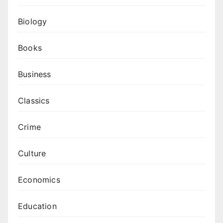
Biology
Books
Business
Classics
Crime
Culture
Economics
Education