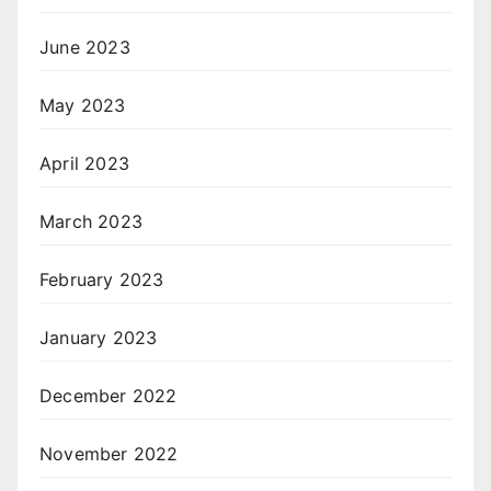
June 2023
May 2023
April 2023
March 2023
February 2023
January 2023
December 2022
November 2022