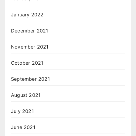
January 2022
December 2021
November 2021
October 2021
September 2021
August 2021
July 2021
June 2021