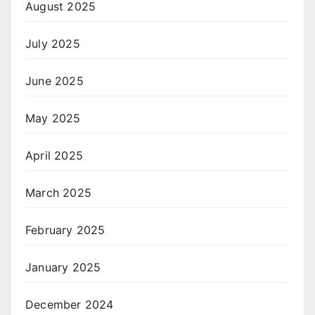
August 2025
July 2025
June 2025
May 2025
April 2025
March 2025
February 2025
January 2025
December 2024