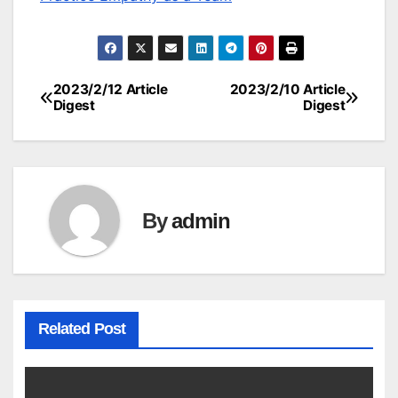
2023/2/12 Article
2023/2/10 Article
Post
Digest
Digest
navigation
By
admin
Related Post