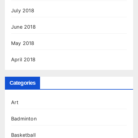
July 2018
June 2018
May 2018
April 2018
Categories
Art
Badminton
Basketball