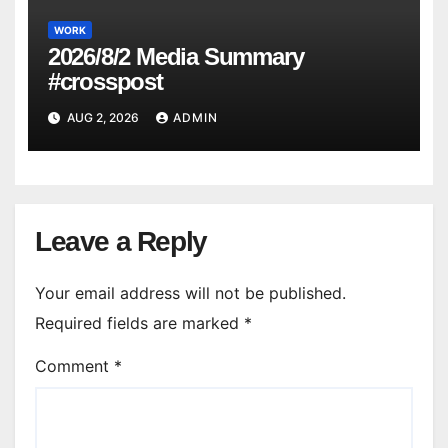
WORK
2026/8/2 Media Summary
#crosspost
AUG 2, 2026
ADMIN
Leave a Reply
Your email address will not be published.
Required fields are marked
*
Comment
*