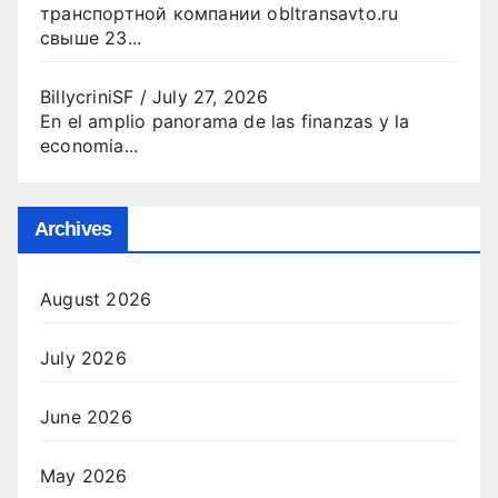
транспортной компании obltransavto.ru
свыше 23...
BillycriniSF
/
July 27, 2026
En el amplio panorama de las finanzas y la
economia...
Archives
August 2026
July 2026
June 2026
May 2026