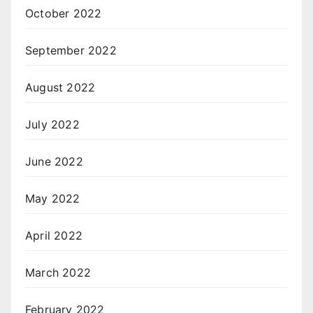
October 2022
September 2022
August 2022
July 2022
June 2022
May 2022
April 2022
March 2022
February 2022