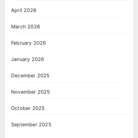
April 2026
March 2026
February 2026
January 2026
December 2025
November 2025
October 2025
September 2025