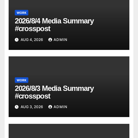
WORK
2026/8/4 Media Summary
#crosspost
AUG 4, 2026
ADMIN
WORK
2026/8/3 Media Summary
#crosspost
AUG 3, 2026
ADMIN