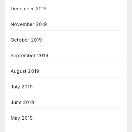
December 2019
November 2019
October 2019
September 2019
August 2019
July 2019
June 2019
May 2019