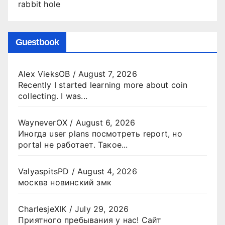
rabbit hole
Guestbook
Alex VieksOB
/
August 7, 2026
Recently I started learning more about coin
collecting. I was...
WayneverOX
/
August 6, 2026
Иногда user plans посмотреть report, но
portal не работает. Такое...
ValyaspitsPD
/
August 4, 2026
москва новинский змк
CharlesjeXIK
/
July 29, 2026
Приятного пребывания у нас! Сайт