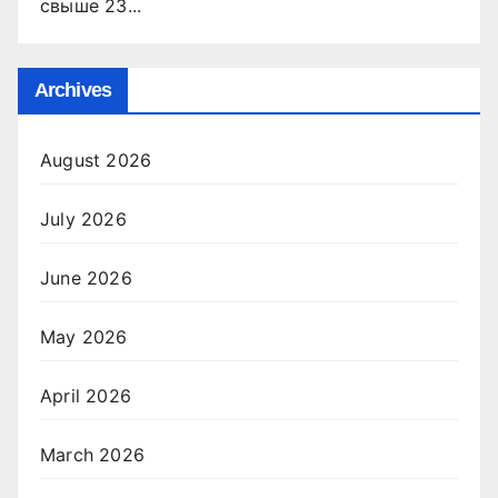
свыше 23...
Archives
August 2026
July 2026
June 2026
May 2026
April 2026
March 2026