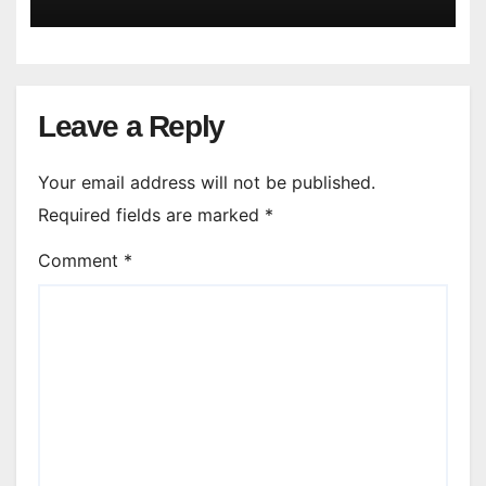
Leave a Reply
Your email address will not be published.
Required fields are marked
*
Comment
*