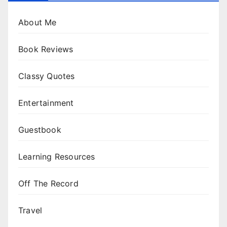
About Me
Book Reviews
Classy Quotes
Entertainment
Guestbook
Learning Resources
Off The Record
Travel