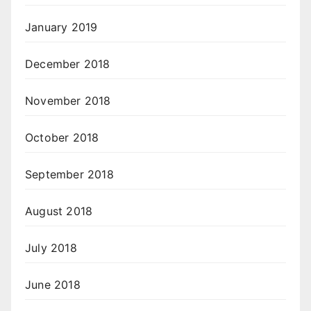
January 2019
December 2018
November 2018
October 2018
September 2018
August 2018
July 2018
June 2018