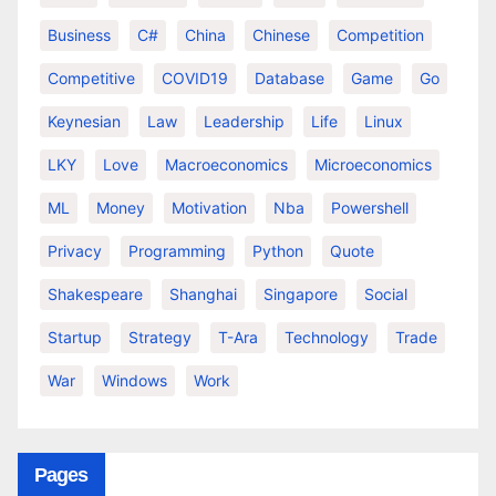
Business
C#
China
Chinese
Competition
Competitive
COVID19
Database
Game
Go
Keynesian
Law
Leadership
Life
Linux
LKY
Love
Macroeconomics
Microeconomics
ML
Money
Motivation
Nba
Powershell
Privacy
Programming
Python
Quote
Shakespeare
Shanghai
Singapore
Social
Startup
Strategy
T-Ara
Technology
Trade
War
Windows
Work
Pages