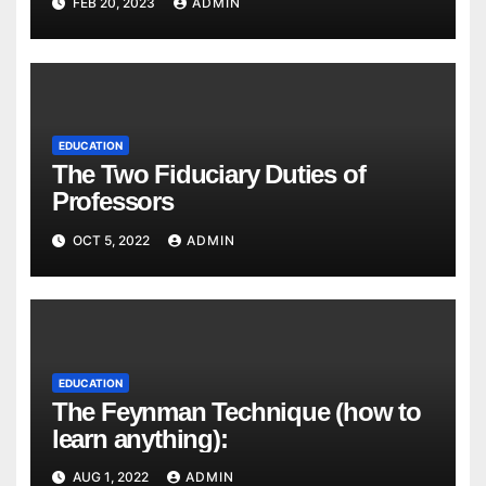
FEB 20, 2023
ADMIN
EDUCATION
The Two Fiduciary Duties of
Professors
OCT 5, 2022
ADMIN
EDUCATION
The Feynman Technique (how to
learn anything):
AUG 1, 2022
ADMIN