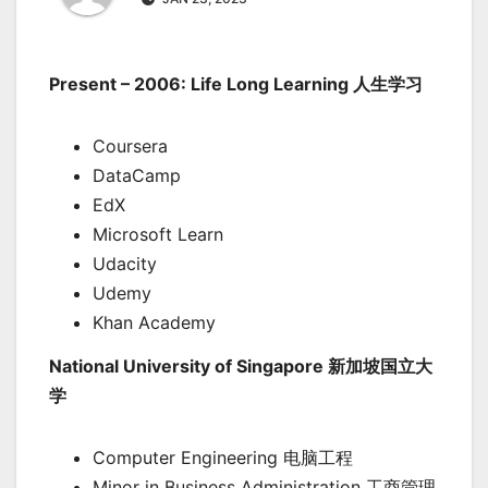
Present – 2006: Life Long Learning 人生学习
Coursera
DataCamp
EdX
Microsoft Learn
Udacity
Udemy
Khan Academy
National University of Singapore 新加坡国立大
学
Computer Engineering 电脑工程
Minor in Business Administration 工商管理