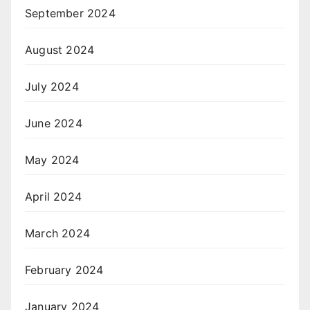
September 2024
August 2024
July 2024
June 2024
May 2024
April 2024
March 2024
February 2024
January 2024