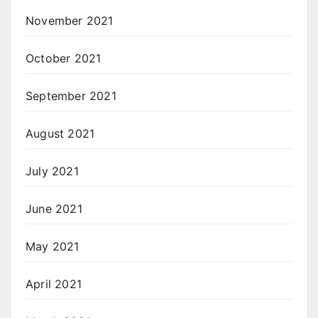
November 2021
October 2021
September 2021
August 2021
July 2021
June 2021
May 2021
April 2021