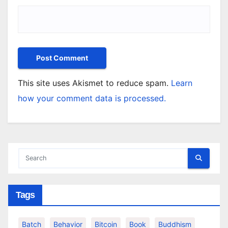
This site uses Akismet to reduce spam.
Learn
how your comment data is processed.
Tags
Batch
Behavior
Bitcoin
Book
Buddhism