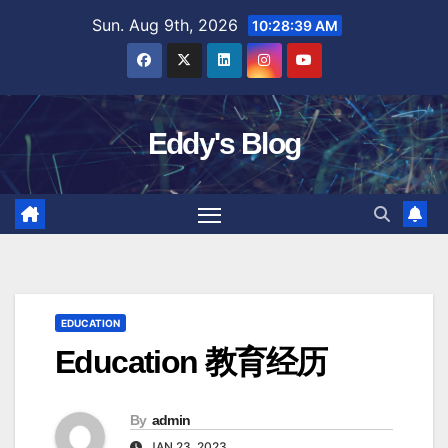
Skip
Sun. Aug 9th, 2026
10:28:40 AM
to
content
Eddy's Blog
EDUCATION
Education 教育经历
By
admin
JAN 23, 2023