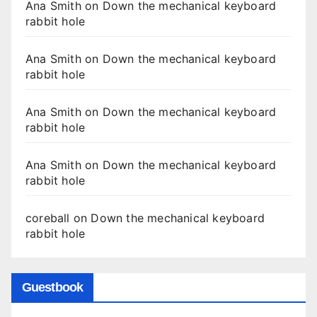
Ana Smith
on
Down the mechanical keyboard
rabbit hole
Ana Smith
on
Down the mechanical keyboard
rabbit hole
Ana Smith
on
Down the mechanical keyboard
rabbit hole
Ana Smith
on
Down the mechanical keyboard
rabbit hole
coreball
on
Down the mechanical keyboard
rabbit hole
Guestbook