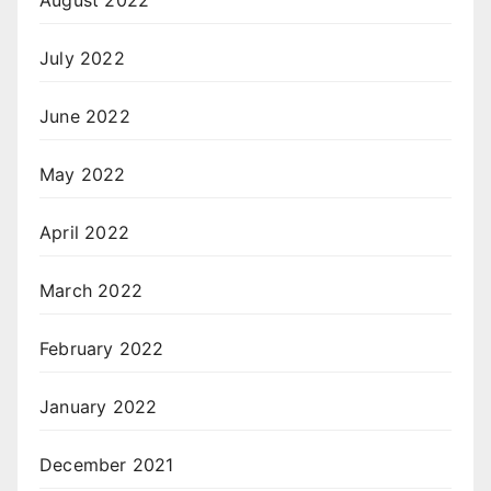
August 2022
July 2022
June 2022
May 2022
April 2022
March 2022
February 2022
January 2022
December 2021