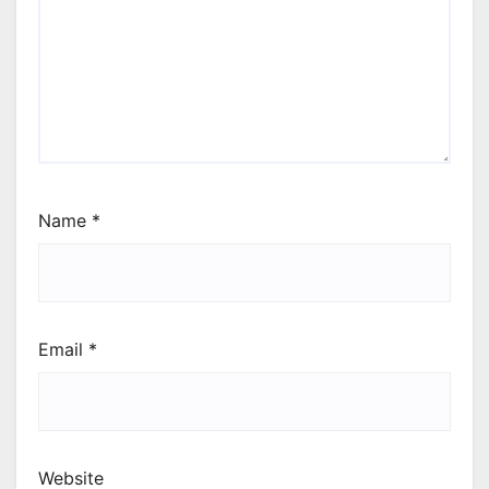
Name
*
Email
*
Website