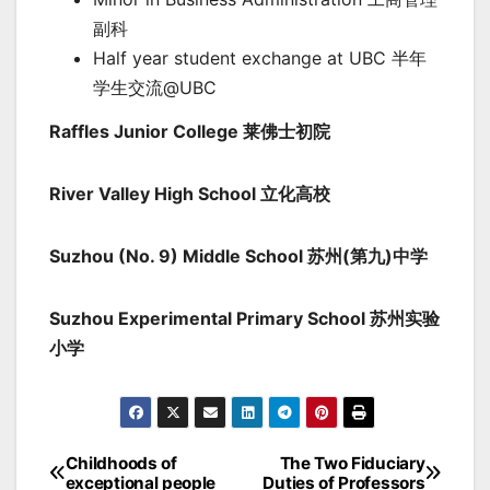
副科
Half year student exchange at UBC 半年
学生交流@UBC
Raffles Junior College 莱佛士初院
River Valley High School 立化高校
Suzhou (No. 9) Middle School 苏州(第九)中学
Suzhou Experimental Primary School 苏州实验
小学
Childhoods of
The Two Fiduciary
Post
exceptional people
Duties of Professors