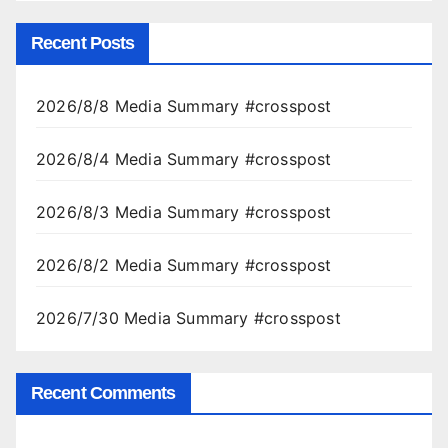
Recent Posts
2026/8/8 Media Summary #crosspost
2026/8/4 Media Summary #crosspost
2026/8/3 Media Summary #crosspost
2026/8/2 Media Summary #crosspost
2026/7/30 Media Summary #crosspost
Recent Comments