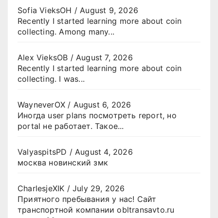
Sofia VieksOH
/
August 9, 2026
Recently I started learning more about coin
collecting. Among many...
Alex VieksOB
/
August 7, 2026
Recently I started learning more about coin
collecting. I was...
WayneverOX
/
August 6, 2026
Иногда user plans посмотреть report, но
portal не работает. Такое...
ValyaspitsPD
/
August 4, 2026
москва новинский змк
CharlesjeXIK
/
July 29, 2026
Приятного пребывания у нас! Сайт
транспортной компании obltransavto.ru