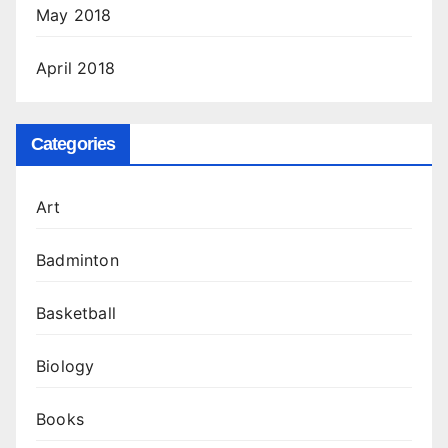
May 2018
April 2018
Categories
Art
Badminton
Basketball
Biology
Books