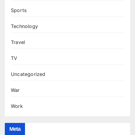
Sports
Technology
Travel
TV
Uncategorized
War
Work
Meta