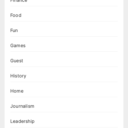
Food
Fun
Games
Guest
History
Home
Journalism
Leadership