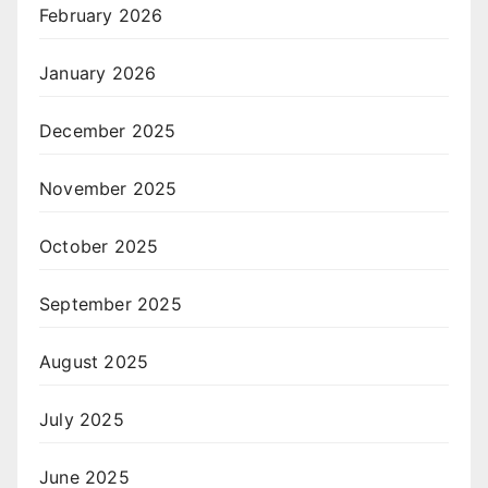
February 2026
January 2026
December 2025
November 2025
October 2025
September 2025
August 2025
July 2025
June 2025