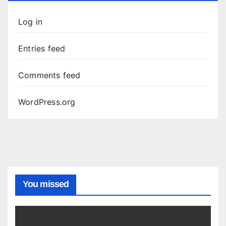
Log in
Entries feed
Comments feed
WordPress.org
You missed