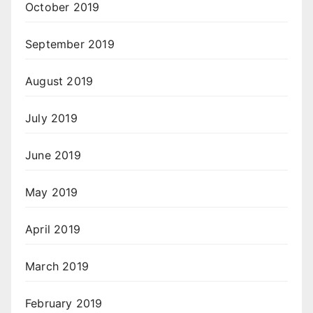
October 2019
September 2019
August 2019
July 2019
June 2019
May 2019
April 2019
March 2019
February 2019