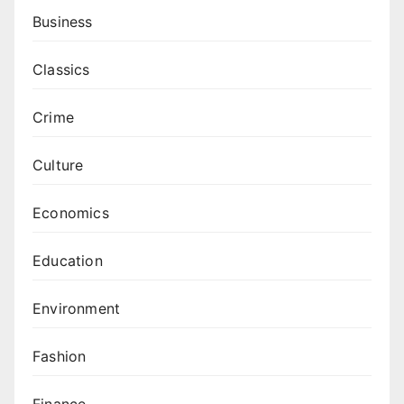
Business
Classics
Crime
Culture
Economics
Education
Environment
Fashion
Finance