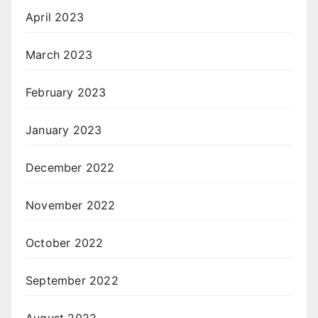
April 2023
March 2023
February 2023
January 2023
December 2022
November 2022
October 2022
September 2022