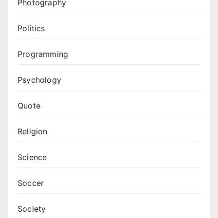
Photography
Politics
Programming
Psychology
Quote
Religion
Science
Soccer
Society