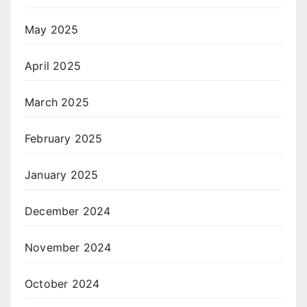
May 2025
April 2025
March 2025
February 2025
January 2025
December 2024
November 2024
October 2024