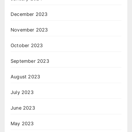
December 2023
November 2023
October 2023
September 2023
August 2023
July 2023
June 2023
May 2023