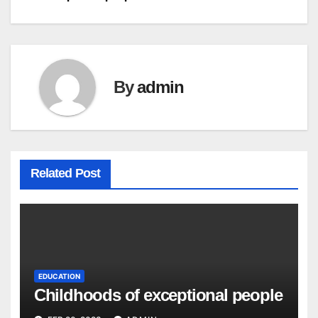
navigation
By
admin
Related Post
EDUCATION
Childhoods of exceptional people