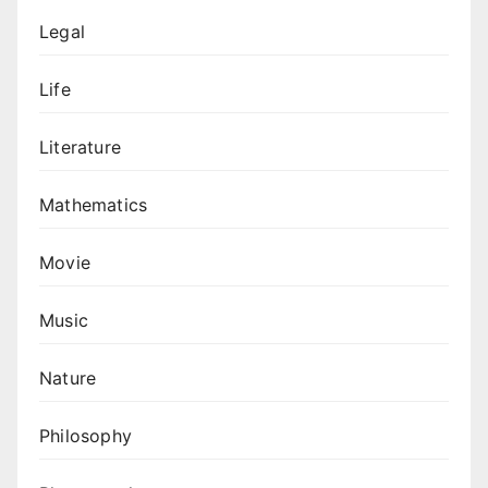
Legal
Life
Literature
Mathematics
Movie
Music
Nature
Philosophy