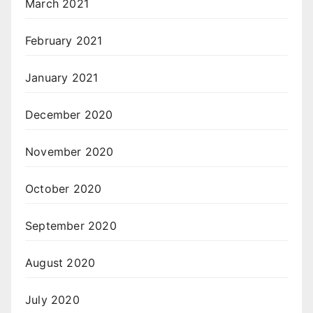
March 2021
February 2021
January 2021
December 2020
November 2020
October 2020
September 2020
August 2020
July 2020