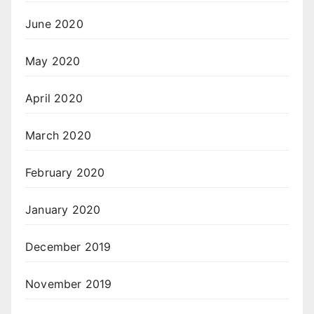
June 2020
May 2020
April 2020
March 2020
February 2020
January 2020
December 2019
November 2019