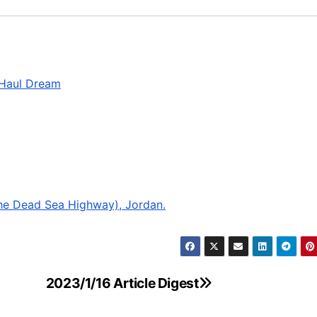
-Haul Dream
he Dead Sea Highway), Jordan.
2023/1/16 Article Digest