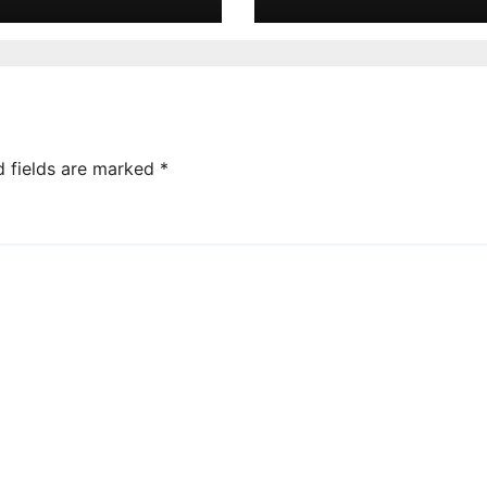
d fields are marked
*