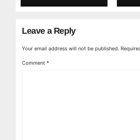
Leave a Reply
Your email address will not be published.
Require
Comment
*