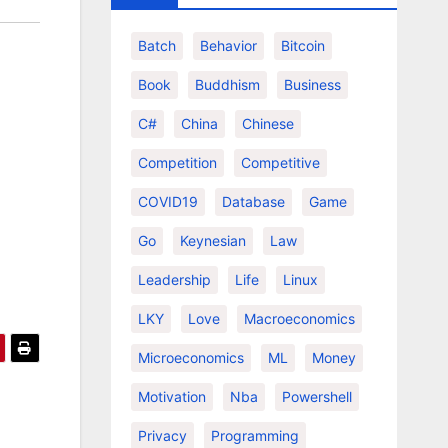
Batch
Behavior
Bitcoin
Book
Buddhism
Business
C#
China
Chinese
Competition
Competitive
COVID19
Database
Game
Go
Keynesian
Law
Leadership
Life
Linux
LKY
Love
Macroeconomics
Microeconomics
ML
Money
Motivation
Nba
Powershell
Privacy
Programming