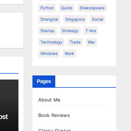
Python
Quote
Shakespeare
Shanghai
Singapore
Social
Startup
Strategy
T-Ara
Technology
Trade
War
Windows
Work
Pages
About Me
Book Reviews
ost
Classy Quotes