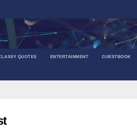
CLASSY QUOTES
ENTERTAINMENT
GUESTBOOK
st