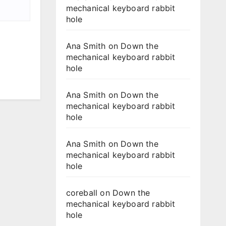
mechanical keyboard rabbit
hole
Ana Smith
on
Down the
mechanical keyboard rabbit
hole
Ana Smith
on
Down the
mechanical keyboard rabbit
hole
Ana Smith
on
Down the
mechanical keyboard rabbit
hole
coreball
on
Down the
mechanical keyboard rabbit
hole