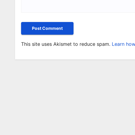
This site uses Akismet to reduce spam.
Learn how