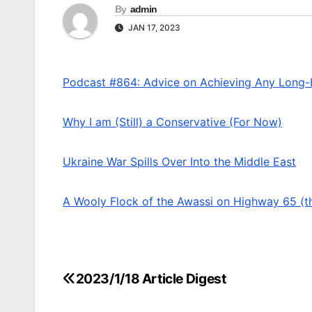
By
admin
JAN 17, 2023
Podcast #864: Advice on Achieving Any Long
Why I am (Still) a Conservative (For Now)
Ukraine War Spills Over Into the Middle East
A Wooly Flock of the Awassi on Highway 65 (t
2023/1/18 Article Digest
Post