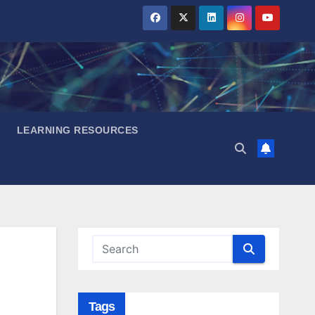
LEARNING RESOURCES
Tags