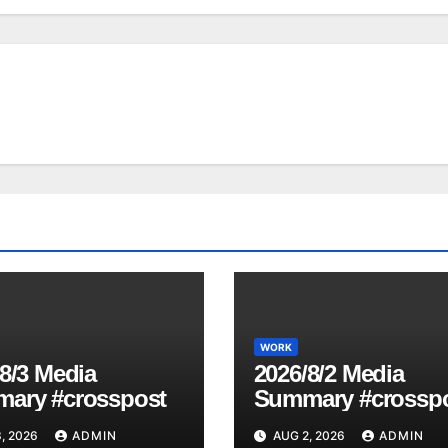
WORK
8/3 Media
2026/8/2 Media
ary #crosspost
Summary #crossp
, 2026
ADMIN
AUG 2, 2026
ADMIN