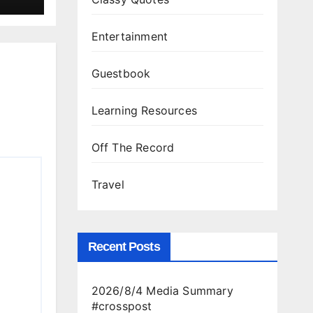
Entertainment
Guestbook
Learning Resources
Off The Record
Travel
Recent Posts
2026/8/4 Media Summary
#crosspost