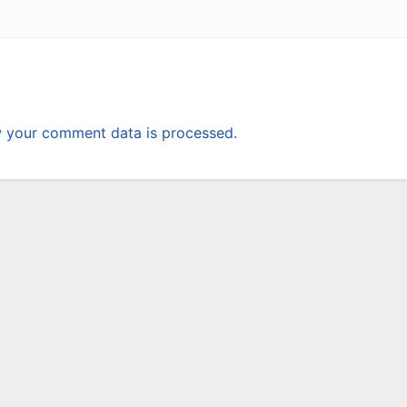
 your comment data is processed.