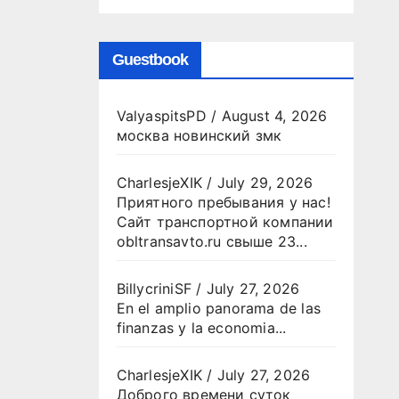
Guestbook
ValyaspitsPD
/
August 4, 2026
москва новинский змк
CharlesjeXIK
/
July 29, 2026
Приятного пребывания у нас!
Сайт транспортной компании
obltransavto.ru свыше 23...
BillycriniSF
/
July 27, 2026
En el amplio panorama de las
finanzas y la economia...
CharlesjeXIK
/
July 27, 2026
Доброго времени суток