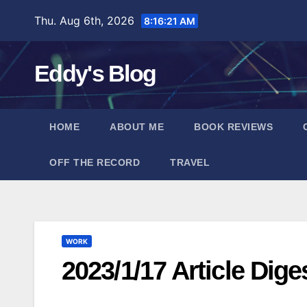
Skip
Thu. Aug 6th, 2026
8:16:22 AM
to
content
Eddy's Blog
HOME
ABOUT ME
BOOK REVIEWS
OFF THE RECORD
TRAVEL
WORK
2023/1/17 Article Dige