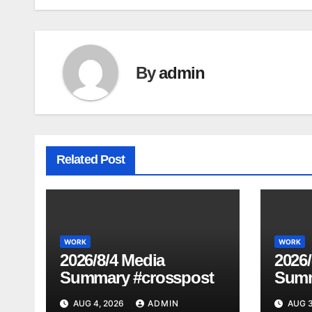
navigation
By
admin
Related Post
WORK
WORK
2026/8/4 Media
2026/
Summary #crosspost
Summ
AUG 4, 2026
ADMIN
AUG 3