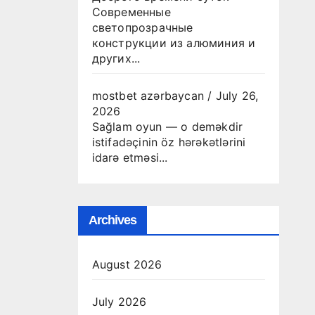
Современные
светопрозрачные
конструкции из алюминия и
других...
mostbet azərbaycan
/
July 26,
2026
Sağlam oyun — o deməkdir
istifadəçinin öz hərəkətlərini
idarə etməsi...
Archives
August 2026
July 2026