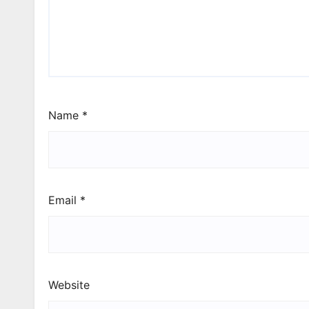
Name
*
Email
*
Website