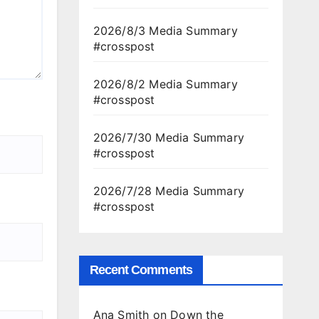
2026/8/3 Media Summary
#crosspost
2026/8/2 Media Summary
#crosspost
2026/7/30 Media Summary
#crosspost
2026/7/28 Media Summary
#crosspost
Recent Comments
Ana Smith
on
Down the