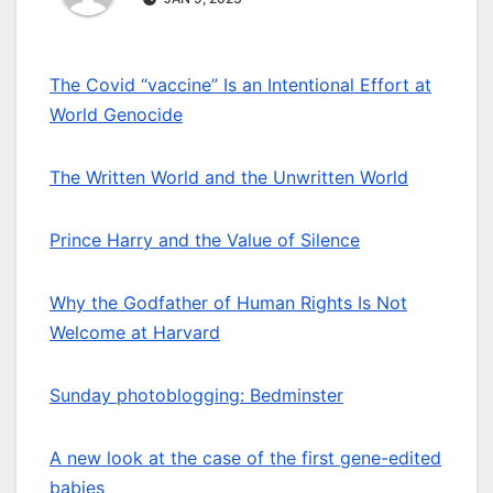
The Covid “vaccine” Is an Intentional Effort at
World Genocide
The Written World and the Unwritten World
Prince Harry and the Value of Silence
Why the Godfather of Human Rights Is Not
Welcome at Harvard
Sunday photoblogging: Bedminster
A new look at the case of the first gene-edited
babies