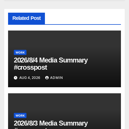
Related Post
WORK
2026/8/4 Media Summary
#crosspost
AUG 4, 2026
ADMIN
WORK
2026/8/3 Media Summary