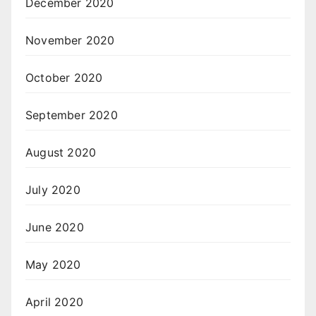
December 2020
November 2020
October 2020
September 2020
August 2020
July 2020
June 2020
May 2020
April 2020