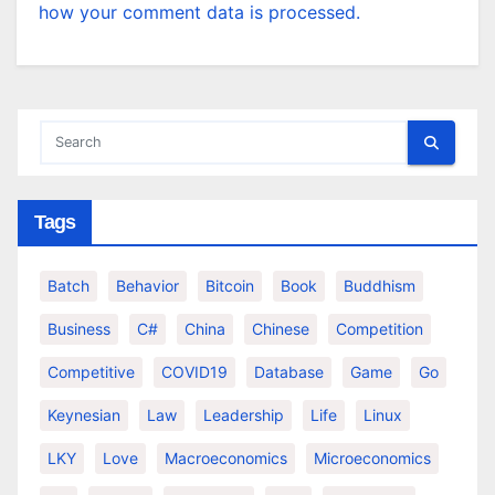
how your comment data is processed.
Tags
Batch
Behavior
Bitcoin
Book
Buddhism
Business
C#
China
Chinese
Competition
Competitive
COVID19
Database
Game
Go
Keynesian
Law
Leadership
Life
Linux
LKY
Love
Macroeconomics
Microeconomics