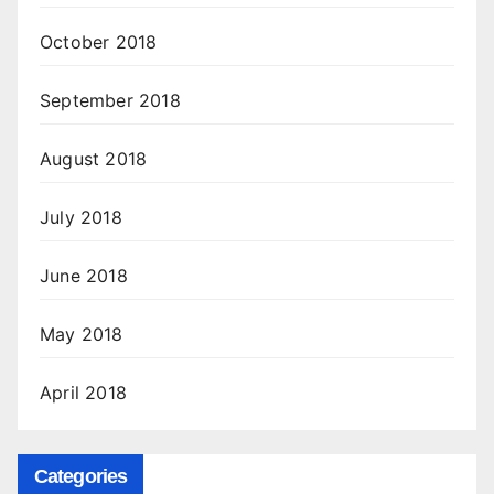
October 2018
September 2018
August 2018
July 2018
June 2018
May 2018
April 2018
Categories