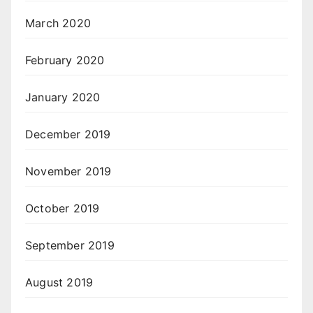
March 2020
February 2020
January 2020
December 2019
November 2019
October 2019
September 2019
August 2019