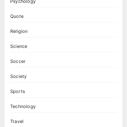
Psychology
Quote
Religion
Science
Soccer
Society
Sports
Technology
Travel