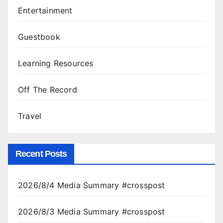
Entertainment
Guestbook
Learning Resources
Off The Record
Travel
Recent Posts
2026/8/4 Media Summary #crosspost
2026/8/3 Media Summary #crosspost