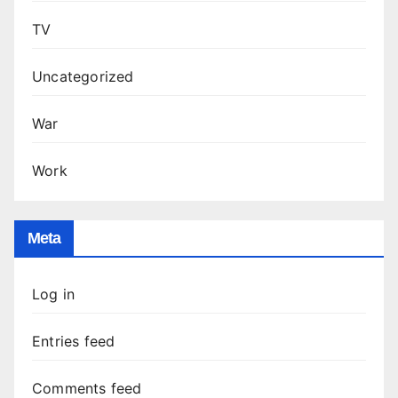
TV
Uncategorized
War
Work
Meta
Log in
Entries feed
Comments feed