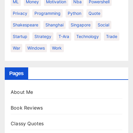
ML
Money
Motivation
Nba
Powershell
Privacy
Programming
Python
Quote
Shakespeare
Shanghai
Singapore
Social
Startup
Strategy
T-Ara
Technology
Trade
War
Windows
Work
Pages
About Me
Book Reviews
Classy Quotes