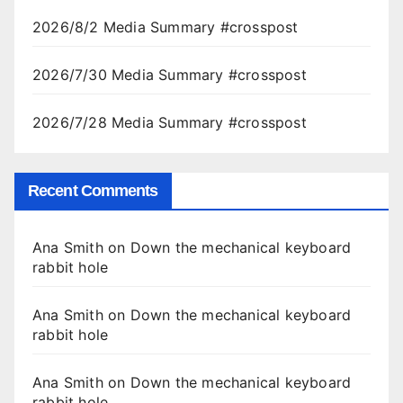
2026/8/2 Media Summary #crosspost
2026/7/30 Media Summary #crosspost
2026/7/28 Media Summary #crosspost
Recent Comments
Ana Smith
on
Down the mechanical keyboard
rabbit hole
Ana Smith
on
Down the mechanical keyboard
rabbit hole
Ana Smith
on
Down the mechanical keyboard
rabbit hole