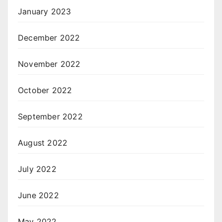
January 2023
December 2022
November 2022
October 2022
September 2022
August 2022
July 2022
June 2022
May 2022