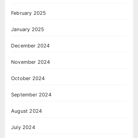
February 2025
January 2025
December 2024
November 2024
October 2024
September 2024
August 2024
July 2024