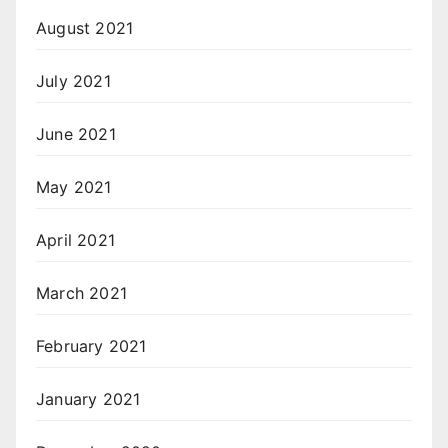
August 2021
July 2021
June 2021
May 2021
April 2021
March 2021
February 2021
January 2021