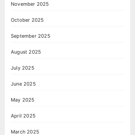
November 2025
October 2025
September 2025
August 2025
July 2025
June 2025
May 2025
April 2025
March 2025