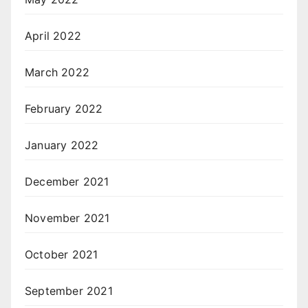
April 2022
March 2022
February 2022
January 2022
December 2021
November 2021
October 2021
September 2021