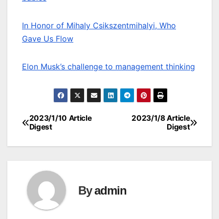
In Honor of Mihaly Csikszentmihalyi, Who
Gave Us Flow
Elon Musk’s challenge to management thinking
2023/1/10 Article
2023/1/8 Article
Post
Digest
Digest
navigation
By
admin