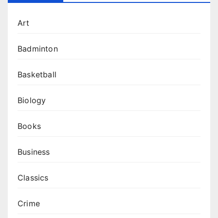
Art
Badminton
Basketball
Biology
Books
Business
Classics
Crime