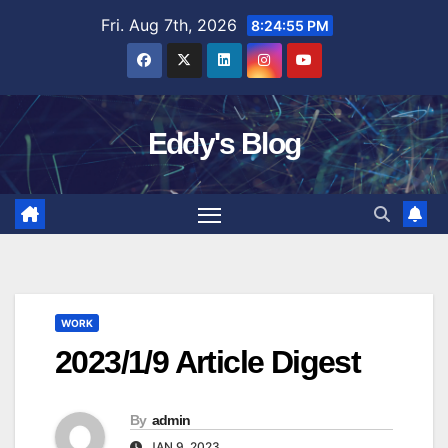
Skip
Fri. Aug 7th, 2026
8:24:56 PM
to
content
Eddy's Blog
WORK
2023/1/9 Article Digest
By
admin
JAN 9, 2023