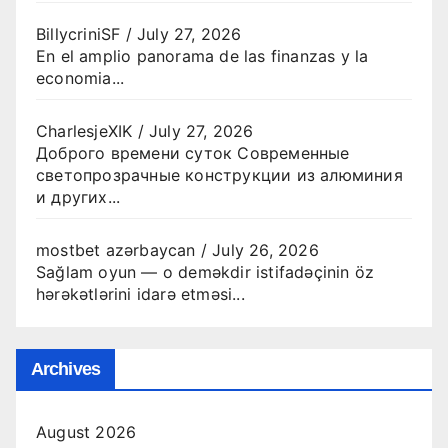
BillycriniSF
/
July 27, 2026
En el amplio panorama de las finanzas y la
economia...
CharlesjeXIK
/
July 27, 2026
Доброго времени суток Современные
светопрозрачные конструкции из алюминия
и других...
mostbet azərbaycan
/
July 26, 2026
Sağlam oyun — o deməkdir istifadəçinin öz
hərəkətlərini idarə etməsi...
Archives
August 2026