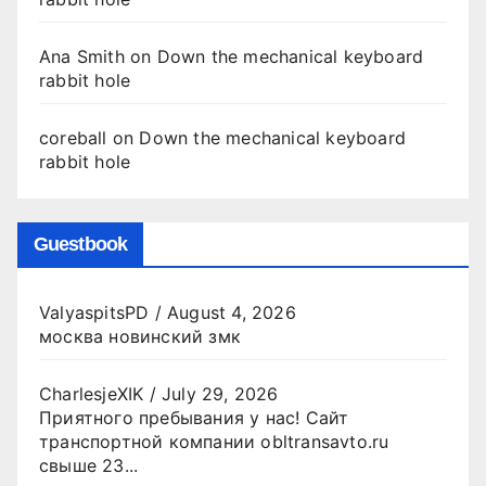
Ana Smith
on
Down the mechanical keyboard
rabbit hole
coreball
on
Down the mechanical keyboard
rabbit hole
Guestbook
ValyaspitsPD
/
August 4, 2026
москва новинский змк
CharlesjeXIK
/
July 29, 2026
Приятного пребывания у нас! Сайт
транспортной компании obltransavto.ru
свыше 23...