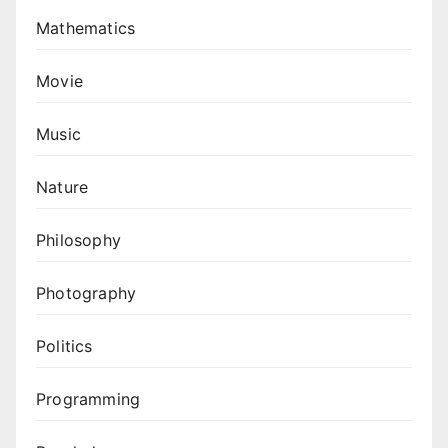
Mathematics
Movie
Music
Nature
Philosophy
Photography
Politics
Programming