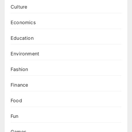
Culture
Economics
Education
Environment
Fashion
Finance
Food
Fun
Games