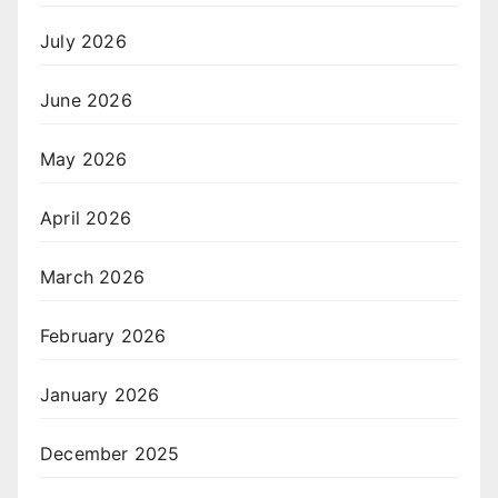
July 2026
June 2026
May 2026
April 2026
March 2026
February 2026
January 2026
December 2025