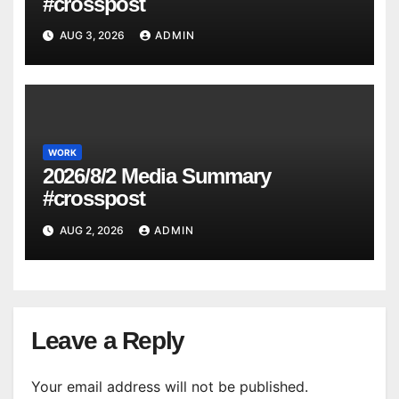
#crosspost
AUG 3, 2026
ADMIN
WORK
2026/8/2 Media Summary
#crosspost
AUG 2, 2026
ADMIN
Leave a Reply
Your email address will not be published.