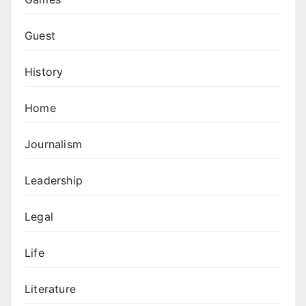
Guest
History
Home
Journalism
Leadership
Legal
Life
Literature