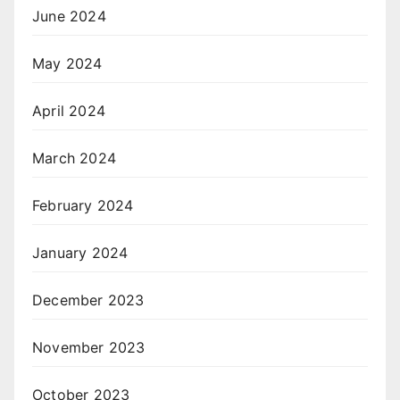
June 2024
May 2024
April 2024
March 2024
February 2024
January 2024
December 2023
November 2023
October 2023