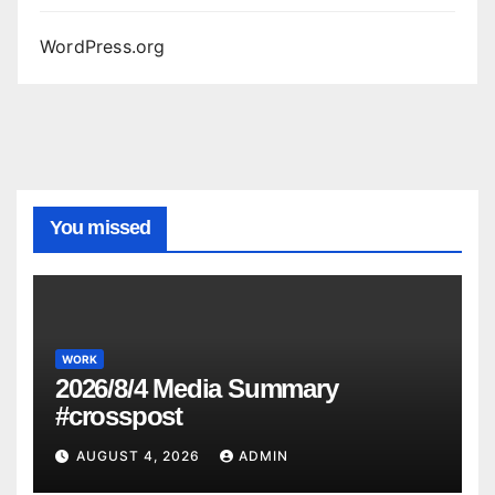
WordPress.org
You missed
WORK
2026/8/4 Media Summary
#crosspost
AUGUST 4, 2026
ADMIN