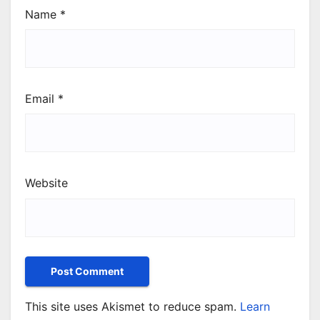
Name
*
Email
*
Website
This site uses Akismet to reduce spam.
Learn