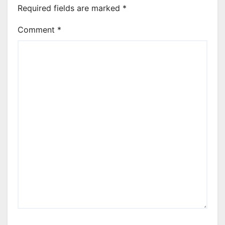
Required fields are marked
*
Comment
*