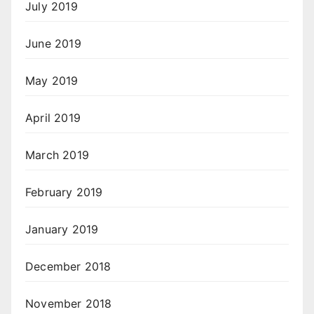
July 2019
June 2019
May 2019
April 2019
March 2019
February 2019
January 2019
December 2018
November 2018