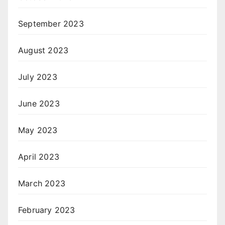
September 2023
August 2023
July 2023
June 2023
May 2023
April 2023
March 2023
February 2023