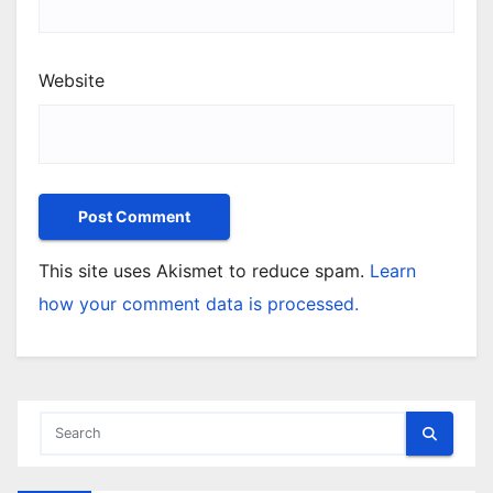
Website
This site uses Akismet to reduce spam.
Learn
how your comment data is processed.