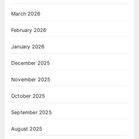
March 2026
February 2026
January 2026
December 2025
November 2025
October 2025
September 2025
August 2025