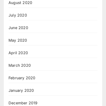
August 2020
July 2020
June 2020
May 2020
April 2020
March 2020
February 2020
January 2020
December 2019