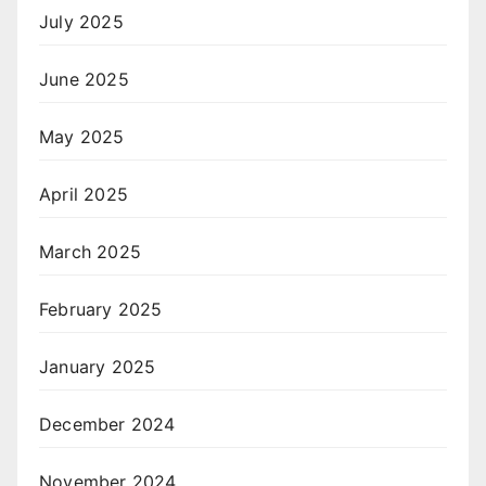
July 2025
June 2025
May 2025
April 2025
March 2025
February 2025
January 2025
December 2024
November 2024