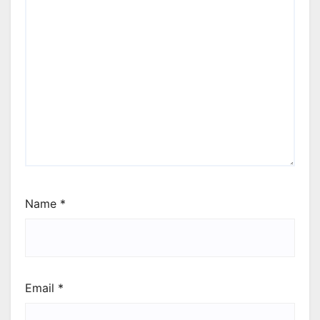
Name
*
Email
*