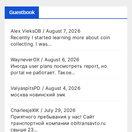
Guestbook
Alex VieksOB
/
August 7, 2026
Recently I started learning more about coin
collecting. I was...
WayneverOX
/
August 6, 2026
Иногда user plans посмотреть report, но
portal не работает. Такое...
ValyaspitsPD
/
August 4, 2026
москва новинский змк
CharlesjeXIK
/
July 29, 2026
Приятного пребывания у нас! Сайт
транспортной компании obltransavto.ru
свыше 23...