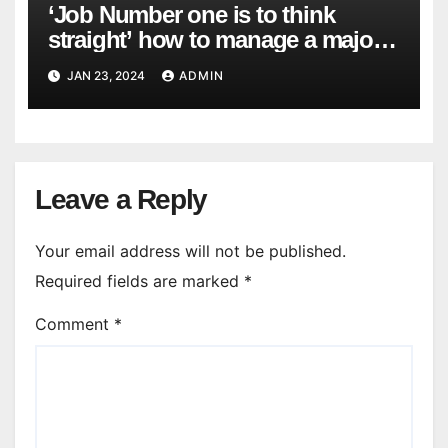
‘Job Number one is to think
straight’ how to manage a major
cyber attack
JAN 23, 2024
ADMIN
Leave a Reply
Your email address will not be published.
Required fields are marked
*
Comment
*