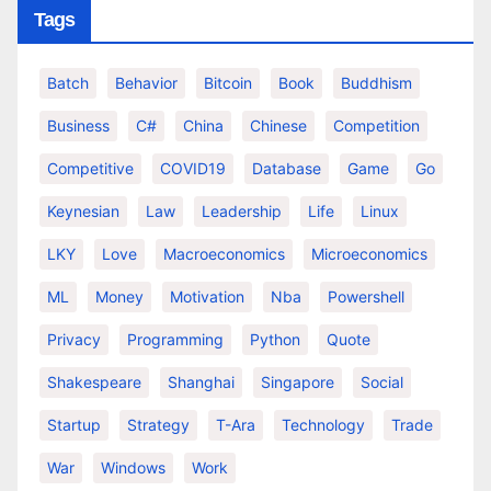
Tags
Batch
Behavior
Bitcoin
Book
Buddhism
Business
C#
China
Chinese
Competition
Competitive
COVID19
Database
Game
Go
Keynesian
Law
Leadership
Life
Linux
LKY
Love
Macroeconomics
Microeconomics
ML
Money
Motivation
Nba
Powershell
Privacy
Programming
Python
Quote
Shakespeare
Shanghai
Singapore
Social
Startup
Strategy
T-Ara
Technology
Trade
War
Windows
Work