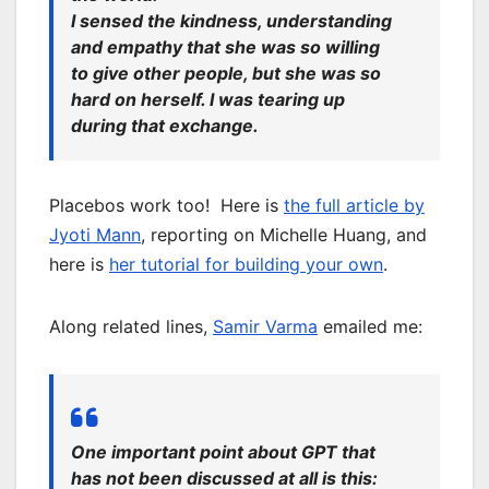
I sensed the kindness, understanding
and empathy that she was so willing
to give other people, but she was so
hard on herself. I was tearing up
during that exchange.
Placebos work too! Here is
the full article by
Jyoti Mann
, reporting on Michelle Huang, and
here is
her tutorial for building your own
.
Along related lines,
Samir Varma
emailed me:
One important point about GPT that
has not been discussed at all is this: