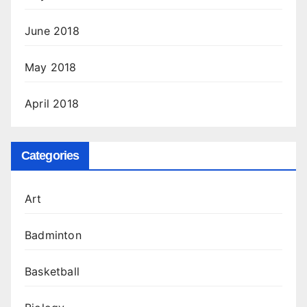
June 2018
May 2018
April 2018
Categories
Art
Badminton
Basketball