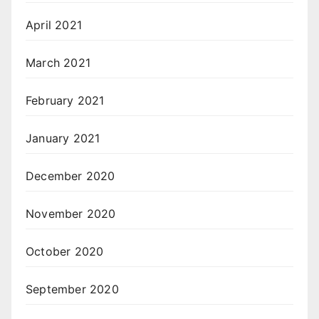
April 2021
March 2021
February 2021
January 2021
December 2020
November 2020
October 2020
September 2020