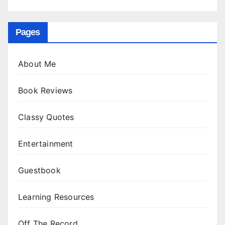
Pages
About Me
Book Reviews
Classy Quotes
Entertainment
Guestbook
Learning Resources
Off The Record