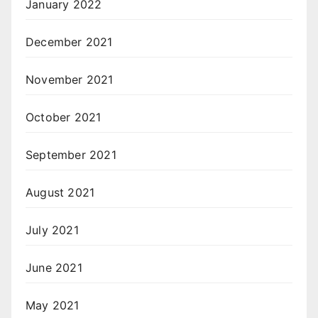
January 2022
December 2021
November 2021
October 2021
September 2021
August 2021
July 2021
June 2021
May 2021