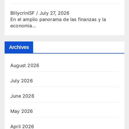
BillycriniSF
/
July 27, 2026
En el amplio panorama de las finanzas y la
economia...
Archives
August 2026
July 2026
June 2026
May 2026
April 2026