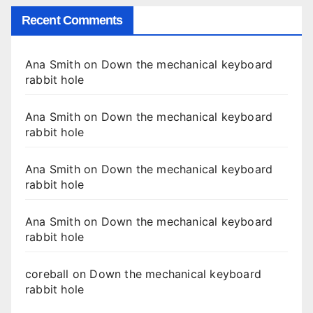
Recent Comments
Ana Smith
on
Down the mechanical keyboard
rabbit hole
Ana Smith
on
Down the mechanical keyboard
rabbit hole
Ana Smith
on
Down the mechanical keyboard
rabbit hole
Ana Smith
on
Down the mechanical keyboard
rabbit hole
coreball
on
Down the mechanical keyboard
rabbit hole