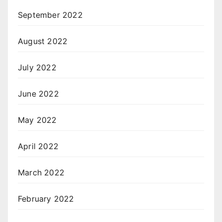
September 2022
August 2022
July 2022
June 2022
May 2022
April 2022
March 2022
February 2022