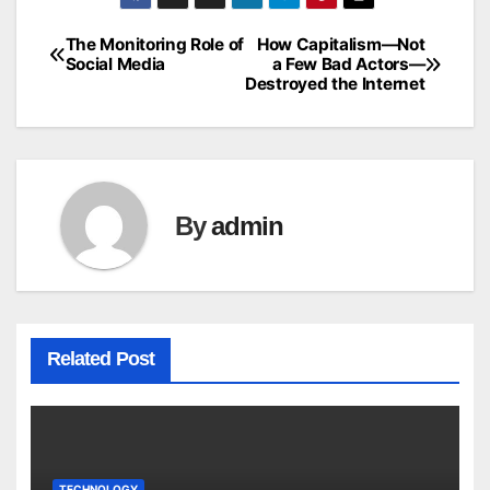
The Monitoring Role of
How Capitalism—Not
Post
Social Media
a Few Bad Actors—
Destroyed the Internet
navigation
By
admin
Related Post
TECHNOLOGY