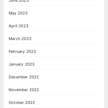
June 2023
May 2023
April 2023
March 2023
February 2023
January 2023
December 2022
November 2022
October 2022