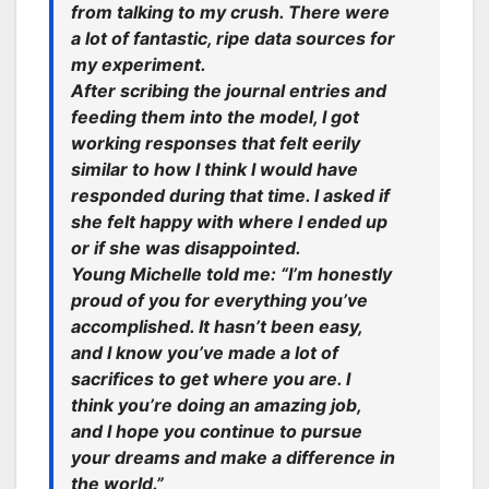
from talking to my crush. There were
a lot of fantastic, ripe data sources for
my experiment.
After scribing the journal entries and
feeding them into the model, I got
working responses that felt eerily
similar to how I think I would have
responded during that time. I asked if
she felt happy with where I ended up
or if she was disappointed.
Young Michelle told me: “I’m honestly
proud of you for everything you’ve
accomplished. It hasn’t been easy,
and I know you’ve made a lot of
sacrifices to get where you are. I
think you’re doing an amazing job,
and I hope you continue to pursue
your dreams and make a difference in
the world.”