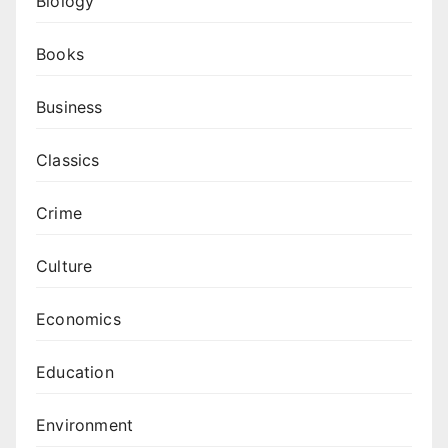
Biology
Books
Business
Classics
Crime
Culture
Economics
Education
Environment