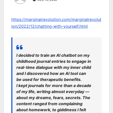
https://marginalrevolution.com/marginalrevolut
ion/2022/12/chatting-with-yourself.html
I decided to train an AI chatbot on my
childhood journal entries to engage in
real-time dialogue with my inner child
and I discovered how an AI tool can
be used for therapeutic benefits.
I kept journals for more than a decade
of my life, writing almost everyday —
about my dreams, fears, secrets. The
content ranged from complaining
about homework, to giddiness I felt