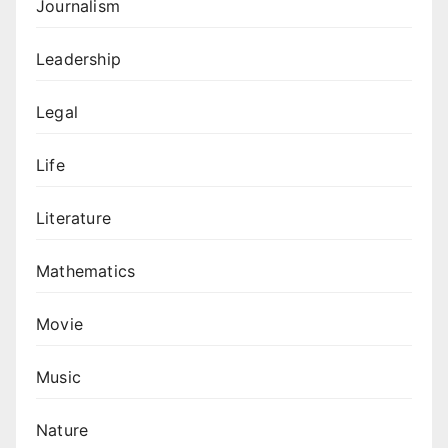
Journalism
Leadership
Legal
Life
Literature
Mathematics
Movie
Music
Nature