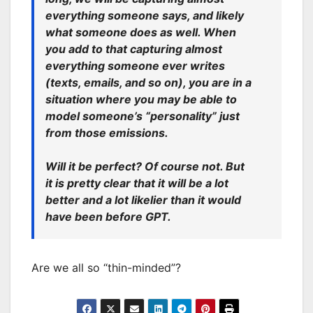
everything someone says, and likely
what someone does as well. When
you add to that capturing almost
everything someone ever writes
(texts, emails, and so on), you are in a
situation where you may be able to
model someone’s “personality” just
from those emissions.
Will it be perfect? Of course not. But
it is pretty clear that it will be a lot
better and a lot likelier than it would
have been before GPT.
Are we all so “thin-minded”?