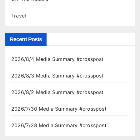
Travel
Recent Posts
2026/8/4 Media Summary #crosspost
2026/8/3 Media Summary #crosspost
2026/8/2 Media Summary #crosspost
2026/7/30 Media Summary #crosspost
2026/7/28 Media Summary #crosspost