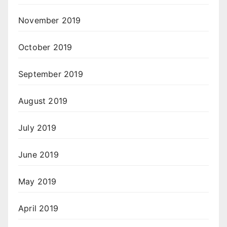
November 2019
October 2019
September 2019
August 2019
July 2019
June 2019
May 2019
April 2019