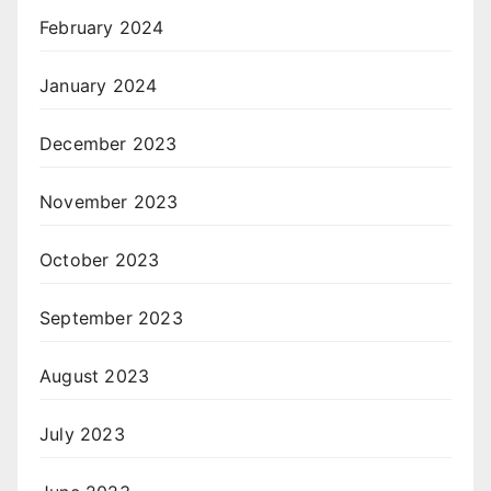
February 2024
January 2024
December 2023
November 2023
October 2023
September 2023
August 2023
July 2023