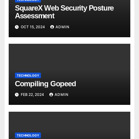
SquareX Web Security Posture
Assessment
OCT 15, 2024
ADMIN
TECHNOLOGY
Compiling Gopeed
FEB 22, 2024
ADMIN
TECHNOLOGY