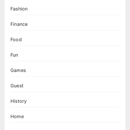
Fashion
Finance
Food
Fun
Games
Guest
History
Home