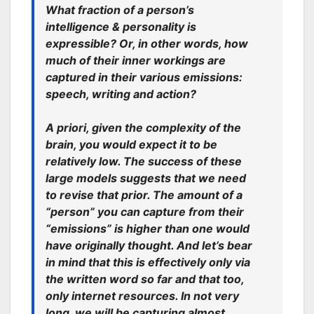
What fraction of a person’s
intelligence & personality is
expressible? Or, in other words, how
much of their inner workings are
captured in their various emissions:
speech, writing and action?
A priori, given the complexity of the
brain, you would expect it to be
relatively low. The success of these
large models suggests that we need
to revise that prior. The amount of a
“person” you can capture from their
“emissions” is higher than one would
have originally thought. And let’s bear
in mind that this is effectively only via
the written word so far and that too,
only internet resources. In not very
long, we will be capturing almost