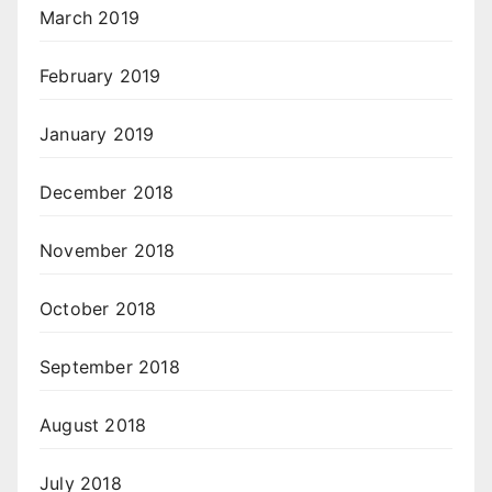
March 2019
February 2019
January 2019
December 2018
November 2018
October 2018
September 2018
August 2018
July 2018