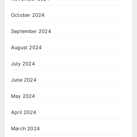
October 2024
September 2024
August 2024
July 2024
June 2024
May 2024
April 2024
March 2024