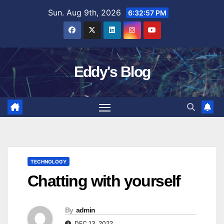
Skip
Sun. Aug 9th, 2026
6:32:58 PM
to
content
Eddy's Blog
TECHNOLOGY
Chatting with yourself
By
admin
DEC 13, 2022