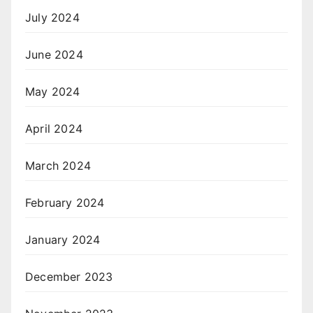
July 2024
June 2024
May 2024
April 2024
March 2024
February 2024
January 2024
December 2023