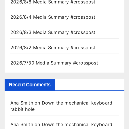
2026/8/8 Media Summary #crosspost
2026/8/4 Media Summary #crosspost
2026/8/3 Media Summary #crosspost
2026/8/2 Media Summary #crosspost
2026/7/30 Media Summary #crosspost
Recent Comments
Ana Smith
on
Down the mechanical keyboard
rabbit hole
Ana Smith
on
Down the mechanical keyboard