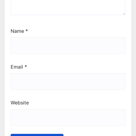
Name
*
Email
*
Website