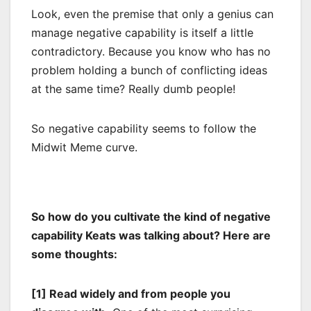
Look, even the premise that only a genius can
manage negative capability is itself a little
contradictory. Because you know who has no
problem holding a bunch of conflicting ideas
at the same time? Really dumb people!
So negative capability seems to follow the
Midwit Meme curve.
So how do you cultivate the kind of negative
capability Keats was talking about? Here are
some thoughts:
[1] Read widely and from people you