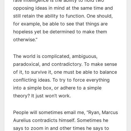
rate intelligence is the ability to hold two
opposing ideas in mind at the same time and
still retain the ability to function. One should,
for example, be able to see that things are
hopeless yet be determined to make them
otherwise.”
The world is complicated, ambiguous,
paradoxical, and contradictory. To make sense
of it, to survive it, one must be able to balance
conflicting ideas. To try to force everything
into a simple box, or adhere to a simple
theory? It just won’t work.
People will sometimes email me, “Ryan, Marcus
Aurelius contradicts himself. Sometimes he
says to zoom in and other times he says to