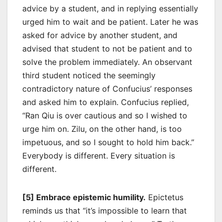
advice by a student, and in replying essentially
urged him to wait and be patient. Later he was
asked for advice by another student, and
advised that student to not be patient and to
solve the problem immediately. An observant
third student noticed the seemingly
contradictory nature of Confucius’ responses
and asked him to explain. Confucius replied,
“Ran Qiu is over cautious and so I wished to
urge him on. Zilu, on the other hand, is too
impetuous, and so I sought to hold him back.”
Everybody is different. Every situation is
different.
[5] Embrace epistemic humility.
Epictetus
reminds us that “it’s impossible to learn that