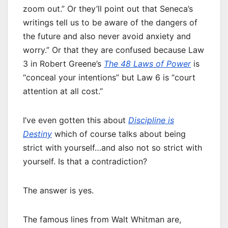
zoom out.” Or they’ll point out that Seneca’s
writings tell us to be aware of the dangers of
the future and also never avoid anxiety and
worry.” Or that they are confused because Law
3 in Robert Greene’s
The 48 Laws of Power
is
“conceal your intentions” but Law 6 is “court
attention at all cost.”
I’ve even gotten this about
Discipline is
Destiny
which of course talks about being
strict with yourself…and also not so strict with
yourself. Is that a contradiction?
The answer is yes.
The famous lines from Walt Whitman are,