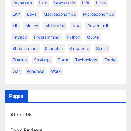
Keynesian
Law
Leadership
Life
Linux
LKY
Love
Macroeconomics
Microeconomics
ML
Money
Motivation
Nba
Powershell
Privacy
Programming
Python
Quote
Shakespeare
Shanghai
Singapore
Social
Startup
Strategy
T-Ara
Technology
Trade
War
Windows
Work
Pages
About Me
Book Reviews