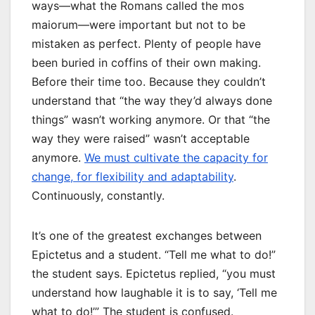
ways—what the Romans called the mos
maiorum—were important but not to be
mistaken as perfect. Plenty of people have
been buried in coffins of their own making.
Before their time too. Because they couldn’t
understand that “the way they’d always done
things” wasn’t working anymore. Or that “the
way they were raised” wasn’t acceptable
anymore.
We must cultivate the capacity for
change, for flexibility and adaptability
.
Continuously, constantly.
It’s one of the greatest exchanges between
Epictetus and a student. “Tell me what to do!”
the student says. Epictetus replied, “you must
understand how laughable it is to say, ‘Tell me
what to do!’” The student is confused.