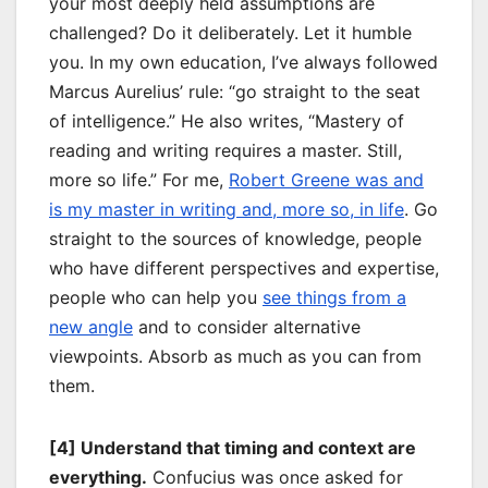
your most deeply held assumptions are
challenged? Do it deliberately. Let it humble
you. In my own education, I’ve always followed
Marcus Aurelius’ rule: “go straight to the seat
of intelligence.” He also writes, “Mastery of
reading and writing requires a master. Still,
more so life.” For me,
Robert Greene was and
is my master in writing and, more so, in life
. Go
straight to the sources of knowledge, people
who have different perspectives and expertise,
people who can help you
see things from a
new angle
and to consider alternative
viewpoints. Absorb as much as you can from
them.
[4] Understand that timing and context are
everything.
Confucius was once asked for