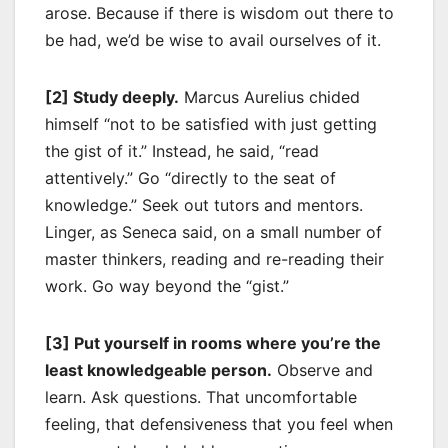
arose. Because if there is wisdom out there to
be had, we’d be wise to avail ourselves of it.
[2] Study deeply.
Marcus Aurelius chided
himself “not to be satisfied with just getting
the gist of it.” Instead, he said, “read
attentively.” Go “directly to the seat of
knowledge.” Seek out tutors and mentors.
Linger, as Seneca said, on a small number of
master thinkers, reading and re-reading their
work. Go way beyond the “gist.”
[3] Put yourself in rooms where you’re the
least knowledgeable person.
Observe and
learn. Ask questions. That uncomfortable
feeling, that defensiveness that you feel when