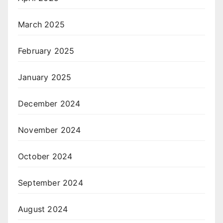
March 2025
February 2025
January 2025
December 2024
November 2024
October 2024
September 2024
August 2024