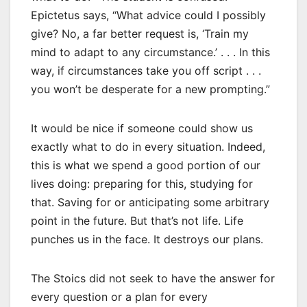
Epictetus says, “What advice could I possibly
give? No, a far better request is, ‘Train my
mind to adapt to any circumstance.’ . . . In this
way, if circumstances take you off script . . .
you won’t be desperate for a new prompting.”
It would be nice if someone could show us
exactly what to do in every situation. Indeed,
this is what we spend a good portion of our
lives doing: preparing for this, studying for
that. Saving for or anticipating some arbitrary
point in the future. But that’s not life. Life
punches us in the face. It destroys our plans.
The Stoics did not seek to have the answer for
every question or a plan for every