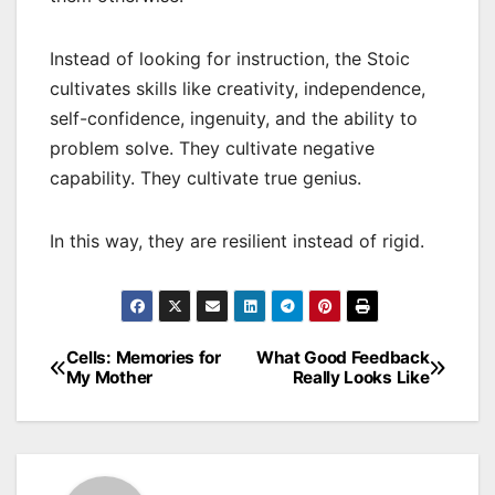
Instead of looking for instruction, the Stoic
cultivates skills like creativity, independence,
self-confidence, ingenuity, and the ability to
problem solve. They cultivate negative
capability. They cultivate true genius.
In this way, they are resilient instead of rigid.
Cells: Memories for
What Good Feedback
Post
My Mother
Really Looks Like
navigation