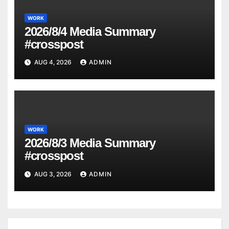
WORK
2026/8/4 Media Summary
#crosspost
AUG 4, 2026
ADMIN
WORK
2026/8/3 Media Summary
#crosspost
AUG 3, 2026
ADMIN