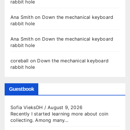
rabbit hole
Ana Smith
on
Down the mechanical keyboard
rabbit hole
Ana Smith
on
Down the mechanical keyboard
rabbit hole
coreball
on
Down the mechanical keyboard
rabbit hole
Guestbook
Sofia VieksOH
/
August 9, 2026
Recently I started learning more about coin
collecting. Among many...