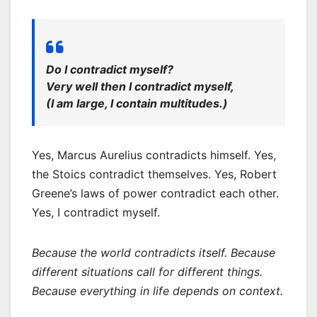
Do I contradict myself?
Very well then I contradict myself,
(I am large, I contain multitudes.)
Yes, Marcus Aurelius contradicts himself. Yes,
the Stoics contradict themselves. Yes, Robert
Greene’s laws of power contradict each other.
Yes, I contradict myself.
Because the world contradicts itself. Because
different situations call for different things.
Because everything in life depends on context.