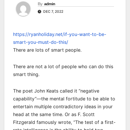
By
admin
DEC 7, 2022
https://ryanholiday.net/if-you-want-to-be-
smart-you-must-do-this/
There are lots of smart people.
There are not a lot of people who can do this
smart thing.
The poet John Keats called it “negative
capability”—the mental fortitude to be able to
entertain multiple contradictory ideas in your
head at the same time. Or as F. Scott
Fitzgerald famously wrote, “The test of a first-