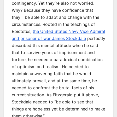
contingency. Yet they’re also not worried.
Why? Because they have confidence that
they’ll be able to adapt and change with the
circumstances. Rooted in the teachings of
Epictetus,
the United States Navy Vice Admiral
and prisoner of war James Stockdale
perfectly
described this mental attitude when he said
that to survive years of imprisonment and
torture, he needed a paradoxical combination
of optimism and realism. He needed to
maintain unwavering faith that he would
ultimately prevail, and at the same time, he
needed to confront the brutal facts of his
current situation. As Fitzgerald put it above,
Stockdale needed to “be able to see that
things are hopeless yet be determined to make
them otherwise.”