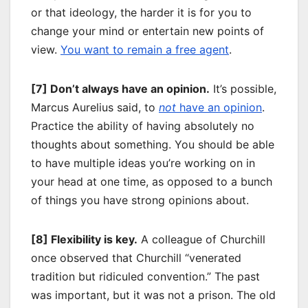
or that ideology, the harder it is for you to
change your mind or entertain new points of
view.
You want to remain a free agent
.
[7] Don’t always have an opinion.
It’s possible,
Marcus Aurelius said, to
not
have an opinion
.
Practice the ability of having absolutely no
thoughts about something. You should be able
to have multiple ideas you’re working on in
your head at one time, as opposed to a bunch
of things you have strong opinions about.
[8] Flexibility is key.
A colleague of Churchill
once observed that Churchill “venerated
tradition but ridiculed convention.” The past
was important, but it was not a prison. The old