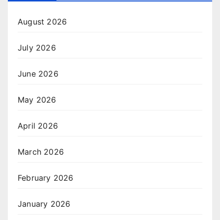
August 2026
July 2026
June 2026
May 2026
April 2026
March 2026
February 2026
January 2026