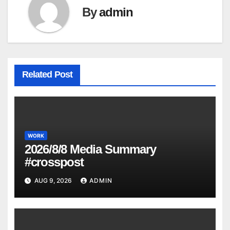
By
admin
Related Post
WORK
2026/8/8 Media Summary
#crosspost
AUG 9, 2026
ADMIN