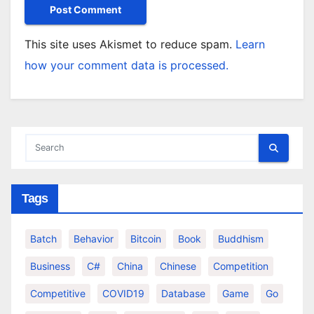
This site uses Akismet to reduce spam.
Learn
how your comment data is processed.
Tags
Batch
Behavior
Bitcoin
Book
Buddhism
Business
C#
China
Chinese
Competition
Competitive
COVID19
Database
Game
Go