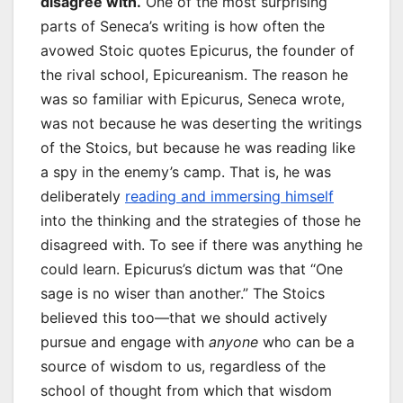
disagree with.
One of the most surprising
parts of Seneca’s writing is how often the
avowed Stoic quotes Epicurus, the founder of
the rival school, Epicureanism. The reason he
was so familiar with Epicurus, Seneca wrote,
was not because he was deserting the writings
of the Stoics, but because he was reading like
a spy in the enemy’s camp. That is, he was
deliberately
reading and immersing himself
into the thinking and the strategies of those he
disagreed with. To see if there was anything he
could learn. Epicurus’s dictum was that “One
sage is no wiser than another.” The Stoics
believed this too—that we should actively
pursue and engage with
anyone
who can be a
source of wisdom to us, regardless of the
school of thought from which that wisdom