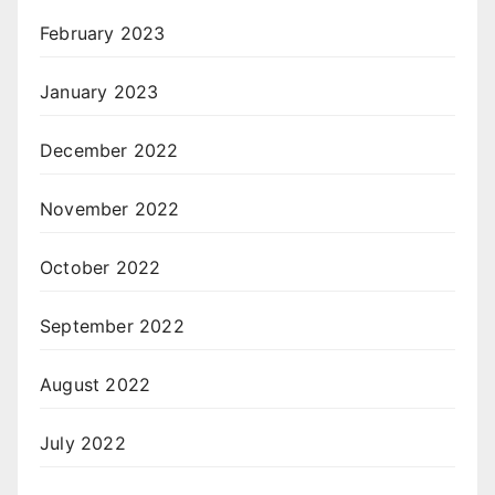
February 2023
January 2023
December 2022
November 2022
October 2022
September 2022
August 2022
July 2022