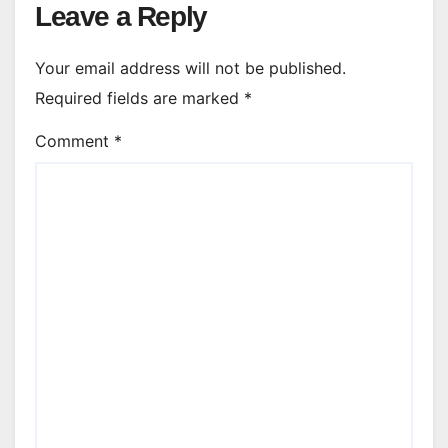
Leave a Reply
Your email address will not be published.
Required fields are marked
*
Comment
*