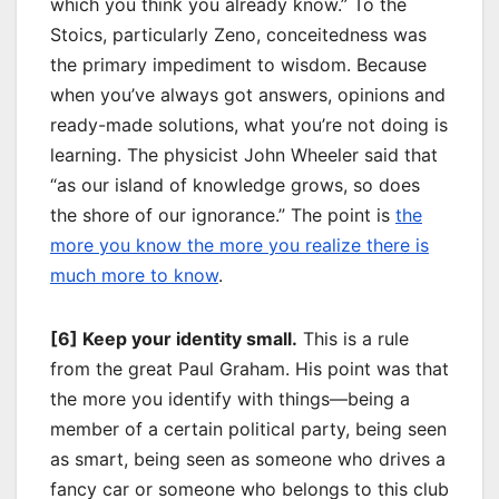
which you think you already know.” To the
Stoics, particularly Zeno, conceitedness was
the primary impediment to wisdom. Because
when you’ve always got answers, opinions and
ready-made solutions, what you’re not doing is
learning. The physicist John Wheeler said that
“as our island of knowledge grows, so does
the shore of our ignorance.” The point is
the
more you know the more you realize there is
much more to know
.
[6] Keep your identity small.
This is a rule
from the great Paul Graham. His point was that
the more you identify with things—being a
member of a certain political party, being seen
as smart, being seen as someone who drives a
fancy car or someone who belongs to this club