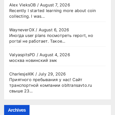
Alex VieksOB
/
August 7, 2026
Recently I started learning more about coin
collecting. I was...
WayneverOX
/
August 6, 2026
Иногда user plans посмотреть report, но
portal не работает. Такое...
ValyaspitsPD
/
August 4, 2026
москва новинский змк
CharlesjeXIK
/
July 29, 2026
Приятного пребывания у нас! Сайт
транспортной компании obltransavto.ru
свыше 23...
Archives