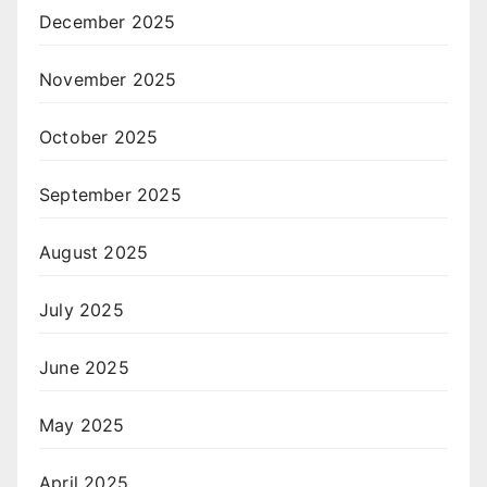
December 2025
November 2025
October 2025
September 2025
August 2025
July 2025
June 2025
May 2025
April 2025