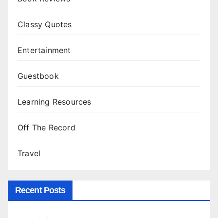
Classy Quotes
Entertainment
Guestbook
Learning Resources
Off The Record
Travel
Recent Posts