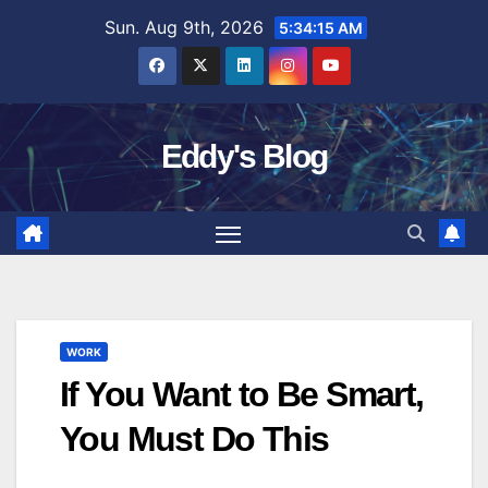
Skip
Sun. Aug 9th, 2026
5:34:16 AM
to
content
Eddy's Blog
WORK
If You Want to Be Smart,
You Must Do This