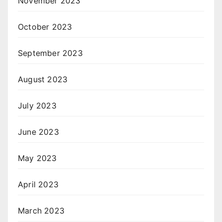
November 2023
October 2023
September 2023
August 2023
July 2023
June 2023
May 2023
April 2023
March 2023