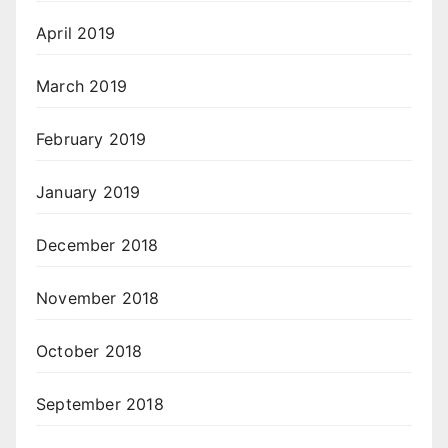
April 2019
March 2019
February 2019
January 2019
December 2018
November 2018
October 2018
September 2018