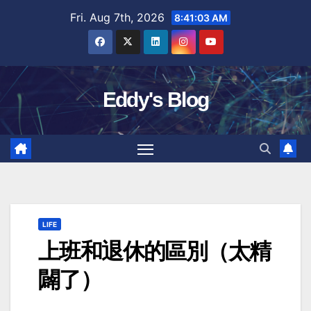
Skip
Fri. Aug 7th, 2026
8:41:04 AM
to
content
Eddy's Blog
LIFE
上班和退休的區別（太精
闢了）