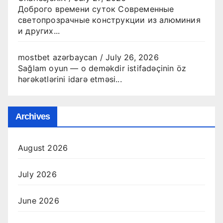
Доброго времени суток Современные
светопрозрачные конструкции из алюминия
и других...
mostbet azərbaycan
/
July 26, 2026
Sağlam oyun — o deməkdir istifadəçinin öz
hərəkətlərini idarə etməsi...
Archives
August 2026
July 2026
June 2026