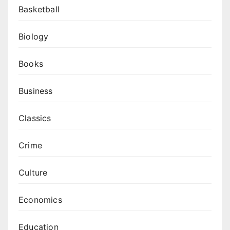
Basketball
Biology
Books
Business
Classics
Crime
Culture
Economics
Education