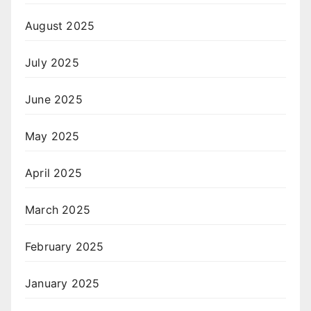
August 2025
July 2025
June 2025
May 2025
April 2025
March 2025
February 2025
January 2025