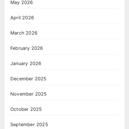
May 2026
April 2026
March 2026
February 2026
January 2026
December 2025
November 2025
October 2025
September 2025