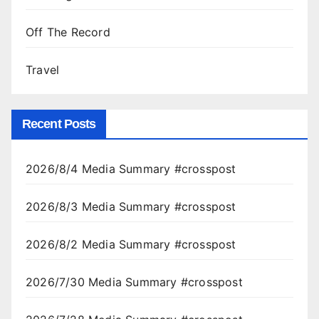
Off The Record
Travel
Recent Posts
2026/8/4 Media Summary #crosspost
2026/8/3 Media Summary #crosspost
2026/8/2 Media Summary #crosspost
2026/7/30 Media Summary #crosspost