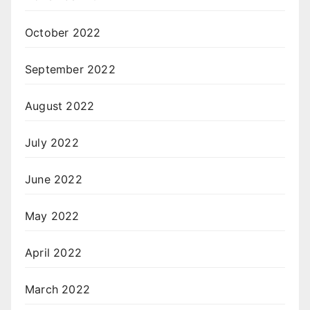
October 2022
September 2022
August 2022
July 2022
June 2022
May 2022
April 2022
March 2022