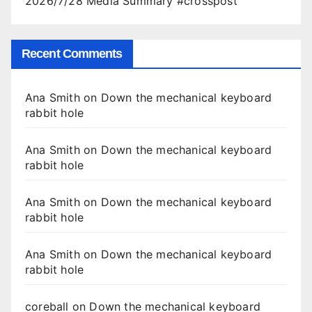
2026/7/28 Media Summary #crosspost
Recent Comments
Ana Smith
on
Down the mechanical keyboard
rabbit hole
Ana Smith
on
Down the mechanical keyboard
rabbit hole
Ana Smith
on
Down the mechanical keyboard
rabbit hole
Ana Smith
on
Down the mechanical keyboard
rabbit hole
coreball
on
Down the mechanical keyboard