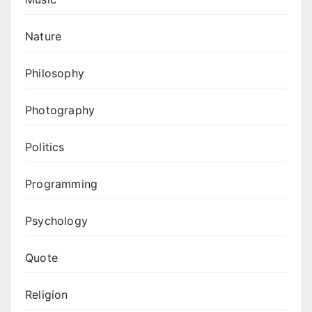
Nature
Philosophy
Photography
Politics
Programming
Psychology
Quote
Religion