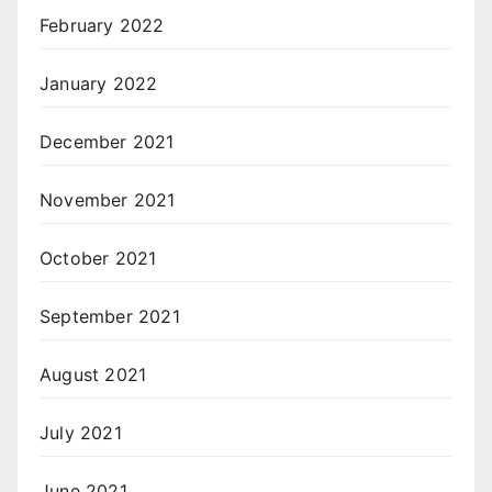
February 2022
January 2022
December 2021
November 2021
October 2021
September 2021
August 2021
July 2021
June 2021