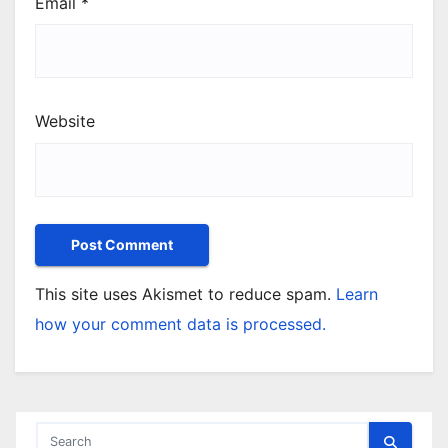
Email
*
Website
This site uses Akismet to reduce spam.
Learn
how your comment data is processed.