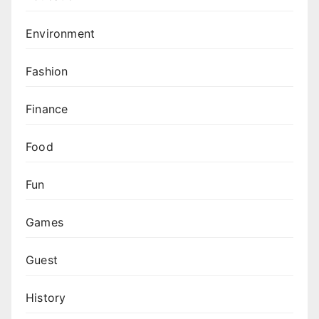
Environment
Fashion
Finance
Food
Fun
Games
Guest
History