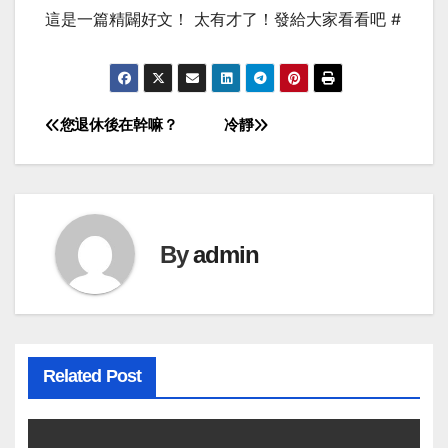
這是一篇精闢好文！ 太有才了！發給大家看看吧 #
您退休後在幹嘛？
冷靜
Post
navigation
By
admin
Related Post