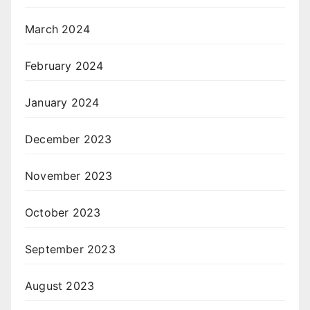
March 2024
February 2024
January 2024
December 2023
November 2023
October 2023
September 2023
August 2023