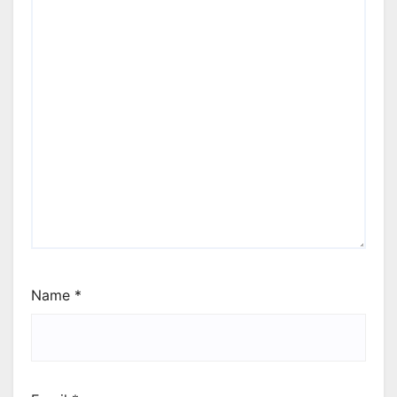
Name
*