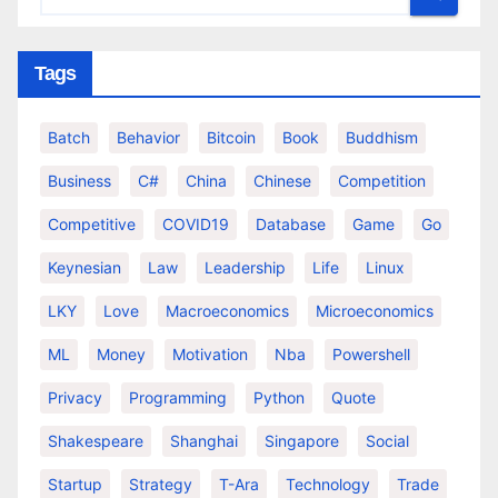
Tags
Batch
Behavior
Bitcoin
Book
Buddhism
Business
C#
China
Chinese
Competition
Competitive
COVID19
Database
Game
Go
Keynesian
Law
Leadership
Life
Linux
LKY
Love
Macroeconomics
Microeconomics
ML
Money
Motivation
Nba
Powershell
Privacy
Programming
Python
Quote
Shakespeare
Shanghai
Singapore
Social
Startup
Strategy
T-Ara
Technology
Trade