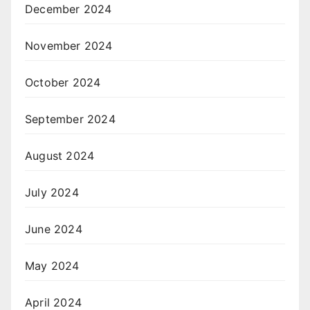
December 2024
November 2024
October 2024
September 2024
August 2024
July 2024
June 2024
May 2024
April 2024