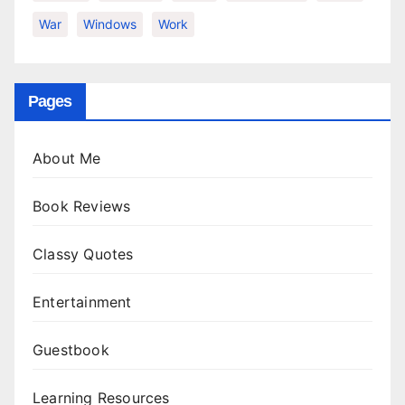
War
Windows
Work
Pages
About Me
Book Reviews
Classy Quotes
Entertainment
Guestbook
Learning Resources