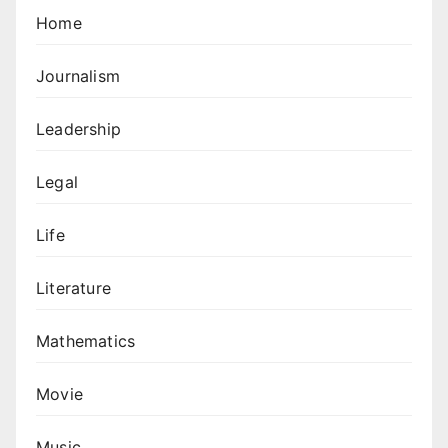
Home
Journalism
Leadership
Legal
Life
Literature
Mathematics
Movie
Music