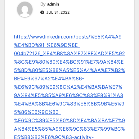
By
admin
JUL 31, 2022
https://www.linkedin.com/posts/%E5%A4%A9
%E4%BD%91-%E6%9D%8E-
004b72126_%E4%B8%8A%E7%8F%AD%E5%92
%8C%E9%80%80%E4%BC%91%E7%9A%84%E
5%8D%80%E5%88%A5%E5%A4%AA%E7%B2%
BE%E9%97%A2%E4%BA%86-
%E6%9C%89%E9%8C%A2%E4%BA%BA%E7%
9A%84%E5%85%A9%E6%9C%83%E8%91%A3
%E4%BA%8B%E6%9C%83%E6%8B%9B%E5%9
5%86%E6%9C%83-
%E6%9C%89%E5%90%8D%E4%BA%BA%E7%9
A%84%E5%85%A9%E6%9C%83%E7%99%BC%
E5%B8%83%E6%9C%83-activity-