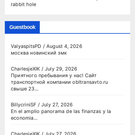
rabbit hole
Guestbook
ValyaspitsPD
/
August 4, 2026
москва новинский змк
CharlesjeXIK
/
July 29, 2026
Приятного пребывания у нас! Сайт
транспортной компании obltransavto.ru
свыше 23...
BillycriniSF
/
July 27, 2026
En el amplio panorama de las finanzas y la
economia...
CharlesjeXIK
/
July 27, 2026