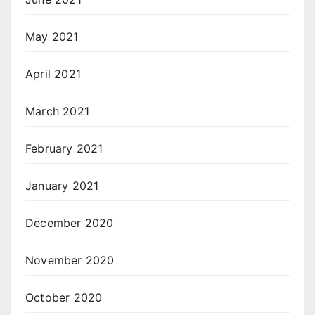
May 2021
April 2021
March 2021
February 2021
January 2021
December 2020
November 2020
October 2020