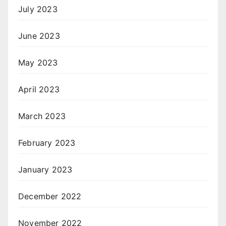
July 2023
June 2023
May 2023
April 2023
March 2023
February 2023
January 2023
December 2022
November 2022