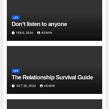
LIFE
Don’t listen to anyone
FEB 6, 2024
ADMIN
LIFE
The Relationship Survival Guide
OCT 26, 2023
ADMIN