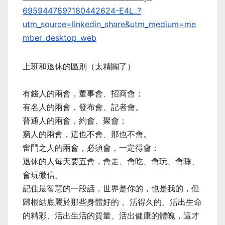
6959447897180442624-E4L_?
utm_source=linkedin_share&utm_medium=me
mber_desktop_web
上班和退休的區別（太精闢了）
有錢人的兩會，董事會、招商會；
有名人的兩會，發布會、記者會。
普通人的兩會，約會、聚會；
窮人的兩會，這也不會、那也不會。
奮鬥之人的兩會，必須會，一定得會；
退休的人每天要五會，會走、會吃、會玩、會睡、
會玩微信。
記住最智慧的一段話，世界是你的，也是我的，但
歸根結底屬於那些身體好的 、活得久的、活出生命
的精彩、活出生活的質量、活出健康的體魄，這才