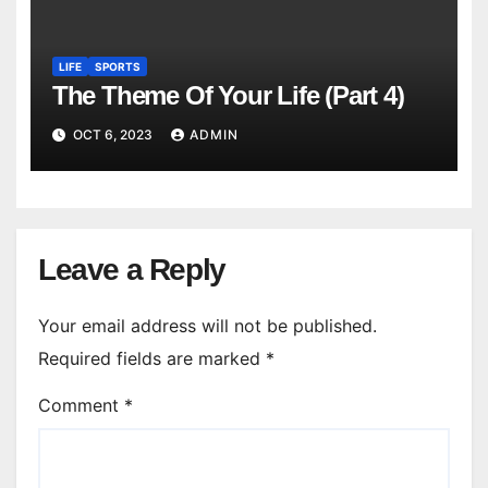
LIFE
SPORTS
The Theme Of Your Life (Part 4)
OCT 6, 2023
ADMIN
Leave a Reply
Your email address will not be published.
Required fields are marked
*
Comment
*