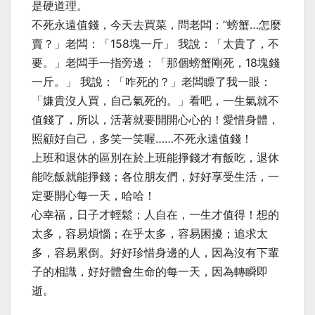
是硬道理。
不死永遠值錢，今天去買菜，問老闆：”螃蟹…怎麼
賣？」老闆：「158塊一斤」 我說：「太貴了，不
要。」老闆手一指旁邊：「那個螃蟹剛死，18塊錢
一斤。」 我說：「咋死的？」老闆瞟了我一眼：
「嫌貴沒人買，自己氣死的。」看吧，一生氣就不
值錢了，所以，活著就要開開心心的！愛惜身體，
照顧好自己，多笑一笑喔……不死永遠值錢！
上班和退休的區別在於上班能掙錢才有飯吃，退休
能吃飯就能掙錢；各位朋友們，好好享受生活，一
定要開心每一天，哈哈！
心幸福，日子才輕鬆；人自在，一生才值得！想的
太多，容易煩惱；在乎太多，容易困擾；追求太
多，容易累倒。好好珍惜身邊的人，因為沒有下輩
子的相識，好好體會生命的每一天，因為轉瞬即
逝。