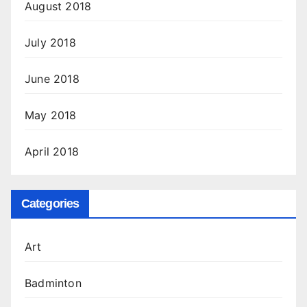
August 2018
July 2018
June 2018
May 2018
April 2018
Categories
Art
Badminton