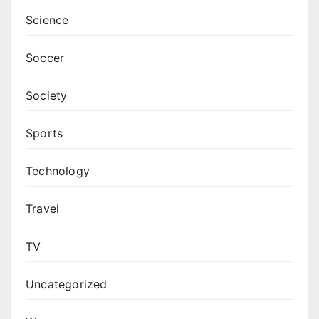
Science
Soccer
Society
Sports
Technology
Travel
TV
Uncategorized