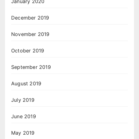
January 2020
December 2019
November 2019
October 2019
September 2019
August 2019
July 2019
June 2019
May 2019