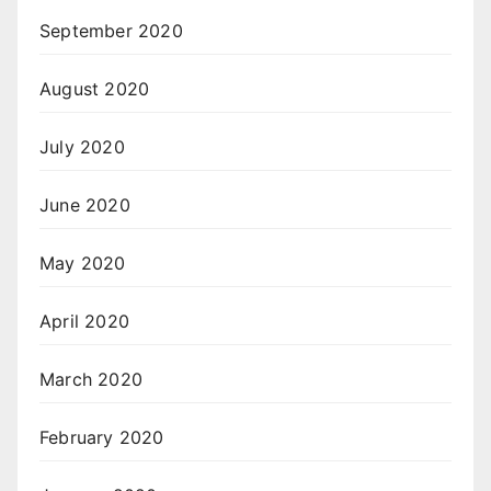
September 2020
August 2020
July 2020
June 2020
May 2020
April 2020
March 2020
February 2020